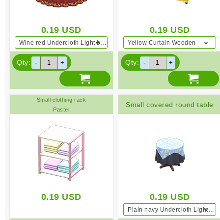
0.19
USD
0.19
USD
Wine red Undercloth Light blue
Yellow Curtain Wooden
Qty:
Qty:
Small clothing rack
Small covered round table
Pastel
0.19
USD
0.19
USD
Plain navy Undercloth Light blue