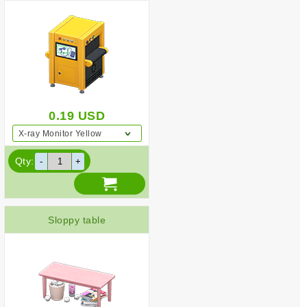
0.19
USD
X-ray Monitor Yellow
Qty:
Sloppy table