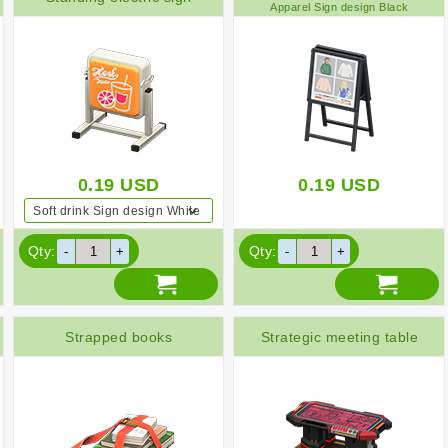
Apparel Sign design Black
0.19
USD
0.19
USD
Soft drink Sign design White
Qty:
Qty:
Strapped books
Strategic meeting table