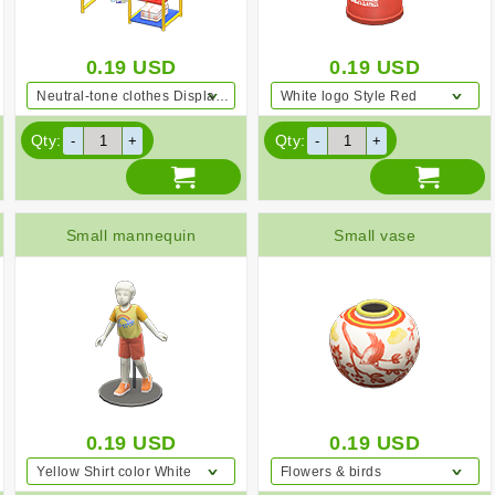
0.19
USD
0.19
USD
Neutral-tone clothes Displayed clothing Colorful
White logo Style Red
Qty:
Qty:
Small mannequin
Small vase
0.19
USD
0.19
USD
Yellow Shirt color White
Flowers & birds