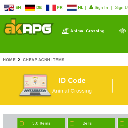
EN
DE
FR
NL
Sign In
Sign 
Animal Crossing
HOME
CHEAP ACNH ITEMS
ID Code
Animal Crossing
3.0 Items
Bells