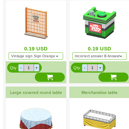
0.19
USD
0.19
USD
Vintage sign Sign Orange
Incorrect answer B Answer Green
Qty:
Qty:
Large covered round table
Merchandise table