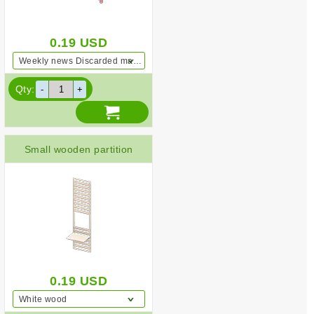
0.19
USD
Weekly news Discarded magazines Pink
Qty:
Small wooden partition
0.19
USD
White wood