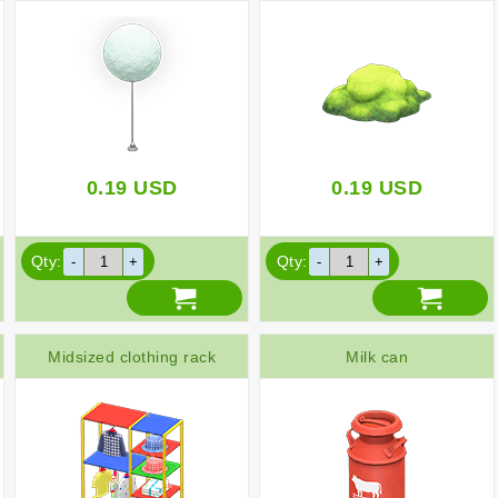
0.19
USD
0.19
USD
Qty:
Qty:
Midsized clothing rack
Milk can