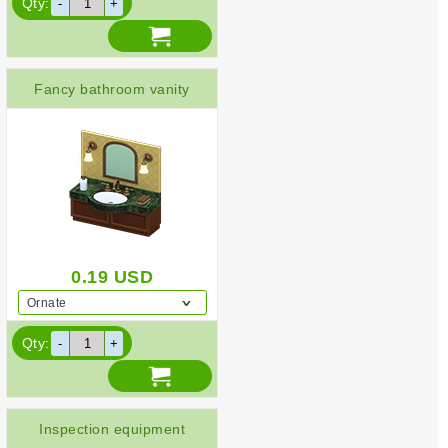
Qty:
Fancy bathroom vanity
0.19
USD
Ornate
Qty:
Inspection equipment