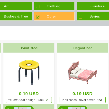
Tickets
Art
Clothing
Furniture
Bushes & Tree
Other
Series
Donut stool
Elegant bed
0.19
USD
0.19
USD
Yellow Seat design Black
Pink roses Duvet cover Pink