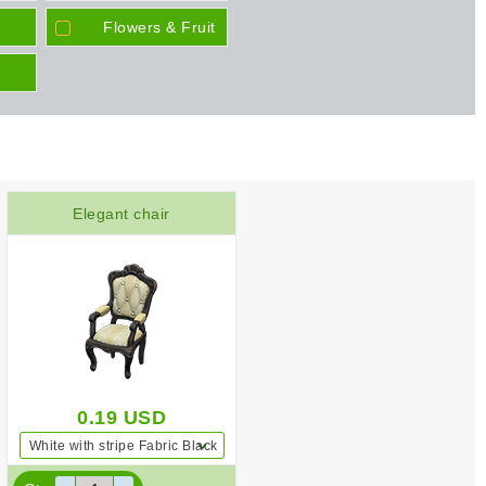
Flowers & Fruit
Elegant chair
0.19
USD
White with stripe Fabric Black