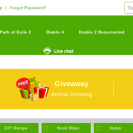
Up
Forgot Password?
Path of Exile 2
Diablo 4
Diablo 2 Resurrected
Giveaway
Animal Crossing
DIY Recipe
Nook Miles
Styles