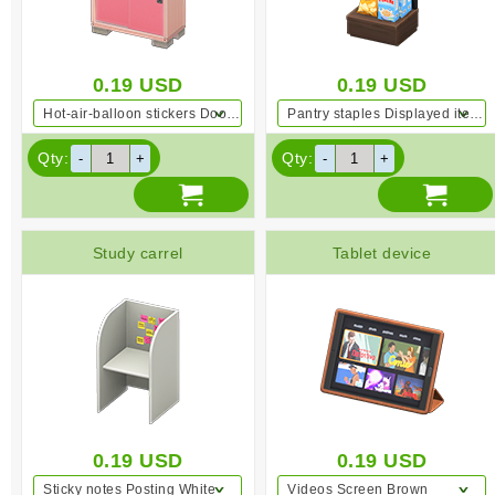
0.19
USD
0.19
USD
Hot-air-balloon stickers Door decoration Pink
Pantry staples Displayed items Dark wood
Qty:
Qty:
Study carrel
Tablet device
0.19
USD
0.19
USD
Sticky notes Posting White
Videos Screen Brown