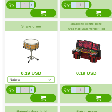
Qty:
Qty:
Spaceship control panel
Snare drum
Area map Main monitor Red
0.19
USD
0.19
USD
Natural
Qty:
Qty:
Stained-glass light
Stair dresser