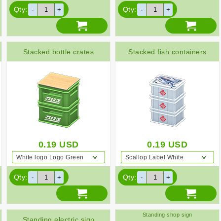
Qty:
Qty:
Stacked bottle crates
Stacked fish containers
0.19
USD
0.19
USD
White logo Logo Green
Scallop Label White
Qty:
Qty:
Standing shop sign
Standing electric sign