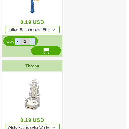
0.19
USD
Yellow Banner color Blue
Qty:
Throne
0.19
USD
White Fabric color White