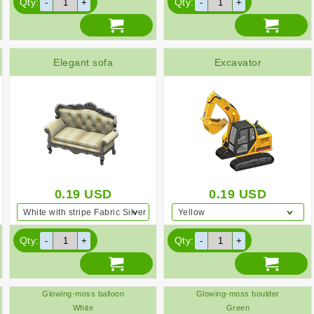
Qty:
Qty:
Elegant sofa
Excavator
0.19
USD
0.19
USD
White with stripe Fabric Silver
Yellow
Qty:
Qty:
Glowing-moss balloon
Glowing-moss boulder
White
Green