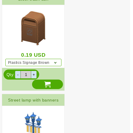
0.19
USD
Plastics Signage Brown
Qty:
Street lamp with banners