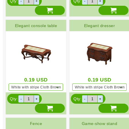
Qty:
Qty:
Elegant console table
Elegant dresser
0.19
USD
0.19
USD
White with stripe Cloth Brown
White with stripe Cloth Brown
Qty:
Qty:
Fence
Game-show stand