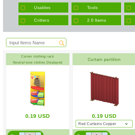
Usables
Tools
Critters
2.0 Items
Corner clothing rack
Curtain partition
Neutral-tone clothes Displayed
clothing Colorful
0.19
USD
0.19
USD
Red Curtains Copper