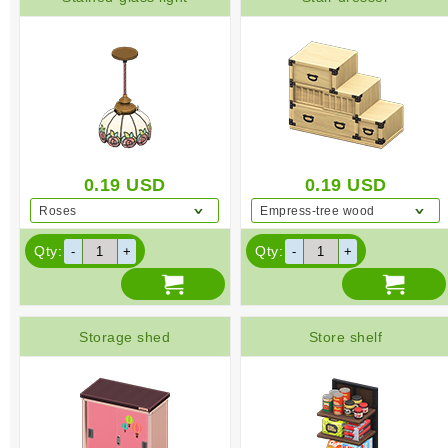
0.19
USD
0.19
USD
Roses
Empress-tree wood
Qty:
Qty:
Storage shed
Store shelf