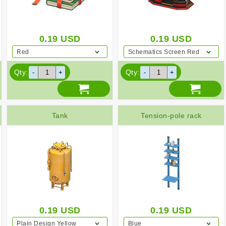
0.19
USD
0.19
USD
Red
Schematics Screen Red
Qty:
Qty:
Tank
Tension-pole rack
0.19
USD
0.19
USD
Plain Design Yellow
Blue