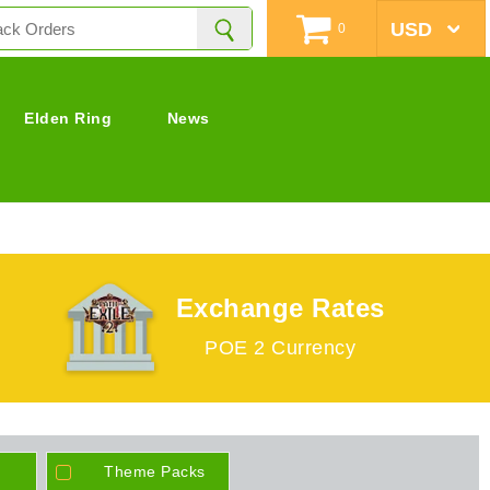
0
Elden Ring
News
Exchange Rates
POE 2 Currency
Theme Packs