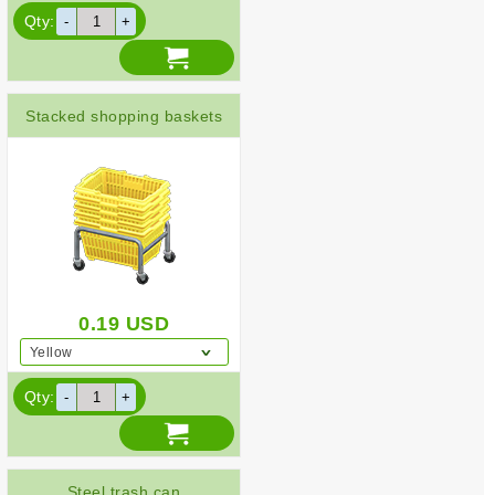
Qty:
Stacked shopping baskets
0.19
USD
Yellow
Qty:
Steel trash can