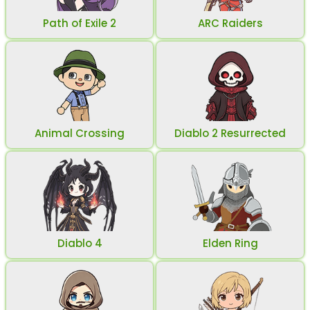
Path of Exile 2
ARC Raiders
Animal Crossing
Diablo 2 Resurrected
Diablo 4
Elden Ring