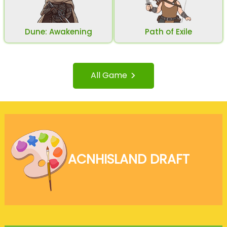
Dune: Awakening
Path of Exile
>
All Game
ACNH
ISLAND DRAFT