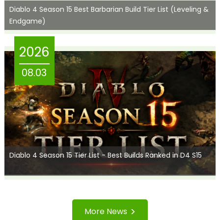
Diablo 4 Season 15 Best Barbarian Build Tier List (Leveling &
Endgame)
2026
08.03
Diablo 4 Season 15 Tier List - Best Builds Ranked in D4 S15
>
More News