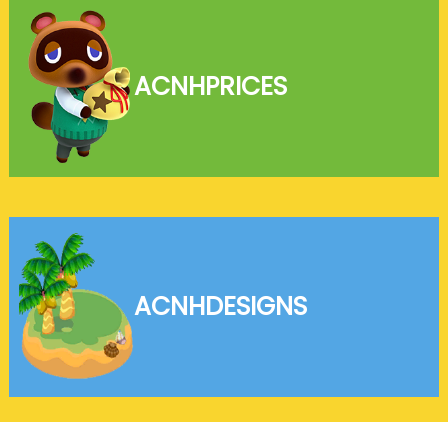
ACNH
PRICES
ACNH
DESIGNS