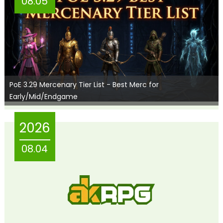
08.05
PoE 3.29 Mercenary Tier List - Best Merc for
Early/Mid/Endgame
2026
08.04