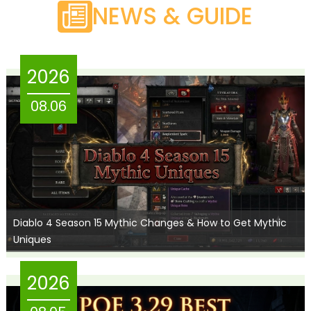
NEWS & GUIDE
2026
08.06
Diablo 4 Season 15 Mythic Changes & How to Get Mythic
Uniques
2026