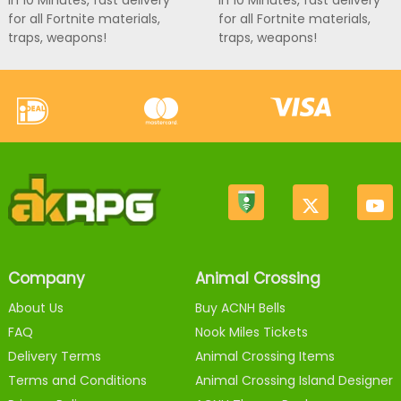
in 10 Minutes, fast delivery
in 10 Minutes, fast delivery
for all Fortnite materials,
for all Fortnite materials,
traps, weapons!
traps, weapons!
Company
Animal Crossing
About Us
Buy ACNH Bells
FAQ
Nook Miles Tickets
Delivery Terms
Animal Crossing Items
Terms and Conditions
Animal Crossing Island Designer