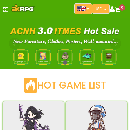
0
USD
HOT GAME LIST