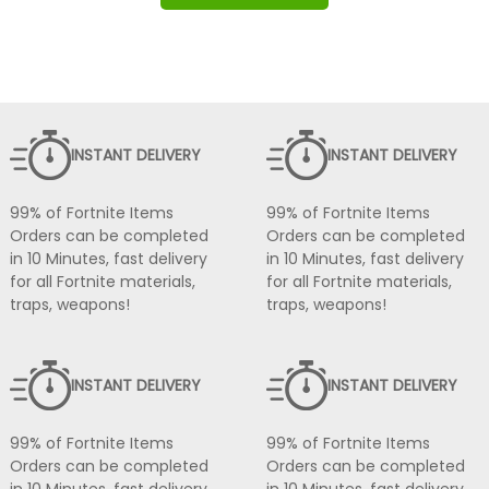
INSTANT DELIVERY
INSTANT DELIVERY
99% of Fortnite Items
99% of Fortnite Items
Orders can be completed
Orders can be completed
in 10 Minutes, fast delivery
in 10 Minutes, fast delivery
for all Fortnite materials,
for all Fortnite materials,
traps, weapons!
traps, weapons!
INSTANT DELIVERY
INSTANT DELIVERY
99% of Fortnite Items
99% of Fortnite Items
Orders can be completed
Orders can be completed