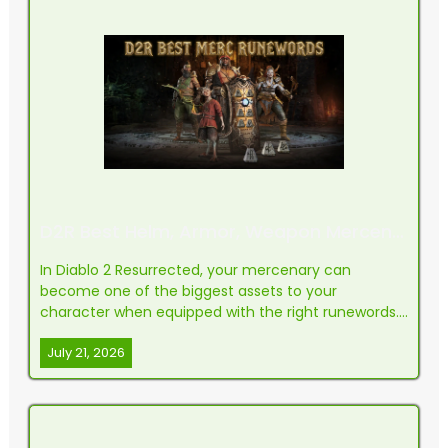
D2R Best Helm, Armor, Weapon Mercenary Runewords (RotW)
In Diablo 2 Resurrected, your mercenary can
become one of the biggest assets to your
character when equipped with the right runewords.
The Act 2 mercenary in particular has grown into
July 21, 2026
the most commonly used hireling in the game
thanks to his powerful auras and solid melee
capabilities. If you're pus...