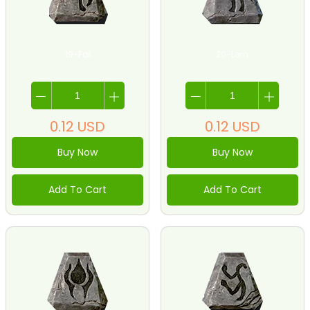
19-Fal
20-Lem
0.12
USD
0.12
USD
Buy Now
Buy Now
Add To Cart
Add To Cart