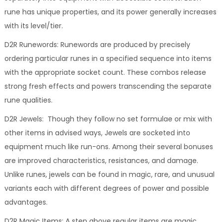
rune has unique properties, and its power generally increases
with its level/tier.
D2R Runewords: Runewords are produced by precisely
ordering particular runes in a specified sequence into items
with the appropriate socket count. These combos release
strong fresh effects and powers transcending the separate
rune qualities.
D2R Jewels: Though they follow no set formulae or mix with
other items in advised ways, Jewels are socketed into
equipment much like run-ons. Among their several bonuses
are improved characteristics, resistances, and damage.
Unlike runes, jewels can be found in magic, rare, and unusual
variants each with different degrees of power and possible
advantages.
D2R Magic Items: A step above regular items are magic