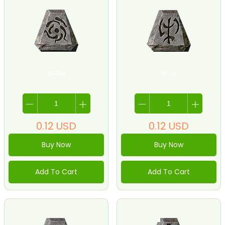
15-Hel
16-Io
0.12
USD
0.12
USD
Buy Now
Buy Now
Add To Cart
Add To Cart