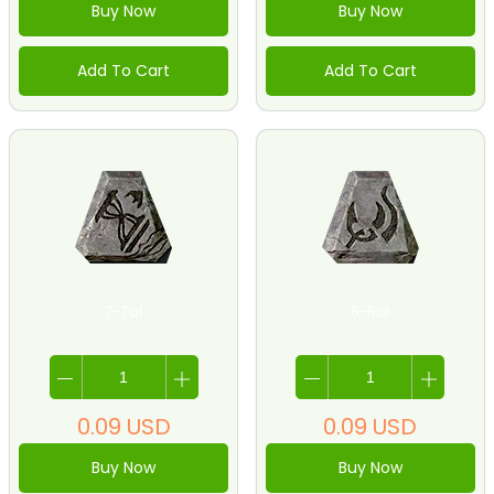
Buy Now
Buy Now
Add To Cart
Add To Cart
7-Tal
8-Ral
0.09
USD
0.09
USD
Buy Now
Buy Now