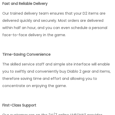
Fast and Reliable Delivery
Our trained delivery team ensures that your D2 items are
delivered quickly and securely. Most orders are delivered
within half an hour, and you can even schedule a personal
face-to-face delivery in the game.
Time-Saving Convenience
The skilled service staff and simple site interface will enable
you to swiftly and conveniently buy Diablo 2 gear and items,
therefore saving time and effort and allowing you to
concentrate on enjoying the game.
First-Class Support