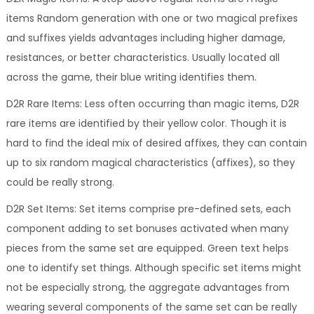
items Random generation with one or two magical prefixes
and suffixes yields advantages including higher damage,
resistances, or better characteristics. Usually located all
across the game, their blue writing identifies them.
D2R Rare Items: Less often occurring than magic items, D2R
rare items are identified by their yellow color. Though it is
hard to find the ideal mix of desired affixes, they can contain
up to six random magical characteristics (affixes), so they
could be really strong.
D2R Set Items: Set items comprise pre-defined sets, each
component adding to set bonuses activated when many
pieces from the same set are equipped. Green text helps
one to identify set things. Although specific set items might
not be especially strong, the aggregate advantages from
wearing several components of the same set can be really