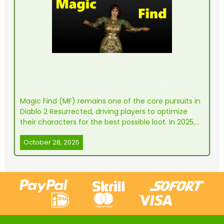
D2R MF Tier List 2025 - Best Magic Find Classes & Builds
Magic Find (MF) remains one of the core pursuits in
Diablo 2 Resurrected, driving players to optimize
their characters for the best possible loot. In 2025,
the landscape has evolved, but the spirit stays the
October 28, 2025
same: maximizing drops, running faster, and finding
those elusive high-value items. This tie...