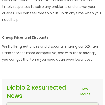
Our customer rep on the 24/7 online LIVECHAT provides
timely responses to solve any problems and answer your
queries. You can feel free to hit us up at any time when you
need help!
Cheap Prices and Discounts
We'll offer great prices and discounts, making our D2R item
trade services more competitive, and with these savings,
you can get the items you need at an even lower cost.
Diablo 2 Resurrected
View
More>
News