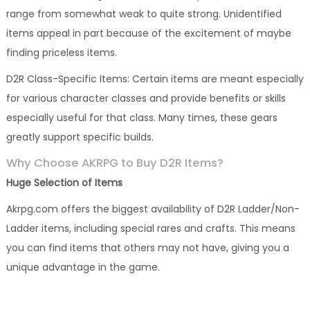
range from somewhat weak to quite strong. Unidentified
items appeal in part because of the excitement of maybe
finding priceless items.
D2R Class-Specific Items: Certain items are meant especially
for various character classes and provide benefits or skills
especially useful for that class. Many times, these gears
greatly support specific builds.
Why Choose AKRPG to Buy D2R Items?
Huge Selection of Items
Akrpg.com offers the biggest availability of D2R Ladder/Non-
Ladder items, including special rares and crafts. This means
you can find items that others may not have, giving you a
unique advantage in the game.