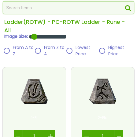
Ladder(ROTW) - PC-ROTW Ladder - Rune -
All
Image Size:
From A to
From Z to
Lowest
Highest
Z
A
Price
Price
1-El
2-Eld