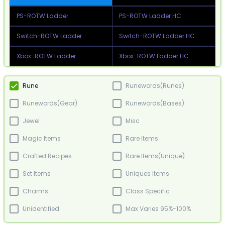
PS-ROTW Ladder
PS-ROTW Ladder HC
Switch-ROTW Ladder
Switch-ROTW Ladder HC
Xbox-ROTW Ladder
Xbox-ROTW Ladder HC
Rune
Runewords(Runes)
Runewords(Gear)
Runewords(Bases)
Jewel
Misc
Magic Items
Rare Items
Crafted Recipes
Rare Items(Unique)
Set Items
Uniques Items
Charms
Class Specific
Unidentified
Max Varies 95%-100%