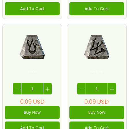
Add To Cart
Add To Cart
9-Ort
10-Thul
0.09
USD
0.09
USD
Buy Now
Buy Now
Add To Cart
Add To Cart