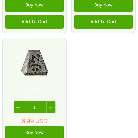
Buy Now
Buy Now
Add To Cart
Add To Cart
33-Zod
6.99
USD
Buy Now