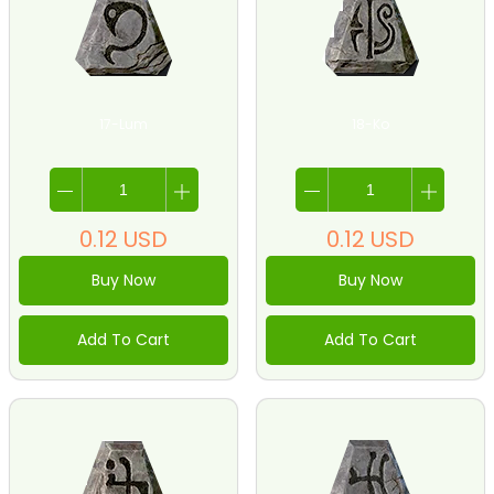
17-Lum
18-Ko
0.12
USD
0.12
USD
Buy Now
Buy Now
Add To Cart
Add To Cart