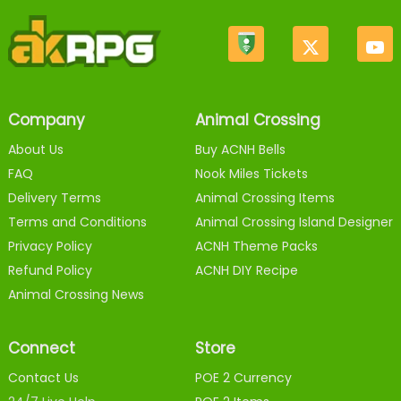
Company
Animal Crossing
About Us
Buy ACNH Bells
FAQ
Nook Miles Tickets
Delivery Terms
Animal Crossing Items
Terms and Conditions
Animal Crossing Island Designer
Privacy Policy
ACNH Theme Packs
Refund Policy
ACNH DIY Recipe
Animal Crossing News
Connect
Store
Contact Us
POE 2 Currency