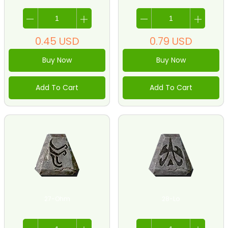
0.45
USD
0.79
USD
Buy Now
Buy Now
Add To Cart
Add To Cart
27-Ohm
28-Lo