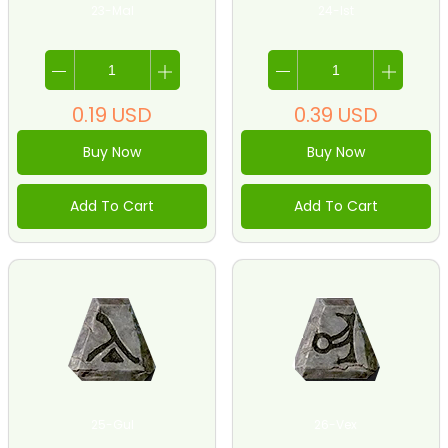
23-Mal
24-Ist
0.19
USD
0.39
USD
Buy Now
Buy Now
Add To Cart
Add To Cart
25-Gul
26-Vex