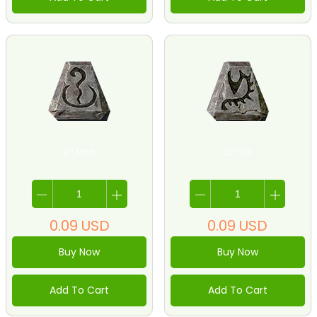
11-Amn
12-Sol
0.09
USD
0.09
USD
Buy Now
Buy Now
Add To Cart
Add To Cart