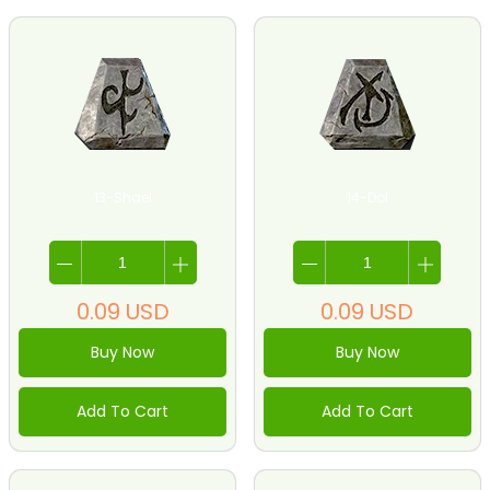
13-Shael
14-Dol
0.09
USD
0.09
USD
Buy Now
Buy Now
Add To Cart
Add To Cart