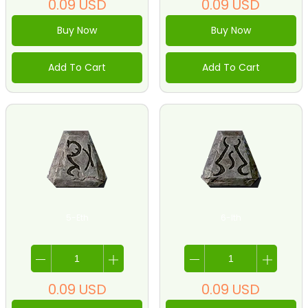
0.09
USD
0.09
USD
Buy Now
Buy Now
Add To Cart
Add To Cart
5-Eth
6-Ith
0.09
USD
0.09
USD