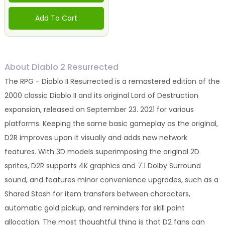
Add To Cart
About Diablo 2 Resurrected
The RPG - Diablo II Resurrected is a remastered edition of the
2000 classic Diablo II and its original Lord of Destruction
expansion, released on September 23. 2021 for various
platforms. Keeping the same basic gameplay as the original,
D2R improves upon it visually and adds new network
features. With 3D models superimposing the original 2D
sprites, D2R supports 4K graphics and 7.1 Dolby Surround
sound, and features minor convenience upgrades, such as a
Shared Stash for item transfers between characters,
automatic gold pickup, and reminders for skill point
allocation. The most thoughtful thing is that D2 fans can