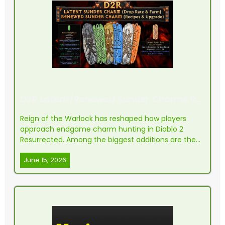
D2R Latent/Renewed Sunder Charms Recipes, Upgrade, Drop Rate & Farm Guide
Reign of the Warlock has reshaped how players
approach endgame charm hunting in Diablo 2
Resurrected. Among the biggest additions are the
reworked Sunder Charms, which now exist in two
June 15, 2026
forms: Latent and Renewed. These items have
become a staple piece of gear for nearly every
elemental build, and lea...