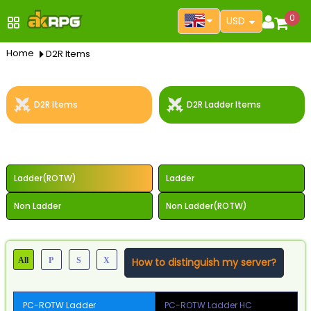
0
USD
Home
D2R Items
D2R Items
D2R Ladder Items
Select Server
Ladder(ROTW)
Ladder
Non Ladder
Non Ladder(ROTW)
All
P
S
X
How to distinguish my server?
PC-ROTW Ladder
PC-ROTW Ladder HC