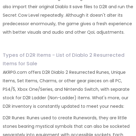
also import their original Diablo II save files to D2R and run the
Secret Cow Level repeatedly. Although it doesn't alter its
predecessor enormously, the game gives a fresh experience
with better visuals and audio and other QoL adjustments.
Types of D2R Items - List of Diablo 2 Resurrected
Items for Sale
AKRPG.com offers D2R Diablo 2 Resurrected Runes, Unique
Items, Set Items, Charms, or other gear pieces on all PC,
PS4/5, Xbox One/Series, and Nintendo Switch, with separate
stock for D2R Ladder (Non-Ladder) items. What's more, our
D2R inventory is constantly updated to meet your needs:
D2R Runes: Runes used to create Runewords, they are little
stones bearing mystical symbols that can also be socketed
separately into equipment with accessible sockets. Each