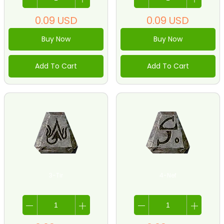
0.09
USD
0.09
USD
Buy Now
Buy Now
Add To Cart
Add To Cart
3-Tir
4-Nef