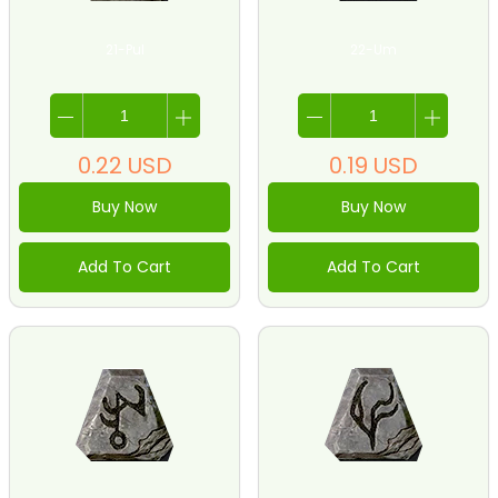
21-Pul
22-Um
0.22
USD
0.19
USD
Buy Now
Buy Now
Add To Cart
Add To Cart