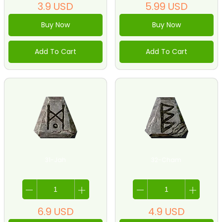
3.9
USD
5.99
USD
Buy Now
Buy Now
Add To Cart
Add To Cart
31-Jah
32-Cham
6.9
USD
4.9
USD