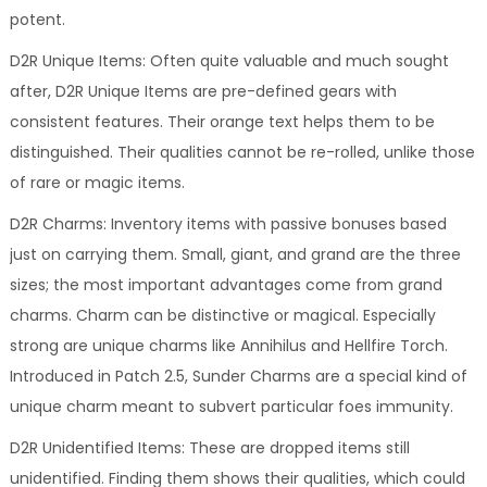
potent.
D2R Unique Items: Often quite valuable and much sought
after, D2R Unique Items are pre-defined gears with
consistent features. Their orange text helps them to be
distinguished. Their qualities cannot be re-rolled, unlike those
of rare or magic items.
D2R Charms: Inventory items with passive bonuses based
just on carrying them. Small, giant, and grand are the three
sizes; the most important advantages come from grand
charms. Charm can be distinctive or magical. Especially
strong are unique charms like Annihilus and Hellfire Torch.
Introduced in Patch 2.5, Sunder Charms are a special kind of
unique charm meant to subvert particular foes immunity.
D2R Unidentified Items: These are dropped items still
unidentified. Finding them shows their qualities, which could