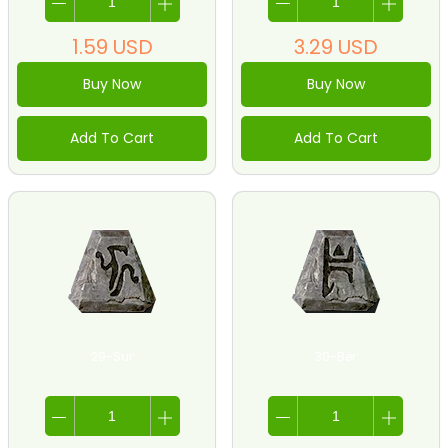
1.59
USD
3.29
USD
Buy Now
Buy Now
Add To Cart
Add To Cart
29-Sur
30-Ber