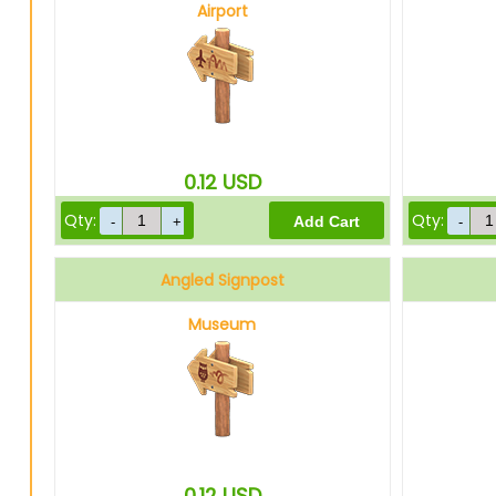
Airport
0.12
USD
Qty:
Qty:
Angled Signpost
Museum
0.12
USD