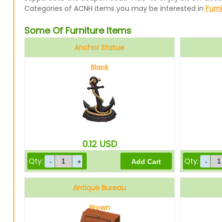
Categories of ACNH items you may be interested in
Furn
Some Of Furniture Items
Anchor Statue
Black
0.12
USD
Qty:
Qty:
Antique Bureau
Brown