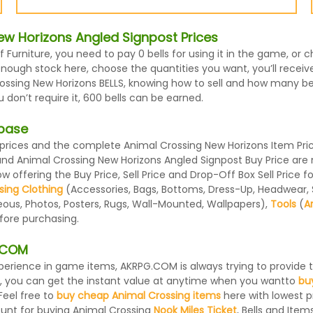
w Horizons Angled Signpost Prices
f Furniture, you need to pay 0 bells for using it in the game, o
nough stock here, choose the quantities you want, you’ll receive
ssing New Horizons BELLS, knowing how to sell and how many bells
on’t require it, 600 bells can be earned.
abase
ices and the complete Animal Crossing New Horizons Item Prices
 and Animal Crossing New Horizons Angled Signpost Buy Price ar
 offering the Buy Price, Sell Price and Drop-Off Box Sell Price 
sing Clothing
(Accessories, Bags, Bottoms, Dress-Up, Headwear, Sh
eous, Photos, Posters, Rugs, Wall-Mounted, Wallpapers),
Tools
(
A
efore purchasing.
G.COM
 experience in game items, AKRPG.COM is always trying to provid
, you can get the instant value at anytime when you wantto
bu
Feel free to
buy cheap Animal Crossing items
here with lowest pr
ount for buying Animal Crossing
Nook Miles Ticket
, Bells and Items