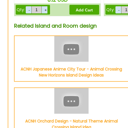
Qty:
Qty:
Related Island and Room design
ACNH Japanese Anime City Tour - Animal Crossing
New Horizons Island Design Ideas
ACNH Orchard Design - Natural Theme Animal
Crossing Island Idea