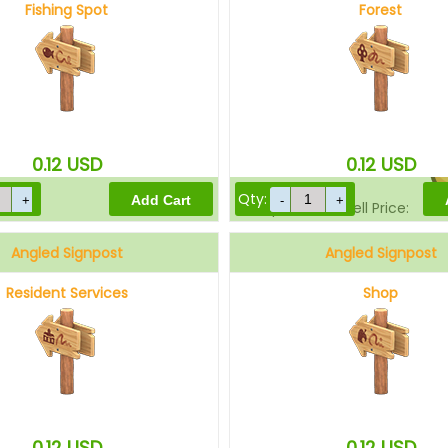
Fishing Spot
Forest
Sell Price:
0.12
USD
0.12
USD
Qty:
Drop-Off Box Sell Price:
Angled Signpost
Angled Signpost
Resident Services
Shop
0.12
USD
0.12
USD