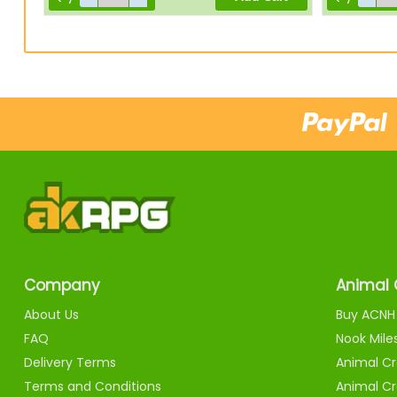
Company
Animal 
About Us
Buy ACNH 
FAQ
Nook Mile
Delivery Terms
Animal Cr
Terms and Conditions
Animal Cr