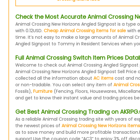
Check the Most Accurate Animal Crossing Ne
Animal Crossing New Horizons Angled Signpost is a type o
with 0.12USD.
Cheap Animal Crossing items for sale
with e
time. It’s not easy to make a large amounts of Animal Cro
Angled Signpost to Tommy in Resident Services when you d
Full Animal Crossing Switch Item Prices Dat
Welcome to check out Animal Crossing Angled Signpost pr
Animal Crossing New Horizons Angled Signpost Sell Price
collected all the information about
AC items
cost and now
or non-tradable. You can select any item of
Animal Cros
Fossils),
Furniture
(Fencing, Floors, Housewares, Miscellan
and get to know their instant value and trading prices b
Get Best Animal Crossing Trading on AKRP
As a reliable Animal Crossing trading site with years of
the newest prices of
Animal Crossing New Horizons items
as to save money and build more profitable transaction.
support.Use the coupon code “AC3” to enjoy 3% off disc