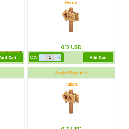
Home
600
Bells
0.12
USD
Qty:
480
Bells
Angled Signpost
Tailors
0.12
USD