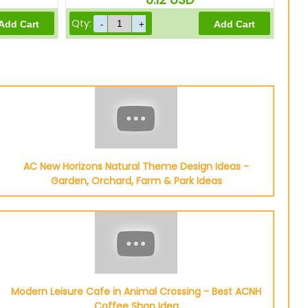
Qty:
AC New Horizons Natural Theme Design Ideas -
Garden, Orchard, Farm & Park Ideas
Modern Leisure Cafe in Animal Crossing - Best ACNH
Coffee Shop Idea