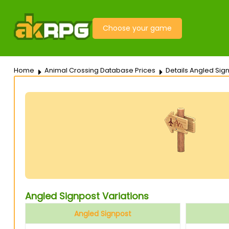
Choose your game
Home
Animal Crossing Database Prices
Details Angled Sig
Angled Signpost Variations
Angled Signpost