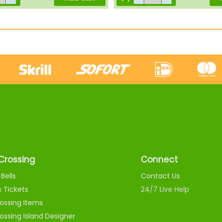
Crossing
Connect
Bells
Contact Us
s Tickets
24/7 Live Help
ossing Items
ossing Island Designer