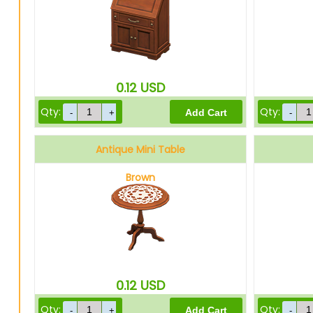
0.12
USD
Qty:
Qty:
Antique Mini Table
Brown
0.12
USD
Qty:
Qty: