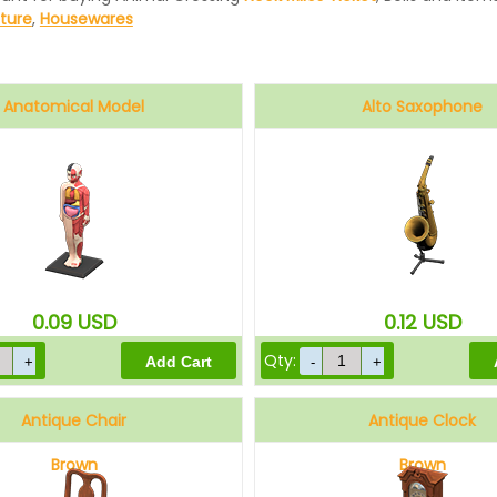
iture
,
Housewares
Anatomical Model
Alto Saxophone
0.09
USD
0.12
USD
Qty:
Antique Chair
Antique Clock
Brown
Brown