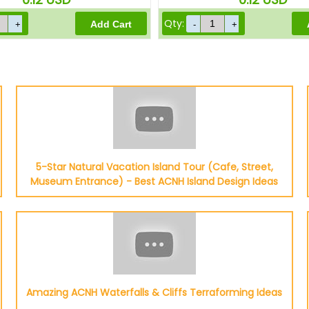
Qty:
5-Star Natural Vacation Island Tour (Cafe, Street,
Museum Entrance) - Best ACNH Island Design Ideas
Amazing ACNH Waterfalls & Cliffs Terraforming Ideas