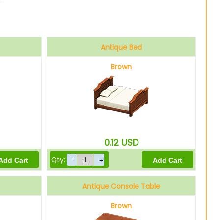
Antique Bed
Brown
0.12
USD
Qty:
Antique Console Table
Brown