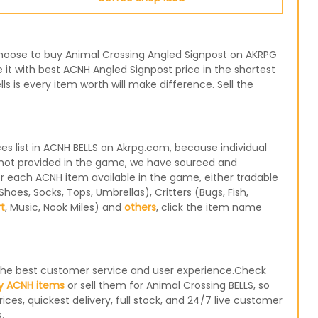
r choose to buy Animal Crossing Angled Signpost on AKRPG
 it with best ACNH Angled Signpost price in the shortest
 is every item worth will make difference. Sell the
 list in ACNH BELLS on Akrpg.com, because individual
e not provided in the game, we have sourced and
for each ACNH item available in the game, either tradable
oes, Socks, Tops, Umbrellas), Critters (Bugs, Fish,
rt
, Music, Nook Miles) and
others
, click the item name
e the best customer service and user experience.Check
y ACNH items
or sell them for Animal Crossing BELLS, so
ices, quickest delivery, full stock, and 24/7 live customer
.