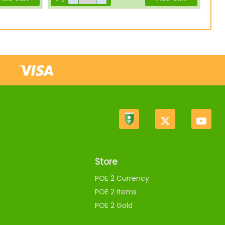
Store
POE 2 Currency
POE 2 Items
POE 2 Gold