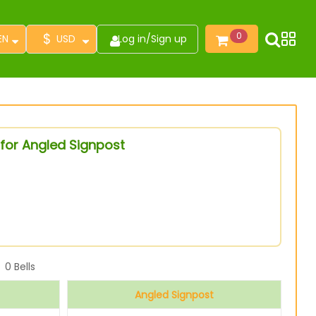
$
0
EN
USD
Log in
/
Sign up
for Angled Signpost
0
Bells
Angled Signpost