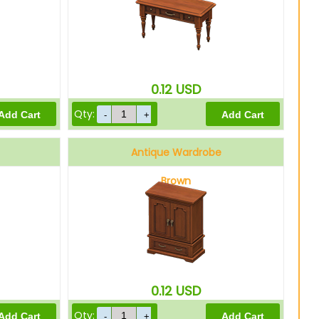
0.12
USD
Qty:
Antique Wardrobe
Brown
0.12
USD
Qty: