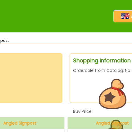
npost
Shopping information 
Orderable from Catalog: No
Buy Price:
Angled Signpost
Angled Signpost