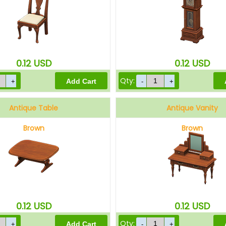
0.12
USD
0.12
USD
Qty:
Antique Table
Antique Vanity
Brown
Brown
0.12
USD
0.12
USD
Qty: