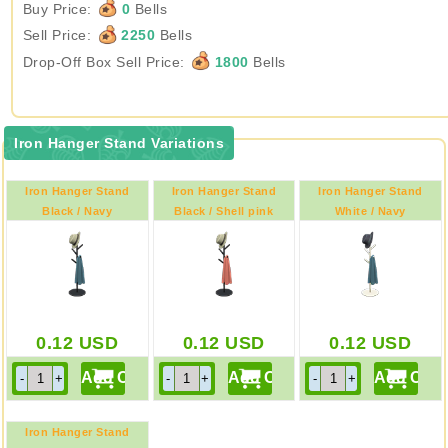
Buy Price:
0
Bells
Sell Price:
2250
Bells
Drop-Off Box Sell Price:
1800
Bells
Iron Hanger Stand Variations
Iron Hanger Stand
Iron Hanger Stand
Iron Hanger Stand
Black / Navy
Black / Shell pink
White / Navy
0.12
USD
0.12
USD
0.12
USD
Iron Hanger Stand