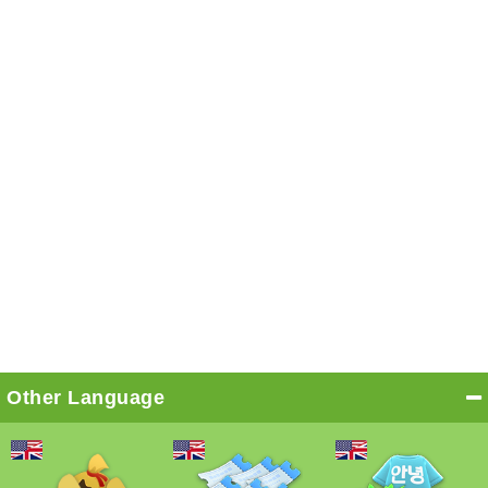
Other Language