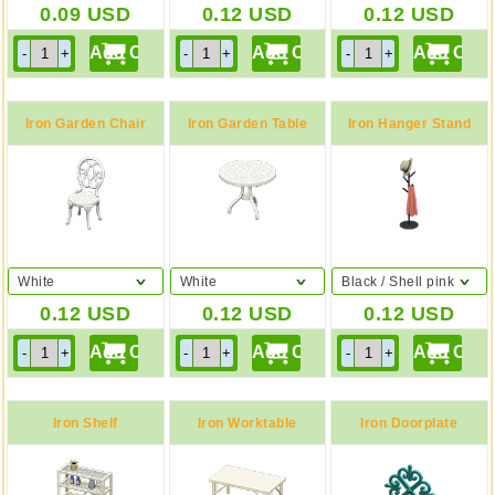
0.09
USD
0.12
USD
0.12
USD
Iron Garden Chair
Iron Garden Table
Iron Hanger Stand
White
White
Black / Shell pink
0.12
USD
0.12
USD
0.12
USD
Iron Shelf
Iron Worktable
Iron Doorplate