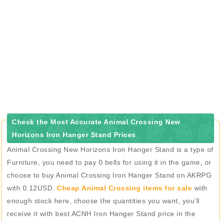
Check the Most Accurate Animal Crossing New
Horizons Iron Hanger Stand Prices
Animal Crossing New Horizons Iron Hanger Stand is a type of
Furniture, you need to pay 0 bells for using it in the game, or
choose to buy Animal Crossing Iron Hanger Stand on AKRPG
with 0.12USD.
Cheap Animal Crossing items for sale
with
enough stock here, choose the quantities you want, you’ll
receive it with best ACNH Iron Hanger Stand price in the