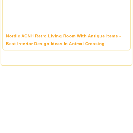
Nordic ACNH Retro Living Room With Antique Items -
Best Interior Design Ideas In Animal Crossing