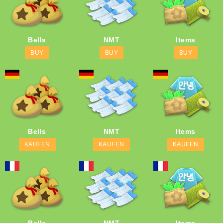
Bells
NMT
Items
BUY
BUY
BUY
Bells
NMT
Items
KAUFEN
KAUFEN
KAUFEN