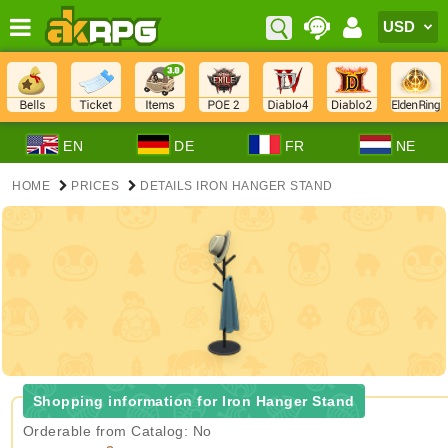
EN
DE
FR
NE
HOME
PRICES
DETAILS IRON HANGER STAND
Shopping information for Iron Hanger Stand
Orderable from Catalog: No