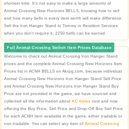
shortest time. It’s not easy to make a large amounts of
Animal Crossing New Horizons BELLS, knowing how to sell
and how many bells is every item worth will make difference.
Sell the Iron Hanger Stand to Tommy in Resident Services
when you don’t require it, 2250 bells can be earned.
Full Animal Crossing Switch Item Prices Database
Welcome to check out Animal Crossing Iron Hanger Stand
prices and the complete Animal Crossing New Horizons Item
Prices list in ACNH BELLS on Akrpg.com, because individual
Animal Crossing New Horizons Iron Hanger Stand Sell Price
and Animal Crossing New Horizons Iron Hanger Stand Buy
Price are not provided in the game, we have sourced and
collected all the information about
AC items
cost and now
offering the Buy Price, Sell Price and Drop-Off Box Sell Price
for each ACNH item available in the game, either tradable or
non-tradable. You can select any item of
Animal Crossing