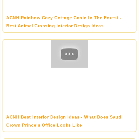
ACNH Rainbow Cozy Cottage Cabin In The Forest -
Best Animal Crossing Interior Design Ideas
ACNH Best Interior Design Ideas - What Does Saudi
Crown Prince‘s Office Looks Like