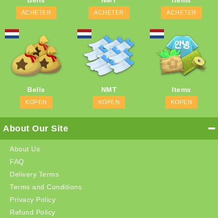
Bells
NMT
Items
ACHETER
ACHETER
ACHETER
Bells
NMT
Items
KOPEN
KOPEN
KOPEN
About Our Site
About Us
FAQ
Delivery Terms
Terms and Conditions
Privacy Policy
Refund Policy