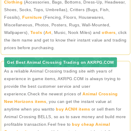
Clothing
(Accessories, Bags, Bottoms, Dress-Up, Headwear,
Shoes, Socks, Tops, Umbrellas), Critters (Bugs, Fish,
Fossils),
Furniture
(Fencing, Floors, Housewares,
Miscellaneous, Photos, Posters, Rugs, Wall-Mounted,
Wallpapers),
Tools
(
Art
, Music, Nook Miles) and
others
, click
the item name and get to know their instant value and trading
prices before purchasing.
Get Best Animal Crossing Trading on AKRPG.COM
As a reliable Animal Crossing trading site with years of
experience in game items, AKRPG.COM is always trying to
provide the best customer service and user
experience.Check the newest prices of
Animal Crossing
New Horizons items
, you can get the instant value at
anytime when you wantto
buy ACNH items
or sell them for
Animal Crossing BELLS, so as to save money and build more
profitable transaction.Feel free to
buy cheap Animal