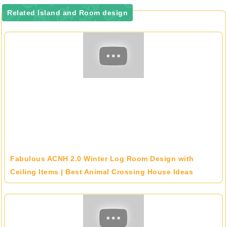
Related Island and Room design
Fabulous ACNH 2.0 Winter Log Room Design with
Ceiling Items | Best Animal Crossing House Ideas