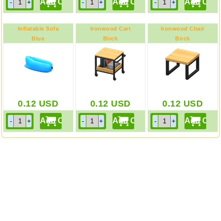
Inflatable Sofa
Ironwood Cart
Ironwood Chair
Blue
Birch
Birch
0.12
USD
0.12
USD
0.12
USD