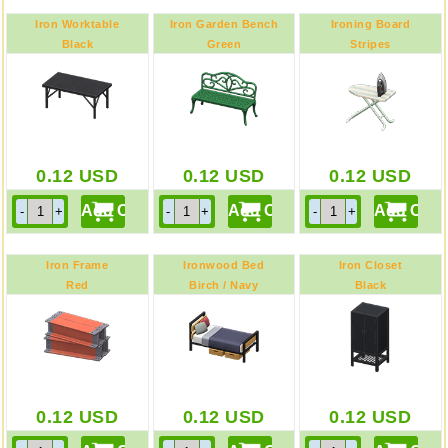
Iron Worktable
Iron Garden Bench
Ironing Board
Black
Green
Stripes
0.12
USD
0.12
USD
0.12
USD
Iron Frame
Ironwood Bed
Iron Closet
Red
Birch / Navy
Black
0.12
USD
0.12
USD
0.12
USD