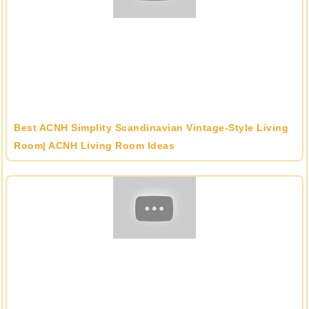
Best ACNH Simplity Scandinavian Vintage-Style Living
Room| ACNH Living Room Ideas