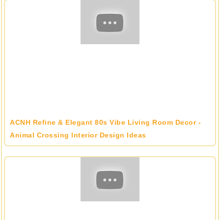
ACNH Refine & Elegant 80s Vibe Living Room Decor -
Animal Crossing Interior Design Ideas