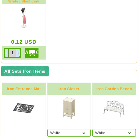
White / Shell pink
0.12
USD
All Sets Iron Items
Iron Entrance Mat
Iron Closet
Iron Garden Bench
White
White