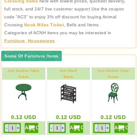
Crossing items
here with lowest prices, quickest delivery,
full stock, and 24/7 live customer support.Use the coupon
code “AC3” to enjoy 3% off discount for buying Animal
Crossing
Nook Miles Ticket
, Bells and Items.
Categories of ACNH items you may be interested in
Furniture
,
Housewares
Some Of Furniture Items
Iron Garden Table
Iron Shelf
Iron Garden Chair
Green
Black
Green
0.12
USD
0.12
USD
0.12
USD