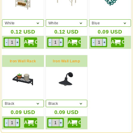
White
White
Blue
0.12
USD
0.12
USD
0.09
USD
Iron Wall Rack
Iron Wall Lamp
Black
Black
0.09
USD
0.09
USD