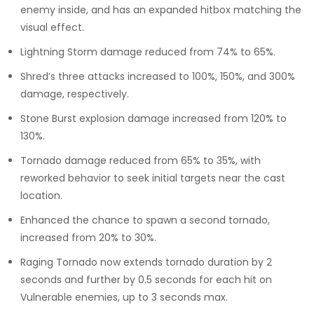
enemy inside, and has an expanded hitbox matching the
visual effect.
Lightning Storm damage reduced from 74% to 65%.
Shred’s three attacks increased to 100%, 150%, and 300%
damage, respectively.
Stone Burst explosion damage increased from 120% to
130%.
Tornado damage reduced from 65% to 35%, with
reworked behavior to seek initial targets near the cast
location.
Enhanced the chance to spawn a second tornado,
increased from 20% to 30%.
Raging Tornado now extends tornado duration by 2
seconds and further by 0.5 seconds for each hit on
Vulnerable enemies, up to 3 seconds max.