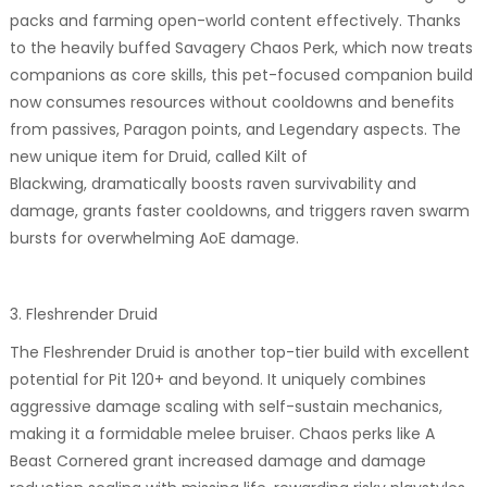
packs and farming open-world content effectively. Thanks
to the heavily buffed Savagery Chaos Perk, which now treats
companions as core skills, this pet-focused companion build
now consumes resources without cooldowns and benefits
from passives, Paragon points, and Legendary aspects. The
new unique item for Druid, called Kilt of
Blackwing, dramatically boosts raven survivability and
damage, grants faster cooldowns, and triggers raven swarm
bursts for overwhelming AoE damage.
3. Fleshrender Druid
The Fleshrender Druid is another top-tier build with excellent
potential for Pit 120+ and beyond. It uniquely combines
aggressive damage scaling with self-sustain mechanics,
making it a formidable melee bruiser. Chaos perks like A
Beast Cornered grant increased damage and damage