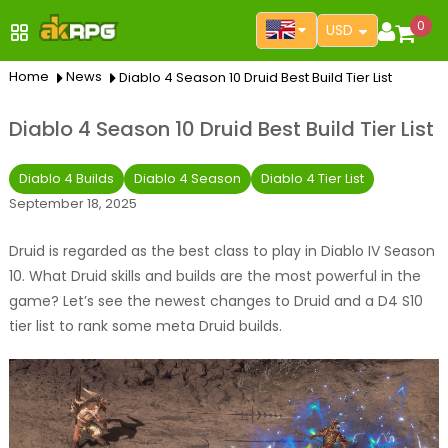
0
USD
Home
News
Diablo 4 Season 10 Druid Best Build Tier List
Diablo 4 Season 10 Druid Best Build Tier List
Diablo 4 Builds
Diablo 4 Season
Diablo 4 Tier List
September 18, 2025
Druid is regarded as the best class to play in Diablo IV Season
10. What Druid skills and builds are the most powerful in the
game? Let’s see the newest changes to Druid and a D4 S10
tier list to rank some meta Druid builds.