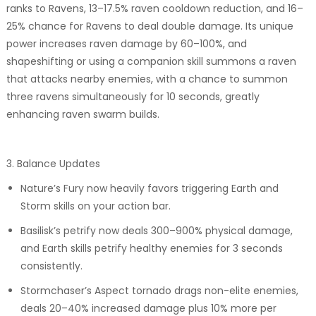
ranks to Ravens, 13–17.5% raven cooldown reduction, and 16–
25% chance for Ravens to deal double damage. Its unique
power increases raven damage by 60–100%, and
shapeshifting or using a companion skill summons a raven
that attacks nearby enemies, with a chance to summon
three ravens simultaneously for 10 seconds, greatly
enhancing raven swarm builds.
3. Balance Updates
Nature’s Fury now heavily favors triggering Earth and
Storm skills on your action bar.
Basilisk’s petrify now deals 300–900% physical damage,
and Earth skills petrify healthy enemies for 3 seconds
consistently.
Stormchaser’s Aspect tornado drags non-elite enemies,
deals 20–40% increased damage plus 10% more per