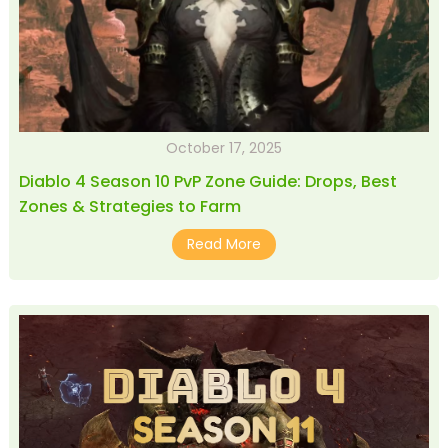
October 17, 2025
Diablo 4 Season 10 PvP Zone Guide: Drops, Best
Zones & Strategies to Farm
Read More