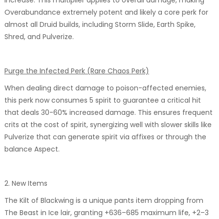
Overabundance extremely potent and likely a core perk for
almost all Druid builds, including Storm Slide, Earth Spike,
Shred, and Pulverize.
Purge the Infected Perk (Rare Chaos Perk)
When dealing direct damage to poison-affected enemies,
this perk now consumes 5 spirit to guarantee a critical hit
that deals 30-60% increased damage. This ensures frequent
crits at the cost of spirit, synergizing well with slower skills like
Pulverize that can generate spirit via affixes or through the
balance Aspect.
2. New Items
The Kilt of Blackwing is a unique pants item dropping from
The Beast in Ice lair, granting +636–685 maximum life, +2–3