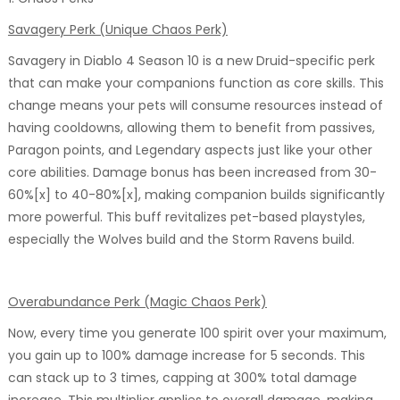
Savagery Perk (Unique Chaos Perk)
Savagery in Diablo 4 Season 10 is a new Druid-specific perk
that can make your companions function as core skills. This
change means your pets will consume resources instead of
having cooldowns, allowing them to benefit from passives,
Paragon points, and Legendary aspects just like your other
core abilities. Damage bonus has been increased from 30-
60%[x] to 40-80%[x], making companion builds significantly
more powerful. This buff revitalizes pet-based playstyles,
especially the Wolves build and the Storm Ravens build.
Overabundance Perk (Magic Chaos Perk)
Now, every time you generate 100 spirit over your maximum,
you gain up to 100% damage increase for 5 seconds. This
can stack up to 3 times, capping at 300% total damage
increase. This multiplier applies to overall damage, making