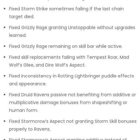
Fixed Storm Strike sometimes failing if the last chain
target died.
Fixed Grizzly Rage granting Unstoppable without upgrades
learned.
Fixed Grizzly Rage remaining on skill bar while active.
Fixed skill replacements failing with Tempest Roar, Mad
Wolf’s Glee, and Dire Wolf’s Aspect.
Fixed inconsistency in Rotting Lightbringer puddle effects
and appearance.
Fixed Druid Ravens passive not benefiting from additive or
multiplicative damage bonuses from shapeshifting or
human form.
Fixed Stormcrow’s Aspect not granting Storm Skill bonuses
properly to Ravens.
Fixed Stormcrow’s Aspect granting additive instead of