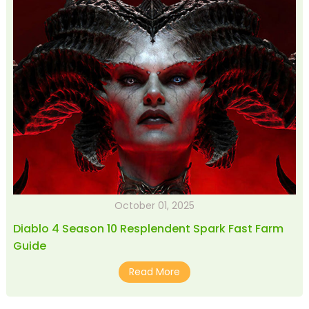
October 01, 2025
Diablo 4 Season 10 Resplendent Spark Fast Farm
Guide
Read More