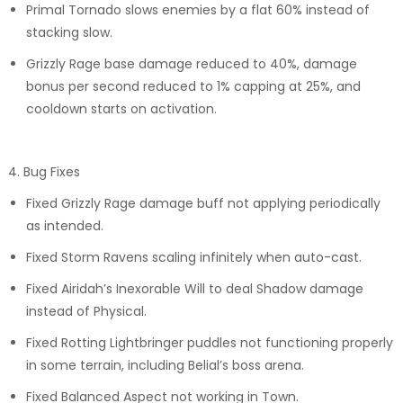
Primal Tornado slows enemies by a flat 60% instead of
stacking slow.
Grizzly Rage base damage reduced to 40%, damage
bonus per second reduced to 1% capping at 25%, and
cooldown starts on activation.
4. Bug Fixes
Fixed Grizzly Rage damage buff not applying periodically
as intended.
Fixed Storm Ravens scaling infinitely when auto-cast.
Fixed Airidah’s Inexorable Will to deal Shadow damage
instead of Physical.
Fixed Rotting Lightbringer puddles not functioning properly
in some terrain, including Belial’s boss arena.
Fixed Balanced Aspect not working in Town.