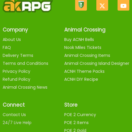
Company
Animal Crossing
About Us
Buy ACNH Bells
FAQ
Nook Miles Tickets
Delivery Terms
Animal Crossing Items
Terms and Conditions
Animal Crossing Island Designer
Privacy Policy
ACNH Theme Packs
Refund Policy
ACNH DIY Recipe
Animal Crossing News
Connect
Store
Contact Us
POE 2 Currency
24/7 Live Help
POE 2 Items
POE 2 Gold