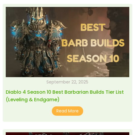
September 22, 2025
Diablo 4 Season 10 Best Barbarian Builds Tier List
(Leveling & Endgame)
Read More