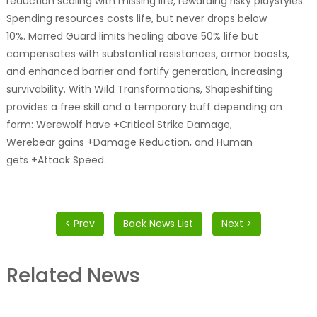
reduction scaling with missing life, rewarding risky playstyles.
Spending resources costs life, but never drops below
10%. Marred Guard limits healing above 50% life but
compensates with substantial resistances, armor boosts,
and enhanced barrier and fortify generation, increasing
survivability. With Wild Transformations, Shapeshifting
provides a free skill and a temporary buff depending on
form: Werewolf have +Critical Strike Damage,
Werebear gains +Damage Reduction, and Human
gets +Attack Speed.
< Prev
Back News List
Next >
Related News