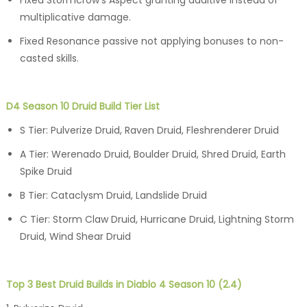
multiplicative damage.
Fixed Resonance passive not applying bonuses to non-
casted skills.
D4 Season 10 Druid Build Tier List
S Tier: Pulverize Druid, Raven Druid, Fleshrenderer Druid
A Tier: Werenado Druid, Boulder Druid, Shred Druid, Earth
Spike Druid
B Tier: Cataclysm Druid, Landslide Druid
C Tier: Storm Claw Druid, Hurricane Druid, Lightning Storm
Druid, Wind Shear Druid
Top 3 Best Druid Builds in Diablo 4 Season 10 (2.4)