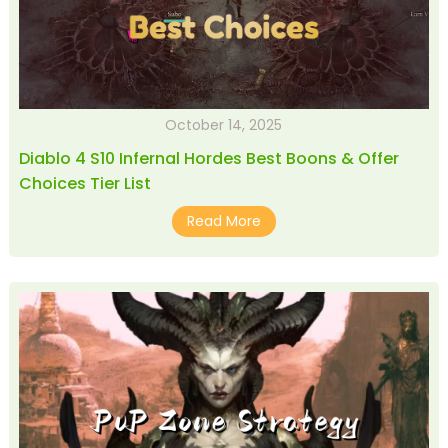
October 14, 2025
Diablo 4 S10 Infernal Hordes Best Boons & Offer
Choices Tier List
Read More