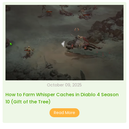
October 09, 2025
How to Farm Whisper Caches in Diablo 4 Season
10 (Gift of the Tree)
Read More