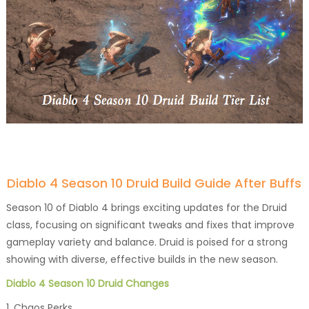
Diablo 4 Season 10 Druid Build Guide After Buffs
Season 10 of Diablo 4 brings exciting updates for the Druid
class, focusing on significant tweaks and fixes that improve
gameplay variety and balance. Druid is poised for a strong
showing with diverse, effective builds in the new season.
Diablo 4 Season 10 Druid Changes
1. Chaos Perks