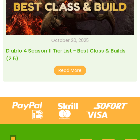
October 20, 2025
Diablo 4 Season 11 Tier List - Best Class & Builds
(2.5)
Read More