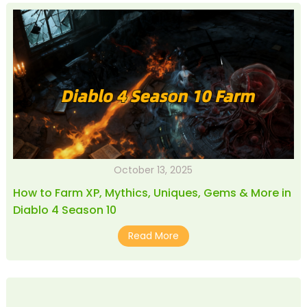
October 13, 2025
How to Farm XP, Mythics, Uniques, Gems & More in
Diablo 4 Season 10
Read More