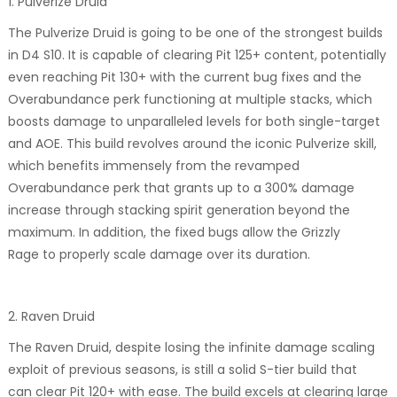
1. Pulverize Druid
The Pulverize Druid is going to be one of the strongest builds
in D4 S10. It is capable of clearing Pit 125+ content, potentially
even reaching Pit 130+ with the current bug fixes and the
Overabundance perk functioning at multiple stacks, which
boosts damage to unparalleled levels for both single-target
and AOE. This build revolves around the iconic Pulverize skill,
which benefits immensely from the revamped
Overabundance perk that grants up to a 300% damage
increase through stacking spirit generation beyond the
maximum. In addition, the fixed bugs allow the Grizzly
Rage to properly scale damage over its duration.
2. Raven Druid
The Raven Druid, despite losing the infinite damage scaling
exploit of previous seasons, is still a solid S-tier build that
can clear Pit 120+ with ease. The build excels at clearing large