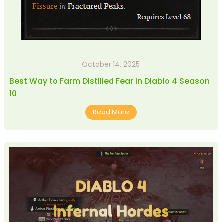
October 14, 2025
Best Way to Farm Distilled Fear in Diablo 4 Season
10
Read More