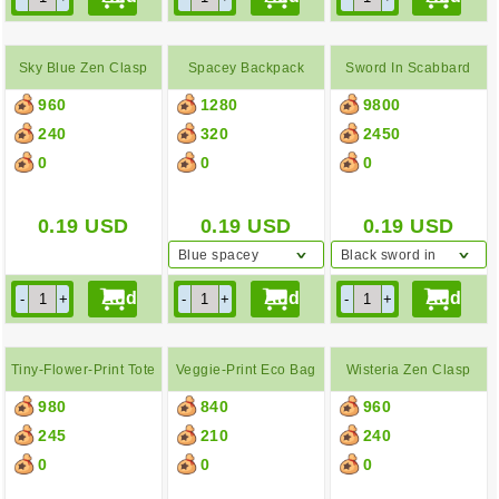
Sky Blue Zen Clasp
Spacey Backpack
Sword In Scabbard
960
1280
9800
Purse
240
320
2450
0
0
0
0.19
USD
0.19
USD
0.19
USD
Blue spacey
Black sword in
backpack
scabbard
Tiny-Flower-Print Tote
Veggie-Print Eco Bag
Wisteria Zen Clasp
980
840
960
Bag
Purse
245
210
240
0
0
0