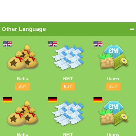
Other Language
Bells
NMT
Items
BUY
BUY
BUY
Bells
NMT
Items