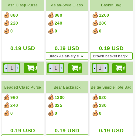
Ash Clasp Purse
Asian-Style Clasp
Basket Bag
880
960
1200
Purse
220
240
280
0
0
0
0.19
USD
0.19
USD
0.19
USD
Black Asian-style
Brown basket bag
clasp purse
Beaded Clasp Purse
Bear Backpack
Beige Simple Tote Bag
960
1300
920
240
325
230
0
0
0
0.19
USD
0.19
USD
0.19
USD