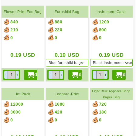
Flower-Print Eco Bag
Furoshiki Bag
Instrument Case
840
880
1200
210
220
800
0
0
0
0.19
USD
0.19
USD
0.19
USD
Blue furoshiki bag
Black instrument case
Light Blue Apparel-Shop
Jet Pack
Leopard-Print
Paper Bag
12000
1680
720
Backpack
3000
420
180
0
0
0