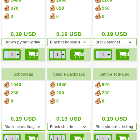
Bag
370
650
550
0
0
0
0.19
USD
0.19
USD
0.19
USD
Brown python-print
Black randoseru
Black satchel
shoulder bag
Schoolbag
Simple Backpack
Simple Tote Bag
1040
1040
920
260
260
230
0
0
0
0.19
USD
0.19
USD
0.19
USD
Black schoolbag
Black simple
Blue simple tote bag
backpack