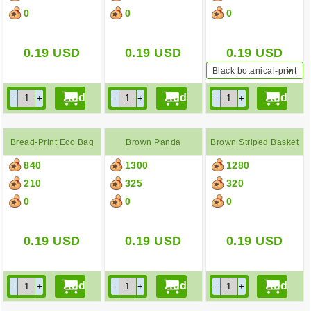
0
0
0
0.19
USD
0.19
USD
0.19
USD
Black botanical-print
backpack
Bread-Print Eco Bag
Brown Panda
Brown Striped Basket
840
1300
1280
Backpack
Bag
210
325
320
0
0
0
0.19
USD
0.19
USD
0.19
USD