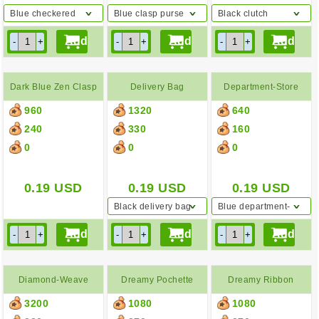
Blue checkered
Blue clasp purse
Black clutch
backpack
Dark Blue Zen Clasp
Delivery Bag
Department-Store
960
1320
640
Purse
Paper Bag
240
330
160
0
0
0
0.19
USD
0.19
USD
0.19
USD
Black delivery bag
Blue department-
store paper bag
Diamond-Weave
Dreamy Pochette
Dreamy Ribbon
3200
1080
1080
Basket Bag
Pochette