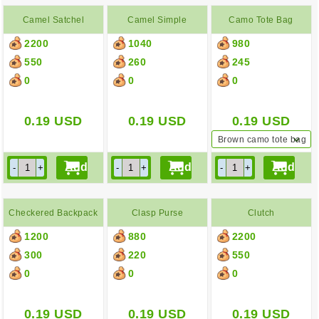
Camel Satchel
Camel Simple
Camo Tote Bag
2200
1040
980
Backpack
550
260
245
0
0
0
0.19
USD
0.19
USD
0.19
USD
Brown camo tote bag
Checkered Backpack
Clasp Purse
Clutch
1200
880
2200
300
220
550
0
0
0
0.19
USD
0.19
USD
0.19
USD