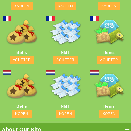
KAUFEN
KAUFEN
KAUFEN
Bells
NMT
Items
ACHETER
ACHETER
ACHETER
Bells
NMT
Items
KOPEN
KOPEN
KOPEN
About Our Site