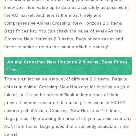
know your item value up to date as accurately as possible in
the AC market. And here is the most timely and
comprehensive Animal Crossing: New Horizons 2.0 Items,
Bags Prices list. You can check the value of every Animal
Crossing New Horizons 2.0 Items, Bags prices easier and
faster to make sure do the most profitable trading!
Animal Crossing: New Horizons 2.0 Items, Bags Prices
List
There’s an incredible amount of different 2.0 Items, Bags to
collect in Animal Crossing: New Horizons for leveling up your
Island, but it can be pretty difficult to keep track of their
prices. The most accurate database prices website AKRPG
covering all of Animal Crossing: New Horizons 2.0 Items,
Bags prices. By browsing the prices list, you can discover any
ACNH 2.0 Items, Bags prices that’s currently available in the
game!