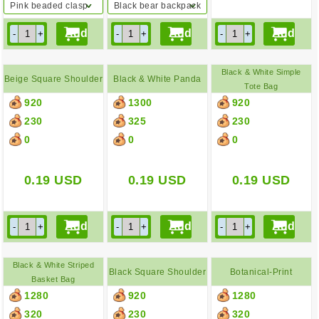
Pink beaded clasp
Black bear backpack
purse
Black & White Simple
Beige Square Shoulder
Black & White Panda
Tote Bag
920
1300
920
Bag
Backpack
230
325
230
0
0
0
0.19
USD
0.19
USD
0.19
USD
Black & White Striped
Black Square Shoulder
Botanical-Print
Basket Bag
1280
920
1280
Bag
Backpack
320
230
320