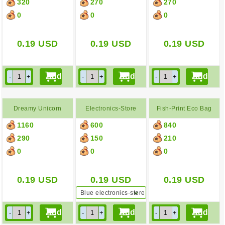
320
270
270
0
0
0
0.19
USD
0.19
USD
0.19
USD
Dreamy Unicorn
Electronics-Store
Fish-Print Eco Bag
1160
600
840
Pochette
Paper Bag
290
150
210
0
0
0
0.19
USD
0.19
USD
0.19
USD
Blue electronics-store
paper bag