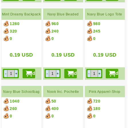
Mint Dreamy Backpack
Navy Blue Beaded
Navy Blue Logo Tote
1280
960
980
Clasp Purse
Bag
320
240
245
0
0
0
0.19
USD
0.19
USD
0.19
USD
Navy Blue Schoolbag
Nook Inc. Pochette
Pink Apparel-Shop
1040
50
720
Paper Bag
260
400
180
0
0
0