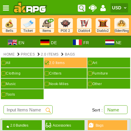
EN
DE
FR
NE
HOME
PRICES
2.0 ITEMS
BAGS
All
2.0 Items
Art
Clothing
Critters
Furniture
Music
Nook-Miles
Other
Tools
Sort :
2.0 Bundles
Accessories
Bags