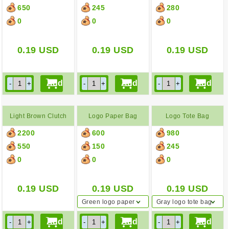
650
245
280
0
0
0
0.19
USD
0.19
USD
0.19
USD
Light Brown Clutch
Logo Paper Bag
Logo Tote Bag
2200
600
980
550
150
245
0
0
0
0.19
USD
0.19
USD
0.19
USD
Green logo paper
Gray logo tote bag
bag