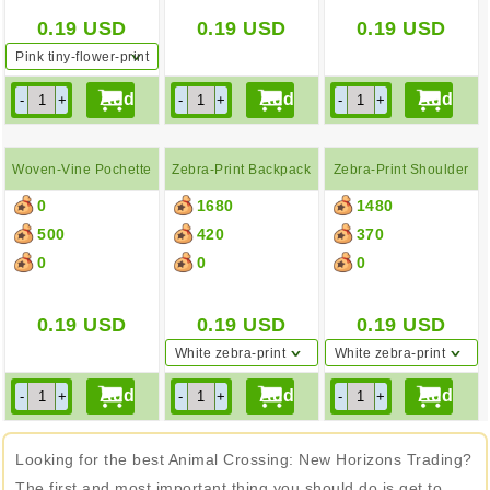
0.19
USD
0.19
USD
0.19
USD
Pink tiny-flower-print
tote bag
Woven-Vine Pochette
Zebra-Print Backpack
Zebra-Print Shoulder
0
1680
1480
Bag
500
420
370
0
0
0
0.19
USD
0.19
USD
0.19
USD
White zebra-print
White zebra-print
backpack
shoulder bag
Looking for the best Animal Crossing: New Horizons Trading?
The first and most important thing you should do is get to