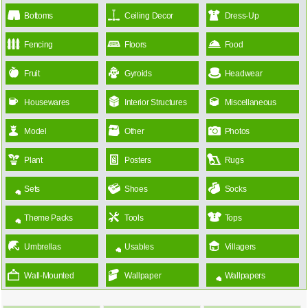
Bottoms
Ceiling Decor
Dress-Up
Fencing
Floors
Food
Fruit
Gyroids
Headwear
Housewares
Interior Structures
Miscellaneous
Model
Other
Photos
Plant
Posters
Rugs
Sets
Shoes
Socks
Theme Packs
Tools
Tops
Umbrellas
Usables
Villagers
Wall-Mounted
Wallpaper
Wallpapers