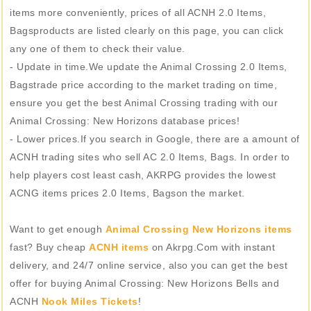
items more conveniently, prices of all ACNH 2.0 Items,
Bagsproducts are listed clearly on this page, you can click
any one of them to check their value.
- Update in time.We update the Animal Crossing 2.0 Items,
Bagstrade price according to the market trading on time,
ensure you get the best Animal Crossing trading with our
Animal Crossing: New Horizons database prices!
- Lower prices.If you search in Google, there are a amount of
ACNH trading sites who sell AC 2.0 Items, Bags. In order to
help players cost least cash, AKRPG provides the lowest
ACNG items prices 2.0 Items, Bagson the market.
Want to get enough
Animal Crossing New Horizons items
fast? Buy cheap
ACNH items
on Akrpg.Com with instant
delivery, and 24/7 online service, also you can get the best
offer for buying Animal Crossing: New Horizons Bells and
ACNH
Nook Miles Tickets
!