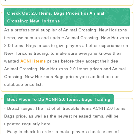
Check Out 2.0 Items, Bags Prices For Animal
Crossing: New Horizons
As a professional supplier of Animal Crossing: New Horizons
items, we sum up and update Animal Crossing: New Horizons
2.0 Items, Bags prices to give players a better experience on
New Horizons trading, to make sure everyone knows their
wanted
ACNH items
prices before they accept their deal.
Animal Crossing: New Horizons 2.0 Items prices and Animal
Crossing: New Horizons Bags prices you can find on our
database price list.
Best Place To Do ACNH 2.0 Items, Bags Trading
- Broad range. The list of all tradable items ACNH 2.0 Items,
Bags price, as well as the newest released items, will be
updated regularly here.
- Easy to check.In order to make players check prices of