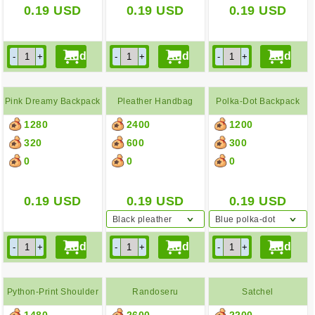
0.19
USD
0.19
USD
0.19
USD
Pink Dreamy Backpack
Pleather Handbag
Polka-Dot Backpack
1280
2400
1200
320
600
300
0
0
0
0.19
USD
0.19
USD
0.19
USD
Black pleather
Blue polka-dot
handbag
backpack
Python-Print Shoulder
Randoseru
Satchel
1480
2600
2200