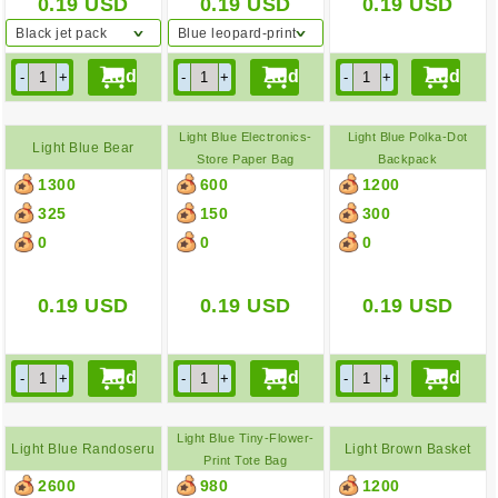
0.19
USD
0.19
USD
0.19
USD
Black jet pack
Blue leopard-print
backpack
Light Blue Electronics-
Light Blue Polka-Dot
Light Blue Bear
Store Paper Bag
Backpack
1300
600
1200
Backpack
325
150
300
0
0
0
0.19
USD
0.19
USD
0.19
USD
Light Blue Tiny-Flower-
Light Blue Randoseru
Light Brown Basket
Print Tote Bag
2600
980
1200
Bag