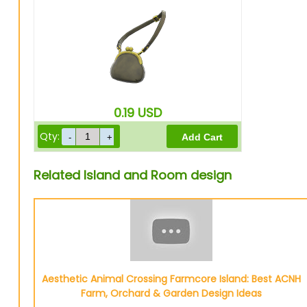
0.19
USD
Qty:
Related Island and Room design
Aesthetic Animal Crossing Farmcore Island: Best ACNH
Farm, Orchard & Garden Design Ideas