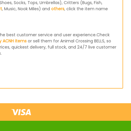
oes, Socks, Tops, Umbrellas), Critters (Bugs, Fish,
rt
, Music, Nook Miles) and
others
, click the item name
e the best customer service and user experience.Check
y ACNH items
or sell them for Animal Crossing BELLS, so
ices, quickest delivery, full stock, and 24/7 live customer
.