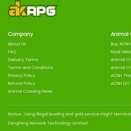
Company
Animal 
About Us
Buy ACNH 
FAQ
Nook Mile
Delivery Terms
Animal Cr
Terms and Conditions
Animal Cr
Privacy Policy
ACNH The
Refund Policy
ACNH DIY
Animal Crossing News
Notice : Using illegal leveling and gold service might termi
Dengfeng Network Technology Limited