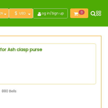
$
0
EN
USD
Log in
/
Sign up
for Ash clasp purse
880
Bells