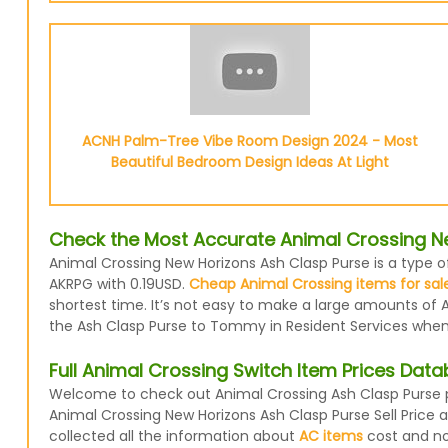
ACNH Palm-Tree Vibe Room Design 2024 - Most
Beautiful Bedroom Design Ideas At Light
Check the Most Accurate Animal Crossing Ne
Animal Crossing New Horizons Ash Clasp Purse is a type o
AKRPG with 0.19USD.
Cheap Animal Crossing items for sal
shortest time. It’s not easy to make a large amounts of A
the Ash Clasp Purse to Tommy in Resident Services when y
Full Animal Crossing Switch Item Prices Dat
Welcome to check out Animal Crossing Ash Clasp Purse pr
Animal Crossing New Horizons Ash Clasp Purse Sell Price
collected all the information about
AC items
cost and now