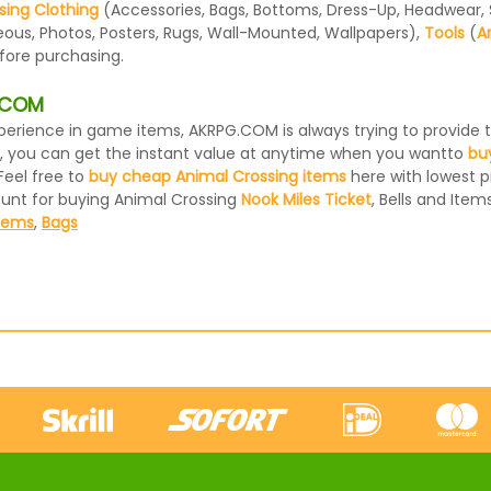
sing Clothing
(Accessories, Bags, Bottoms, Dress-Up, Headwear, Sh
eous, Photos, Posters, Rugs, Wall-Mounted, Wallpapers),
Tools
(
A
efore purchasing.
G.COM
 experience in game items, AKRPG.COM is always trying to provid
, you can get the instant value at anytime when you wantto
bu
Feel free to
buy cheap Animal Crossing items
here with lowest pr
ount for buying Animal Crossing
Nook Miles Ticket
, Bells and Items
Items
,
Bags