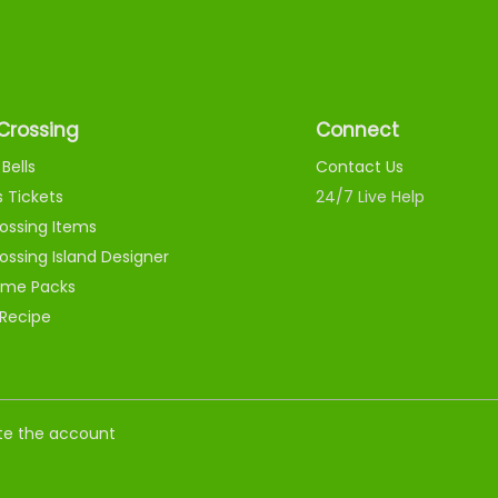
Crossing
Connect
Bells
Contact Us
s Tickets
24/7 Live Help
ossing Items
ossing Island Designer
me Packs
 Recipe
nate the account