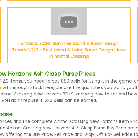
Fantastic ACNH Summer Island & Room Design
Trends 2022 - Best Island & Living Room Design Ideas
In Animal Crossing
w Horizons Ash Clasp Purse Prices
f 2.0 Items, you need to pay 880 bells for using it in the game,
e
with enough stock here, choose the quantities you want, you’ll 
nimal Crossing New Horizons BELLS, knowing how to sell and how m
ou don’t require it, 220 bells can be earned.
abase
ices and the complete Animal Crossing New Horizons Item Prices
 and Animal Crossing New Horizons Ash Clasp Purse Buy Price are
 offering the Buy Price, Sell Price and Drop-Off Box Sell Price 