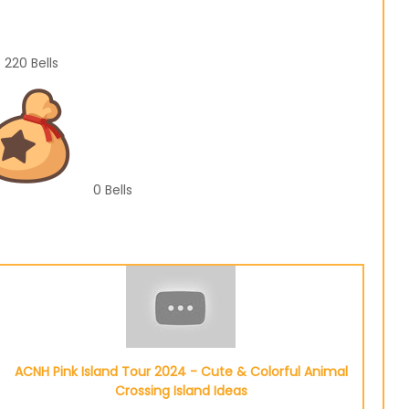
220
Bells
0
Bells
ACNH Pink Island Tour 2024 - Cute & Colorful Animal
Crossing Island Ideas