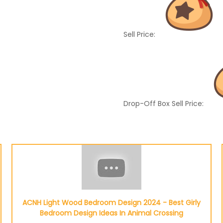
Sell Price:
Drop-Off Box Sell Price:
ACNH Light Wood Bedroom Design 2024 - Best Girly
Bedroom Design Ideas In Animal Crossing