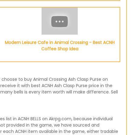
Modern Leisure Cafe in Animal Crossing - Best ACNH
Coffee Shop Idea
 or choose to buy Animal Crossing Ash Clasp Purse on
receive it with best ACNH Ash Clasp Purse price in the
any bells is every item worth will make difference. Sell
 list in ACNH BELLS on Akrpg.com, because individual
 not provided in the game, we have sourced and
for each ACNH item available in the game, either tradable