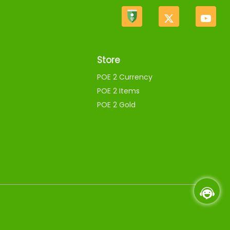
Store
POE 2 Currency
POE 2 Items
POE 2 Gold