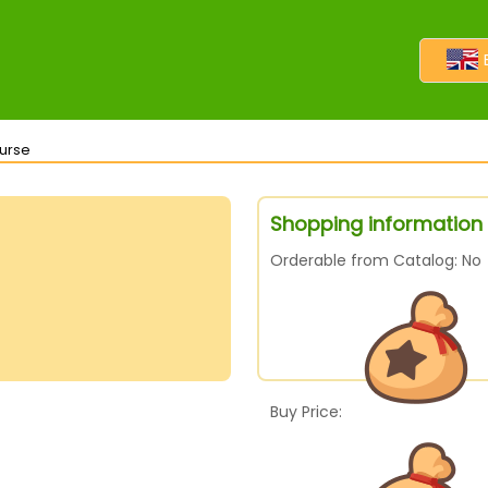
Purse
Shopping information 
Orderable from Catalog: No
Buy Price: