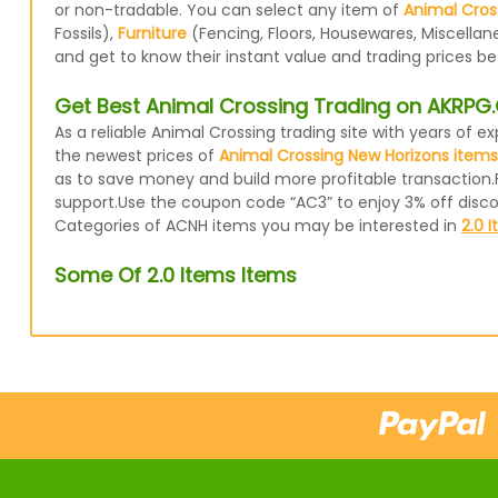
or non-tradable. You can select any item of
Animal Cros
Fossils),
Furniture
(Fencing, Floors, Housewares, Miscellan
and get to know their instant value and trading prices b
Get Best Animal Crossing Trading on AKRP
As a reliable Animal Crossing trading site with years of
the newest prices of
Animal Crossing New Horizons items
as to save money and build more profitable transaction.
support.Use the coupon code “AC3” to enjoy 3% off disc
Categories of ACNH items you may be interested in
2.0 
Some Of 2.0 Items Items