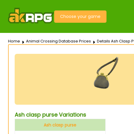
Choose your game
Home
Animal Crossing Database Prices
Details Ash Clasp 
Ash clasp purse Variations
Ash clasp purse