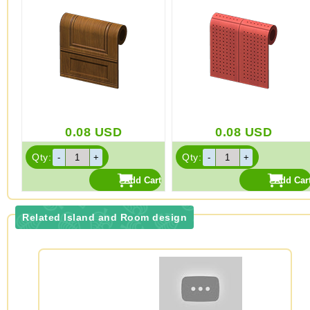
0.08
USD
0.08
USD
Qty:
Qty:
Related Island and Room design