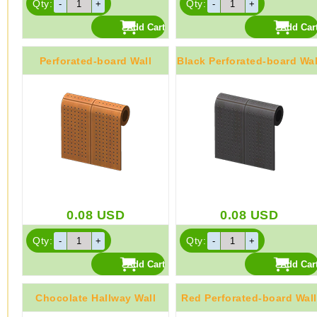
Qty:
Qty:
Perforated-board Wall
Black Perforated-board Wal
0.08
USD
0.08
USD
Qty:
Qty:
Chocolate Hallway Wall
Red Perforated-board Wall