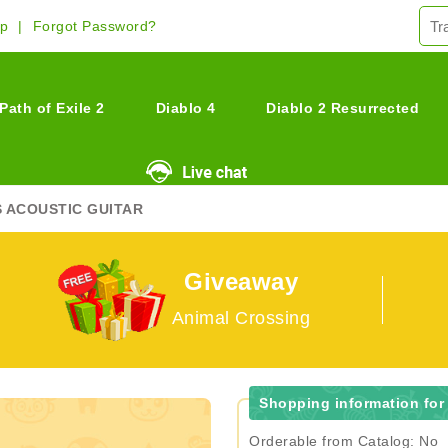
Up
Forgot Password?
Path of Exile 2
Diablo 4
Diablo 2 Resurrected
S ACOUSTIC GUITAR
Giveaway
Animal Crossing
Shopping information for
Orderable from Catalog: No