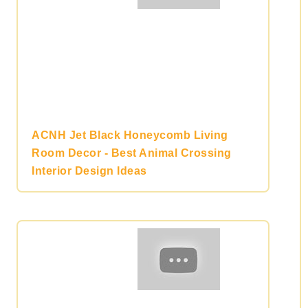
ACNH Jet Black Honeycomb Living
Room Decor - Best Animal Crossing
Interior Design Ideas