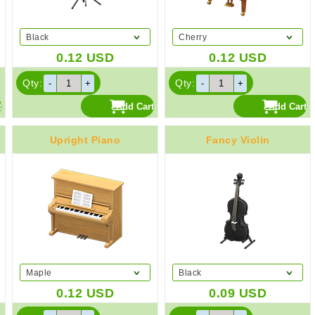
Black
Cherry
0.12
USD
0.12
USD
Qty:
Qty:
Upright Piano
Fancy Violin
Maple
Black
0.12
USD
0.09
USD