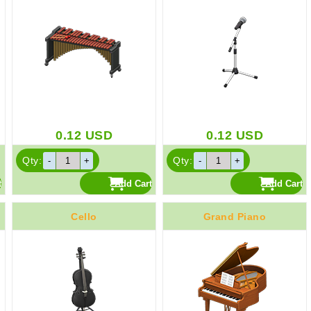
0.12
USD
0.12
USD
Qty:
Qty:
Cello
Grand Piano