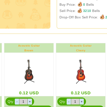
Buy Price:
0
Bells
Sell Price:
3210
Bells
Drop-Off Box Sell Price:
2
Acoustic Guitar
Acoustic Guitar
Brown
Cherry
0.12
USD
0.12
USD
Qty:
Qty: