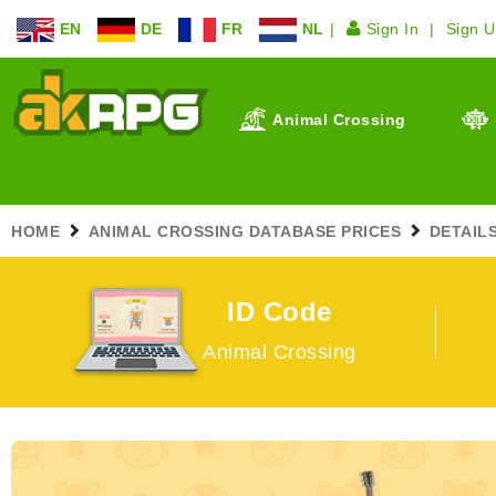
EN
DE
FR
NL
Sign In
Sign 
Animal Crossing
HOME
ANIMAL CROSSING DATABASE PRICES
DETAIL
ID Code
Animal Crossing