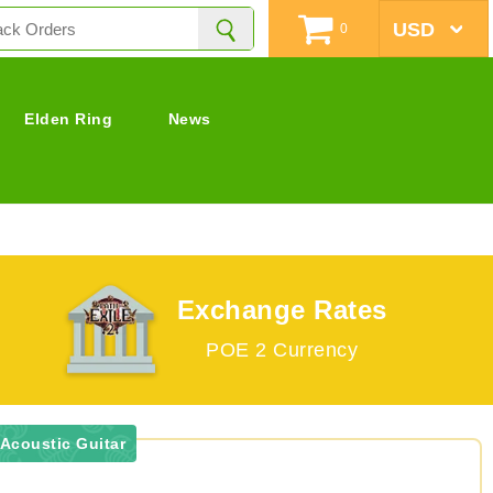
0
Elden Ring
News
Exchange Rates
POE 2 Currency
 Acoustic Guitar