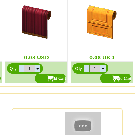
0.08
USD
0.08
USD
Qty:
Qty: