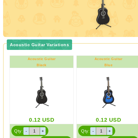
Acoustic Guitar Variations
Acoustic Guitar
Acoustic Guitar
Black
Blue
0.12
USD
0.12
USD
Qty:
Qty: