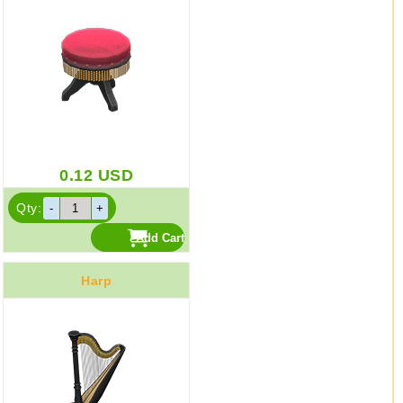
0.12
USD
Qty:
Harp