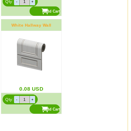
Qty:
White Hallway Wall
0.08
USD
Qty: