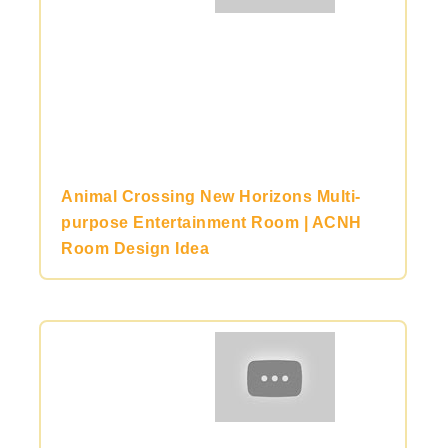
Animal Crossing New Horizons Multi-
purpose Entertainment Room | ACNH
Room Design Idea