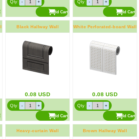
Qty:
Qty:
l
Black Hallway Wall
White Perforated-board Wall
0.08
USD
0.08
USD
Qty:
Qty:
Heavy-curtain Wall
Brown Hallway Wall