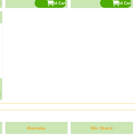
Marimba
Mic Stand