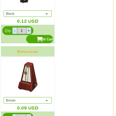
Black
0.12
USD
Qty:
Metronome
Brown
0.09
USD