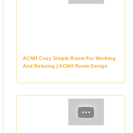
ACNH Cosy Simple Room For Working
And Relaxing | ACNH Room Design