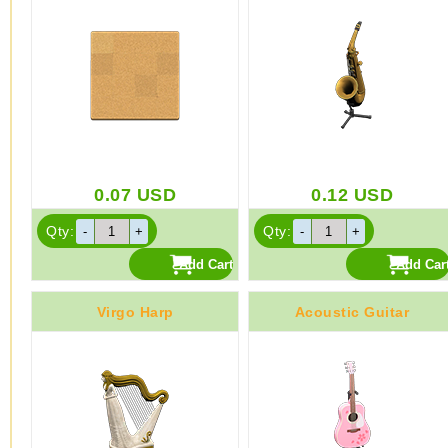
0.07
USD
0.12
USD
Qty:
Qty:
Virgo Harp
Acoustic Guitar