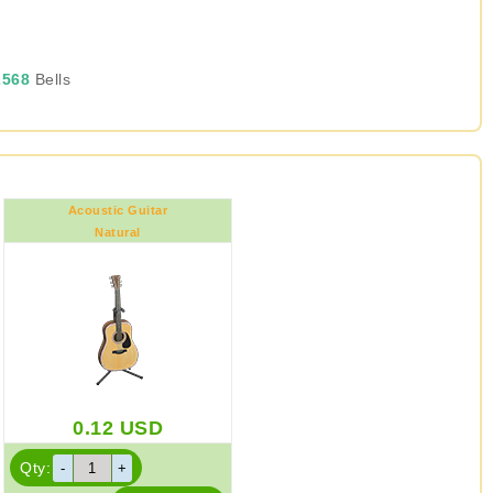
568
Bells
Acoustic Guitar
Natural
0.12
USD
Qty: