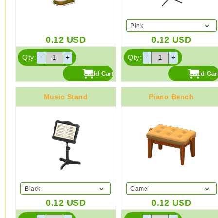
Pink
0.12
USD
0.12
USD
Qty:
Qty:
Music Stand
Piano Bench
Black
Camel
0.12
USD
0.12
USD