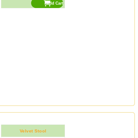
Velvet Stool