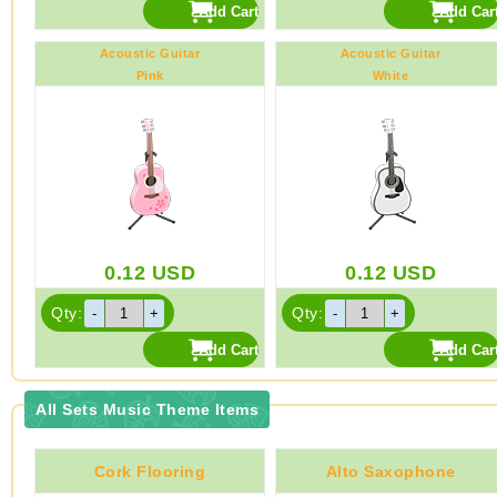
Acoustic Guitar
Acoustic Guitar
Pink
White
0.12
USD
0.12
USD
Qty:
Qty:
All Sets Music Theme Items
Cork Flooring
Alto Saxophone