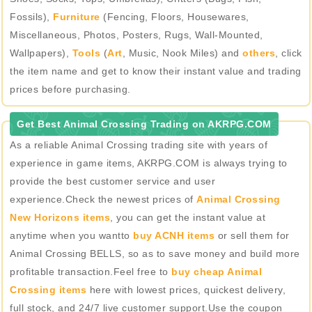
Fossils),
Furniture
(Fencing, Floors, Housewares,
Miscellaneous, Photos, Posters, Rugs, Wall-Mounted,
Wallpapers),
Tools
(
Art
, Music, Nook Miles) and
others
, click
the item name and get to know their instant value and trading
prices before purchasing.
Get Best Animal Crossing Trading on AKRPG.COM
As a reliable Animal Crossing trading site with years of
experience in game items, AKRPG.COM is always trying to
provide the best customer service and user
experience.Check the newest prices of
Animal Crossing
New Horizons items
, you can get the instant value at
anytime when you wantto
buy ACNH items
or sell them for
Animal Crossing BELLS, so as to save money and build more
profitable transaction.Feel free to
buy cheap Animal
Crossing items
here with lowest prices, quickest delivery,
full stock, and 24/7 live customer support.Use the coupon