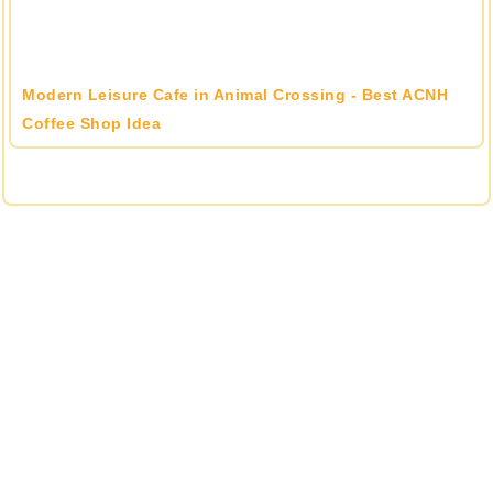
Modern Leisure Cafe in Animal Crossing - Best ACNH
Coffee Shop Idea