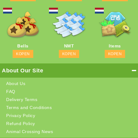
Bells
NMT
Items
KOPEN
KOPEN
KOPEN
About Our Site
About Us
FAQ
Delivery Terms
Terms and Conditions
Privacy Policy
Refund Policy
Animal Crossing News