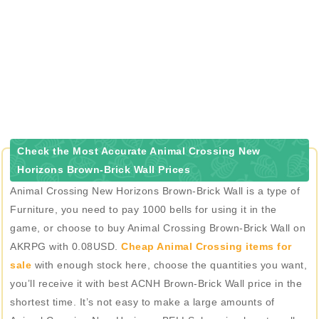
Check the Most Accurate Animal Crossing New
Horizons Brown-Brick Wall Prices
Animal Crossing New Horizons Brown-Brick Wall is a type of
Furniture, you need to pay 1000 bells for using it in the
game, or choose to buy Animal Crossing Brown-Brick Wall on
AKRPG with 0.08USD.
Cheap Animal Crossing items for
sale
with enough stock here, choose the quantities you want,
you’ll receive it with best ACNH Brown-Brick Wall price in the
shortest time. It’s not easy to make a large amounts of