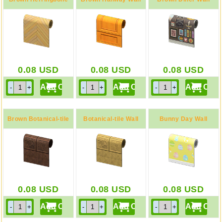
Wall
0.08
USD
0.08
USD
0.08
USD
Brown Botanical-tile
Botanical-tile Wall
Bunny Day Wall
Wall
0.08
USD
0.08
USD
0.08
USD