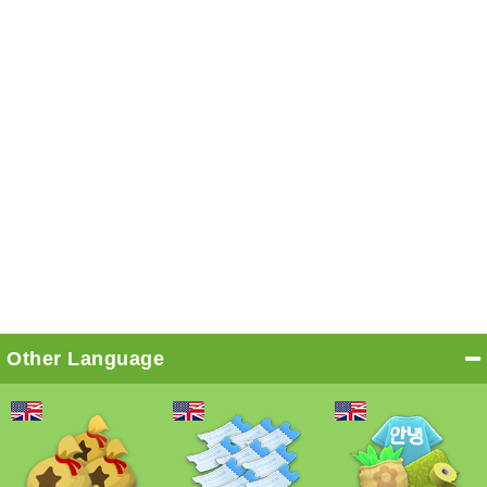
Other Language