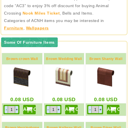
code “AC3” to enjoy 3% off discount for buying Animal
Crossing
Nook Miles Ticket
, Bells and Items.
Categories of ACNH items you may be interested in
Furniture
,
Wallpapers
Some Of Furniture Items
Brown-crown Wall
Brown Wedding Wall
Brown Shanty Wall
0.08
USD
0.08
USD
0.08
USD
Brown Herringbone
Brown Hallway Wall
Brown Diner Wall