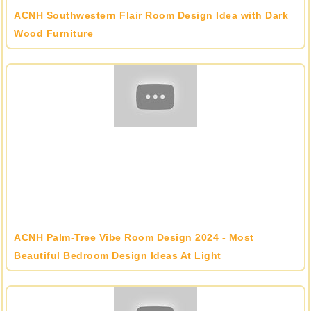
ACNH Southwestern Flair Room Design Idea with Dark
Wood Furniture
ACNH Palm-Tree Vibe Room Design 2024 - Most
Beautiful Bedroom Design Ideas At Light