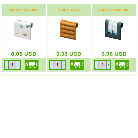
Butterflies Wall
Cabin Wall
Café-curtain Wall
0.08
USD
0.08
USD
0.08
USD