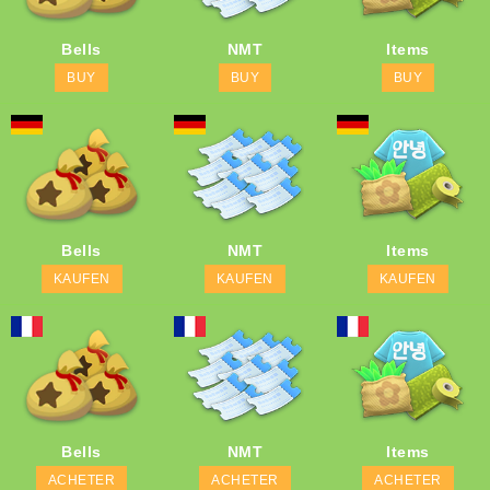
Bells
NMT
Items
BUY
BUY
BUY
Bells
NMT
Items
KAUFEN
KAUFEN
KAUFEN
Bells
NMT
Items
ACHETER
ACHETER
ACHETER