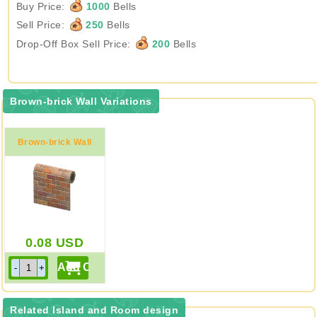
Buy Price:
1000
Bells
Sell Price:
250
Bells
Drop-Off Box Sell Price:
200
Bells
Brown-brick Wall Variations
Brown-brick Wall
0.08
USD
Related Island and Room design