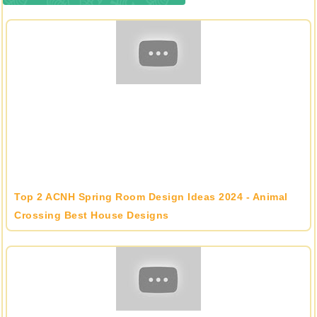
Top 2 ACNH Spring Room Design Ideas 2024 - Animal
Crossing Best House Designs