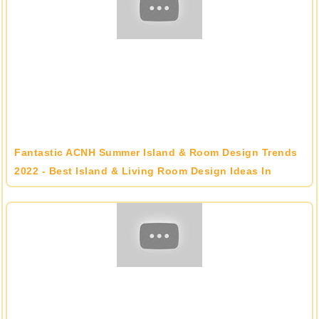
Fantastic ACNH Summer Island & Room Design Trends
2022 - Best Island & Living Room Design Ideas In
Animal Crossing