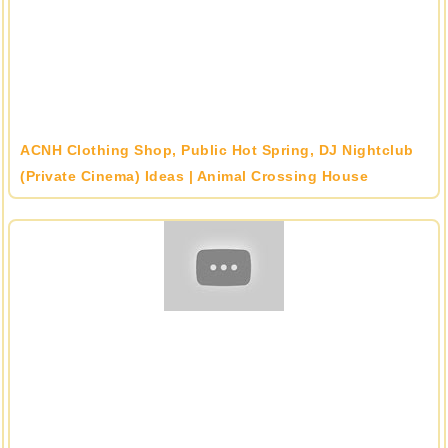
ACNH Clothing Shop, Public Hot Spring, DJ Nightclub
(Private Cinema) Ideas | Animal Crossing House
Designs