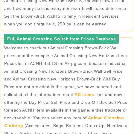
Animal Crossing New Horizons BELLS, knowing how to sell
and how many bells is every item worth will make difference.
Sell the Brown-Brick Wall to Tommy in Resident Services
when you don’t require it, 250 bells can be earned.
Full Animal Crossing Switch Item Prices Database
Welcome to check out Animal Crossing Brown-Brick Wall
prices and the complete Animal Crossing New Horizons Item
Prices list in ACNH BELLS on Akrpg.com, because individual
Animal Crossing New Horizons Brown-Brick Wall Sell Price
and Animal Crossing New Horizons Brown-Brick Wall Buy
Price are not provided in the game, we have sourced and
collected all the information about
AC items
cost and now
offering the Buy Price, Sell Price and Drop-Off Box Sell Price
for each ACNH item available in the game, either tradable or
non-tradable. You can select any item of
Animal Crossing
Clothing
(Accessories, Bags, Bottoms, Dress-Up, Headwear,
Shoes, Socks, Tops, Umbrellas), Critters (Bugs, Fish,