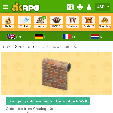
EN
DE
FR
NE
HOME
PRICES
DETAILS BROWN BRICK WALL
Shopping information for Brown-brick Wall
Orderable from Catalog: No