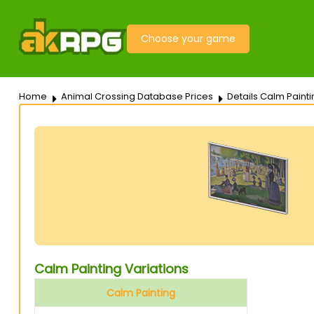
Choose your game
Home
Animal Crossing Database Prices
Details Calm Painti
Calm Painting Variations
Calm Painting