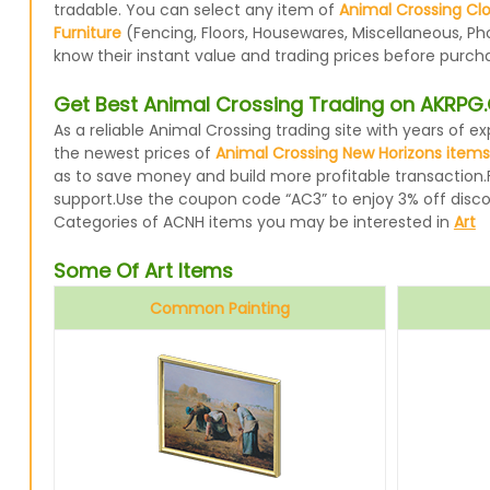
tradable. You can select any item of
Animal Crossing Cl
Furniture
(Fencing, Floors, Housewares, Miscellaneous, Ph
know their instant value and trading prices before purcha
Get Best Animal Crossing Trading on AKRP
As a reliable Animal Crossing trading site with years of
the newest prices of
Animal Crossing New Horizons items
as to save money and build more profitable transaction.
support.Use the coupon code “AC3” to enjoy 3% off disc
Categories of ACNH items you may be interested in
Art
Some Of Art Items
Common Painting