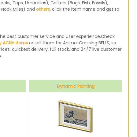
s, Tops, Umbrellas), Critters (Bugs, Fish, Fossils),
, Nook Miles) and
others
, click the item name and get to
e the best customer service and user experience.Check
y ACNH items
or sell them for Animal Crossing BELLS, so
ices, quickest delivery, full stock, and 24/7 live customer
.
Dynamic Painting