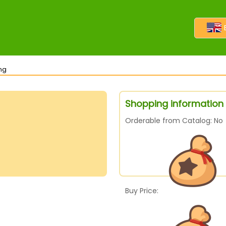
ng
Shopping information 
Orderable from Catalog: No
Buy Price: