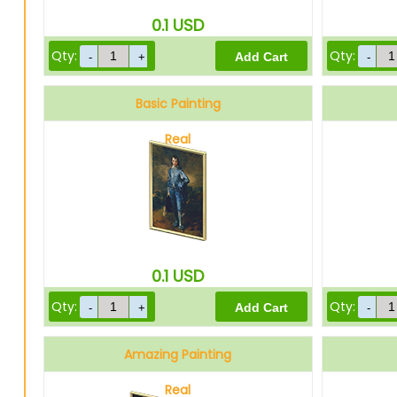
0.1
USD
Qty:
Qty:
Basic Painting
Real
0.1
USD
Qty:
Qty:
Amazing Painting
Real