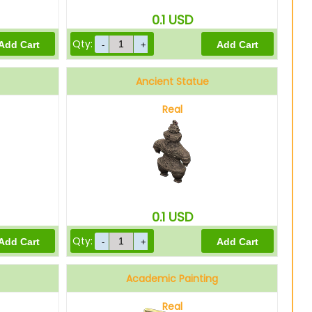
0.1
USD
Qty:
Ancient Statue
Real
0.1
USD
Qty:
Academic Painting
Real