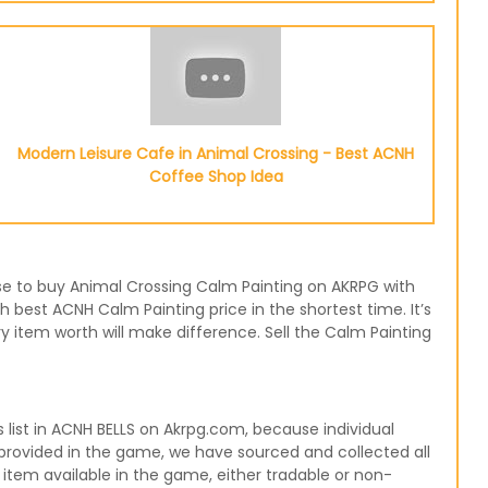
Modern Leisure Cafe in Animal Crossing - Best ACNH
Coffee Shop Idea
ose to buy Animal Crossing Calm Painting on AKRPG with
h best ACNH Calm Painting price in the shortest time. It’s
 item worth will make difference. Sell the Calm Painting
ist in ACNH BELLS on Akrpg.com, because individual
 provided in the game, we have sourced and collected all
 item available in the game, either tradable or non-