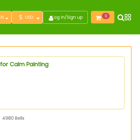
$
0
EN
USD
Log in
/
Sign up
for Calm Painting
4980
Bells