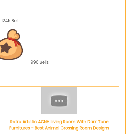
1245
Bells
996
Bells
Retro Artistic ACNH Living Room With Dark Tone
Furnitures - Best Animal Crossing Room Designs