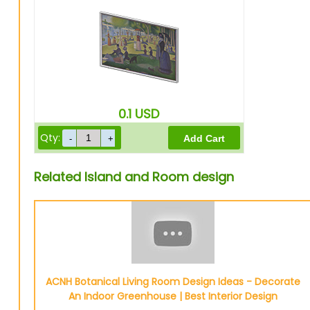
0.1
USD
Qty:
Related Island and Room design
ACNH Botanical Living Room Design Ideas - Decorate
An Indoor Greenhouse | Best Interior Design