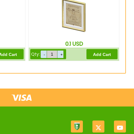
0.1
USD
Qty: