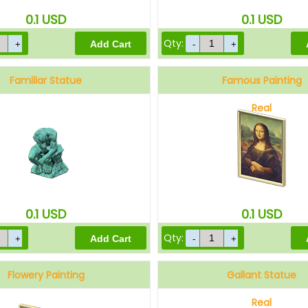
0.1
USD
0.1
USD
Qty:
Familiar Statue
Famous Painting
Real
0.1
USD
0.1
USD
Qty:
Flowery Painting
Gallant Statue
Real