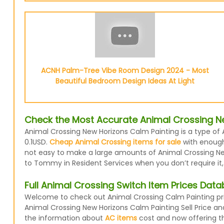
ACNH Palm-Tree Vibe Room Design 2024 - Most
Beautiful Bedroom Design Ideas At Light
Check the Most Accurate Animal Crossing Ne
Animal Crossing New Horizons Calm Painting is a type of 
0.1USD.
Cheap Animal Crossing items for sale
with enough 
not easy to make a large amounts of Animal Crossing New 
to Tommy in Resident Services when you don’t require it,
Full Animal Crossing Switch Item Prices Dat
Welcome to check out Animal Crossing Calm Painting pric
Animal Crossing New Horizons Calm Painting Sell Price a
the information about
AC items
cost and now offering the