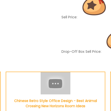
Sell Price:
Drop-Off Box Sell Price:
Chinese Retro Style Office Design - Best Animal
Crossing New Horizons Room Ideas