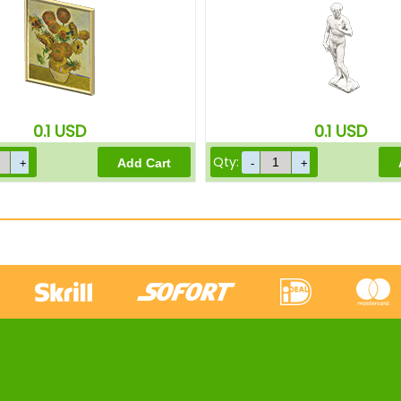
0.1
USD
0.1
USD
Qty: