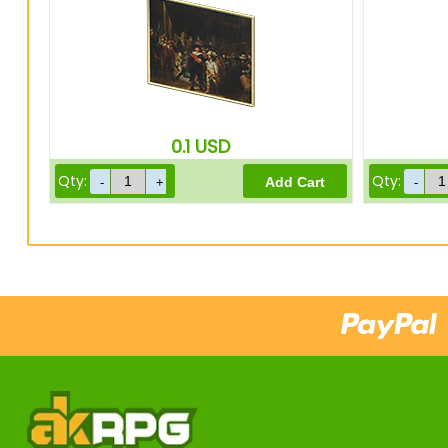
0.1
USD
Qty:
Qty: