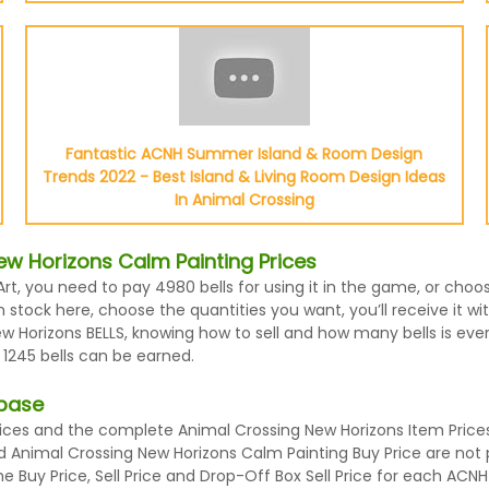
Fantastic ACNH Summer Island & Room Design
Trends 2022 - Best Island & Living Room Design Ideas
In Animal Crossing
w Horizons Calm Painting Prices
Art, you need to pay 4980 bells for using it in the game, or cho
stock here, choose the quantities you want, you’ll receive it wit
Horizons BELLS, knowing how to sell and how many bells is every
 1245 bells can be earned.
abase
es and the complete Animal Crossing New Horizons Item Prices l
nd Animal Crossing New Horizons Calm Painting Buy Price are not
 Buy Price, Sell Price and Drop-Off Box Sell Price for each ACNH