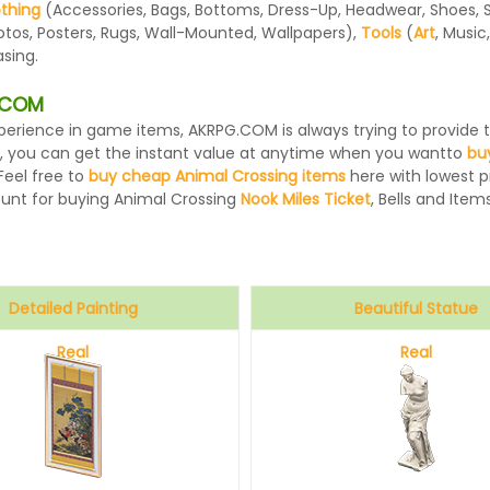
othing
(Accessories, Bags, Bottoms, Dress-Up, Headwear, Shoes, Sock
otos, Posters, Rugs, Wall-Mounted, Wallpapers),
Tools
(
Art
, Music
sing.
G.COM
 experience in game items, AKRPG.COM is always trying to provid
, you can get the instant value at anytime when you wantto
bu
Feel free to
buy cheap Animal Crossing items
here with lowest pr
ount for buying Animal Crossing
Nook Miles Ticket
, Bells and Items
Detailed Painting
Beautiful Statue
Real
Real