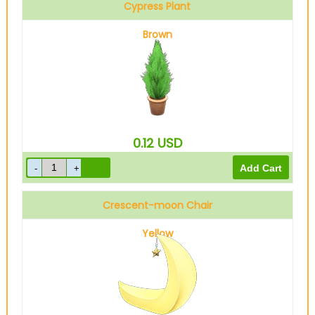
Cypress Plant
Brown
0.12
USD
Crescent-moon Chair
Yellow