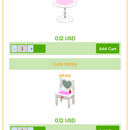
0.12
USD
Cute Vanity
White
0.12
USD