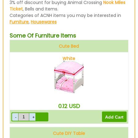
3% off discount for buying Animal Crossing
Nook Miles
Ticket
, Bells and Items.
Categories of ACNH items you may be interested in
Furniture
,
Housewares
Some Of Furniture Items
Cute Bed
White
0.12
USD
Cute DIY Table