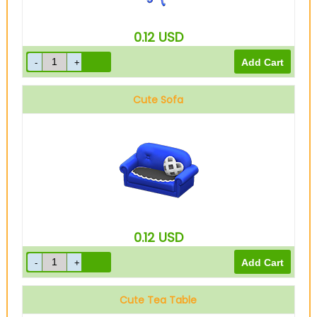
0.12
USD
Cute Sofa
0.12
USD
Cute Tea Table