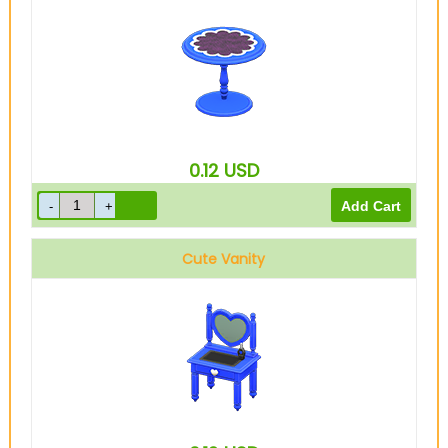
0.12
USD
Cute Vanity