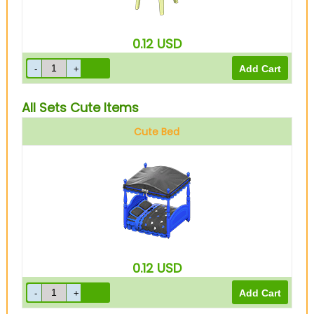
0.12
USD
All Sets Cute Items
Cute Bed
0.12
USD