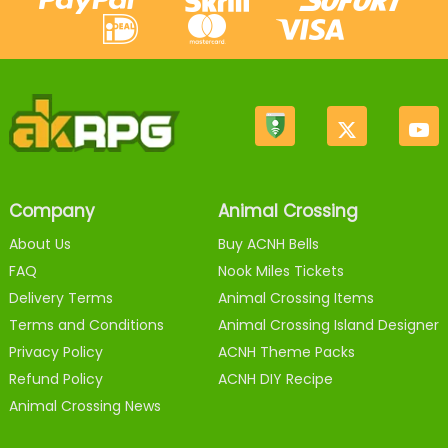
Company
Animal Crossing
About Us
Buy ACNH Bells
FAQ
Nook Miles Tickets
Delivery Terms
Animal Crossing Items
Terms and Conditions
Animal Crossing Island Designer
Privacy Policy
ACNH Theme Packs
Refund Policy
ACNH DIY Recipe
Animal Crossing News