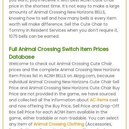
you want, you’ll receive it with best ACNH Cute Chair
price in the shortest time. It’s not easy to make a large
amounts of Animal Crossing New Horizons BELLS,
knowing how to sell and how many bells is every item
worth will make difference. Sell the Cute Chair to
Tommy in Resident Services when you don’t require it,
1075 bells can be earned.
Full Animal Crossing Switch Item Prices
Database
Welcome to check out Animal Crossing Cute Chair
prices and the complete Animal Crossing New Horizons
Item Prices list in ACNH BELLS on Akrpg.com, because
individual Animal Crossing New Horizons Cute Chair Sell
Price and Animal Crossing New Horizons Cute Chair Buy
Price are not provided in the game, we have sourced
and collected all the information about
AC items
cost
and now offering the Buy Price, Sell Price and Drop-Off
Box Sell Price for each ACNH item available in the
game, either tradable or non-tradable. You can select
any item of
Animal Crossing Clothing
(Accessories,