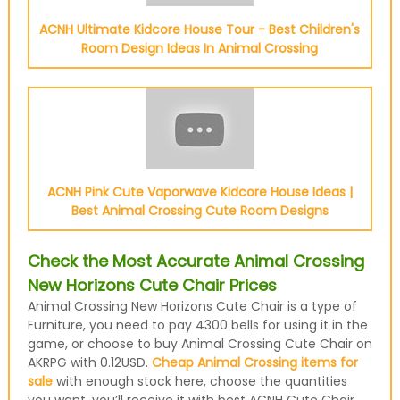
ACNH Ultimate Kidcore House Tour - Best Children's
Room Design Ideas In Animal Crossing
ACNH Pink Cute Vaporwave Kidcore House Ideas |
Best Animal Crossing Cute Room Designs
Check the Most Accurate Animal Crossing
New Horizons Cute Chair Prices
Animal Crossing New Horizons Cute Chair is a type of
Furniture, you need to pay 4300 bells for using it in the
game, or choose to buy Animal Crossing Cute Chair on
AKRPG with 0.12USD.
Cheap Animal Crossing items for
sale
with enough stock here, choose the quantities