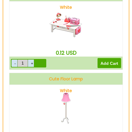
White
0.12
USD
Cute Floor Lamp
White