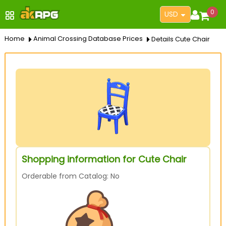
0
USD
Home
Animal Crossing Database Prices
Details Cute Chair
Shopping information for Cute Chair
Orderable from Catalog: No