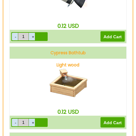
0.12
USD
Cypress Bathtub
Light wood
0.12
USD