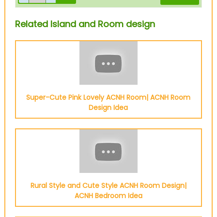
Related Island and Room design
Super-Cute Pink Lovely ACNH Room| ACNH Room
Design Idea
Rural Style and Cute Style ACNH Room Design|
ACNH Bedroom Idea