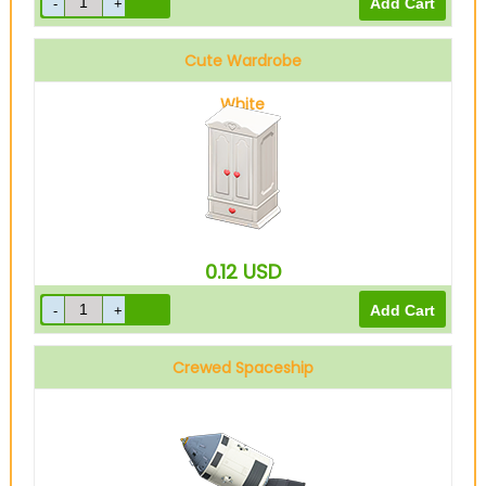
Cute Wardrobe
White
0.12
USD
Crewed Spaceship