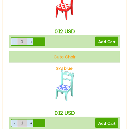
0.12
USD
Cute Chair
Sky blue
0.12
USD