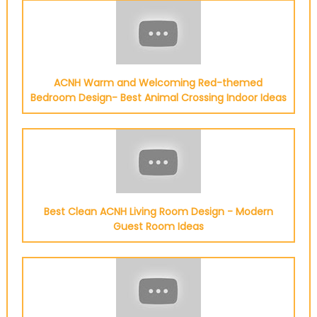
ACNH Warm and Welcoming Red-themed
Bedroom Design- Best Animal Crossing Indoor Ideas
Best Clean ACNH Living Room Design - Modern
Guest Room Ideas