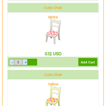
Cute Chair
White
0.12
USD
Cute Chair
Yellow