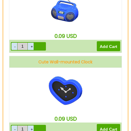
0.09
USD
Cute Wall-mounted Clock
0.09
USD