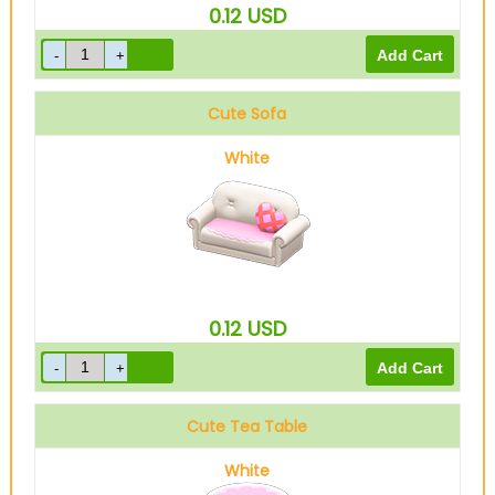
0.12
USD
Cute Sofa
White
0.12
USD
Cute Tea Table
White