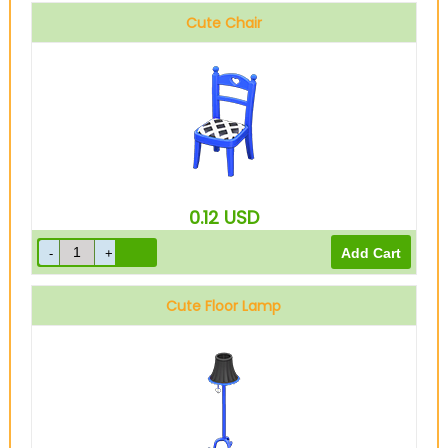
Cute Chair
0.12
USD
Cute Floor Lamp