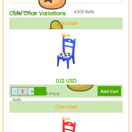
Buy Price:
4300
Bells
Cute Chair Variations
Cute Chair
Blue
Sell Price:
1075
Bells
0.12
USD
Drop-Off Box Sell Price:
860
Bells
Cute Chair
Red