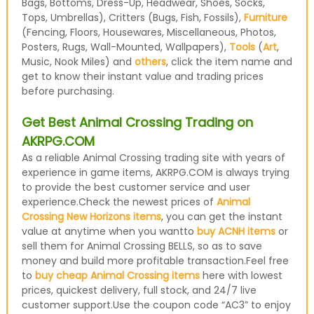
Bags, Bottoms, Dress-Up, Headwear, Shoes, Socks,
Tops, Umbrellas), Critters (Bugs, Fish, Fossils),
Furniture
(Fencing, Floors, Housewares, Miscellaneous, Photos,
Posters, Rugs, Wall-Mounted, Wallpapers),
Tools
(
Art
,
Music, Nook Miles) and
others
, click the item name and
get to know their instant value and trading prices
before purchasing.
Get Best Animal Crossing Trading on
AKRPG.COM
As a reliable Animal Crossing trading site with years of
experience in game items, AKRPG.COM is always trying
to provide the best customer service and user
experience.Check the newest prices of
Animal
Crossing New Horizons items
, you can get the instant
value at anytime when you wantto
buy ACNH items
or
sell them for Animal Crossing BELLS, so as to save
money and build more profitable transaction.Feel free
to
buy cheap Animal Crossing items
here with lowest
prices, quickest delivery, full stock, and 24/7 live
customer support.Use the coupon code “AC3” to enjoy