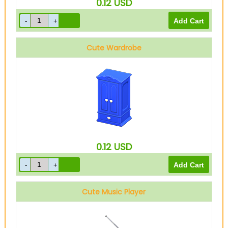
0.12
USD
Cute Wardrobe
0.12
USD
Cute Music Player