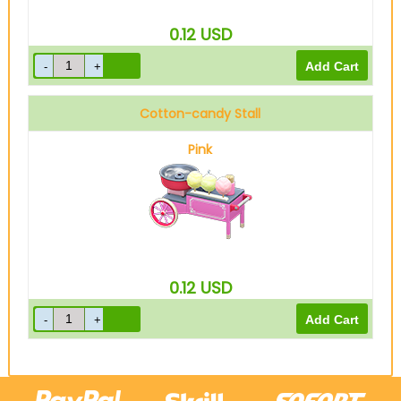
0.12
USD
Cotton-candy Stall
Pink
0.12
USD