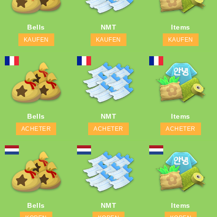
Bells
NMT
Items
KAUFEN
KAUFEN
KAUFEN
Bells
NMT
Items
ACHETER
ACHETER
ACHETER
Bells
NMT
Items