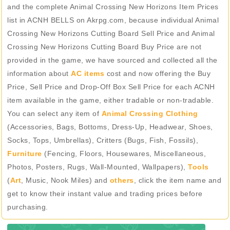
and the complete Animal Crossing New Horizons Item Prices
list in ACNH BELLS on Akrpg.com, because individual Animal
Crossing New Horizons Cutting Board Sell Price and Animal
Crossing New Horizons Cutting Board Buy Price are not
provided in the game, we have sourced and collected all the
information about
AC items
cost and now offering the Buy
Price, Sell Price and Drop-Off Box Sell Price for each ACNH
item available in the game, either tradable or non-tradable.
You can select any item of
Animal Crossing Clothing
(Accessories, Bags, Bottoms, Dress-Up, Headwear, Shoes,
Socks, Tops, Umbrellas), Critters (Bugs, Fish, Fossils),
Furniture
(Fencing, Floors, Housewares, Miscellaneous,
Photos, Posters, Rugs, Wall-Mounted, Wallpapers),
Tools
(
Art
, Music, Nook Miles) and
others
, click the item name and
get to know their instant value and trading prices before
purchasing.