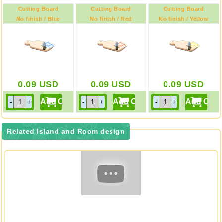
Cutting Board
Cutting Board
Cutting Board
No finish / Blue
No finish / Red
No finish / Yellow
0.09
USD
0.09
USD
0.09
USD
Related Island and Room design