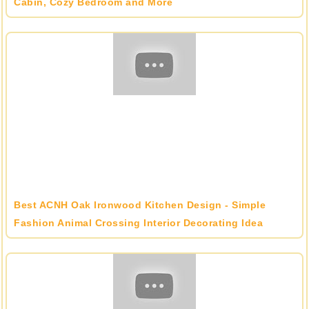
Cabin, Cozy Bedroom and More
Best ACNH Oak Ironwood Kitchen Design - Simple
Fashion Animal Crossing Interior Decorating Idea