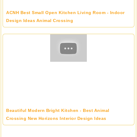
ACNH Best Small Open Kitchen Living Room - Indoor
Design Ideas Animal Crossing
Beautiful Modern Bright Kitchen - Best Animal
Crossing New Horizons Interior Design Ideas