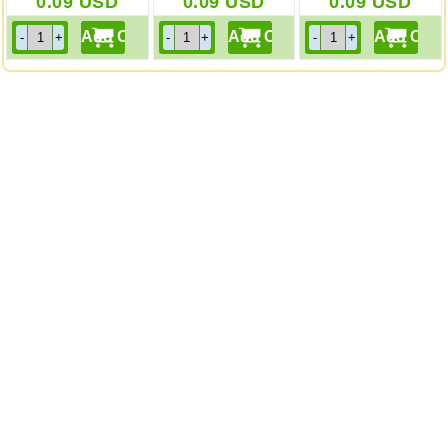
0.09
USD
0.09
USD
0.09
USD