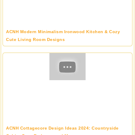
ACNH Modern Minimalism Ironwood Kitchen & Cozy
Cute Living Room Designs
ACNH Cottagecore Design Ideas 2024: Countryside