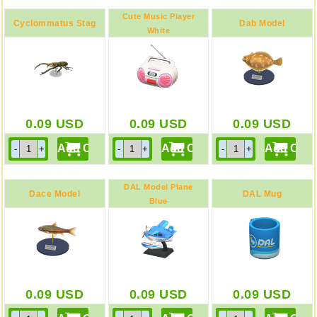
Cute Music Player
Cyclommatus Stag
Dab Model
White
Model
0.09
USD
0.09
USD
0.09
USD
DAL Model Plane
Dace Model
DAL Mug
Blue
0.09
USD
0.09
USD
0.09
USD