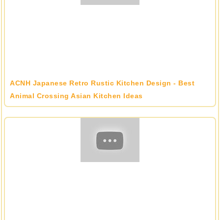
ACNH Japanese Retro Rustic Kitchen Design - Best
Animal Crossing Asian Kitchen Ideas