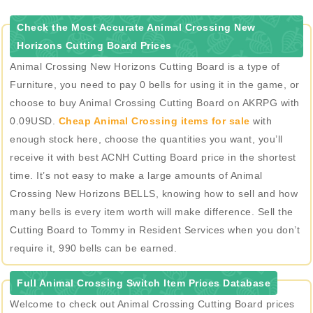
Check the Most Accurate Animal Crossing New
Horizons Cutting Board Prices
Animal Crossing New Horizons Cutting Board is a type of
Furniture, you need to pay 0 bells for using it in the game, or
choose to buy Animal Crossing Cutting Board on AKRPG with
0.09USD.
Cheap Animal Crossing items for sale
with
enough stock here, choose the quantities you want, you’ll
receive it with best ACNH Cutting Board price in the shortest
time. It’s not easy to make a large amounts of Animal
Crossing New Horizons BELLS, knowing how to sell and how
many bells is every item worth will make difference. Sell the
Cutting Board to Tommy in Resident Services when you don’t
require it, 990 bells can be earned.
Full Animal Crossing Switch Item Prices Database
Welcome to check out Animal Crossing Cutting Board prices