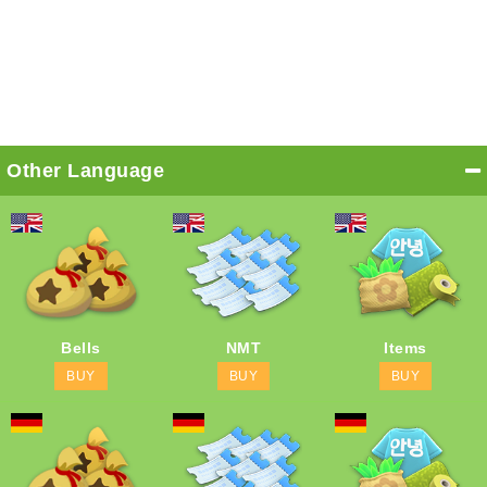
Other Language
Bells
NMT
Items
BUY
BUY
BUY