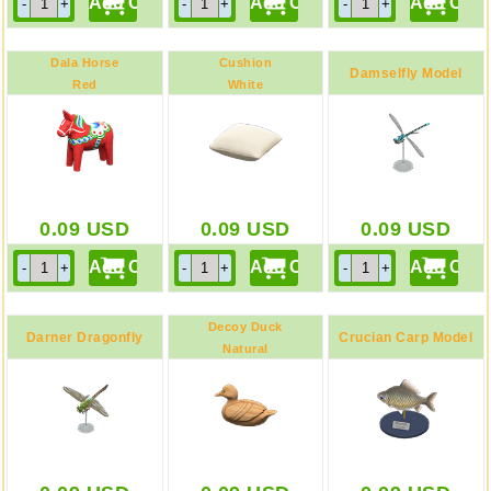
Dala Horse
Cushion
Damselfly Model
Red
White
0.09
USD
0.09
USD
0.09
USD
Decoy Duck
Darner Dragonfly
Crucian Carp Model
Natural
Model