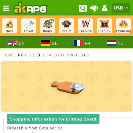
EN
DE
FR
NE
HOME
PRICES
DETAILS CUTTING BOARD
Shopping information for Cutting Board
Orderable from Catalog: No