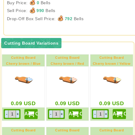
Buy Price:
0
Bells
Sell Price:
990
Bells
Drop-Off Box Sell Price:
792
Bells
Cutting Board Variations
Cutting Board
Cutting Board
Cutting Board
Cherry brown / Blue
Cherry brown / Red
Cherry brown / Yellow
0.09
USD
0.09
USD
0.09
USD
Cutting Board
Cutting Board
Cutting Board