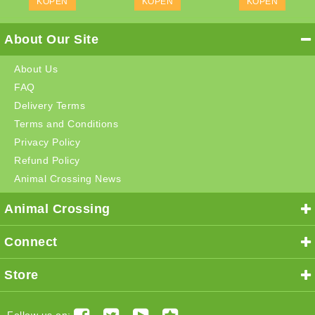
KOPEN
KOPEN
KOPEN
About Our Site
About Us
FAQ
Delivery Terms
Terms and Conditions
Privacy Policy
Refund Policy
Animal Crossing News
Animal Crossing
Connect
Store