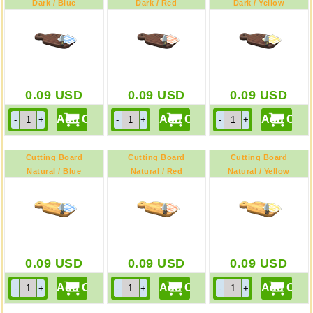
Dark / Blue
Dark / Red
Dark / Yellow
0.09
USD
0.09
USD
0.09
USD
Cutting Board
Cutting Board
Cutting Board
Natural / Blue
Natural / Red
Natural / Yellow
0.09
USD
0.09
USD
0.09
USD