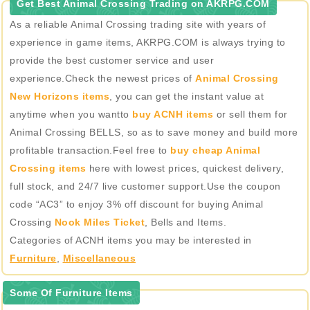
Get Best Animal Crossing Trading on AKRPG.COM
As a reliable Animal Crossing trading site with years of
experience in game items, AKRPG.COM is always trying to
provide the best customer service and user
experience.Check the newest prices of
Animal Crossing
New Horizons items
, you can get the instant value at
anytime when you wantto
buy ACNH items
or sell them for
Animal Crossing BELLS, so as to save money and build more
profitable transaction.Feel free to
buy cheap Animal
Crossing items
here with lowest prices, quickest delivery,
full stock, and 24/7 live customer support.Use the coupon
code “AC3” to enjoy 3% off discount for buying Animal
Crossing
Nook Miles Ticket
, Bells and Items.
Categories of ACNH items you may be interested in
Furniture
,
Miscellaneous
Some Of Furniture Items