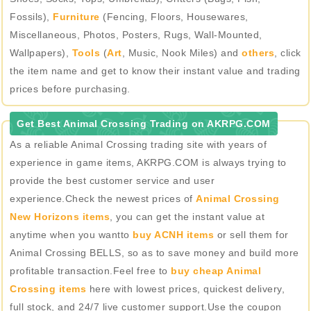
Fossils),
Furniture
(Fencing, Floors, Housewares,
Miscellaneous, Photos, Posters, Rugs, Wall-Mounted,
Wallpapers),
Tools
(
Art
, Music, Nook Miles) and
others
, click
the item name and get to know their instant value and trading
prices before purchasing.
Get Best Animal Crossing Trading on AKRPG.COM
As a reliable Animal Crossing trading site with years of
experience in game items, AKRPG.COM is always trying to
provide the best customer service and user
experience.Check the newest prices of
Animal Crossing
New Horizons items
, you can get the instant value at
anytime when you wantto
buy ACNH items
or sell them for
Animal Crossing BELLS, so as to save money and build more
profitable transaction.Feel free to
buy cheap Animal
Crossing items
here with lowest prices, quickest delivery,
full stock, and 24/7 live customer support.Use the coupon