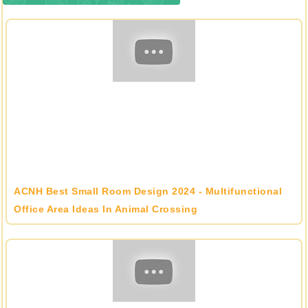
ACNH Best Small Room Design 2024 - Multifunctional
Office Area Ideas In Animal Crossing