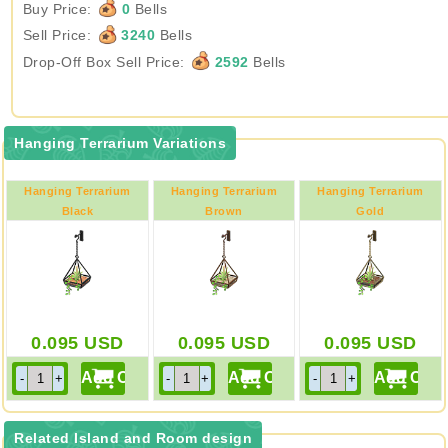
Buy Price:
0
Bells
Sell Price:
3240
Bells
Drop-Off Box Sell Price:
2592
Bells
Hanging Terrarium Variations
Hanging Terrarium
Hanging Terrarium
Hanging Terrarium
Black
Brown
Gold
0.095
USD
0.095
USD
0.095
USD
Related Island and Room design