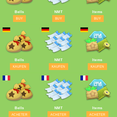
Bells
NMT
Items
BUY
BUY
BUY
Bells
NMT
Items
KAUFEN
KAUFEN
KAUFEN
Bells
NMT
Items
ACHETER
ACHETER
ACHETER