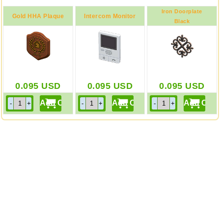
Iron Doorplate
Gold HHA Plaque
Intercom Monitor
Black
0.095
USD
0.095
USD
0.095
USD