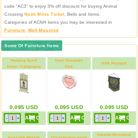
code “AC3” to enjoy 3% off discount for buying Animal
Crossing
Nook Miles Ticket
, Bells and Items.
Categories of ACNH items you may be interested in
Furniture
,
Wall-Mounted
Some Of Furniture Items
Hanging Scroll
Heart Doorplate
HHA Pennant
Green / Calligraphy
Pink
0.095
USD
0.095
USD
0.095
USD
Imperial Decorative
Hyacinth Wreath
Grasshopper-head