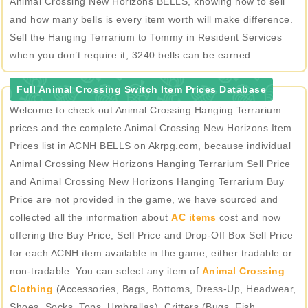
Animal Crossing New Horizons BELLS, knowing how to sell
and how many bells is every item worth will make difference.
Sell the Hanging Terrarium to Tommy in Resident Services
when you don’t require it, 3240 bells can be earned.
Full Animal Crossing Switch Item Prices Database
Welcome to check out Animal Crossing Hanging Terrarium
prices and the complete Animal Crossing New Horizons Item
Prices list in ACNH BELLS on Akrpg.com, because individual
Animal Crossing New Horizons Hanging Terrarium Sell Price
and Animal Crossing New Horizons Hanging Terrarium Buy
Price are not provided in the game, we have sourced and
collected all the information about
AC items
cost and now
offering the Buy Price, Sell Price and Drop-Off Box Sell Price
for each ACNH item available in the game, either tradable or
non-tradable. You can select any item of
Animal Crossing
Clothing
(Accessories, Bags, Bottoms, Dress-Up, Headwear,
Shoes, Socks, Tops, Umbrellas), Critters (Bugs, Fish,