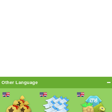
Other Language