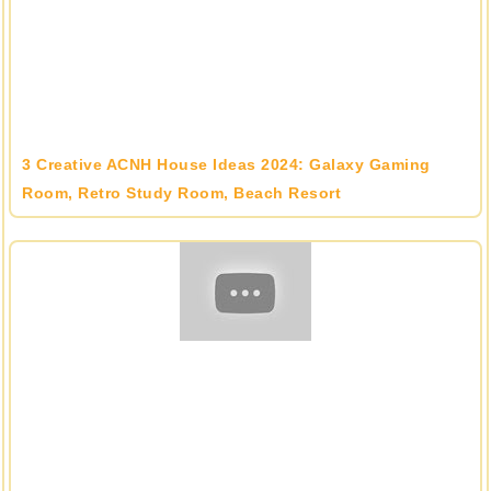
3 Creative ACNH House Ideas 2024: Galaxy Gaming
Room, Retro Study Room, Beach Resort