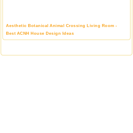
Aesthetic Botanical Animal Crossing Living Room -
Best ACNH House Design Ideas