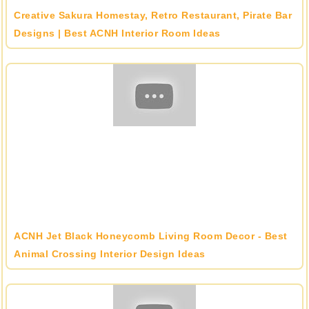
Creative Sakura Homestay, Retro Restaurant, Pirate Bar
Designs | Best ACNH Interior Room Ideas
ACNH Jet Black Honeycomb Living Room Decor - Best
Animal Crossing Interior Design Ideas