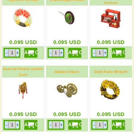
Shelves
Red
Model
0.095
USD
0.095
USD
0.095
USD
Imperial Dining Lantern
Golden Gears
Gold Rose Wreath
Gold
0.095
USD
0.095
USD
0.095
USD