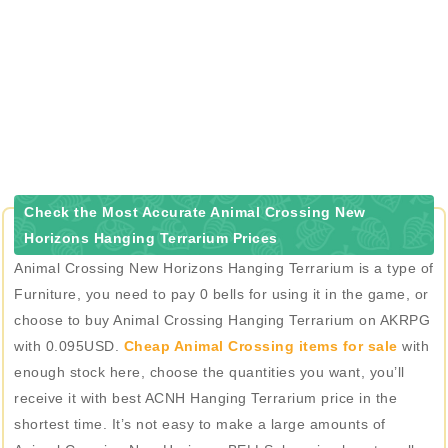
Check the Most Accurate Animal Crossing New
Horizons Hanging Terrarium Prices
Animal Crossing New Horizons Hanging Terrarium is a type of
Furniture, you need to pay 0 bells for using it in the game, or
choose to buy Animal Crossing Hanging Terrarium on AKRPG
with 0.095USD.
Cheap Animal Crossing items for sale
with
enough stock here, choose the quantities you want, you’ll
receive it with best ACNH Hanging Terrarium price in the
shortest time. It’s not easy to make a large amounts of