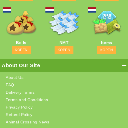
Bells
NMT
Items
KOPEN
KOPEN
KOPEN
About Our Site
About Us
FAQ
Delivery Terms
Terms and Conditions
Privacy Policy
Refund Policy
Animal Crossing News