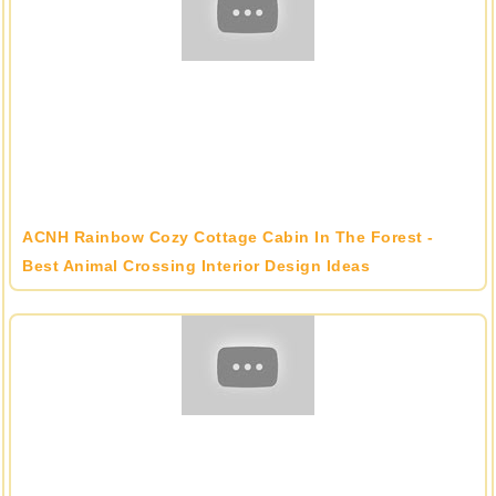
ACNH Rainbow Cozy Cottage Cabin In The Forest -
Best Animal Crossing Interior Design Ideas