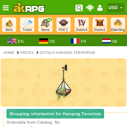
EN
DE
FR
NE
HOME
PRICES
DETAILS HANGING TERRARIUM
Shopping information for Hanging Terrarium
Orderable from Catalog: No