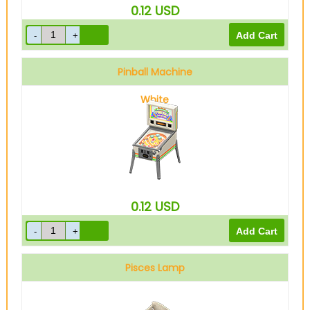
0.12
USD
Pinball Machine
White
0.12
USD
Pisces Lamp