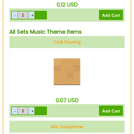
0.12
USD
All Sets Music Theme Items
Cork Flooring
0.07
USD
Alto Saxophone