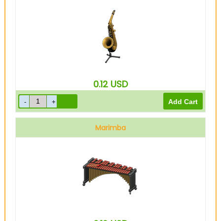
0.12
USD
Marimba