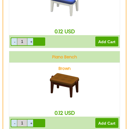
0.12
USD
Piano Bench
Brown
0.12
USD