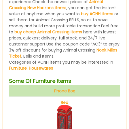
experience.Check the newest prices of
Animal
Crossing New Horizons items
, you can get the instant
value at anytime when you wantto
buy ACNH items
or
sell them for Animal Crossing BELLS, so as to save
money and build more profitable transaction.Feel free
to
buy cheap Animal Crossing items
here with lowest
prices, quickest delivery, full stock, and 24/7 live
customer support.Use the coupon code “AC3” to enjoy
3% off discount for buying Animal Crossing
Nook Miles
Ticket
, Bells and Items.
Categories of ACNH items you may be interested in
Furniture
,
Housewares
Some Of Furniture Items
Phone Box
Red