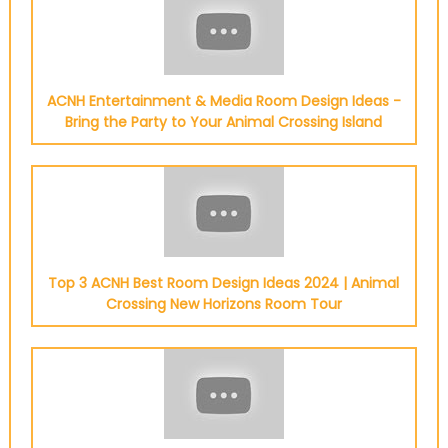
ACNH Entertainment & Media Room Design Ideas -
Bring the Party to Your Animal Crossing Island
Top 3 ACNH Best Room Design Ideas 2024 | Animal
Crossing New Horizons Room Tour