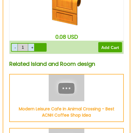
0.08
USD
Related Island and Room design
Modern Leisure Cafe in Animal Crossing - Best
ACNH Coffee Shop Idea