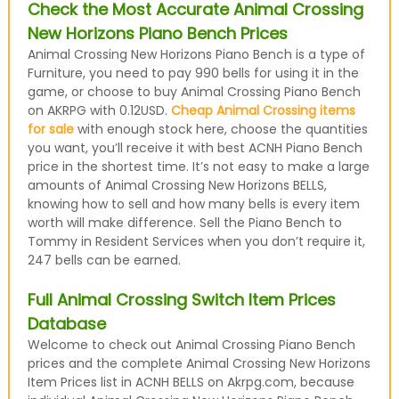
Check the Most Accurate Animal Crossing
New Horizons Piano Bench Prices
Animal Crossing New Horizons Piano Bench is a type of
Furniture, you need to pay 990 bells for using it in the
game, or choose to buy Animal Crossing Piano Bench
on AKRPG with 0.12USD.
Cheap Animal Crossing items
for sale
with enough stock here, choose the quantities
you want, you’ll receive it with best ACNH Piano Bench
price in the shortest time. It’s not easy to make a large
amounts of Animal Crossing New Horizons BELLS,
knowing how to sell and how many bells is every item
worth will make difference. Sell the Piano Bench to
Tommy in Resident Services when you don’t require it,
247 bells can be earned.
Full Animal Crossing Switch Item Prices
Database
Welcome to check out Animal Crossing Piano Bench
prices and the complete Animal Crossing New Horizons
Item Prices list in ACNH BELLS on Akrpg.com, because