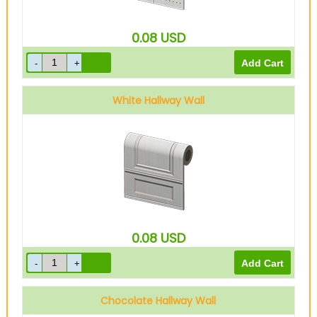
0.08
USD
White Hallway Wall
0.08
USD
Chocolate Hallway Wall