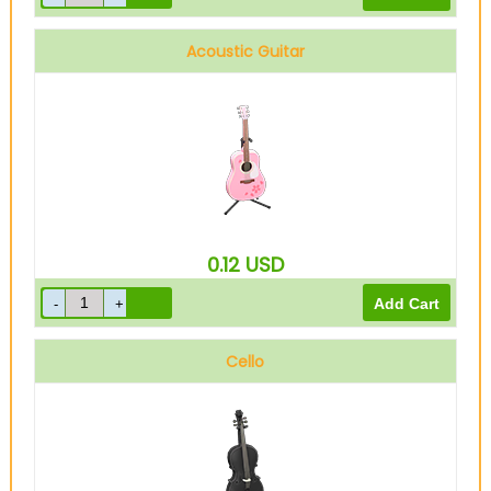
Acoustic Guitar
0.12
USD
Cello