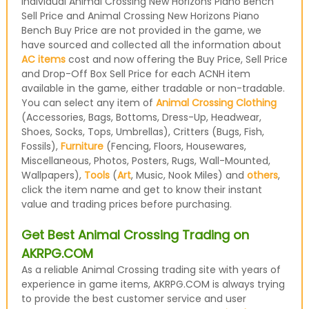
individual Animal Crossing New Horizons Piano Bench
Sell Price and Animal Crossing New Horizons Piano
Bench Buy Price are not provided in the game, we
have sourced and collected all the information about
AC items
cost and now offering the Buy Price, Sell Price
and Drop-Off Box Sell Price for each ACNH item
available in the game, either tradable or non-tradable.
You can select any item of
Animal Crossing Clothing
(Accessories, Bags, Bottoms, Dress-Up, Headwear,
Shoes, Socks, Tops, Umbrellas), Critters (Bugs, Fish,
Fossils),
Furniture
(Fencing, Floors, Housewares,
Miscellaneous, Photos, Posters, Rugs, Wall-Mounted,
Wallpapers),
Tools
(
Art
, Music, Nook Miles) and
others
,
click the item name and get to know their instant
value and trading prices before purchasing.
Get Best Animal Crossing Trading on
AKRPG.COM
As a reliable Animal Crossing trading site with years of
experience in game items, AKRPG.COM is always trying
to provide the best customer service and user