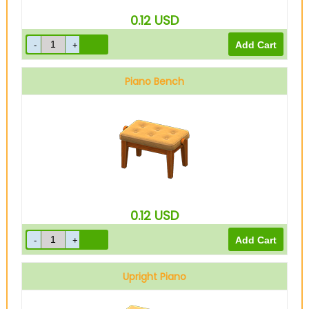
0.12
USD
Piano Bench
0.12
USD
Upright Piano