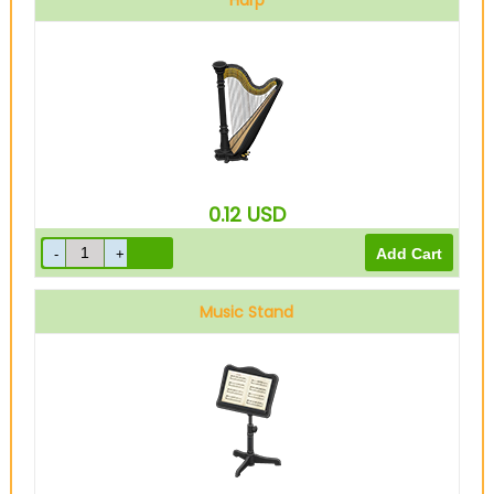
Harp
0.12
USD
Music Stand