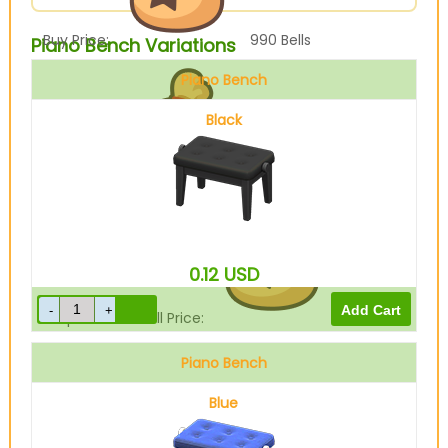
Buy Price:
990
Bells
Piano Bench Variations
Piano Bench
Black
Sell Price:
247
Bells
0.12
USD
Drop-Off Box Sell Price:
197
Bells
Piano Bench
Blue