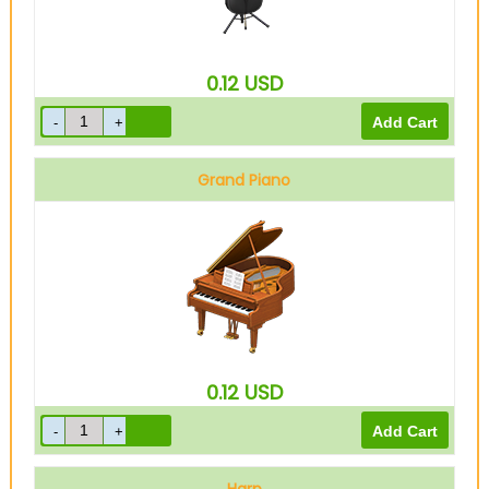
0.12
USD
Grand Piano
0.12
USD