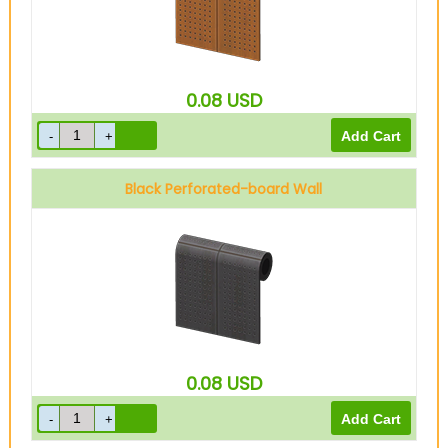
0.08
USD
Black Perforated-board Wall
0.08
USD