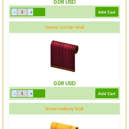
0.08
USD
Heavy-curtain Wall
0.08
USD
Brown Hallway Wall