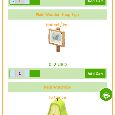
Plain Wooden Shop Sign
Natural / Pet
0.12
USD
Pear Wardrobe
La France