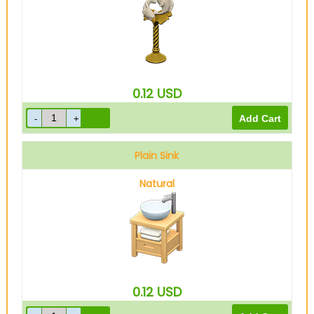
0.12
USD
Plain Sink
Natural
0.12
USD