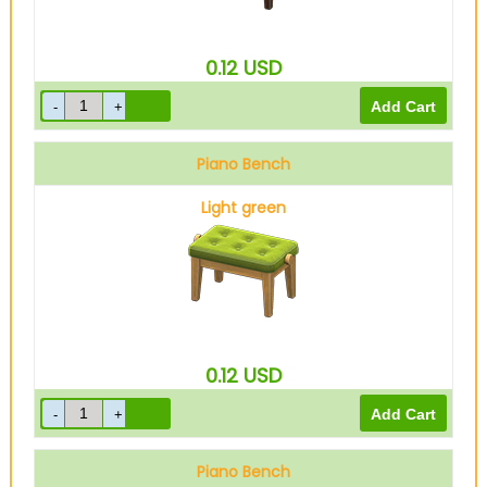
0.12
USD
Piano Bench
Light green
0.12
USD
Piano Bench