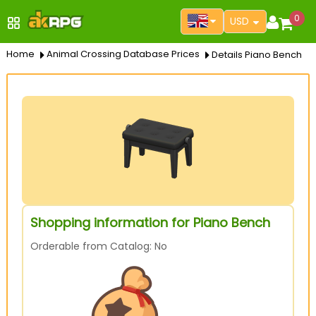
0
USD
Home
Animal Crossing Database Prices
Details Piano Bench
Shopping information for Piano Bench
Orderable from Catalog: No