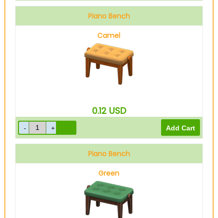
Piano Bench
Camel
0.12
USD
Piano Bench
Green