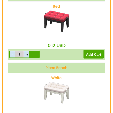
Red
0.12
USD
Piano Bench
White