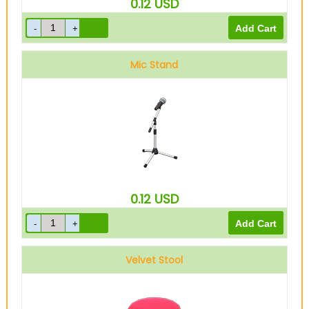
0.12
USD
Mic Stand
0.12
USD
Velvet Stool