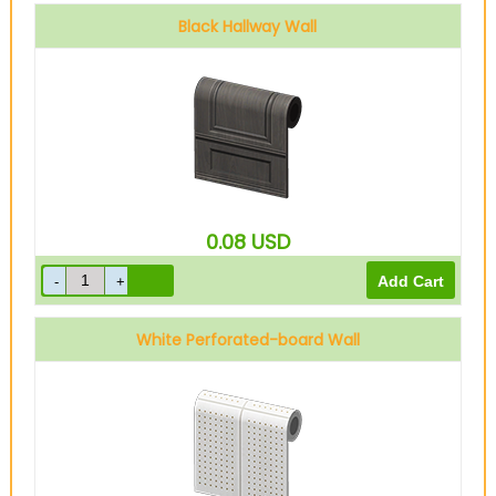
Black Hallway Wall
0.08
USD
White Perforated-board Wall