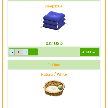
Deep blue
0.12
USD
Pet Bed
Natural / White