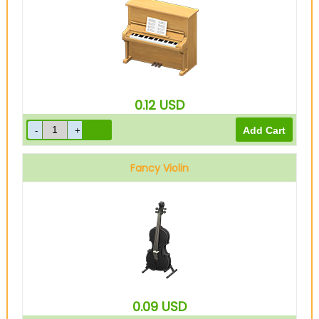
0.12
USD
Fancy Violin
0.09
USD