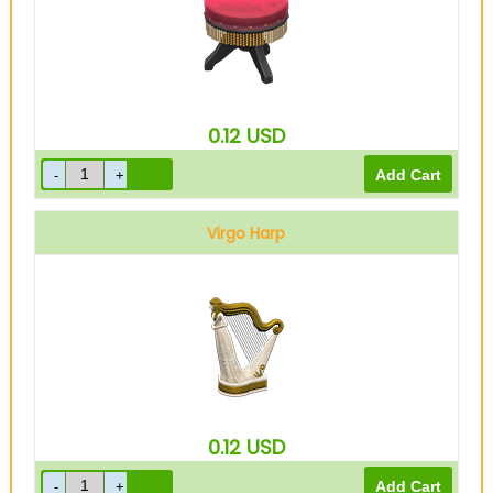
0.12
USD
Virgo Harp
0.12
USD