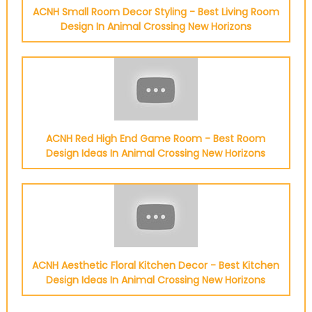
ACNH Small Room Decor Styling - Best Living Room
Design In Animal Crossing New Horizons
ACNH Red High End Game Room - Best Room
Design Ideas In Animal Crossing New Horizons
ACNH Aesthetic Floral Kitchen Decor - Best Kitchen
Design Ideas In Animal Crossing New Horizons