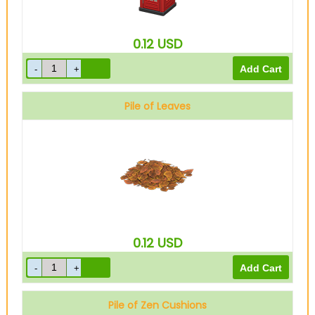
0.12
USD
Pile of Leaves
0.12
USD
Pile of Zen Cushions