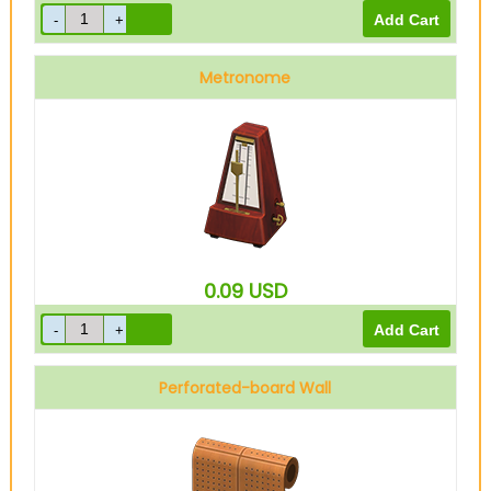
Metronome
0.09
USD
Perforated-board Wall