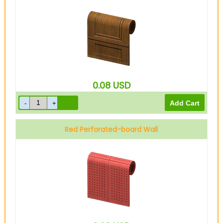
0.08
USD
Red Perforated-board Wall