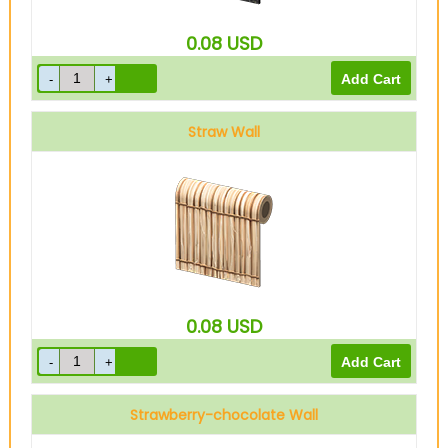
0.08
USD
Straw Wall
0.08
USD
Strawberry-chocolate Wall