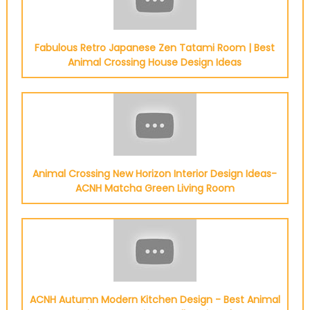
Fabulous Retro Japanese Zen Tatami Room | Best
Animal Crossing House Design Ideas
Animal Crossing New Horizon Interior Design Ideas-
ACNH Matcha Green Living Room
ACNH Autumn Modern Kitchen Design - Best Animal