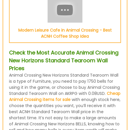
Modern Leisure Cafe in Animal Crossing - Best
ACNH Coffee Shop Idea
Check the Most Accurate Animal Crossing
New Horizons Standard Tearoom Wall
Prices
Animal Crossing New Horizons Standard Tearoom Wall
is a type of Furniture, you need to pay 1750 bells for
using it in the game, or choose to buy Animal Crossing
Standard Tearoom Wall on AKRPG with 0.08USD.
Cheap
Animal Crossing items for sale
with enough stock here,
choose the quantities you want, you’ll receive it with
best ACNH Standard Tearoom Wall price in the
shortest time. It’s not easy to make a large amounts
of Animal Crossing New Horizons BELLS, knowing how to