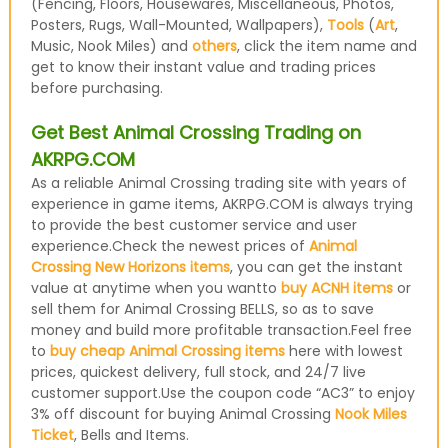
(Fencing, Floors, Housewares, Miscellaneous, Photos,
Posters, Rugs, Wall-Mounted, Wallpapers),
Tools
(
Art
,
Music, Nook Miles) and
others
, click the item name and
get to know their instant value and trading prices
before purchasing.
Get Best Animal Crossing Trading on
AKRPG.COM
As a reliable Animal Crossing trading site with years of
experience in game items, AKRPG.COM is always trying
to provide the best customer service and user
experience.Check the newest prices of
Animal
Crossing New Horizons items
, you can get the instant
value at anytime when you wantto
buy ACNH items
or
sell them for Animal Crossing BELLS, so as to save
money and build more profitable transaction.Feel free
to
buy cheap Animal Crossing items
here with lowest
prices, quickest delivery, full stock, and 24/7 live
customer support.Use the coupon code “AC3” to enjoy
3% off discount for buying Animal Crossing
Nook Miles
Ticket
, Bells and Items.