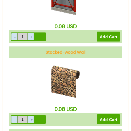
0.08
USD
Stacked-wood Wall
0.08
USD