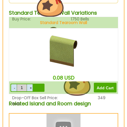
Standard Tearoom Wall Variations
Buy Price:
1750
Bells
Standard Tearoom Wall
Sell Price:
437
Bells
0.08
USD
Drop-Off Box Sell Price:
349
Related Island and Room design
Bells