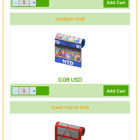
Stadium Wall
0.08
USD
Steel-frame Wall