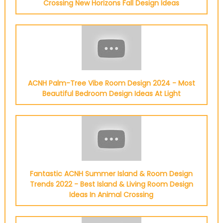
Crossing New Horizons Fall Design Ideas
ACNH Palm-Tree Vibe Room Design 2024 - Most
Beautiful Bedroom Design Ideas At Light
Fantastic ACNH Summer Island & Room Design
Trends 2022 - Best Island & Living Room Design
Ideas In Animal Crossing