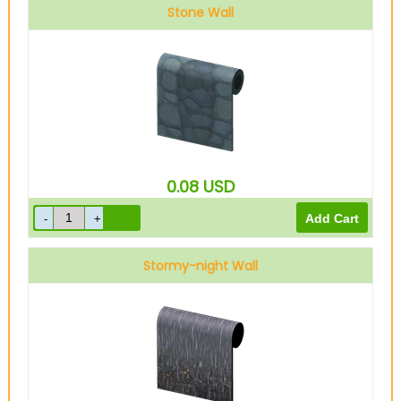
Stone Wall
0.08
USD
Stormy-night Wall