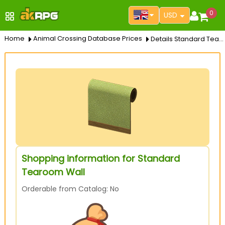
0
USD
Home
Animal Crossing Database Prices
Details Standard Tearoom Wall
Shopping information for Standard
Tearoom Wall
Orderable from Catalog: No