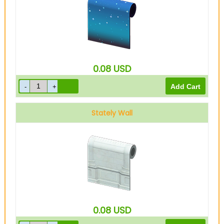
0.08
USD
Stately Wall
0.08
USD