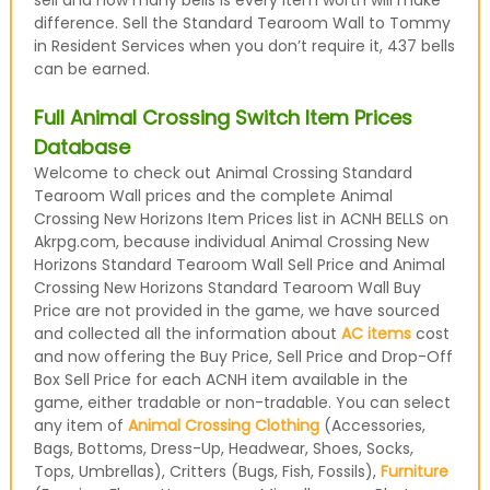
sell and how many bells is every item worth will make
difference. Sell the Standard Tearoom Wall to Tommy
in Resident Services when you don’t require it, 437 bells
can be earned.
Full Animal Crossing Switch Item Prices
Database
Welcome to check out Animal Crossing Standard
Tearoom Wall prices and the complete Animal
Crossing New Horizons Item Prices list in ACNH BELLS on
Akrpg.com, because individual Animal Crossing New
Horizons Standard Tearoom Wall Sell Price and Animal
Crossing New Horizons Standard Tearoom Wall Buy
Price are not provided in the game, we have sourced
and collected all the information about
AC items
cost
and now offering the Buy Price, Sell Price and Drop-Off
Box Sell Price for each ACNH item available in the
game, either tradable or non-tradable. You can select
any item of
Animal Crossing Clothing
(Accessories,
Bags, Bottoms, Dress-Up, Headwear, Shoes, Socks,
Tops, Umbrellas), Critters (Bugs, Fish, Fossils),
Furniture