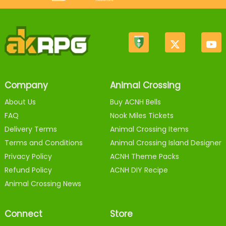
Company
Animal Crossing
About Us
Buy ACNH Bells
FAQ
Nook Miles Tickets
Delivery Terms
Animal Crossing Items
Terms and Conditions
Animal Crossing Island Designer
Privacy Policy
ACNH Theme Packs
Refund Policy
ACNH DIY Recipe
Animal Crossing News
Connect
Store