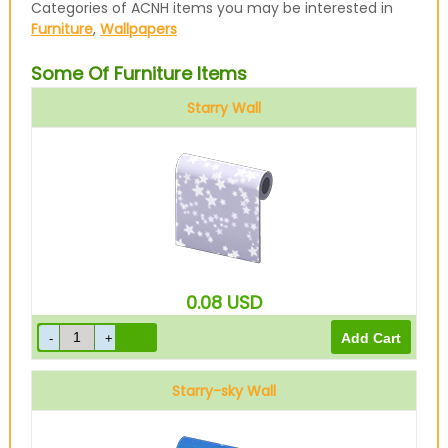
Categories of ACNH items you may be interested in
Furniture
,
Wallpapers
Some Of Furniture Items
Starry Wall
0.08
USD
Starry-sky Wall