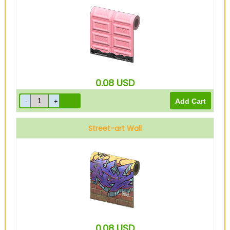
0.08
USD
Street-art Wall
0.08
USD