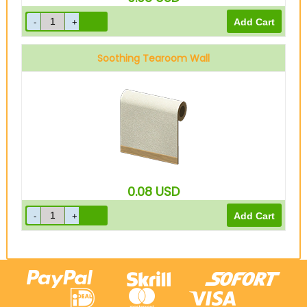
Soothing Tearoom Wall
0.08
USD