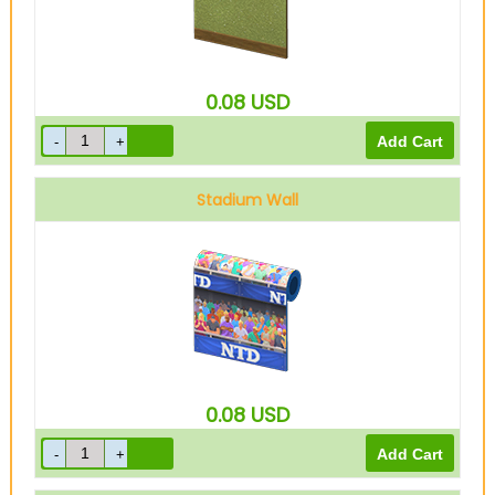
0.08
USD
Stadium Wall
0.08
USD