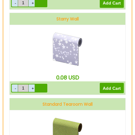
Starry Wall
0.08
USD
Standard Tearoom Wall