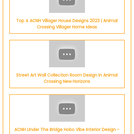
Top 4 ACNH Villager House Designs 2023 | Animal
Crossing Villager Home Ideas
Street Art Wall Collection Room Design In Animal
Crossing New Horizons
ACNH Under The Bridge Hobo Vibe Interior Design -