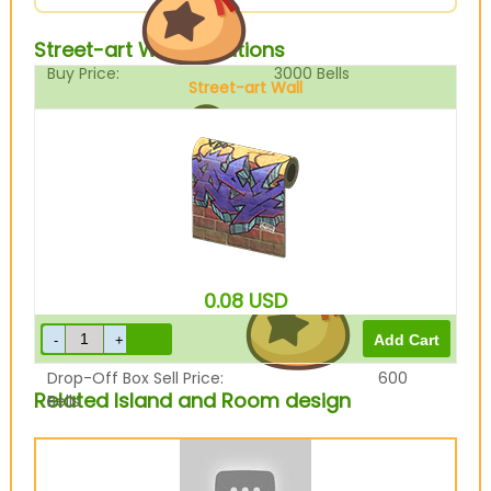
Street-art Wall Variations
Buy Price:
3000
Bells
Street-art Wall
Sell Price:
750
Bells
0.08
USD
Drop-Off Box Sell Price:
600
Related Island and Room design
Bells