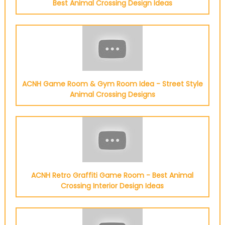
Best Animal Crossing Design Ideas
ACNH Game Room & Gym Room Idea - Street Style
Animal Crossing Designs
ACNH Retro Graffiti Game Room - Best Animal
Crossing Interior Design Ideas