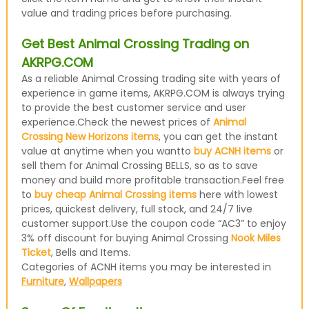
value and trading prices before purchasing.
Get Best Animal Crossing Trading on
AKRPG.COM
As a reliable Animal Crossing trading site with years of
experience in game items, AKRPG.COM is always trying
to provide the best customer service and user
experience.Check the newest prices of
Animal
Crossing New Horizons items
, you can get the instant
value at anytime when you wantto
buy ACNH items
or
sell them for Animal Crossing BELLS, so as to save
money and build more profitable transaction.Feel free
to
buy cheap Animal Crossing items
here with lowest
prices, quickest delivery, full stock, and 24/7 live
customer support.Use the coupon code “AC3” to enjoy
3% off discount for buying Animal Crossing
Nook Miles
Ticket
, Bells and Items.
Categories of ACNH items you may be interested in
Furniture
,
Wallpapers