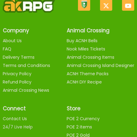
Company
Animal Crossing
About Us
Buy ACNH Bells
FAQ
Nook Miles Tickets
Delivery Terms
Animal Crossing Items
Terms and Conditions
Animal Crossing Island Designer
Privacy Policy
ACNH Theme Packs
Refund Policy
ACNH DIY Recipe
Animal Crossing News
Connect
Store
Contact Us
POE 2 Currency
24/7 Live Help
POE 2 Items
POE 2 Gold