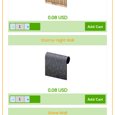
0.08
USD
Stormy-night Wall
0.08
USD
Stone Wall