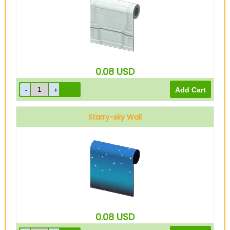
0.08
USD
Starry-sky Wall
0.08
USD