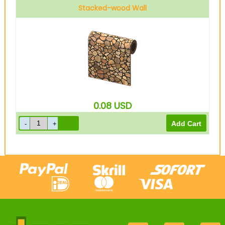
Stacked-wood Wall
0.08
USD