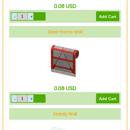
0.08
USD
Steel-frame Wall
0.08
USD
Stately Wall