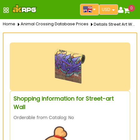
0
USD
Home
Animal Crossing Database Prices
Details Street Art Wall
Shopping information for Street-art
Wall
Orderable from Catalog: No