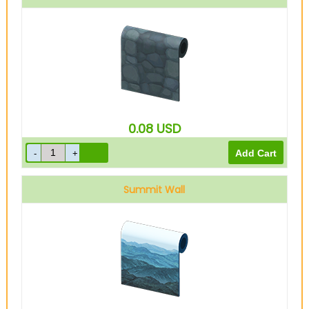
0.08
USD
Summit Wall