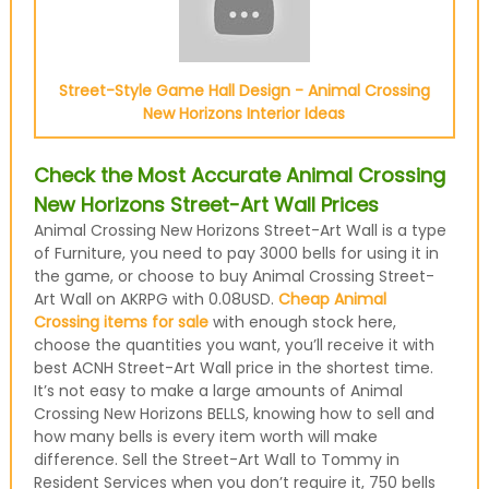
Street-Style Game Hall Design - Animal Crossing
New Horizons Interior Ideas
Check the Most Accurate Animal Crossing
New Horizons Street-Art Wall Prices
Animal Crossing New Horizons Street-Art Wall is a type
of Furniture, you need to pay 3000 bells for using it in
the game, or choose to buy Animal Crossing Street-
Art Wall on AKRPG with 0.08USD.
Cheap Animal
Crossing items for sale
with enough stock here,
choose the quantities you want, you’ll receive it with
best ACNH Street-Art Wall price in the shortest time.
It’s not easy to make a large amounts of Animal
Crossing New Horizons BELLS, knowing how to sell and
how many bells is every item worth will make
difference. Sell the Street-Art Wall to Tommy in
Resident Services when you don’t require it, 750 bells