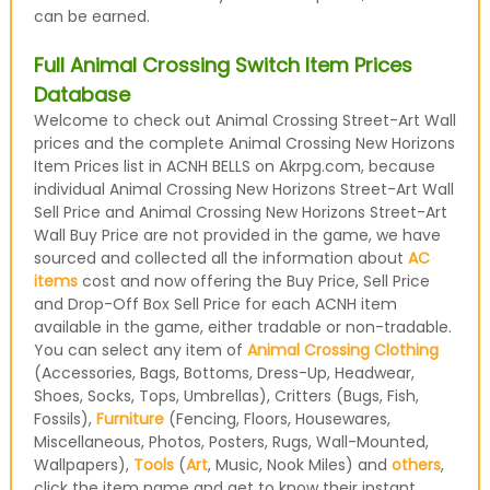
can be earned.
Full Animal Crossing Switch Item Prices
Database
Welcome to check out Animal Crossing Street-Art Wall
prices and the complete Animal Crossing New Horizons
Item Prices list in ACNH BELLS on Akrpg.com, because
individual Animal Crossing New Horizons Street-Art Wall
Sell Price and Animal Crossing New Horizons Street-Art
Wall Buy Price are not provided in the game, we have
sourced and collected all the information about
AC
items
cost and now offering the Buy Price, Sell Price
and Drop-Off Box Sell Price for each ACNH item
available in the game, either tradable or non-tradable.
You can select any item of
Animal Crossing Clothing
(Accessories, Bags, Bottoms, Dress-Up, Headwear,
Shoes, Socks, Tops, Umbrellas), Critters (Bugs, Fish,
Fossils),
Furniture
(Fencing, Floors, Housewares,
Miscellaneous, Photos, Posters, Rugs, Wall-Mounted,
Wallpapers),
Tools
(
Art
, Music, Nook Miles) and
others
,
click the item name and get to know their instant