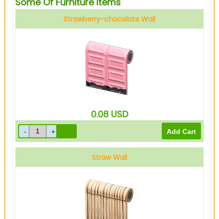
Some Of Furniture Items
Strawberry-chocolate Wall
0.08
USD
Straw Wall