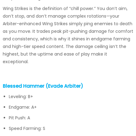
Wing Strikes is the definition of “chill power.” You don’t aim,
don’t stop, and don’t manage complex rotations—your
Arbiter-enhanced Wing Strikes simply ping enemies to death
as you move. It trades peak pit-pushing damage for comfort
and consistency, which is why it shines in endgame farming
and high-tier speed content. The damage ceiling isn’t the
highest, but the uptime and ease of play make it
exceptional.
Blessed Hammer (Evade Arbiter)
Leveling: B+
Endgame: A+
Pit Push: A
Speed Farming: S