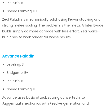
Pit Push: B
Speed Farming: B+
Zeal Paladin is mechanically solid, using Fervor stacking and
strong melee scaling. The problem is the meta: Arbiter Evade
builds simply do more damage with less effort. Zeal works—
but it has to work harder for worse results.
Advance Paladin
Leveling: B
Endgame: B+
Pit Push: B
Speed Farming: B
Advance uses basic attack scaling converted into
Juggernaut mechanics with Resolve generation and