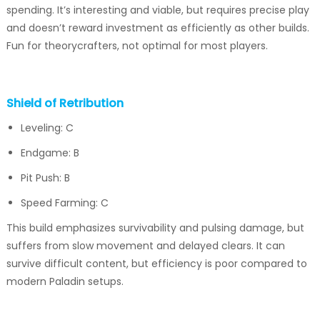
spending. It’s interesting and viable, but requires precise play
and doesn’t reward investment as efficiently as other builds.
Fun for theorycrafters, not optimal for most players.
Shield of Retribution
Leveling: C
Endgame: B
Pit Push: B
Speed Farming: C
This build emphasizes survivability and pulsing damage, but
suffers from slow movement and delayed clears. It can
survive difficult content, but efficiency is poor compared to
modern Paladin setups.