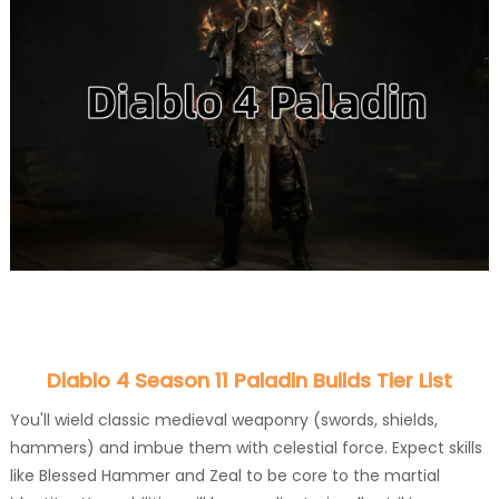
Diablo 4 Season 11 Paladin Builds Tier List
You'll wield classic medieval weaponry (swords, shields,
hammers) and imbue them with celestial force. Expect skills
like Blessed Hammer and Zeal to be core to the martial