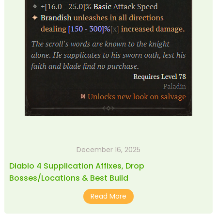
December 16, 2025
Diablo 4 Supplication Affixes, Drop
Bosses/Locations & Best Build
Read More