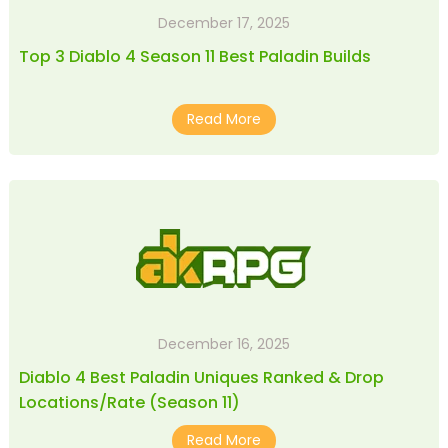
December 17, 2025
Top 3 Diablo 4 Season 11 Best Paladin Builds
Read More
December 16, 2025
Diablo 4 Best Paladin Uniques Ranked & Drop
Locations/Rate (Season 11)
Read More