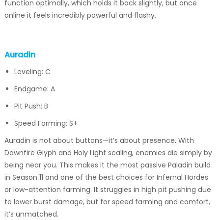
function optimally, which holds it back slightly, but once
online it feels incredibly powerful and flashy.
Auradin
Leveling: C
Endgame: A
Pit Push: B
Speed Farming: S+
Auradin is not about buttons—it’s about presence. With
Dawnfire Glyph and Holy Light scaling, enemies die simply by
being near you. This makes it the most passive Paladin build
in Season 11 and one of the best choices for Infernal Hordes
or low-attention farming. It struggles in high pit pushing due
to lower burst damage, but for speed farming and comfort,
it’s unmatched.