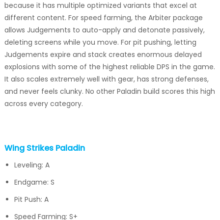
because it has multiple optimized variants that excel at
different content. For speed farming, the Arbiter package
allows Judgements to auto-apply and detonate passively,
deleting screens while you move. For pit pushing, letting
Judgements expire and stack creates enormous delayed
explosions with some of the highest reliable DPS in the game.
It also scales extremely well with gear, has strong defenses,
and never feels clunky. No other Paladin build scores this high
across every category.
Wing Strikes Paladin
Leveling: A
Endgame: S
Pit Push: A
Speed Farming: S+