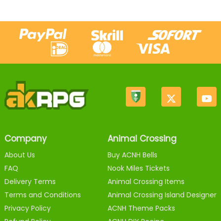
Company
Animal Crossing
About Us
Buy ACNH Bells
FAQ
Nook Miles Tickets
Delivery Terms
Animal Crossing Items
Terms and Conditions
Animal Crossing Island Designer
Privacy Policy
ACNH Theme Packs