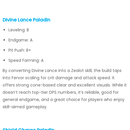
Divine Lance Paladin
Leveling: B
Endgame: A
Pit Push: B+
Speed Farming: A
By converting Divine Lance into a Zealot skill, the build taps
into Fervor scaling for crit damage and attack speed. It
offers strong cone-based clear and excellent visuals. While it
doesn’t reach top-tier DPS numbers, it’s reliable, good for
general endgame, and a great choice for players who enjoy
skill-aimed gameplay.