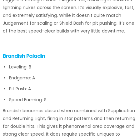
lightning nukes across the screen. It’s visually explosive, fast,
and extremely satisfying. While it doesn’t quite match
Judgement for scaling or Shield Bash for pit pushing, it’s one
of the best speed-clear builds with very little downtime.
Brandish Paladin
Leveling: B
Endgame: A
Pit Push: A
Speed Farming: S
Brandish becomes absurd when combined with Supplication
and Returning Light, firing in star patterns and then returning
for double hits. This gives it phenomenal area coverage and
strong clear speed. It does require specific uniques to