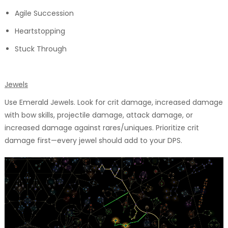
Agile Succession
Heartstopping
Stuck Through
Jewels
Use Emerald Jewels. Look for crit damage, increased damage
with bow skills, projectile damage, attack damage, or
increased damage against rares/uniques. Prioritize crit
damage first—every jewel should add to your DPS.