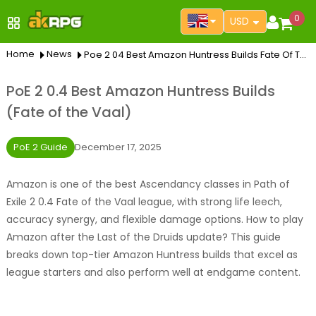
0
USD
Home
News
Poe 2 04 Best Amazon Huntress Builds Fate Of The Vaal
PoE 2 0.4 Best Amazon Huntress Builds
(Fate of the Vaal)
PoE 2 Guide
December 17, 2025
Amazon is one of the best Ascendancy classes in Path of
Exile 2 0.4 Fate of the Vaal league, with strong life leech,
accuracy synergy, and flexible damage options. How to play
Amazon after the Last of the Druids update? This guide
breaks down top-tier Amazon Huntress builds that excel as
league starters and also perform well at endgame content.