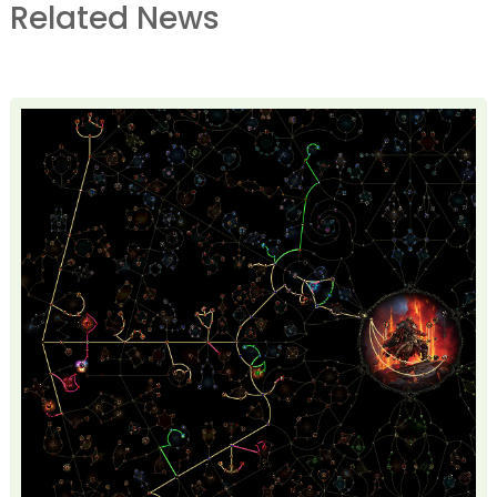
Related News