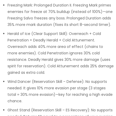
Freezing Mark: Prolonged Duration II. Freezing Mark primes
enemies for freeze at 70% buildup (instead of 100%)—one
Freezing Salvo freezes any boss. Prolonged Duration adds
35% more mark duration (fixes its short 8-second timer).
Herald of Ice (Clear Support Skill): Overreach + Cold
Penetration + Deadly Herald + Cold Attunement.
Overreach adds 40% more area of effect (chains to
more enemies). Cold Penetration ignores 30% cold
resistance. Deadly Herald gives 30% more damage (uses
spirit for reservation). Cold Attunement adds 25% damage
gained as extra cold.
Wind Dancer (Reservation Skill – Defense): No supports
needed. It gives 10% more evasion per stage (3 stages
total = 30% more evasion)—key for reaching a high evade
chance.
Ghost Stand (Reservation Skill – ES Recovery): No supports