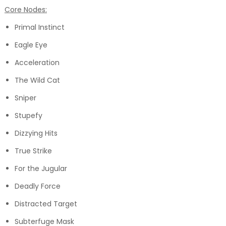
Core Nodes:
Primal Instinct
Eagle Eye
Acceleration
The Wild Cat
Sniper
Stupefy
Dizzying Hits
True Strike
For the Jugular
Deadly Force
Distracted Target
Subterfuge Mask