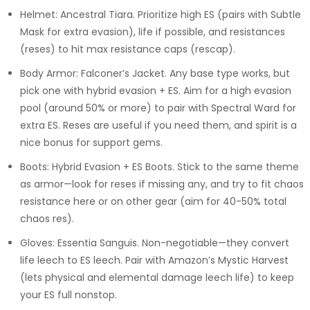
Helmet: Ancestral Tiara. Prioritize high ES (pairs with Subtle
Mask for extra evasion), life if possible, and resistances
(reses) to hit max resistance caps (rescap).
Body Armor: Falconer’s Jacket. Any base type works, but
pick one with hybrid evasion + ES. Aim for a high evasion
pool (around 50% or more) to pair with Spectral Ward for
extra ES. Reses are useful if you need them, and spirit is a
nice bonus for support gems.
Boots: Hybrid Evasion + ES Boots. Stick to the same theme
as armor—look for reses if missing any, and try to fit chaos
resistance here or on other gear (aim for 40-50% total
chaos res).
Gloves: Essentia Sanguis. Non-negotiable—they convert
life leech to ES leech. Pair with Amazon’s Mystic Harvest
(lets physical and elemental damage leech life) to keep
your ES full nonstop.