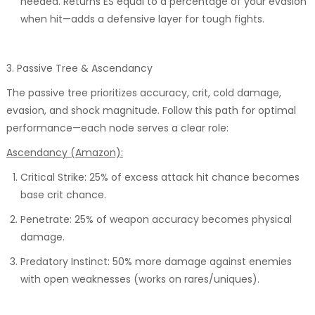
needed. Returns ES equal to a percentage of your evasion
when hit—adds a defensive layer for tough fights.
3. Passive Tree & Ascendancy
The passive tree prioritizes accuracy, crit, cold damage,
evasion, and shock magnitude. Follow this path for optimal
performance—each node serves a clear role:
Ascendancy (Amazon):
Critical Strike: 25% of excess attack hit chance becomes
base crit chance.
Penetrate: 25% of weapon accuracy becomes physical
damage.
Predatory Instinct: 50% more damage against enemies
with open weaknesses (works on rares/uniques).