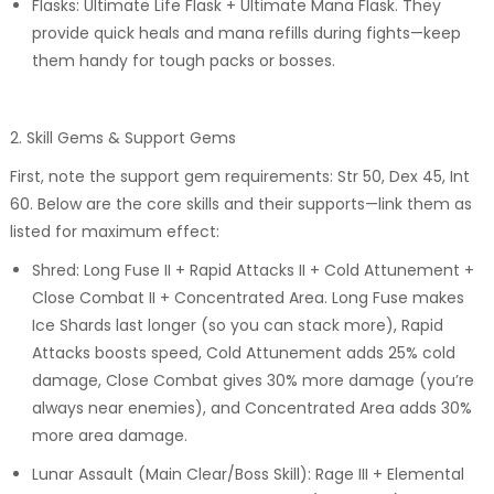
Flasks: Ultimate Life Flask + Ultimate Mana Flask. They
provide quick heals and mana refills during fights—keep
them handy for tough packs or bosses.
2. Skill Gems & Support Gems
First, note the support gem requirements: Str 50, Dex 45, Int
60. Below are the core skills and their supports—link them as
listed for maximum effect:
Shred: Long Fuse II + Rapid Attacks II + Cold Attunement +
Close Combat II + Concentrated Area. Long Fuse makes
Ice Shards last longer (so you can stack more), Rapid
Attacks boosts speed, Cold Attunement adds 25% cold
damage, Close Combat gives 30% more damage (you’re
always near enemies), and Concentrated Area adds 30%
more area damage.
Lunar Assault (Main Clear/Boss Skill): Rage III + Elemental