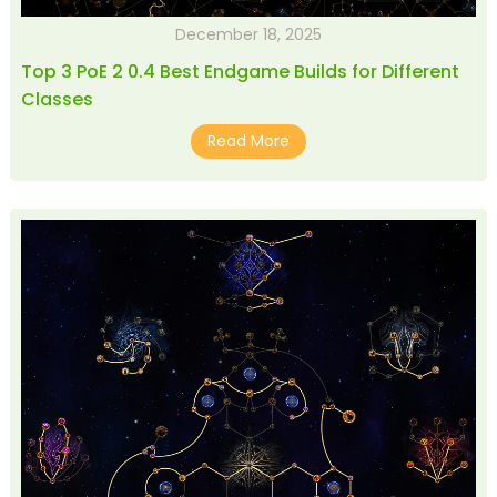
December 18, 2025
Top 3 PoE 2 0.4 Best Endgame Builds for Different
Classes
Read More