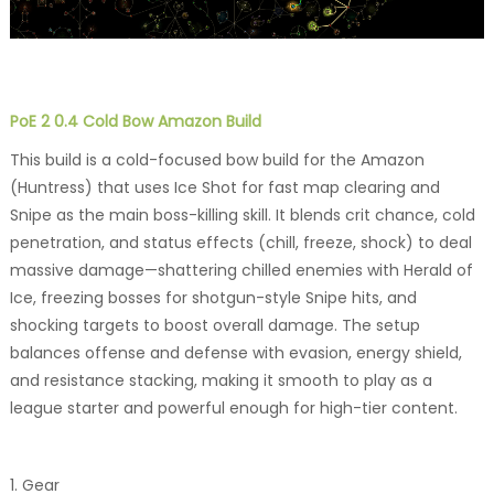
PoE 2 0.4 Cold Bow Amazon Build
This build is a cold-focused bow build for the Amazon
(Huntress) that uses Ice Shot for fast map clearing and
Snipe as the main boss-killing skill. It blends crit chance, cold
penetration, and status effects (chill, freeze, shock) to deal
massive damage—shattering chilled enemies with Herald of
Ice, freezing bosses for shotgun-style Snipe hits, and
shocking targets to boost overall damage. The setup
balances offense and defense with evasion, energy shield,
and resistance stacking, making it smooth to play as a
league starter and powerful enough for high-tier content.
1. Gear