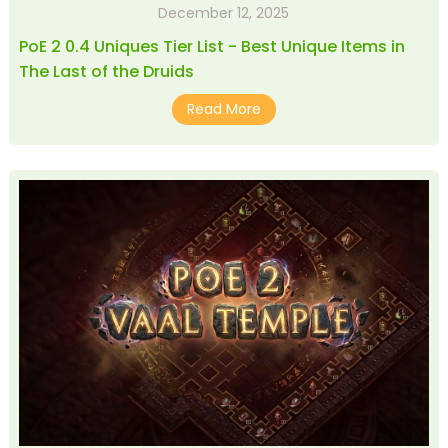
December 12, 2025
PoE 2 0.4 Uniques Tier List - Best Unique Items in
The Last of the Druids
Read More