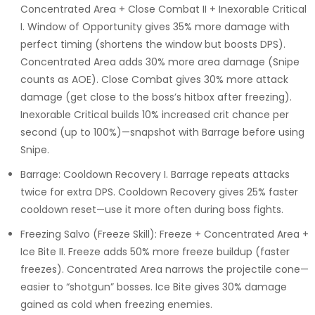
Concentrated Area + Close Combat II + Inexorable Critical
I. Window of Opportunity gives 35% more damage with
perfect timing (shortens the window but boosts DPS).
Concentrated Area adds 30% more area damage (Snipe
counts as AOE). Close Combat gives 30% more attack
damage (get close to the boss’s hitbox after freezing).
Inexorable Critical builds 10% increased crit chance per
second (up to 100%)—snapshot with Barrage before using
Snipe.
Barrage: Cooldown Recovery I. Barrage repeats attacks
twice for extra DPS. Cooldown Recovery gives 25% faster
cooldown reset—use it more often during boss fights.
Freezing Salvo (Freeze Skill): Freeze + Concentrated Area +
Ice Bite II. Freeze adds 50% more freeze buildup (faster
freezes). Concentrated Area narrows the projectile cone—
easier to “shotgun” bosses. Ice Bite gives 30% damage
gained as cold when freezing enemies.