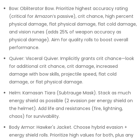
Bow: Obliterator Bow. Prioritize highest accuracy rating
(critical for Amazon’s passive), crit chance, high percent
physical damage, flat physical damage, flat cold damage,
and vision runes (adds 25% of weapon accuracy as
physical damage). Aim for quality rolls to boost overall
performance.
Quiver: Visceral Quiver. Implicitly grants crit chance—look
for additional crit chance, crit damage, increased
damage with bow skills, projectile speed, flat cold
damage, or flat physical damage.
Helm: Kamasan Tiara (Subtrauge Mask). Stack as much
energy shield as possible (2 evasion per energy shield on
the helmet). Add life and resistances (fire, lightning,
chaos) for survivability.
Body Armor: Hawker's Jacket. Choose hybrid evasion +
energy shield rolls. Prioritize high values for both, plus any