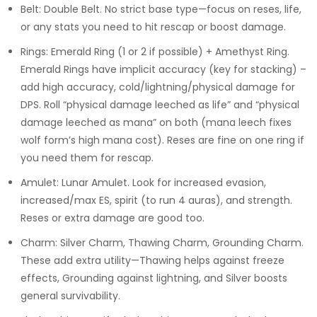
Belt: Double Belt. No strict base type—focus on reses, life,
or any stats you need to hit rescap or boost damage.
Rings: Emerald Ring (1 or 2 if possible) + Amethyst Ring.
Emerald Rings have implicit accuracy (key for stacking) –
add high accuracy, cold/lightning/physical damage for
DPS. Roll “physical damage leeched as life” and “physical
damage leeched as mana” on both (mana leech fixes
wolf form’s high mana cost). Reses are fine on one ring if
you need them for rescap.
Amulet: Lunar Amulet. Look for increased evasion,
increased/max ES, spirit (to run 4 auras), and strength.
Reses or extra damage are good too.
Charm: Silver Charm, Thawing Charm, Grounding Charm.
These add extra utility—Thawing helps against freeze
effects, Grounding against lightning, and Silver boosts
general survivability.