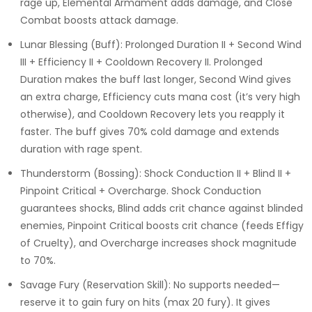
rage up, Elemental Armament adds damage, and Close
Combat boosts attack damage.
Lunar Blessing (Buff): Prolonged Duration II + Second Wind
III + Efficiency II + Cooldown Recovery II. Prolonged
Duration makes the buff last longer, Second Wind gives
an extra charge, Efficiency cuts mana cost (it’s very high
otherwise), and Cooldown Recovery lets you reapply it
faster. The buff gives 70% cold damage and extends
duration with rage spent.
Thunderstorm (Bossing): Shock Conduction II + Blind II +
Pinpoint Critical + Overcharge. Shock Conduction
guarantees shocks, Blind adds crit chance against blinded
enemies, Pinpoint Critical boosts crit chance (feeds Effigy
of Cruelty), and Overcharge increases shock magnitude
to 70%.
Savage Fury (Reservation Skill): No supports needed—
reserve it to gain fury on hits (max 20 fury). It gives