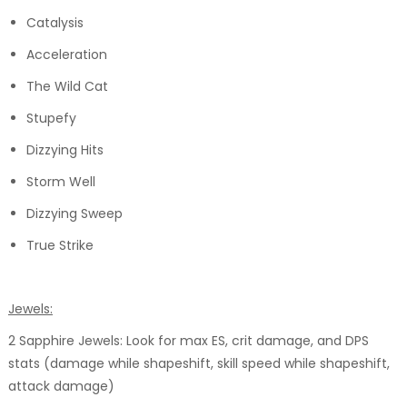
Catalysis
Acceleration
The Wild Cat
Stupefy
Dizzying Hits
Storm Well
Dizzying Sweep
True Strike
Jewels:
2 Sapphire Jewels: Look for max ES, crit damage, and DPS
stats (damage while shapeshift, skill speed while shapeshift,
attack damage)