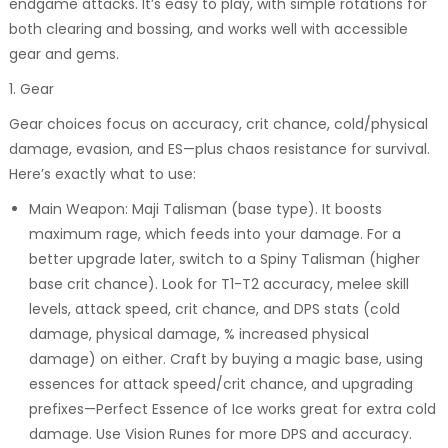
endgame attacks. It’s easy to play, with simple rotations for
both clearing and bossing, and works well with accessible
gear and gems.
1. Gear
Gear choices focus on accuracy, crit chance, cold/physical
damage, evasion, and ES—plus chaos resistance for survival.
Here’s exactly what to use:
Main Weapon: Maji Talisman (base type). It boosts
maximum rage, which feeds into your damage. For a
better upgrade later, switch to a Spiny Talisman (higher
base crit chance). Look for T1-T2 accuracy, melee skill
levels, attack speed, crit chance, and DPS stats (cold
damage, physical damage, % increased physical
damage) on either. Craft by buying a magic base, using
essences for attack speed/crit chance, and upgrading
prefixes—Perfect Essence of Ice works great for extra cold
damage. Use Vision Runes for more DPS and accuracy.