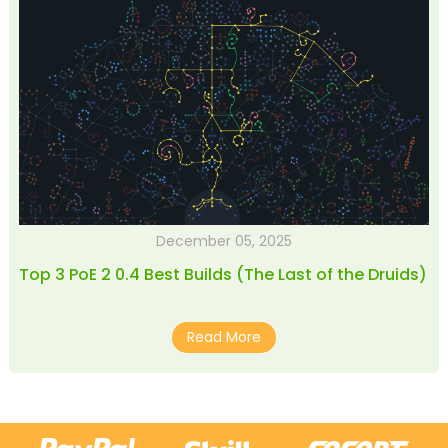
December 05, 2025
Top 3 PoE 2 0.4 Best Builds (The Last of the Druids)
Read More