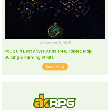
December 19, 2025
PoE 2 0.4 Best Abyss Atlas Tree, Tablet, Map
Juicing & Farming Strats
Read More