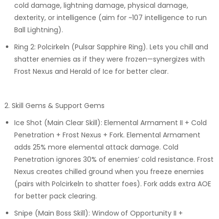
cold damage, lightning damage, physical damage,
dexterity, or intelligence (aim for ~107 intelligence to run
Ball Lightning).
Ring 2: Polcirkeln (Pulsar Sapphire Ring). Lets you chill and
shatter enemies as if they were frozen—synergizes with
Frost Nexus and Herald of Ice for better clear.
2. Skill Gems & Support Gems
Ice Shot (Main Clear Skill): Elemental Armament II + Cold
Penetration + Frost Nexus + Fork. Elemental Armament
adds 25% more elemental attack damage. Cold
Penetration ignores 30% of enemies’ cold resistance. Frost
Nexus creates chilled ground when you freeze enemies
(pairs with Polcirkeln to shatter foes). Fork adds extra AOE
for better pack clearing.
Snipe (Main Boss Skill): Window of Opportunity II +