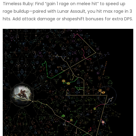
Timeless Ruby: Find “gain 1 rage on melee hit” to speed up
rage buildup—paired with Lunar Assault, you hit max rage in 3
hits. Add attack damage or shapeshift bonuses for extra DPS.