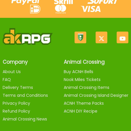
Company
Animal Crossing
About Us
Buy ACNH Bells
FAQ
Nook Miles Tickets
Delivery Terms
Animal Crossing Items
Terms and Conditions
Animal Crossing Island Designer
Privacy Policy
ACNH Theme Packs
Refund Policy
ACNH DIY Recipe
Animal Crossing News