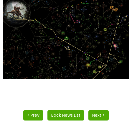
< Prev
Back News List
Next >