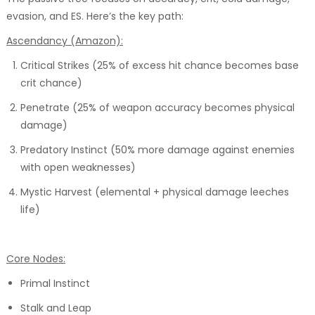
evasion, and ES. Here’s the key path:
Ascendancy (Amazon):
Critical Strikes (25% of excess hit chance becomes base
crit chance)
Penetrate (25% of weapon accuracy becomes physical
damage)
Predatory Instinct (50% more damage against enemies
with open weaknesses)
Mystic Harvest (elemental + physical damage leeches
life)
Core Nodes:
Primal Instinct
Stalk and Leap