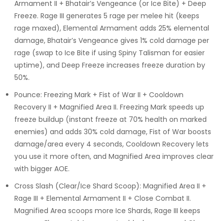
Armament II + Bhatair’s Vengeance (or Ice Bite) + Deep
Freeze. Rage III generates 5 rage per melee hit (keeps
rage maxed), Elemental Armament adds 25% elemental
damage, Bhatair’s Vengeance gives 1% cold damage per
rage (swap to Ice Bite if using Spiny Talisman for easier
uptime), and Deep Freeze increases freeze duration by
50%.
Pounce: Freezing Mark + Fist of War II + Cooldown
Recovery II + Magnified Area II. Freezing Mark speeds up
freeze buildup (instant freeze at 70% health on marked
enemies) and adds 30% cold damage, Fist of War boosts
damage/area every 4 seconds, Cooldown Recovery lets
you use it more often, and Magnified Area improves clear
with bigger AOE.
Cross Slash (Clear/Ice Shard Scoop): Magnified Area II +
Rage III + Elemental Armament II + Close Combat II.
Magnified Area scoops more Ice Shards, Rage III keeps