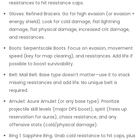
resistances to hit resistance caps.
Gloves: Refined Bracers. Go for high evasion (or evasion +
energy shield). Look for cold damage, flat lightning
damage, flat physical damage, increased crit damage,
and resistances.
Boots: Serpentscale Boots. Focus on evasion, movement
speed (key for map clearing), and resistances. Add life if
possible to boost survivability.
Belt: Mail Belt. Base type doesn’t matter—use it to stack
missing resistances and add life. No unique belt is
required.
Amulet: Azure Amulet (or any base type). Prioritize
projectile skill levels (major DPS boost), spirit (frees up
reservation for auras), chaos resistance, and any
offensive stats (cold/physical damage).
Ring 1: Sapphire Ring. Grab cold resistance to hit caps, plus