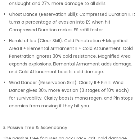
onslaught and 27% more damage to all skills.
Ghost Dance (Reservation Skill): Compressed Duration II. It
turns a percentage of evasion into ES when hit—
Compressed Duration makes ES refill faster.
Herald of Ice (Clear Skill): Cold Penetration + Magnified
Area II + Elemental Armament II + Cold Attunement. Cold
Penetration ignores 30% cold resistance, Magnified Area
expands explosions, Elemental Armament adds damage,
and Cold Attunement boosts cold damage.
Wind Dancer (Reservation Skill): Clarity II + Pin II. Wind
Dancer gives 30% more evasion (3 stages of 10% each)
for survivability, Clarity boosts mana regen, and Pin stops
enemies from moving if they hit you.
3. Passive Tree & Ascendancy
The passive tree focuses on accuracy, crit, cold damage,