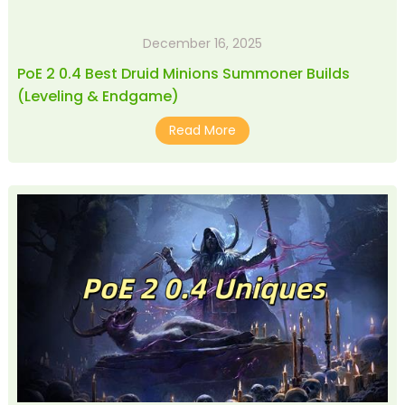
December 16, 2025
PoE 2 0.4 Best Druid Minions Summoner Builds
(Leveling & Endgame)
Read More