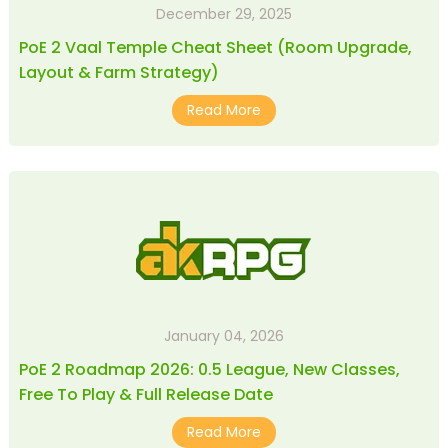
December 29, 2025
PoE 2 Vaal Temple Cheat Sheet (Room Upgrade,
Layout & Farm Strategy)
Read More
January 04, 2026
PoE 2 Roadmap 2026: 0.5 League, New Classes,
Free To Play & Full Release Date
Read More