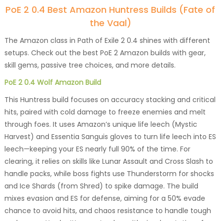
PoE 2 0.4 Best Amazon Huntress Builds (Fate of
the Vaal)
The Amazon class in Path of Exile 2 0.4 shines with different
setups. Check out the best PoE 2 Amazon builds with gear,
skill gems, passive tree choices, and more details.
PoE 2 0.4 Wolf Amazon Build
This Huntress build focuses on accuracy stacking and critical
hits, paired with cold damage to freeze enemies and melt
through foes. It uses Amazon’s unique life leech (Mystic
Harvest) and Essentia Sanguis gloves to turn life leech into ES
leech—keeping your ES nearly full 90% of the time. For
clearing, it relies on skills like Lunar Assault and Cross Slash to
handle packs, while boss fights use Thunderstorm for shocks
and Ice Shards (from Shred) to spike damage. The build
mixes evasion and ES for defense, aiming for a 50% evade
chance to avoid hits, and chaos resistance to handle tough