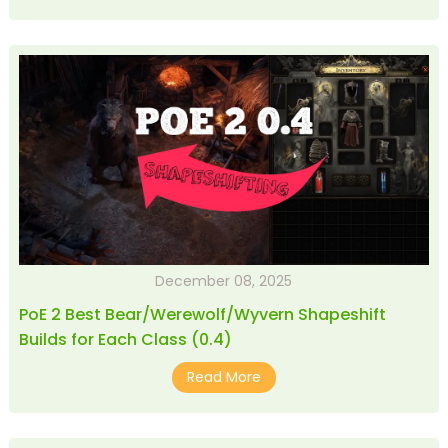
December 08, 2025
PoE 2 Best Bear/Werewolf/Wyvern Shapeshift
Builds for Each Class (0.4)
Read More