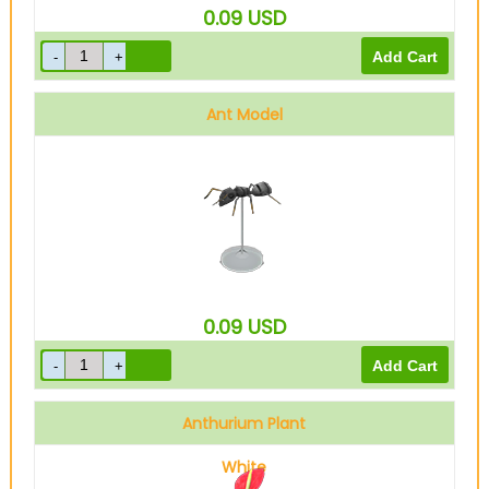
0.09
USD
Ant Model
0.09
USD
Anthurium Plant
White