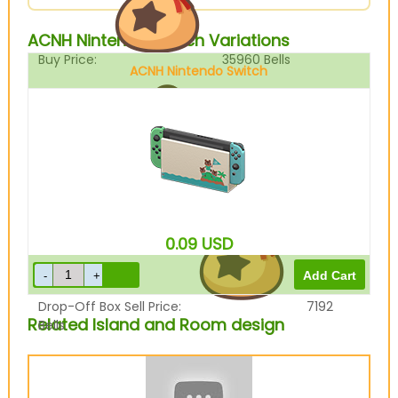
ACNH Nintendo Switch Variations
Buy Price:
35960
Bells
ACNH Nintendo Switch
Sell Price:
8990
Bells
0.09
USD
Drop-Off Box Sell Price:
7192
Related Island and Room design
Bells