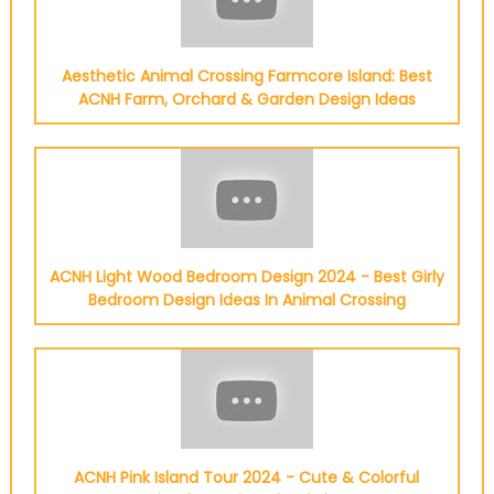
Aesthetic Animal Crossing Farmcore Island: Best
ACNH Farm, Orchard & Garden Design Ideas
ACNH Light Wood Bedroom Design 2024 - Best Girly
Bedroom Design Ideas In Animal Crossing
ACNH Pink Island Tour 2024 - Cute & Colorful