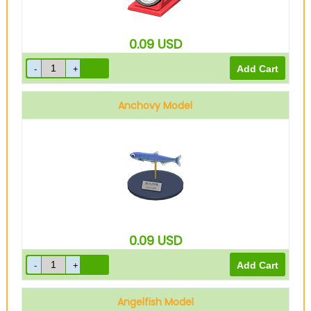
0.09
USD
Anchovy Model
0.09
USD
Angelfish Model