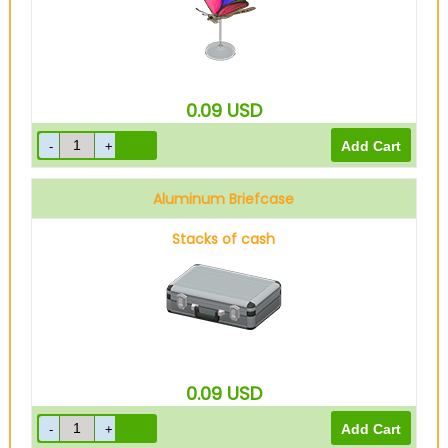
0.09
USD
Aluminum Briefcase
Stacks of cash
0.09
USD