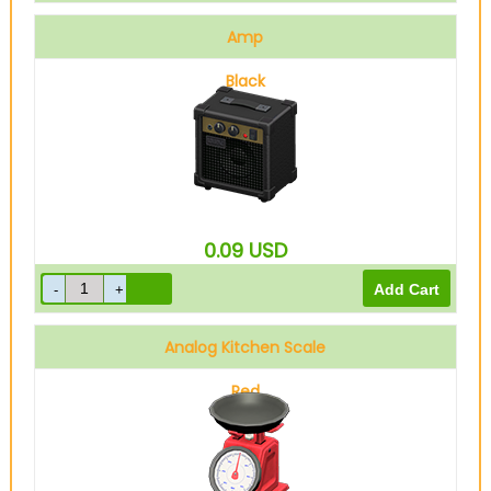
Amp
Black
0.09
USD
Analog Kitchen Scale
Red