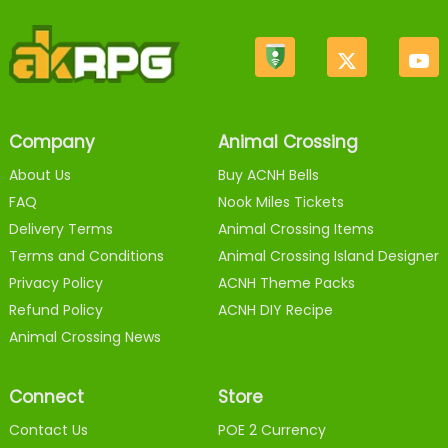
Company
Animal Crossing
About Us
Buy ACNH Bells
FAQ
Nook Miles Tickets
Delivery Terms
Animal Crossing Items
Terms and Conditions
Animal Crossing Island Designer
Privacy Policy
ACNH Theme Packs
Refund Policy
ACNH DIY Recipe
Animal Crossing News
Connect
Store
Contact Us
POE 2 Currency