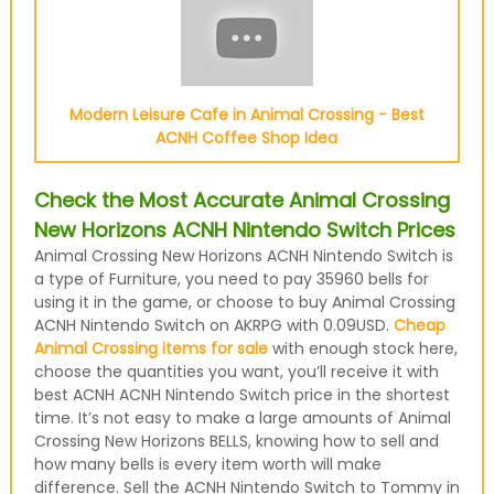
Modern Leisure Cafe in Animal Crossing - Best
ACNH Coffee Shop Idea
Check the Most Accurate Animal Crossing
New Horizons ACNH Nintendo Switch Prices
Animal Crossing New Horizons ACNH Nintendo Switch is
a type of Furniture, you need to pay 35960 bells for
using it in the game, or choose to buy Animal Crossing
ACNH Nintendo Switch on AKRPG with 0.09USD.
Cheap
Animal Crossing items for sale
with enough stock here,
choose the quantities you want, you’ll receive it with
best ACNH ACNH Nintendo Switch price in the shortest
time. It’s not easy to make a large amounts of Animal
Crossing New Horizons BELLS, knowing how to sell and
how many bells is every item worth will make
difference. Sell the ACNH Nintendo Switch to Tommy in