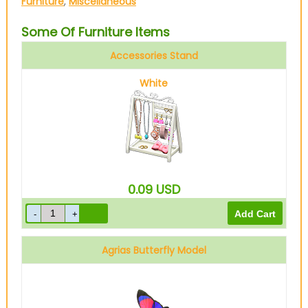
Furniture
,
Miscellaneous
Some Of Furniture Items
Accessories Stand
White
0.09
USD
Agrias Butterfly Model