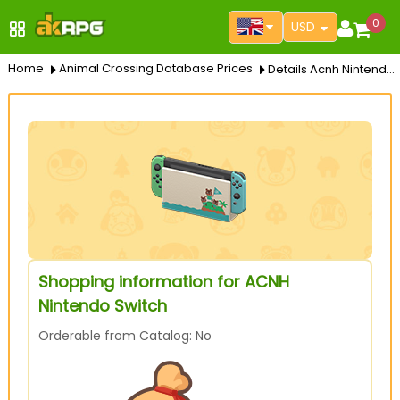
0
USD
Home
Animal Crossing Database Prices
Details Acnh Nintendo Switch
Shopping information for ACNH
Nintendo Switch
Orderable from Catalog: No