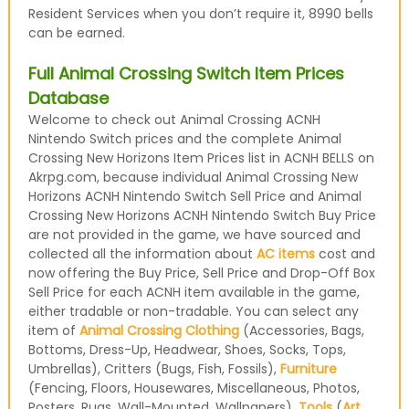
Resident Services when you don’t require it, 8990 bells
can be earned.
Full Animal Crossing Switch Item Prices
Database
Welcome to check out Animal Crossing ACNH
Nintendo Switch prices and the complete Animal
Crossing New Horizons Item Prices list in ACNH BELLS on
Akrpg.com, because individual Animal Crossing New
Horizons ACNH Nintendo Switch Sell Price and Animal
Crossing New Horizons ACNH Nintendo Switch Buy Price
are not provided in the game, we have sourced and
collected all the information about
AC items
cost and
now offering the Buy Price, Sell Price and Drop-Off Box
Sell Price for each ACNH item available in the game,
either tradable or non-tradable. You can select any
item of
Animal Crossing Clothing
(Accessories, Bags,
Bottoms, Dress-Up, Headwear, Shoes, Socks, Tops,
Umbrellas), Critters (Bugs, Fish, Fossils),
Furniture
(Fencing, Floors, Housewares, Miscellaneous, Photos,
Posters, Rugs, Wall-Mounted, Wallpapers),
Tools
(
Art
,