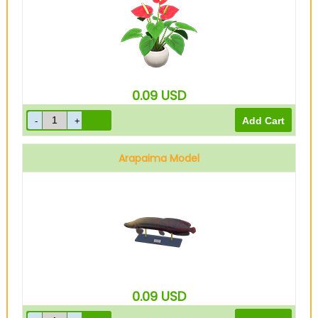
0.09
USD
Arapaima Model
0.09
USD