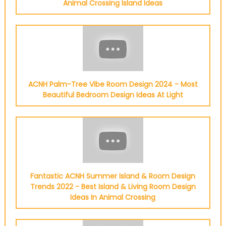
Animal Crossing Island Ideas
ACNH Palm-Tree Vibe Room Design 2024 - Most
Beautiful Bedroom Design Ideas At Light
Fantastic ACNH Summer Island & Room Design
Trends 2022 - Best Island & Living Room Design
Ideas In Animal Crossing