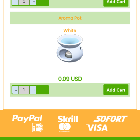
Aroma Pot
White
0.09
USD