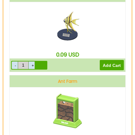
0.09
USD
Ant Farm