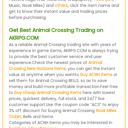
Music, Nook Miles) and
others
, click the item name and
get to know their instant value and trading prices
before purchasing.
Get Best Animal Crossing Trading on
AKRPG.COM
As a reliable Animal Crossing trading site with years of
experience in game items, AKRPG.COM is always trying
to provide the best customer service and user
experience.Check the newest prices of
Animal
Crossing New Horizons items
, you can get the instant
value at anytime when you wantto
buy ACNH items
or
sell them for Animal Crossing BELLS, so as to save
money and build more profitable transaction.Feel free
to
buy cheap Animal Crossing items
here with lowest
prices, quickest delivery, full stock, and 24/7 live
customer support.Use the coupon code “AC3” to enjoy
3% off discount for buying Animal Crossing
Nook Miles
Ticket
, Bells and Items.
Categories of ACNH items you may be interested in