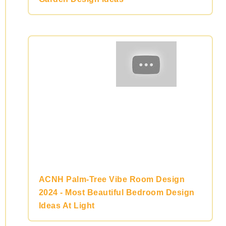
ACNH Palm-Tree Vibe Room Design
2024 - Most Beautiful Bedroom Design
Ideas At Light