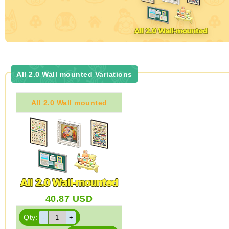
All 2.0 Wall mounted Variations
All 2.0 Wall mounted
40.87
USD
Qty: