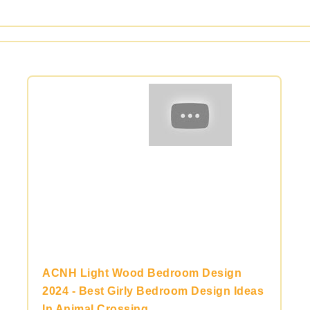
ACNH Light Wood Bedroom Design
2024 - Best Girly Bedroom Design Ideas
In Animal Crossing