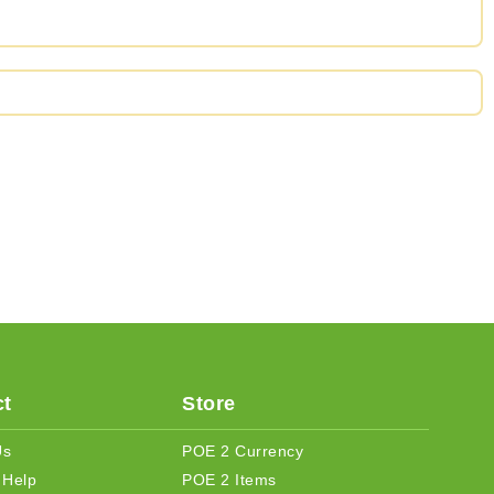
t
Store
Us
POE 2 Currency
 Help
POE 2 Items