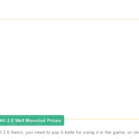
ll 2.0 Wall Mounted Prices
f 2.0 Items, you need to pay 0 bells for using it in the game, or