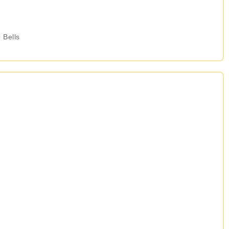
0
Bells