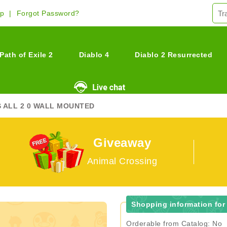
Up
Forgot Password?
Path of Exile 2
Diablo 4
Diablo 2 Resurrected
S ALL 2 0 WALL MOUNTED
Giveaway
Animal Crossing
Shopping information for 
Orderable from Catalog: No