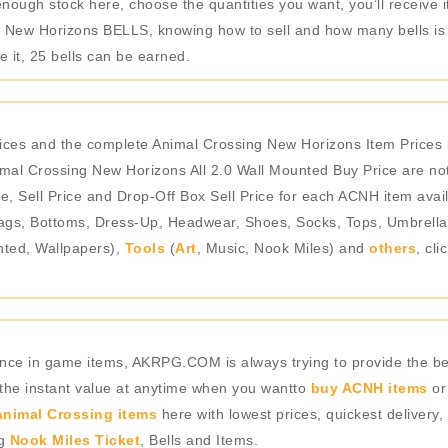
nough stock here, choose the quantities you want, you’ll receive i
 New Horizons BELLS, knowing how to sell and how many bells is ev
 it, 25 bells can be earned.
ices and the complete Animal Crossing New Horizons Item Prices 
mal Crossing New Horizons All 2.0 Wall Mounted Buy Price are not
e, Sell Price and Drop-Off Box Sell Price for each ACNH item avail
gs, Bottoms, Dress-Up, Headwear, Shoes, Socks, Tops, Umbrellas),
nted, Wallpapers),
Tools
(
Art
, Music, Nook Miles) and
others
, cl
rience in game items, AKRPG.COM is always trying to provide the 
 the instant value at anytime when you wantto
buy ACNH items
or
nimal Crossing items
here with lowest prices, quickest delivery,
ng
Nook Miles Ticket
, Bells and Items.