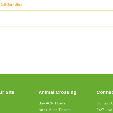
,
2.0 Bundles
r Site
Animal Crossing
Connec
Buy ACNH Bells
Contact 
Nook Miles Tickets
24/7 Live