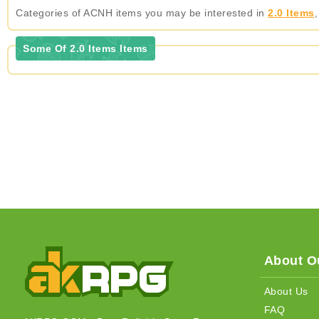
Categories of ACNH items you may be interested in
2.0 Items
Some Of 2.0 Items Items
About Ou
About Us
FAQ