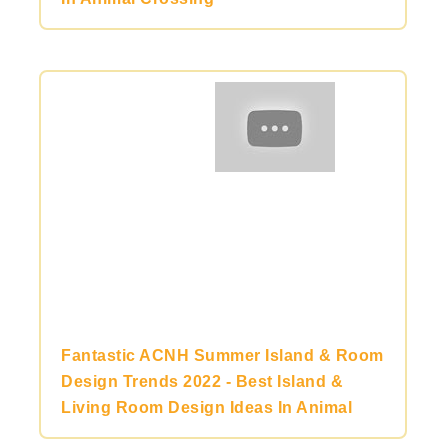
Fantastic ACNH Summer Island & Room
Design Trends 2022 - Best Island &
Living Room Design Ideas In Animal
Crossing