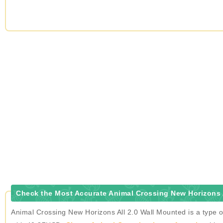
Check the Most Accurate Animal Crossing New Horizons A
Animal Crossing New Horizons All 2.0 Wall Mounted is a type o