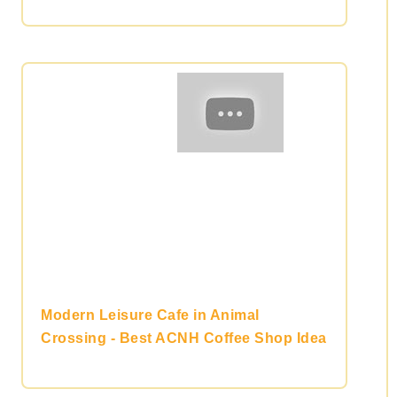
Modern Leisure Cafe in Animal
Crossing - Best ACNH Coffee Shop Idea