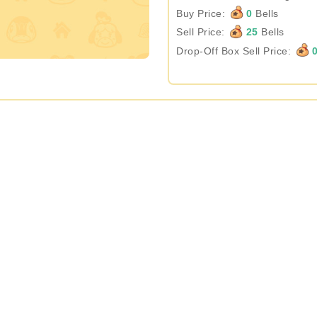
Buy Price:
0
Bells
Sell Price:
25
Bells
Drop-Off Box Sell Price: