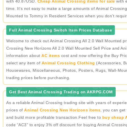
with 40.87USD.
Cheap Animal Crossing items for sale
with e
time. It’s not easy to make a large amounts of Animal Crossing
Mounted to Tommy in Resident Services when you don’t require
Full Animal Crossing Switch Item Prices Database
Welcome to check out Animal Crossing All 2.0 Wall Mounted pr
Crossing New Horizons All 2.0 Wall Mounted Sell Price and Ani
information about
AC items
cost and now offering the Buy Pric
select any item of
Animal Crossing Clothing
(Accessories, Ba
Housewares, Miscellaneous, Photos, Posters, Rugs, Wall-Mou
trading prices before purchasing.
Get Best Animal Crossing Trading on AKRPG.COM
As a reliable Animal Crossing trading site with years of expe
prices of
Animal Crossing New Horizons items
, you can get
and build more profitable transaction.Feel free to
buy cheap A
code “AC3” to enjoy 3% off discount for buying Animal Crossi