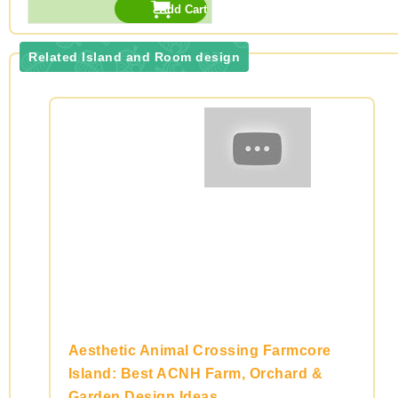
Related Island and Room design
Aesthetic Animal Crossing Farmcore
Island: Best ACNH Farm, Orchard &
Garden Design Ideas