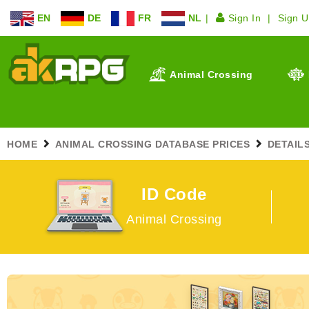
EN
DE
FR
NL
Sign In
Sign 
Animal Crossing
HOME
ANIMAL CROSSING DATABASE PRICES
DETAIL
ID Code
Animal Crossing