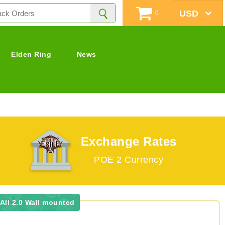
0
Elden Ring
News
Exchange Rates
POE 2 Currency
All 2.0 Wall mounted