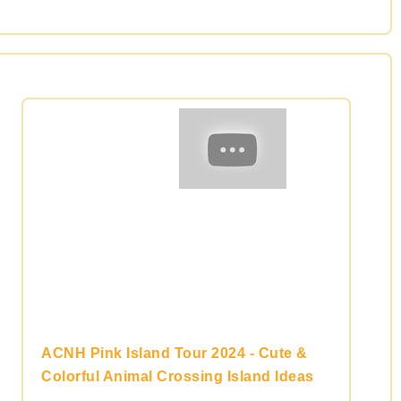
ACNH Pink Island Tour 2024 - Cute &
Colorful Animal Crossing Island Ideas