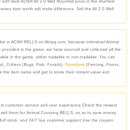
t with best ACNH All 2.0 Wall Mounted price in the shortest
ery item worth will make difference. Sell the All 2.0 Wall
list in ACNH BELLS on Akrpg.com, because individual Animal
 provided in the game, we have sourced and collected all the
able in the game, either tradable or non-tradable. You can
 Critters (Bugs, Fish, Fossils),
Furniture
(Fencing, Floors,
ick the item name and get to know their instant value and
best customer service and user experience.Check the newest
 sell them for Animal Crossing BELLS, so as to save money
 full stock, and 24/7 live customer support.Use the coupon