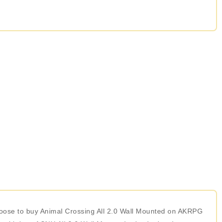
 choose to buy Animal Crossing All 2.0 Wall Mounted on AKRPG