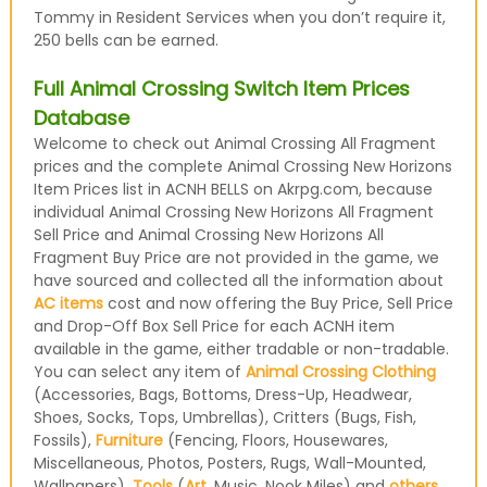
Tommy in Resident Services when you don’t require it,
250 bells can be earned.
Full Animal Crossing Switch Item Prices
Database
Welcome to check out Animal Crossing All Fragment
prices and the complete Animal Crossing New Horizons
Item Prices list in ACNH BELLS on Akrpg.com, because
individual Animal Crossing New Horizons All Fragment
Sell Price and Animal Crossing New Horizons All
Fragment Buy Price are not provided in the game, we
have sourced and collected all the information about
AC items
cost and now offering the Buy Price, Sell Price
and Drop-Off Box Sell Price for each ACNH item
available in the game, either tradable or non-tradable.
You can select any item of
Animal Crossing Clothing
(Accessories, Bags, Bottoms, Dress-Up, Headwear,
Shoes, Socks, Tops, Umbrellas), Critters (Bugs, Fish,
Fossils),
Furniture
(Fencing, Floors, Housewares,
Miscellaneous, Photos, Posters, Rugs, Wall-Mounted,
Wallpapers),
Tools
(
Art
, Music, Nook Miles) and
others
,