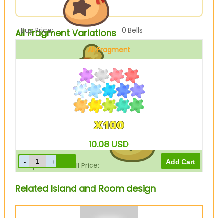
Buy Price:
0
Bells
All Fragment Variations
All Fragment
Sell Price:
250
Bells
10.08
USD
Drop-Off Box Sell Price:
0
Bells
Related Island and Room design