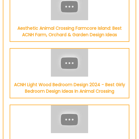
Aesthetic Animal Crossing Farmcore Island: Best
ACNH Farm, Orchard & Garden Design Ideas
ACNH Light Wood Bedroom Design 2024 - Best Girly
Bedroom Design Ideas In Animal Crossing