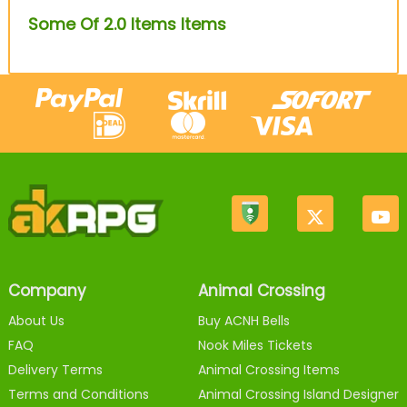
Some Of 2.0 Items Items
Company
Animal Crossing
About Us
Buy ACNH Bells
FAQ
Nook Miles Tickets
Delivery Terms
Animal Crossing Items
Terms and Conditions
Animal Crossing Island Designer