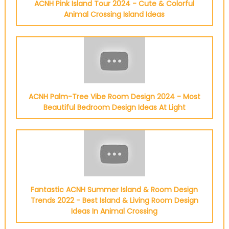
ACNH Pink Island Tour 2024 - Cute & Colorful
Animal Crossing Island Ideas
ACNH Palm-Tree Vibe Room Design 2024 - Most
Beautiful Bedroom Design Ideas At Light
Fantastic ACNH Summer Island & Room Design
Trends 2022 - Best Island & Living Room Design
Ideas In Animal Crossing