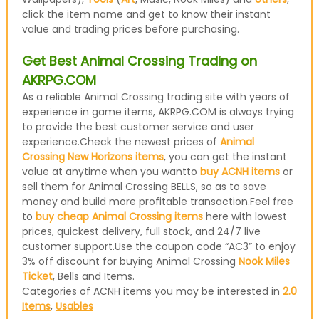
click the item name and get to know their instant
value and trading prices before purchasing.
Get Best Animal Crossing Trading on
AKRPG.COM
As a reliable Animal Crossing trading site with years of
experience in game items, AKRPG.COM is always trying
to provide the best customer service and user
experience.Check the newest prices of
Animal
Crossing New Horizons items
, you can get the instant
value at anytime when you wantto
buy ACNH items
or
sell them for Animal Crossing BELLS, so as to save
money and build more profitable transaction.Feel free
to
buy cheap Animal Crossing items
here with lowest
prices, quickest delivery, full stock, and 24/7 live
customer support.Use the coupon code “AC3” to enjoy
3% off discount for buying Animal Crossing
Nook Miles
Ticket
, Bells and Items.
Categories of ACNH items you may be interested in
2.0
Items
,
Usables