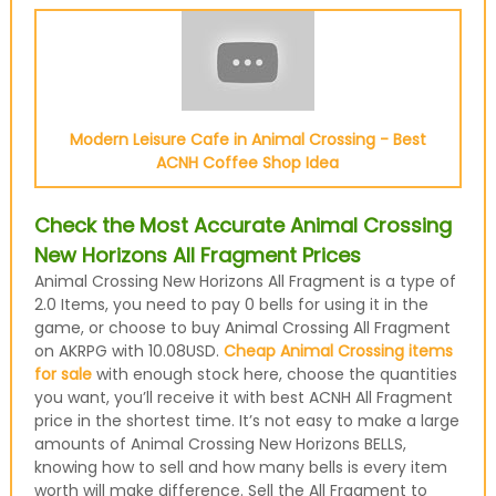
Modern Leisure Cafe in Animal Crossing - Best
ACNH Coffee Shop Idea
Check the Most Accurate Animal Crossing
New Horizons All Fragment Prices
Animal Crossing New Horizons All Fragment is a type of
2.0 Items, you need to pay 0 bells for using it in the
game, or choose to buy Animal Crossing All Fragment
on AKRPG with 10.08USD.
Cheap Animal Crossing items
for sale
with enough stock here, choose the quantities
you want, you’ll receive it with best ACNH All Fragment
price in the shortest time. It’s not easy to make a large
amounts of Animal Crossing New Horizons BELLS,
knowing how to sell and how many bells is every item
worth will make difference. Sell the All Fragment to