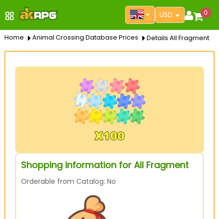
0
USD
Home
Animal Crossing Database Prices
Details All Fragment
Shopping information for All Fragment
Orderable from Catalog: No