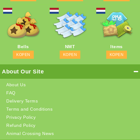
Bells
NMT
Items
KOPEN
KOPEN
KOPEN
About Our Site
About Us
FAQ
Delivery Terms
Terms and Conditions
Privacy Policy
Refund Policy
Animal Crossing News