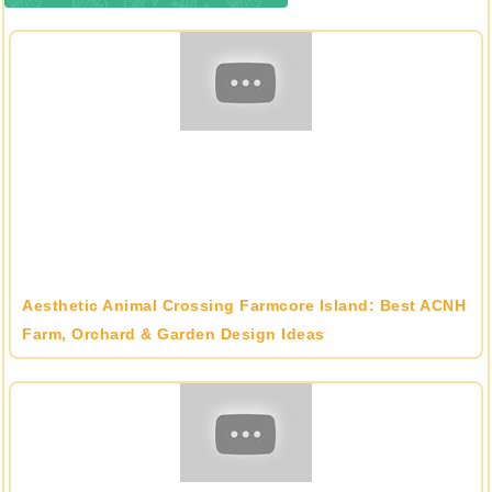
Aesthetic Animal Crossing Farmcore Island: Best ACNH
Farm, Orchard & Garden Design Ideas