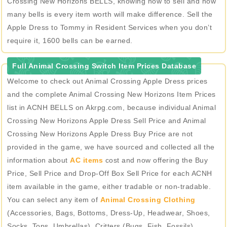
Crossing New Horizons BELLS, knowing how to sell and how
many bells is every item worth will make difference. Sell the
Apple Dress to Tommy in Resident Services when you don’t
require it, 1600 bells can be earned.
Full Animal Crossing Switch Item Prices Database
Welcome to check out Animal Crossing Apple Dress prices
and the complete Animal Crossing New Horizons Item Prices
list in ACNH BELLS on Akrpg.com, because individual Animal
Crossing New Horizons Apple Dress Sell Price and Animal
Crossing New Horizons Apple Dress Buy Price are not
provided in the game, we have sourced and collected all the
information about
AC items
cost and now offering the Buy
Price, Sell Price and Drop-Off Box Sell Price for each ACNH
item available in the game, either tradable or non-tradable.
You can select any item of
Animal Crossing Clothing
(Accessories, Bags, Bottoms, Dress-Up, Headwear, Shoes,
Socks, Tops, Umbrellas), Critters (Bugs, Fish, Fossils),