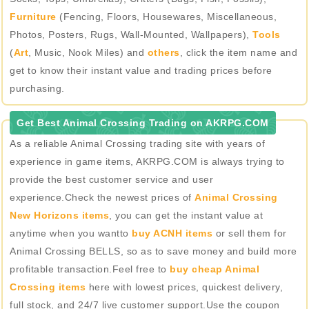
Furniture
(Fencing, Floors, Housewares, Miscellaneous,
Photos, Posters, Rugs, Wall-Mounted, Wallpapers),
Tools
(
Art
, Music, Nook Miles) and
others
, click the item name and
get to know their instant value and trading prices before
purchasing.
Get Best Animal Crossing Trading on AKRPG.COM
As a reliable Animal Crossing trading site with years of
experience in game items, AKRPG.COM is always trying to
provide the best customer service and user
experience.Check the newest prices of
Animal Crossing
New Horizons items
, you can get the instant value at
anytime when you wantto
buy ACNH items
or sell them for
Animal Crossing BELLS, so as to save money and build more
profitable transaction.Feel free to
buy cheap Animal
Crossing items
here with lowest prices, quickest delivery,
full stock, and 24/7 live customer support.Use the coupon