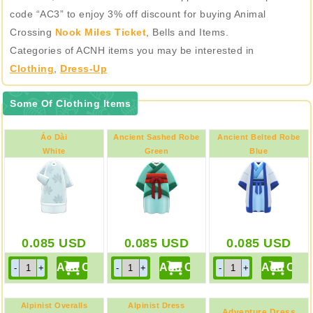
code “AC3” to enjoy 3% off discount for buying Animal
Crossing
Nook Miles Ticket
, Bells and Items.
Categories of ACNH items you may be interested in
Clothing
,
Dress-Up
Some Of Clothing Items
Áo Dài
Ancient Sashed Robe
Ancient Belted Robe
White
Green
Blue
0.085
USD
0.085
USD
0.085
USD
Alpinist Overalls
Alpinist Dress
Adventure Dress