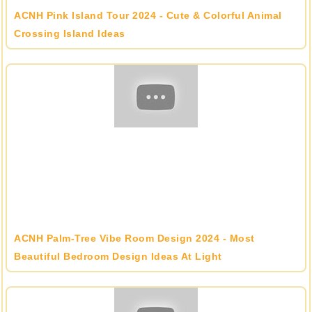
ACNH Pink Island Tour 2024 - Cute & Colorful Animal
Crossing Island Ideas
ACNH Palm-Tree Vibe Room Design 2024 - Most
Beautiful Bedroom Design Ideas At Light