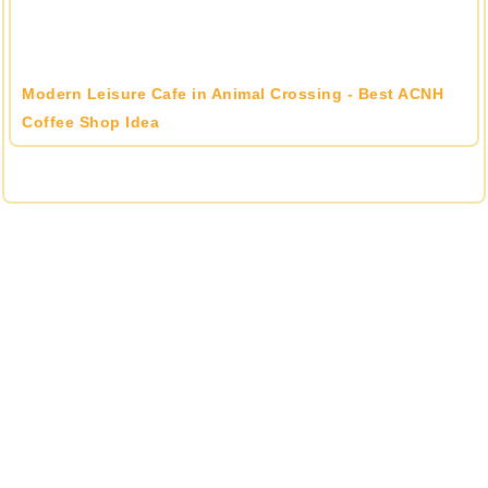
Modern Leisure Cafe in Animal Crossing - Best ACNH
Coffee Shop Idea