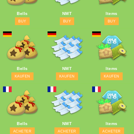
Bells
NMT
Items
BUY
BUY
BUY
Bells
NMT
Items
KAUFEN
KAUFEN
KAUFEN
Bells
NMT
Items
ACHETER
ACHETER
ACHETER