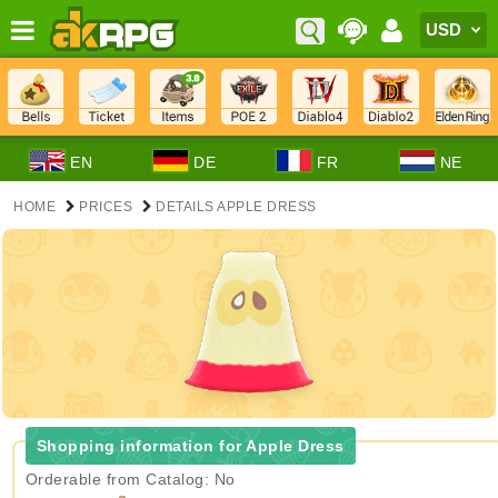
EN
DE
FR
NE
HOME
PRICES
DETAILS APPLE DRESS
Shopping information for Apple Dress
Orderable from Catalog: No