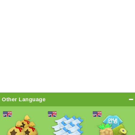
Other Language