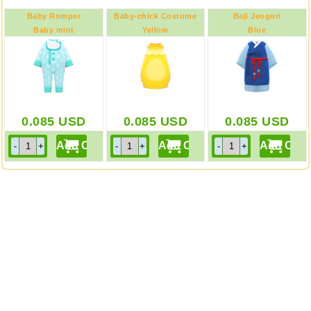
Baby Romper
Baby-chick Costume
Baji Jeogori
Baby mint
Yellow
Blue
0.085
USD
0.085
USD
0.085
USD