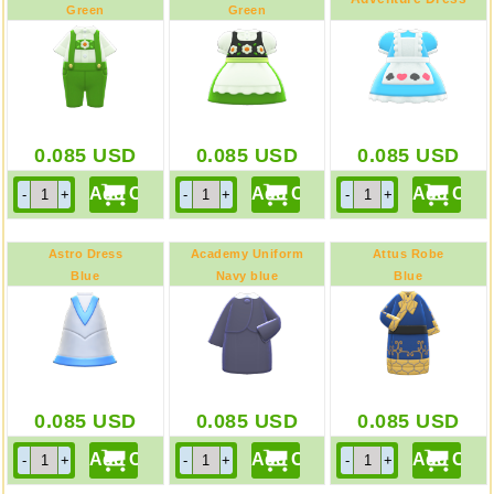
Green
Green
0.085
USD
0.085
USD
0.085
USD
Astro Dress
Academy Uniform
Attus Robe
Blue
Navy blue
Blue
0.085
USD
0.085
USD
0.085
USD