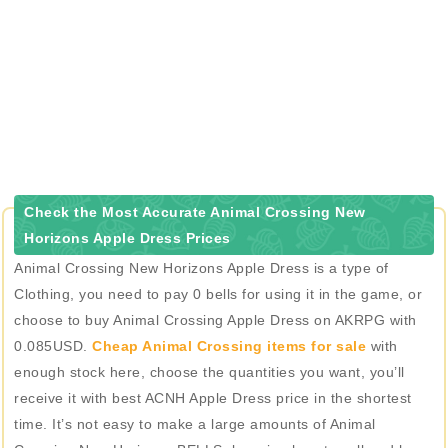
Check the Most Accurate Animal Crossing New
Horizons Apple Dress Prices
Animal Crossing New Horizons Apple Dress is a type of
Clothing, you need to pay 0 bells for using it in the game, or
choose to buy Animal Crossing Apple Dress on AKRPG with
0.085USD.
Cheap Animal Crossing items for sale
with
enough stock here, choose the quantities you want, you’ll
receive it with best ACNH Apple Dress price in the shortest
time. It’s not easy to make a large amounts of Animal