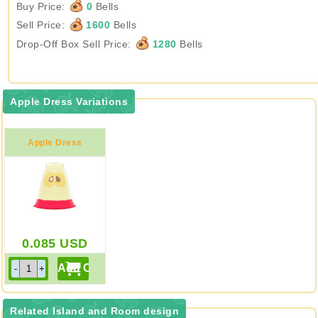
Buy Price:
0
Bells
Sell Price:
1600
Bells
Drop-Off Box Sell Price:
1280
Bells
Apple Dress Variations
Apple Dress
0.085
USD
Related Island and Room design