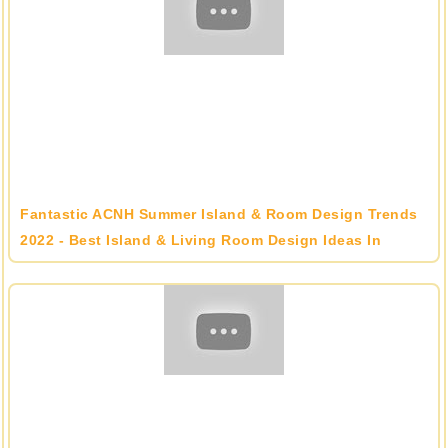
Fantastic ACNH Summer Island & Room Design Trends
2022 - Best Island & Living Room Design Ideas In
Animal Crossing