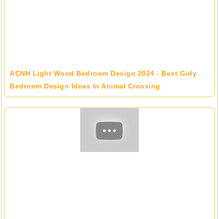
ACNH Light Wood Bedroom Design 2024 - Best Girly
Bedroom Design Ideas In Animal Crossing