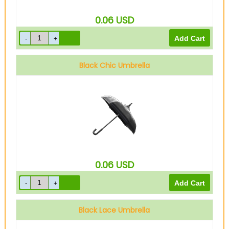
0.06
USD
Black Chic Umbrella
0.06
USD
Black Lace Umbrella