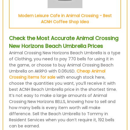
Modern Leisure Cafe in Animal Crossing - Best
ACNH Coffee Shop Idea
Check the Most Accurate Animal Crossing
New Horizons Beach Umbrella Prices
Animal Crossing New Horizons Beach Umbrella is a type
of Clothing, you need to pay 770 bells for using it in
the game, or choose to buy Animal Crossing Beach
Umbrella on AKRPG with 0.06USD.
Cheap Animal
Crossing items for sale
with enough stock here,
choose the quantities you want, you’ll receive it with
best ACNH Beach Umbrella price in the shortest time.
It’s not easy to make a large amounts of Animal
Crossing New Horizons BELLS, knowing how to sell and
how many bells is every item worth will make
difference. Sell the Beach Umbrella to Tommy in
Resident Services when you don’t require it, 192 bells
can be earned.