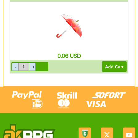
0.06
USD