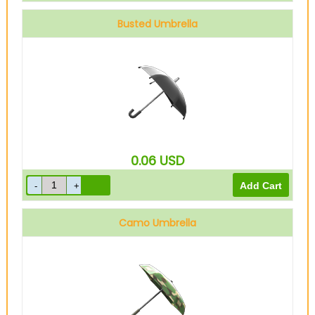
Busted Umbrella
0.06
USD
Camo Umbrella