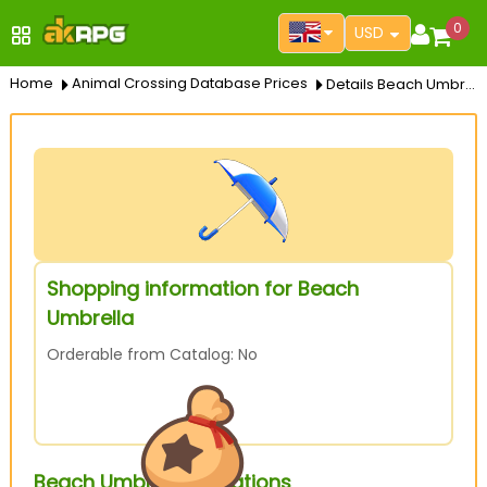
0
USD
Home
Animal Crossing Database Prices
Details Beach Umbrella
Shopping information for Beach
Umbrella
Orderable from Catalog: No
Beach Umbrella Variations