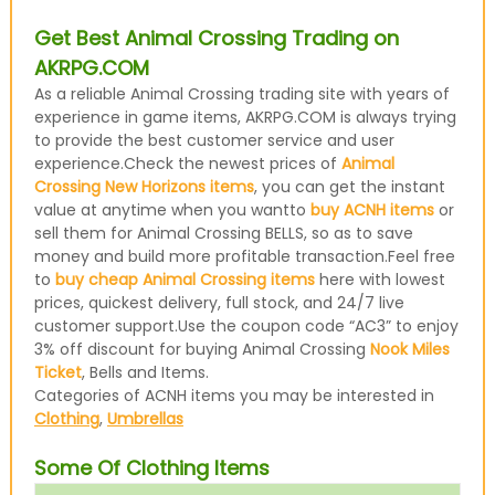
Get Best Animal Crossing Trading on
AKRPG.COM
As a reliable Animal Crossing trading site with years of
experience in game items, AKRPG.COM is always trying
to provide the best customer service and user
experience.Check the newest prices of
Animal
Crossing New Horizons items
, you can get the instant
value at anytime when you wantto
buy ACNH items
or
sell them for Animal Crossing BELLS, so as to save
money and build more profitable transaction.Feel free
to
buy cheap Animal Crossing items
here with lowest
prices, quickest delivery, full stock, and 24/7 live
customer support.Use the coupon code “AC3” to enjoy
3% off discount for buying Animal Crossing
Nook Miles
Ticket
, Bells and Items.
Categories of ACNH items you may be interested in
Clothing
,
Umbrellas
Some Of Clothing Items