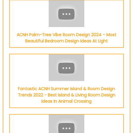
ACNH Palm-Tree Vibe Room Design 2024 - Most
Beautiful Bedroom Design Ideas At Light
Fantastic ACNH Summer Island & Room Design
Trends 2022 - Best Island & Living Room Design
Ideas In Animal Crossing