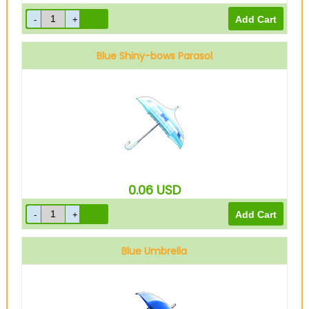
Blue Shiny-bows Parasol
0.06
USD
Blue Umbrella