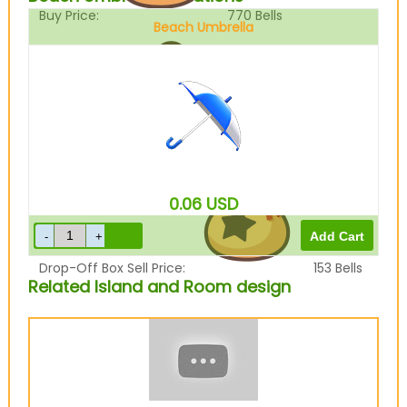
Buy Price:
770
Bells
Beach Umbrella
Sell Price:
192
Bells
0.06
USD
Drop-Off Box Sell Price:
153
Bells
Related Island and Room design