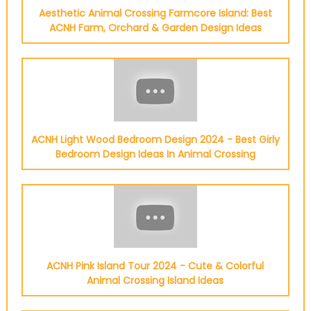
Aesthetic Animal Crossing Farmcore Island: Best
ACNH Farm, Orchard & Garden Design Ideas
ACNH Light Wood Bedroom Design 2024 - Best Girly
Bedroom Design Ideas In Animal Crossing
ACNH Pink Island Tour 2024 - Cute & Colorful
Animal Crossing Island Ideas