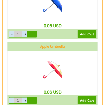
0.06
USD
Apple Umbrella
0.06
USD