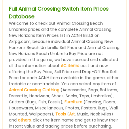
Full Animal Crossing Switch Item Prices
Database
Welcome to check out Animal Crossing Beach
Umbrella prices and the complete Animal Crossing
New Horizons Item Prices list in ACNH BELLS on
Akrpg.com, because individual Animal Crossing New
Horizons Beach Umbrella Sell Price and Animal Crossing
New Horizons Beach Umbrella Buy Price are not
provided in the game, we have sourced and collected
all the information about
AC items
cost and now
offering the Buy Price, Sell Price and Drop-Off Box Sell
Price for each ACNH item available in the game, either
tradable or non-tradable. You can select any item of
Animal Crossing Clothing
(Accessories, Bags, Bottoms,
Dress-Up, Headwear, Shoes, Socks, Tops, Umbrellas),
Critters (Bugs, Fish, Fossils),
Furniture
(Fencing, Floors,
Housewares, Miscellaneous, Photos, Posters, Rugs, Wall-
Mounted, Wallpapers),
Tools
(
Art
, Music, Nook Miles)
and
others
, click the item name and get to know their
instant value and trading prices before purchasing.