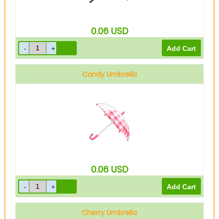
0.06
USD
Candy Umbrella
0.06
USD
Cherry Umbrella