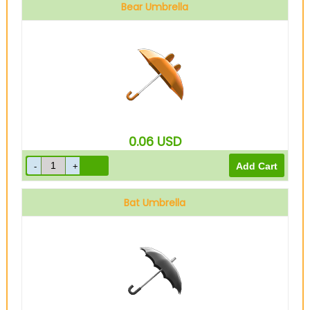
Bear Umbrella
0.06
USD
Bat Umbrella