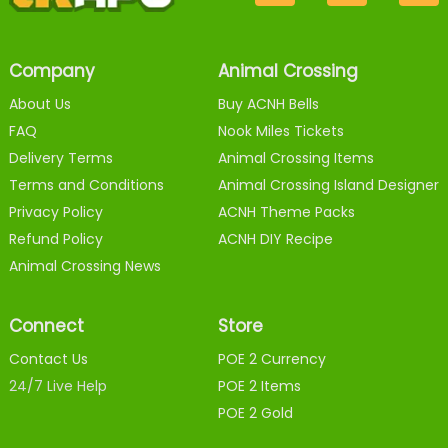
Company
Animal Crossing
About Us
Buy ACNH Bells
FAQ
Nook Miles Tickets
Delivery Terms
Animal Crossing Items
Terms and Conditions
Animal Crossing Island Designer
Privacy Policy
ACNH Theme Packs
Refund Policy
ACNH DIY Recipe
Animal Crossing News
Connect
Store
Contact Us
POE 2 Currency
24/7 Live Help
POE 2 Items
POE 2 Gold