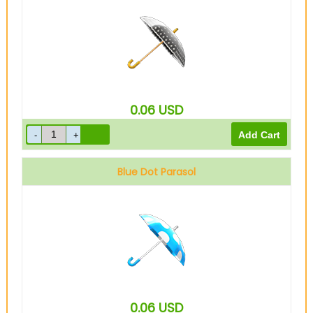
0.06
USD
Blue Dot Parasol
0.06
USD