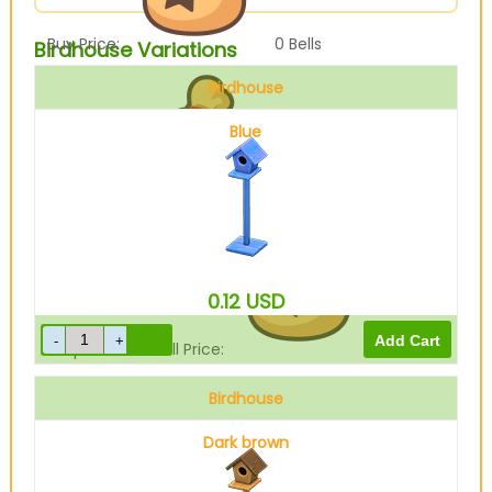
Buy Price:
0
Bells
Birdhouse Variations
Birdhouse
Blue
Sell Price:
840
Bells
0.12
USD
Drop-Off Box Sell Price:
672
Bells
Birdhouse
Dark brown