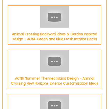
Animal Crossing Backyard Ideas & Garden Inspired
Design - ACNH Green and Blue Fresh Interior Decor
ACNH Summer Themed Island Design - Animal
Crossing New Horizons Exterior Customization Ideas