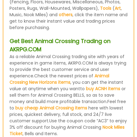
(Fencing, Floors, Housewares, Miscellaneous, Photos,
Posters, Rugs, Wall-Mounted, Wallpapers),
Tools
(
Art
,
Music, Nook Miles) and
others
, click the item name and
get to know their instant value and trading prices
before purchasing.
Get Best Animal Crossing Trading on
AKRPG.COM
As a reliable Animal Crossing trading site with years of
experience in game items, AKRPG.COM is always trying
to provide the best customer service and user
experience.Check the newest prices of
Animal
Crossing New Horizons items
, you can get the instant
value at anytime when you wantto
buy ACNH items
or
sell them for Animal Crossing BELLS, so as to save
money and build more profitable transaction.Feel free
to
buy cheap Animal Crossing items
here with lowest
prices, quickest delivery, full stock, and 24/7 live
customer support.Use the coupon code “AC3” to enjoy
3% off discount for buying Animal Crossing
Nook Miles
Ticket
, Bells and Items.