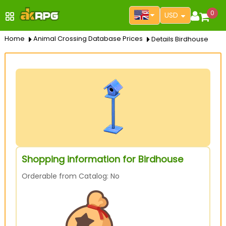
0
USD
Home
Animal Crossing Database Prices
Details Birdhouse
Shopping information for Birdhouse
Orderable from Catalog: No