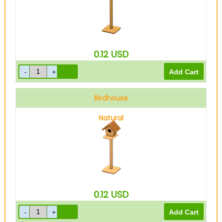
0.12
USD
Birdhouse
Natural
0.12
USD