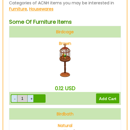
Categories of ACNH items you may be interested in
Furniture
,
Housewares
Some Of Furniture Items
Birdcage
Brown
0.12
USD
Birdbath
Natural