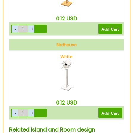
0.12
USD
Birdhouse
White
0.12
USD
Related Island and Room design