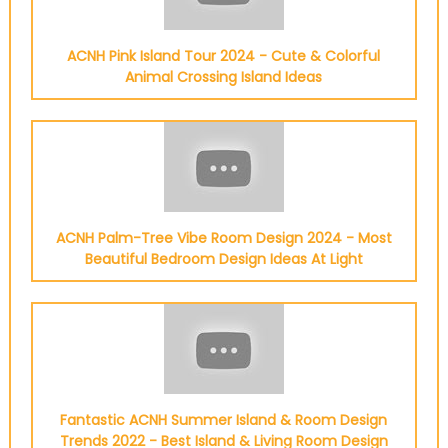
ACNH Pink Island Tour 2024 - Cute & Colorful
Animal Crossing Island Ideas
ACNH Palm-Tree Vibe Room Design 2024 - Most
Beautiful Bedroom Design Ideas At Light
Fantastic ACNH Summer Island & Room Design
Trends 2022 - Best Island & Living Room Design