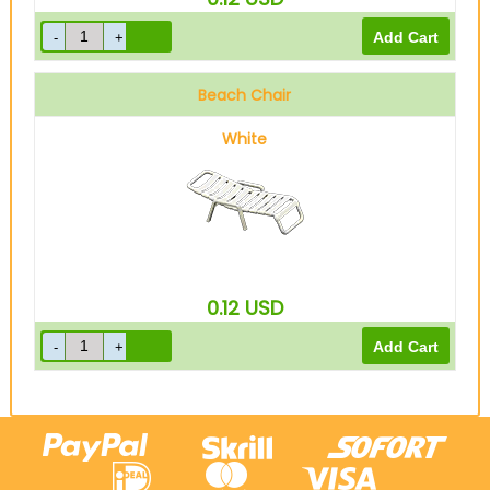
Beach Chair
White
0.12
USD