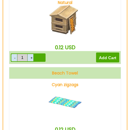
Natural
0.12
USD
Beach Towel
Cyan zigzags
0.12
USD