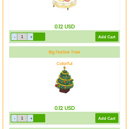
0.12
USD
Big Festive Tree
Colorful
0.12
USD