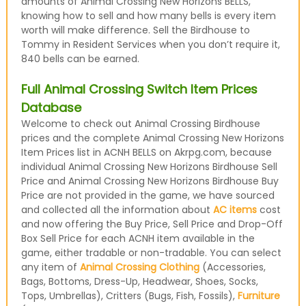
amounts of Animal Crossing New Horizons BELLS,
knowing how to sell and how many bells is every item
worth will make difference. Sell the Birdhouse to
Tommy in Resident Services when you don’t require it,
840 bells can be earned.
Full Animal Crossing Switch Item Prices
Database
Welcome to check out Animal Crossing Birdhouse
prices and the complete Animal Crossing New Horizons
Item Prices list in ACNH BELLS on Akrpg.com, because
individual Animal Crossing New Horizons Birdhouse Sell
Price and Animal Crossing New Horizons Birdhouse Buy
Price are not provided in the game, we have sourced
and collected all the information about
AC items
cost
and now offering the Buy Price, Sell Price and Drop-Off
Box Sell Price for each ACNH item available in the
game, either tradable or non-tradable. You can select
any item of
Animal Crossing Clothing
(Accessories,
Bags, Bottoms, Dress-Up, Headwear, Shoes, Socks,
Tops, Umbrellas), Critters (Bugs, Fish, Fossils),
Furniture