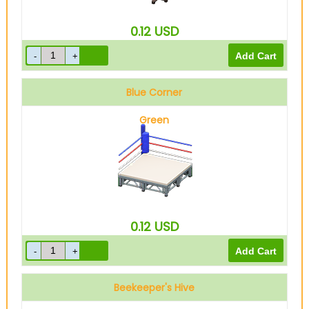
0.12
USD
Blue Corner
Green
0.12
USD
Beekeeper's Hive