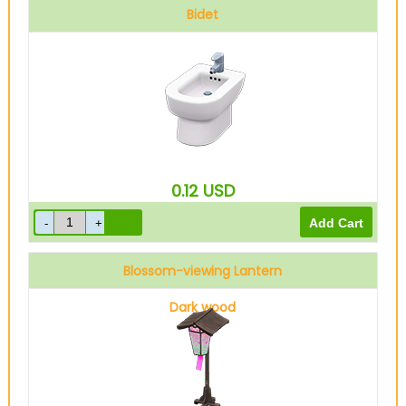
Bidet
0.12
USD
Blossom-viewing Lantern
Dark wood