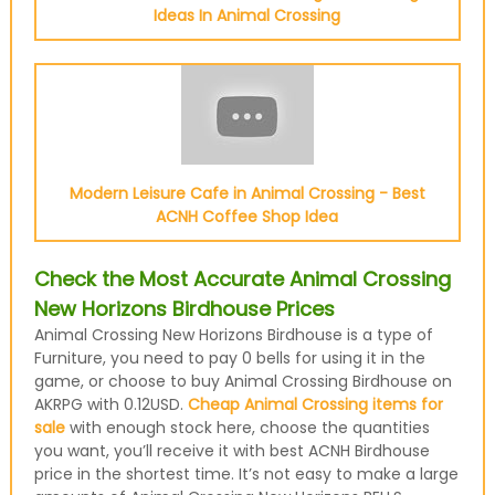
Ideas In Animal Crossing
Modern Leisure Cafe in Animal Crossing - Best
ACNH Coffee Shop Idea
Check the Most Accurate Animal Crossing
New Horizons Birdhouse Prices
Animal Crossing New Horizons Birdhouse is a type of
Furniture, you need to pay 0 bells for using it in the
game, or choose to buy Animal Crossing Birdhouse on
AKRPG with 0.12USD.
Cheap Animal Crossing items for
sale
with enough stock here, choose the quantities
you want, you’ll receive it with best ACNH Birdhouse
price in the shortest time. It’s not easy to make a large