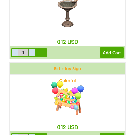
0.12
USD
Birthday Sign
Colorful
0.12
USD