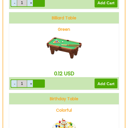
Billiard Table
Green
0.12
USD
Birthday Table
Colorful