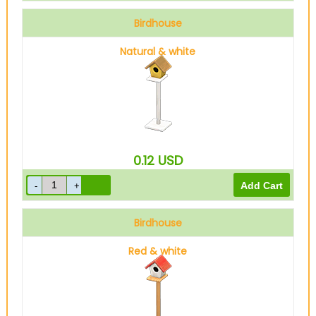
Birdhouse
Natural & white
0.12
USD
Birdhouse
Red & white