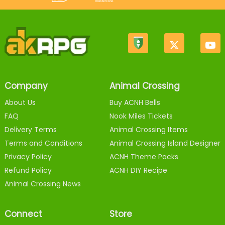
Company
Animal Crossing
About Us
Buy ACNH Bells
FAQ
Nook Miles Tickets
Delivery Terms
Animal Crossing Items
Terms and Conditions
Animal Crossing Island Designer
Privacy Policy
ACNH Theme Packs
Refund Policy
ACNH DIY Recipe
Animal Crossing News
Connect
Store