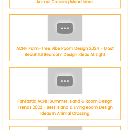
Animal Crossing Island Ideas
ACNH Palm-Tree Vibe Room Design 2024 - Most
Beautiful Bedroom Design Ideas At Light
Fantastic ACNH Summer Island & Room Design
Trends 2022 - Best Island & Living Room Design
Ideas In Animal Crossing