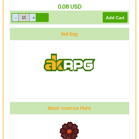
0.08
USD
Bell Bag
Black-cosmos Plant