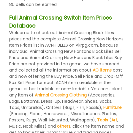
80 bells can be earned.
Full Animal Crossing Switch Item Prices
Database
Welcome to check out Animal Crossing Black Lilies
prices and the complete Animal Crossing New Horizons
Item Prices list in ACNH BELLS on Akrpg.com, because
individual Animal Crossing New Horizons Black Lilies Sell
Price and Animal Crossing New Horizons Black Lilies Buy
Price are not provided in the game, we have sourced
and collected all the information about
AC items
cost
and now offering the Buy Price, Sell Price and Drop-Off
Box Sell Price for each ACNH item available in the
game, either tradable or non-tradable. You can select
any item of
Animal Crossing Clothing
(Accessories,
Bags, Bottoms, Dress-Up, Headwear, Shoes, Socks,
Tops, Umbrellas), Critters (Bugs, Fish, Fossils),
Furniture
(Fencing, Floors, Housewares, Miscellaneous, Photos,
Posters, Rugs, Wall-Mounted, Wallpapers),
Tools
(
Art
,
Music, Nook Miles) and
others
, click the item name and
get to know their instant value and trading prices