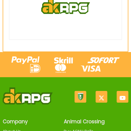
Company
Animal Crossing