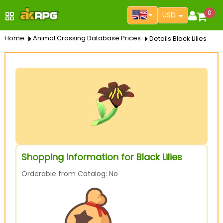
0
USD
Home
Animal Crossing Database Prices
Details Black Lilies
Shopping information for Black Lilies
Orderable from Catalog: No