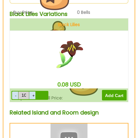
Buy Price:
0
Bells
Black Lilies Variations
Black Lilies
Sell Price:
80
Bells
0.08
USD
Drop-Off Box Sell Price:
64
Bells
Related Island and Room design