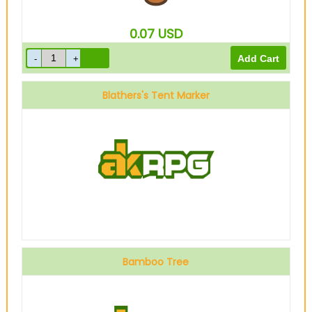
0.07
USD
Blathers's Tent Marker
Bamboo Tree