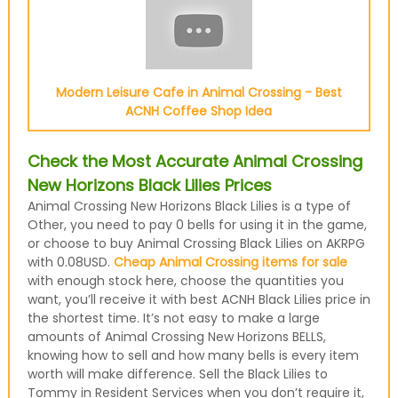
Modern Leisure Cafe in Animal Crossing - Best
ACNH Coffee Shop Idea
Check the Most Accurate Animal Crossing
New Horizons Black Lilies Prices
Animal Crossing New Horizons Black Lilies is a type of
Other, you need to pay 0 bells for using it in the game,
or choose to buy Animal Crossing Black Lilies on AKRPG
with 0.08USD.
Cheap Animal Crossing items for sale
with enough stock here, choose the quantities you
want, you’ll receive it with best ACNH Black Lilies price in
the shortest time. It’s not easy to make a large
amounts of Animal Crossing New Horizons BELLS,
knowing how to sell and how many bells is every item
worth will make difference. Sell the Black Lilies to
Tommy in Resident Services when you don’t require it,