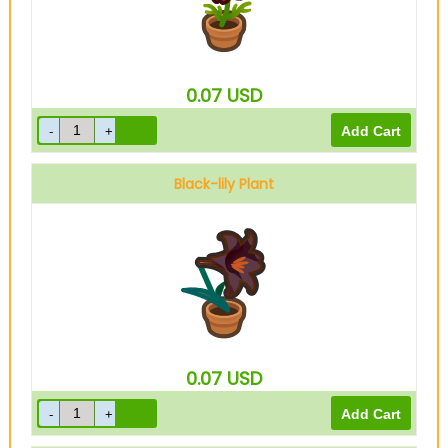
0.07
USD
Black-lily Plant
0.07
USD