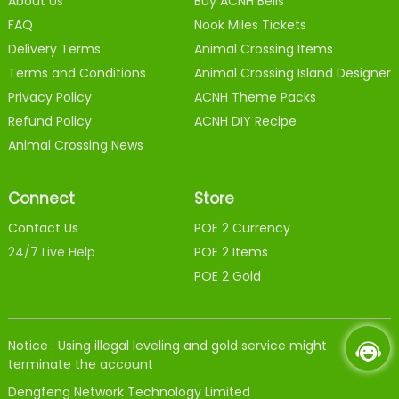
About Us
Buy ACNH Bells
FAQ
Nook Miles Tickets
Delivery Terms
Animal Crossing Items
Terms and Conditions
Animal Crossing Island Designer
Privacy Policy
ACNH Theme Packs
Refund Policy
ACNH DIY Recipe
Animal Crossing News
Connect
Store
Contact Us
POE 2 Currency
24/7 Live Help
POE 2 Items
POE 2 Gold
Notice : Using illegal leveling and gold service might
terminate the account
Dengfeng Network Technology Limited