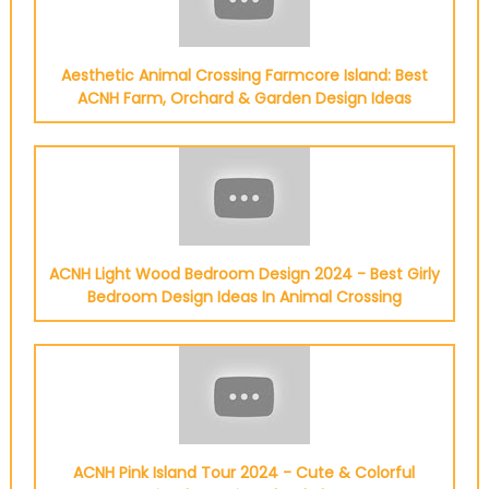
Aesthetic Animal Crossing Farmcore Island: Best
ACNH Farm, Orchard & Garden Design Ideas
ACNH Light Wood Bedroom Design 2024 - Best Girly
Bedroom Design Ideas In Animal Crossing
ACNH Pink Island Tour 2024 - Cute & Colorful