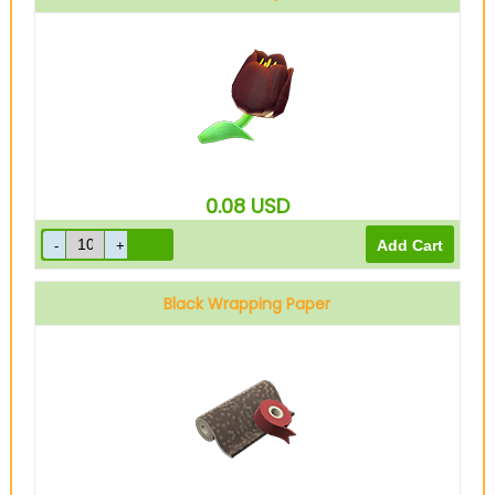
0.08
USD
Black Wrapping Paper