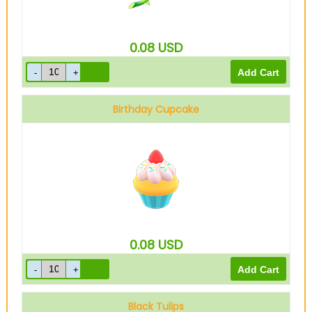
0.08
USD
Birthday Cupcake
0.08
USD
Black Tulips