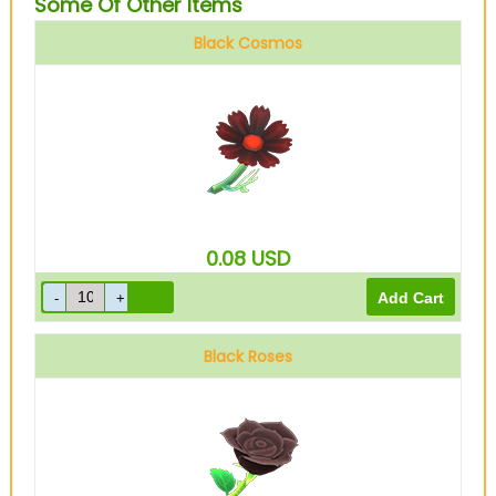
Some Of Other Items
Black Cosmos
0.08
USD
Black Roses