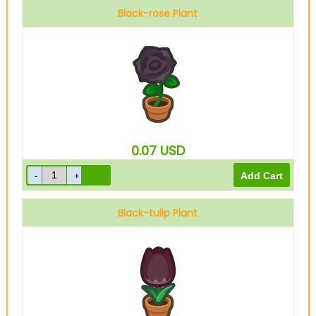
Black-rose Plant
0.07
USD
Black-tulip Plant