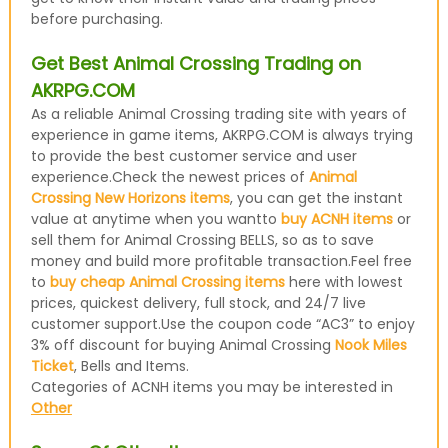
before purchasing.
Get Best Animal Crossing Trading on
AKRPG.COM
As a reliable Animal Crossing trading site with years of
experience in game items, AKRPG.COM is always trying
to provide the best customer service and user
experience.Check the newest prices of
Animal
Crossing New Horizons items
, you can get the instant
value at anytime when you wantto
buy ACNH items
or
sell them for Animal Crossing BELLS, so as to save
money and build more profitable transaction.Feel free
to
buy cheap Animal Crossing items
here with lowest
prices, quickest delivery, full stock, and 24/7 live
customer support.Use the coupon code “AC3” to enjoy
3% off discount for buying Animal Crossing
Nook Miles
Ticket
, Bells and Items.
Categories of ACNH items you may be interested in
Other