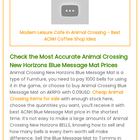
Modern Leisure Cafe in Animal Crossing - Best
ACNH Coffee Shop Idea
Check the Most Accurate Animal Crossing
New Horizons Blue Message Mat Prices
Animal Crossing New Horizons Blue Message Mat is a
type of Furniture, you need to pay 1000 bells for using
it in the game, or choose to buy Animal Crossing Blue
Message Mat on AKRPG with 0.09USD.
Cheap Animal
Crossing items for sale
with enough stock here,
choose the quantities you want, you’ll receive it with
best ACNH Blue Message Mat price in the shortest
time. It’s not easy to make a large amounts of Animal
Crossing New Horizons BELLS, knowing how to sell and
how many bells is every item worth will make
difference. Sell the Blue Message Mat to Tommy in