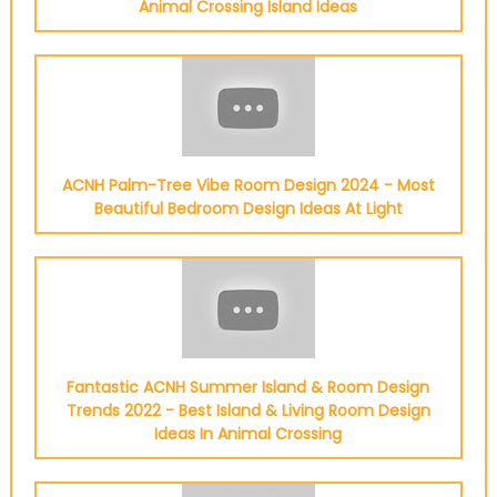
Animal Crossing Island Ideas
ACNH Palm-Tree Vibe Room Design 2024 - Most
Beautiful Bedroom Design Ideas At Light
Fantastic ACNH Summer Island & Room Design
Trends 2022 - Best Island & Living Room Design
Ideas In Animal Crossing