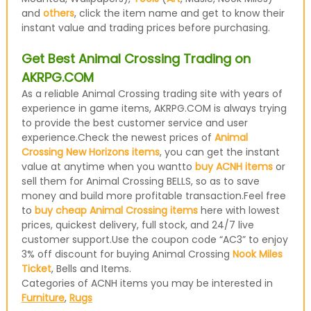
and
others
, click the item name and get to know their
instant value and trading prices before purchasing.
Get Best Animal Crossing Trading on
AKRPG.COM
As a reliable Animal Crossing trading site with years of
experience in game items, AKRPG.COM is always trying
to provide the best customer service and user
experience.Check the newest prices of
Animal
Crossing New Horizons items
, you can get the instant
value at anytime when you wantto
buy ACNH items
or
sell them for Animal Crossing BELLS, so as to save
money and build more profitable transaction.Feel free
to
buy cheap Animal Crossing items
here with lowest
prices, quickest delivery, full stock, and 24/7 live
customer support.Use the coupon code “AC3” to enjoy
3% off discount for buying Animal Crossing
Nook Miles
Ticket
, Bells and Items.
Categories of ACNH items you may be interested in
Furniture
,
Rugs