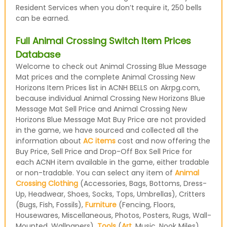
Resident Services when you don’t require it, 250 bells
can be earned.
Full Animal Crossing Switch Item Prices
Database
Welcome to check out Animal Crossing Blue Message
Mat prices and the complete Animal Crossing New
Horizons Item Prices list in ACNH BELLS on Akrpg.com,
because individual Animal Crossing New Horizons Blue
Message Mat Sell Price and Animal Crossing New
Horizons Blue Message Mat Buy Price are not provided
in the game, we have sourced and collected all the
information about
AC items
cost and now offering the
Buy Price, Sell Price and Drop-Off Box Sell Price for
each ACNH item available in the game, either tradable
or non-tradable. You can select any item of
Animal
Crossing Clothing
(Accessories, Bags, Bottoms, Dress-
Up, Headwear, Shoes, Socks, Tops, Umbrellas), Critters
(Bugs, Fish, Fossils),
Furniture
(Fencing, Floors,
Housewares, Miscellaneous, Photos, Posters, Rugs, Wall-
Mounted, Wallpapers),
Tools
(
Art
, Music, Nook Miles)