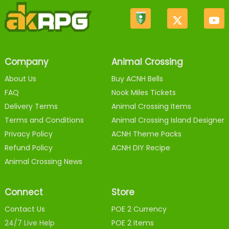
Company
Animal Crossing
About Us
Buy ACNH Bells
FAQ
Nook Miles Tickets
Delivery Terms
Animal Crossing Items
Terms and Conditions
Animal Crossing Island Designer
Privacy Policy
ACNH Theme Packs
Refund Policy
ACNH DIY Recipe
Animal Crossing News
Connect
Store
Contact Us
POE 2 Currency
24/7 Live Help
POE 2 Items