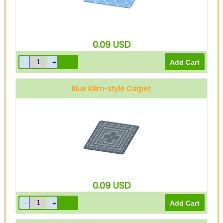
0.09
USD
Blue Kilim-style Carpet
0.09
USD