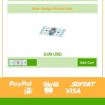
Blue-design Kitchen Mat
0.09
USD