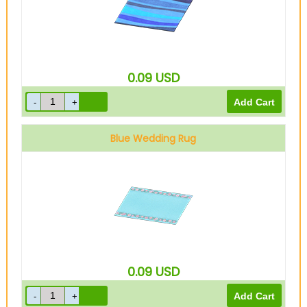
0.09
USD
Blue Wedding Rug
0.09
USD