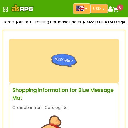
0
USD
Home
Animal Crossing Database Prices
Details Blue Message Mat
Shopping information for Blue Message
Mat
Orderable from Catalog: No