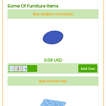
Some Of Furniture Items
Blue Medium Round Mat
0.09
USD
Blue Kitchen Mat