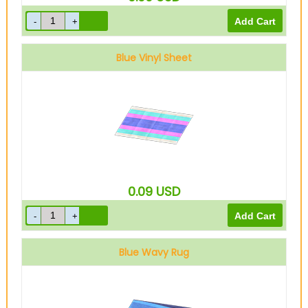
Blue Vinyl Sheet
0.09
USD
Blue Wavy Rug