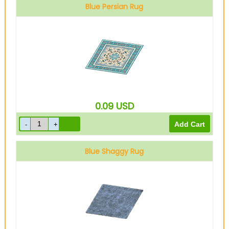
Blue Persian Rug
0.09
USD
Blue Shaggy Rug