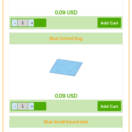
0.09
USD
Blue Dotted Rug
0.09
USD
Blue Small Round Mat