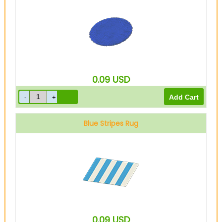
0.09
USD
Blue Stripes Rug
0.09
USD