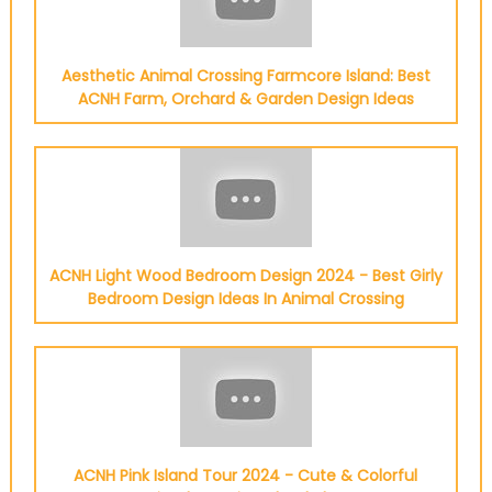
Aesthetic Animal Crossing Farmcore Island: Best
ACNH Farm, Orchard & Garden Design Ideas
ACNH Light Wood Bedroom Design 2024 - Best Girly
Bedroom Design Ideas In Animal Crossing
ACNH Pink Island Tour 2024 - Cute & Colorful