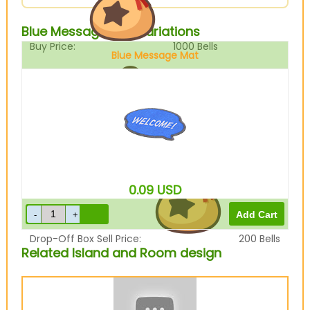
Blue Message Mat Variations
Buy Price:
1000
Bells
Blue Message Mat
Sell Price:
250
Bells
0.09
USD
Drop-Off Box Sell Price:
200
Bells
Related Island and Room design