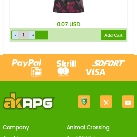
0.07
USD
Company
Animal Crossing