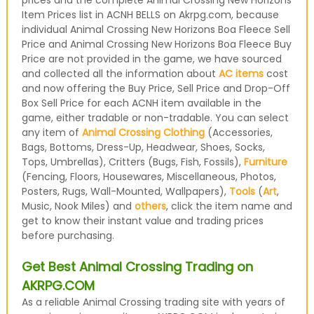
prices and the complete Animal Crossing New Horizons
Item Prices list in ACNH BELLS on Akrpg.com, because
individual Animal Crossing New Horizons Boa Fleece Sell
Price and Animal Crossing New Horizons Boa Fleece Buy
Price are not provided in the game, we have sourced
and collected all the information about
AC items
cost
and now offering the Buy Price, Sell Price and Drop-Off
Box Sell Price for each ACNH item available in the
game, either tradable or non-tradable. You can select
any item of
Animal Crossing Clothing
(Accessories,
Bags, Bottoms, Dress-Up, Headwear, Shoes, Socks,
Tops, Umbrellas), Critters (Bugs, Fish, Fossils),
Furniture
(Fencing, Floors, Housewares, Miscellaneous, Photos,
Posters, Rugs, Wall-Mounted, Wallpapers),
Tools
(
Art
,
Music, Nook Miles) and
others
, click the item name and
get to know their instant value and trading prices
before purchasing.
Get Best Animal Crossing Trading on
AKRPG.COM
As a reliable Animal Crossing trading site with years of