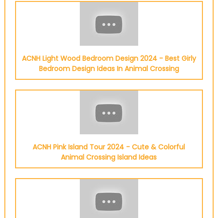
ACNH Light Wood Bedroom Design 2024 - Best Girly
Bedroom Design Ideas In Animal Crossing
ACNH Pink Island Tour 2024 - Cute & Colorful
Animal Crossing Island Ideas