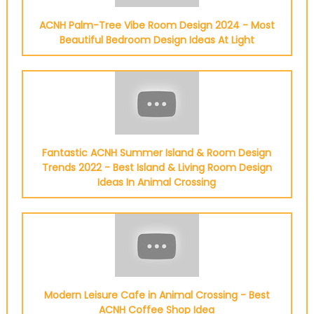
ACNH Palm-Tree Vibe Room Design 2024 - Most
Beautiful Bedroom Design Ideas At Light
Fantastic ACNH Summer Island & Room Design
Trends 2022 - Best Island & Living Room Design
Ideas In Animal Crossing
Modern Leisure Cafe in Animal Crossing - Best
ACNH Coffee Shop Idea