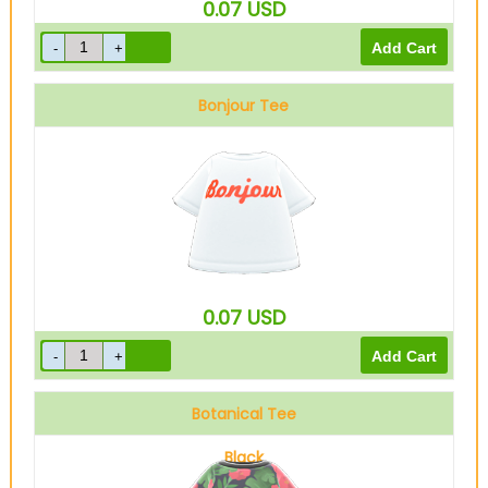
0.07
USD
Bonjour Tee
0.07
USD
Botanical Tee
Black