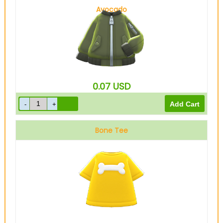
Avocado
0.07
USD
Bone Tee