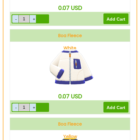
0.07
USD
Boa Fleece
White
0.07
USD
Boa Fleece
Yellow