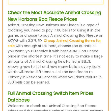
Check the Most Accurate Animal Crossing
New Horizons Boa Fleece Prices
Animal Crossing New Horizons Boa Fleece is a type of
Clothing, you need to pay 1400 bells for using it in the
game, or choose to buy Animal Crossing Boa Fleece on
AKRPG with 0.07USD.
Cheap Animal Crossing items for
sale
with enough stock here, choose the quantities
you want, you’ll receive it with best ACNH Boa Fleece
price in the shortest time. It’s not easy to make a large
amounts of Animal Crossing New Horizons BELLS,
knowing how to sell and how many bells is every item
worth will make difference. Sell the Boa Fleece to
Tommy in Resident Services when you don’t require it,
350 bells can be earned.
Full Animal Crossing Switch Item Prices
Database
Welcome to check out Animal Crossing Boa Fleece