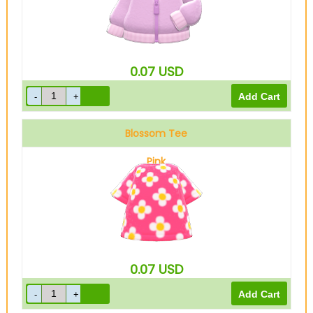
0.07
USD
Blossom Tee
Pink
0.07
USD