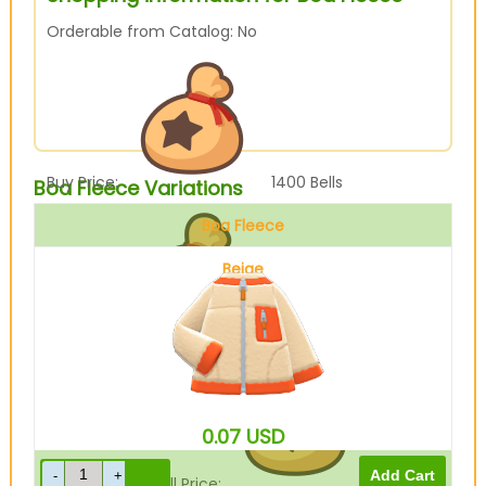
Orderable from Catalog: No
Buy Price:
1400
Bells
Boa Fleece Variations
Boa Fleece
Beige
Sell Price:
350
Bells
0.07
USD
Drop-Off Box Sell Price:
280
Bells