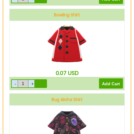
Bowling Shirt
Red
0.07
USD
Bug Aloha Shirt