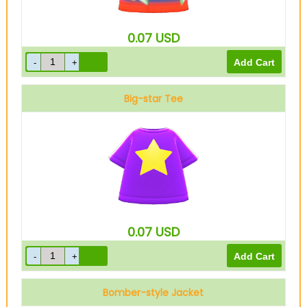
0.07
USD
Big-star Tee
0.07
USD
Bomber-style Jacket