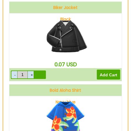
Biker Jacket
Black
0.07
USD
Bold Aloha Shirt
Navy blue