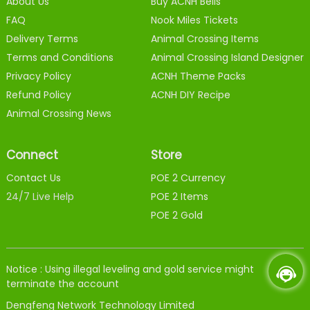
About Us
Buy ACNH Bells
FAQ
Nook Miles Tickets
Delivery Terms
Animal Crossing Items
Terms and Conditions
Animal Crossing Island Designer
Privacy Policy
ACNH Theme Packs
Refund Policy
ACNH DIY Recipe
Animal Crossing News
Connect
Store
Contact Us
POE 2 Currency
24/7 Live Help
POE 2 Items
POE 2 Gold
Notice : Using illegal leveling and gold service might
terminate the account
Dengfeng Network Technology Limited