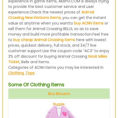
experience in game items, AKRPG.COM is always trying
to provide the best customer service and user
experience.Check the newest prices of
Animal
Crossing New Horizons items
, you can get the instant
value at anytime when you wantto
buy ACNH items
or
sell them for Animal Crossing BELLS, so as to save
money and build more profitable transaction.Feel free
to
buy cheap Animal Crossing items
here with lowest
prices, quickest delivery, full stock, and 24/7 live
customer support.Use the coupon code “AC3” to enjoy
3% off discount for buying Animal Crossing
Nook Miles
Ticket
, Bells and Items.
Categories of ACNH items you may be interested in
Clothing
,
Tops
Some Of Clothing Items
Boa Blouson
Purple