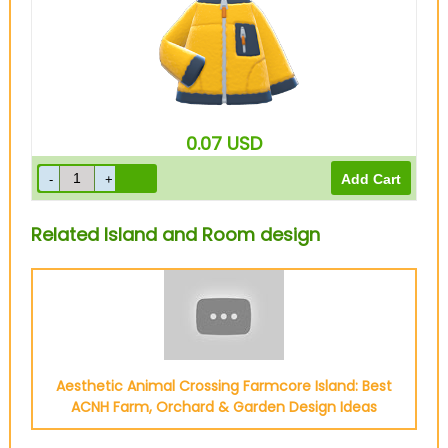
0.07
USD
Related Island and Room design
Aesthetic Animal Crossing Farmcore Island: Best
ACNH Farm, Orchard & Garden Design Ideas