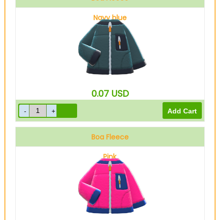
Navy blue
0.07
USD
Boa Fleece
Pink