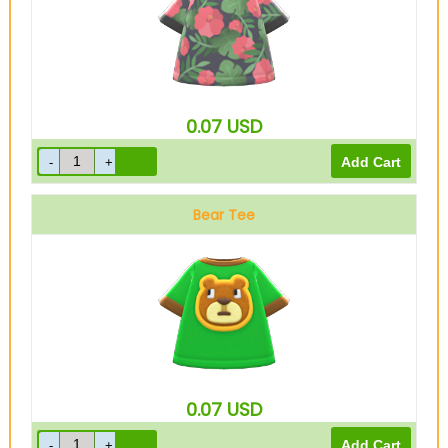
0.07
USD
Bear Tee
0.07
USD