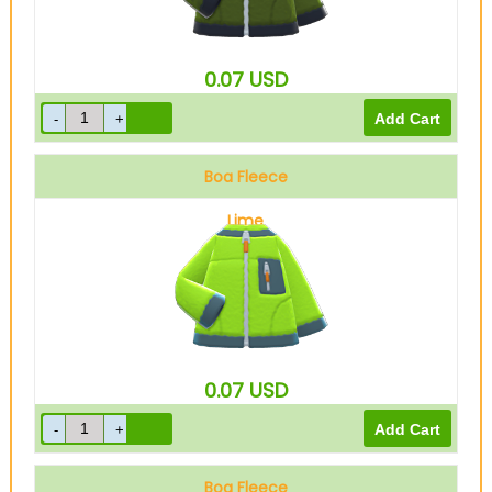
0.07
USD
Boa Fleece
Lime
0.07
USD
Boa Fleece