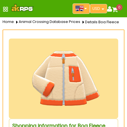
0
USD
Home
Animal Crossing Database Prices
Details Boa Fleece
Shopping information for Boa Fleece