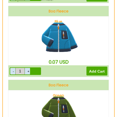
Boa Fleece
Blue
0.07
USD
Boa Fleece
Green