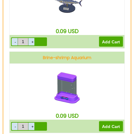
0.09
USD
Brine-shrimp Aquarium
0.09
USD