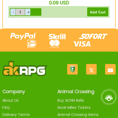
0.09
USD
Company
Animal Crossing
About Us
Buy ACNH Bells
FAQ
Nook Miles Tickets
Delivery Terms
Animal Crossing Items