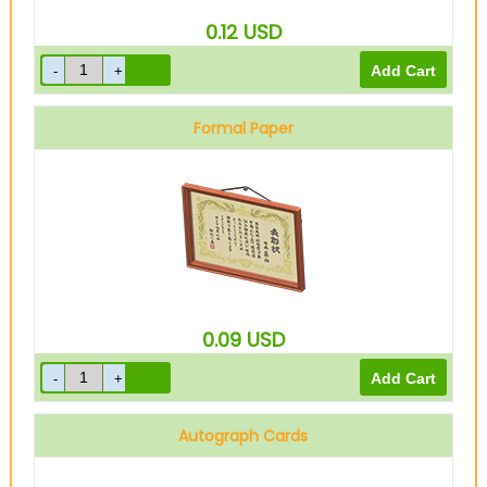
0.12
USD
Formal Paper
0.09
USD
Autograph Cards