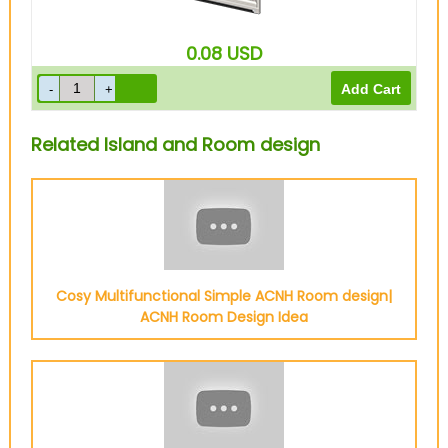
0.08
USD
Related Island and Room design
Cosy Multifunctional Simple ACNH Room design|
ACNH Room Design Idea