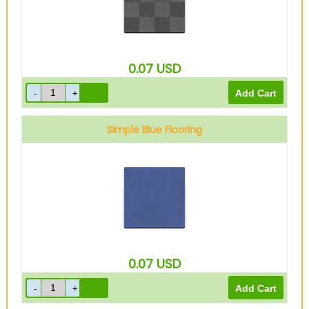
0.07
USD
Simple Blue Flooring
0.07
USD