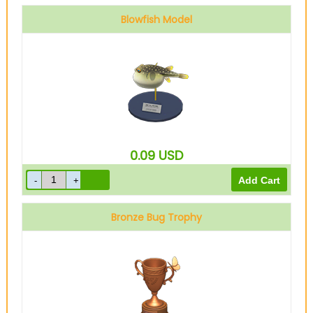
Blowfish Model
0.09
USD
Bronze Bug Trophy