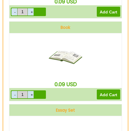
0.09
USD
Book
0.09
USD
Essay Set