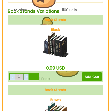
Buy Price:
1100
Bells
Book Stands Variations
Book Stands
Black
Sell Price:
275
Bells
0.09
USD
Drop-Off Box Sell Price:
220
Bells
Book Stands
Brown