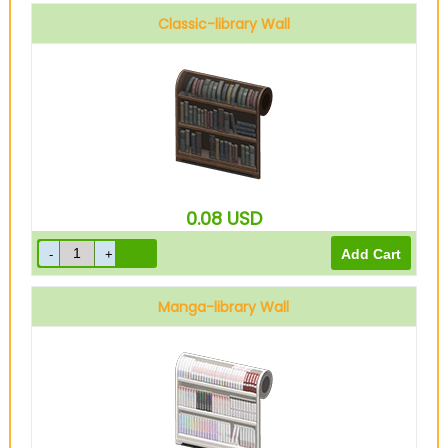
Classic-library Wall
0.08
USD
Manga-library Wall