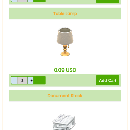
Table Lamp
0.09
USD
Document Stack