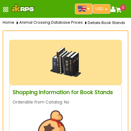
0
USD
Home
Animal Crossing Database Prices
Details Book Stands
Shopping information for Book Stands
Orderable from Catalog: No