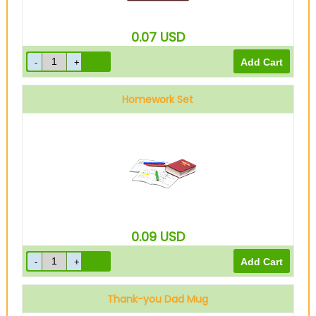
0.07
USD
Homework Set
0.09
USD
Thank-you Dad Mug