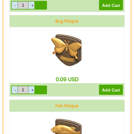
Bug Plaque
0.09
USD
Fish Plaque