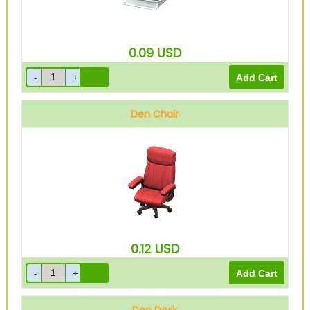
0.09
USD
Den Chair
0.12
USD