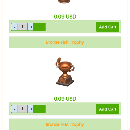
0.09
USD
Bronze Fish Trophy
0.09
USD
Bronze HHA Trophy