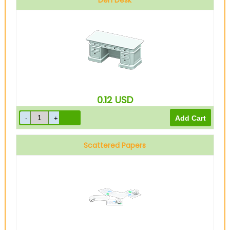
Den Desk
0.12
USD
Scattered Papers