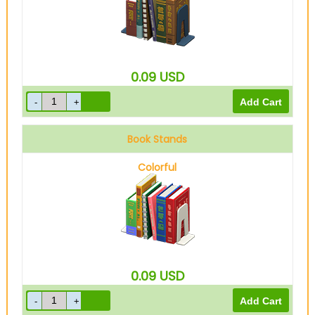
0.09
USD
Book Stands
Colorful
0.09
USD