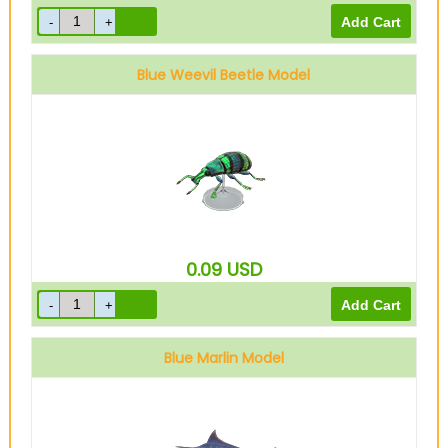
Blue Weevil Beetle Model
0.09
USD
Blue Marlin Model