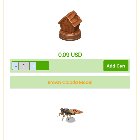
0.09
USD
Brown Cicada Model