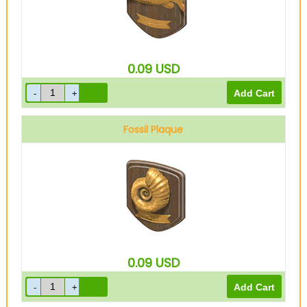
0.09
USD
Fossil Plaque
0.09
USD