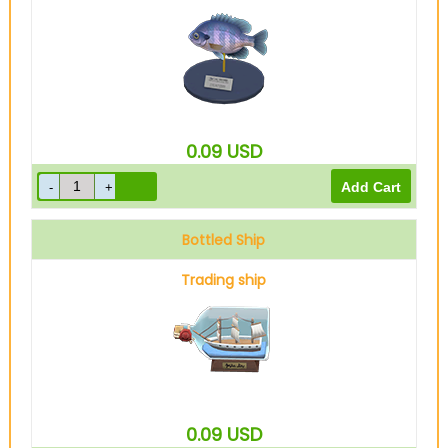
0.09
USD
Bottled Ship
Trading ship
0.09
USD