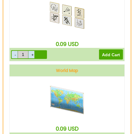
0.09
USD
World Map
0.09
USD