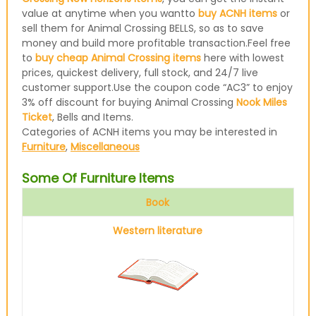
value at anytime when you wantto
buy ACNH items
or
sell them for Animal Crossing BELLS, so as to save
money and build more profitable transaction.Feel free
to
buy cheap Animal Crossing items
here with lowest
prices, quickest delivery, full stock, and 24/7 live
customer support.Use the coupon code “AC3” to enjoy
3% off discount for buying Animal Crossing
Nook Miles
Ticket
, Bells and Items.
Categories of ACNH items you may be interested in
Furniture
,
Miscellaneous
Some Of Furniture Items
Book
Western literature