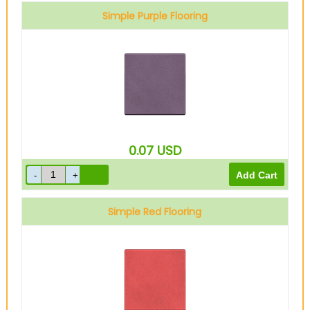
Simple Purple Flooring
0.07
USD
Simple Red Flooring