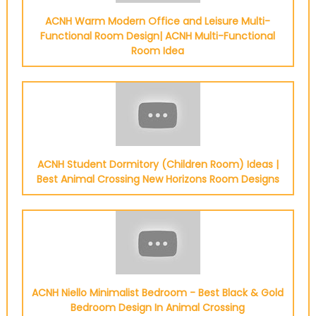
ACNH Warm Modern Office and Leisure Multi-
Functional Room Design| ACNH Multi-Functional
Room Idea
ACNH Student Dormitory (Children Room) Ideas |
Best Animal Crossing New Horizons Room Designs
ACNH Niello Minimalist Bedroom - Best Black & Gold
Bedroom Design In Animal Crossing