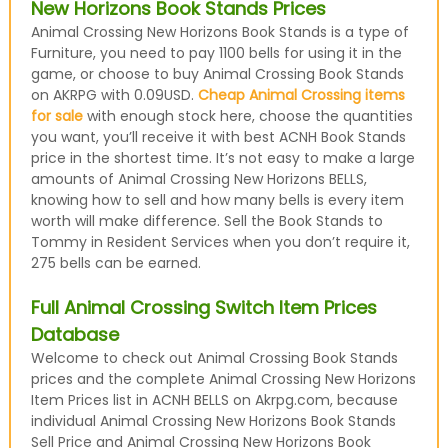
New Horizons Book Stands Prices
Animal Crossing New Horizons Book Stands is a type of
Furniture, you need to pay 1100 bells for using it in the
game, or choose to buy Animal Crossing Book Stands
on AKRPG with 0.09USD.
Cheap Animal Crossing items
for sale
with enough stock here, choose the quantities
you want, you’ll receive it with best ACNH Book Stands
price in the shortest time. It’s not easy to make a large
amounts of Animal Crossing New Horizons BELLS,
knowing how to sell and how many bells is every item
worth will make difference. Sell the Book Stands to
Tommy in Resident Services when you don’t require it,
275 bells can be earned.
Full Animal Crossing Switch Item Prices
Database
Welcome to check out Animal Crossing Book Stands
prices and the complete Animal Crossing New Horizons
Item Prices list in ACNH BELLS on Akrpg.com, because
individual Animal Crossing New Horizons Book Stands
Sell Price and Animal Crossing New Horizons Book