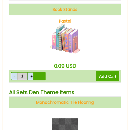
Book Stands
Pastel
0.09
USD
All Sets Den Theme Items
Monochromatic Tile Flooring