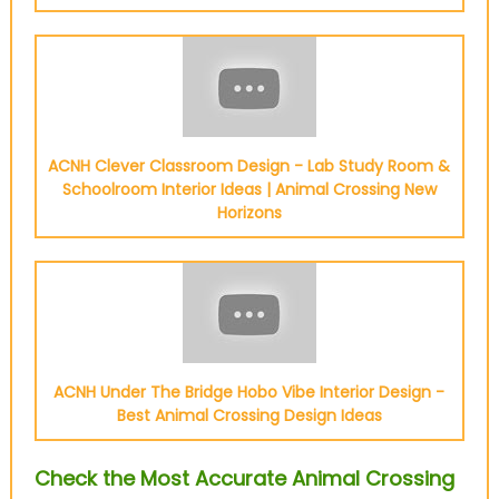
ACNH Clever Classroom Design - Lab Study Room &
Schoolroom Interior Ideas | Animal Crossing New
Horizons
ACNH Under The Bridge Hobo Vibe Interior Design -
Best Animal Crossing Design Ideas
Check the Most Accurate Animal Crossing