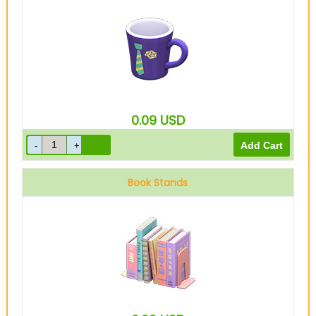
0.09
USD
Book Stands