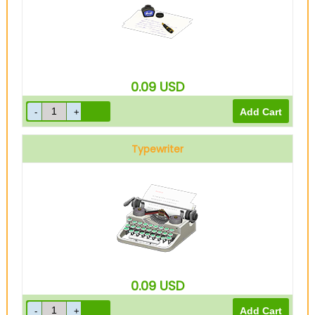
0.09
USD
Typewriter
0.09
USD