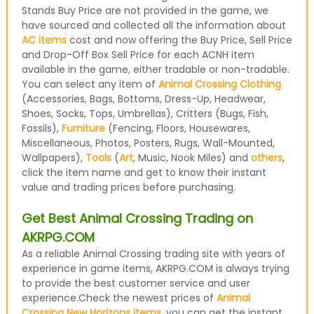
Stands Buy Price are not provided in the game, we
have sourced and collected all the information about
AC items
cost and now offering the Buy Price, Sell Price
and Drop-Off Box Sell Price for each ACNH item
available in the game, either tradable or non-tradable.
You can select any item of
Animal Crossing Clothing
(Accessories, Bags, Bottoms, Dress-Up, Headwear,
Shoes, Socks, Tops, Umbrellas), Critters (Bugs, Fish,
Fossils),
Furniture
(Fencing, Floors, Housewares,
Miscellaneous, Photos, Posters, Rugs, Wall-Mounted,
Wallpapers),
Tools
(
Art
, Music, Nook Miles) and
others
,
click the item name and get to know their instant
value and trading prices before purchasing.
Get Best Animal Crossing Trading on
AKRPG.COM
As a reliable Animal Crossing trading site with years of
experience in game items, AKRPG.COM is always trying
to provide the best customer service and user
experience.Check the newest prices of
Animal
Crossing New Horizons items
, you can get the instant