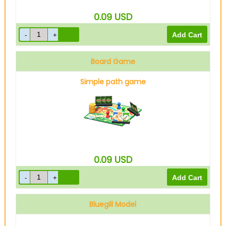
0.09
USD
Board Game
Simple path game
0.09
USD
Bluegill Model