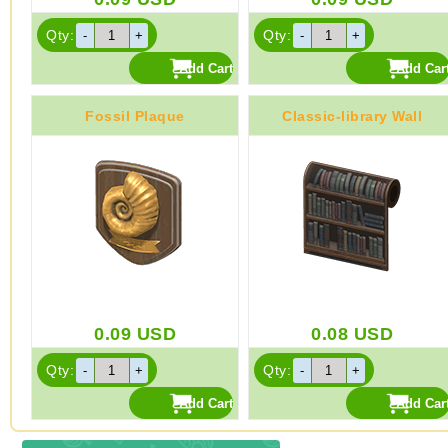
Qty:
Qty:
Fossil Plaque
Classic-library Wall
0.09
USD
0.08
USD
Qty:
Qty: