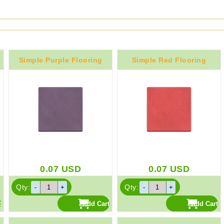
Simple Purple Flooring
Simple Red Flooring
0.07
USD
0.07
USD
Qty:
Qty: