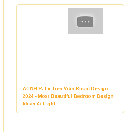
ACNH Palm-Tree Vibe Room Design
2024 - Most Beautiful Bedroom Design
Ideas At Light