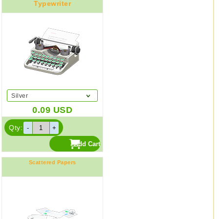
Typewriter
Silver
0.09
USD
Qty:
Scattered Papers