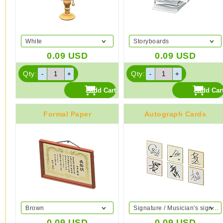
White
Storyboards
0.09
USD
0.09
USD
Qty:
Qty:
Formal Paper
Autograph Cards
Brown
Signature / Musician's signature
0.09
USD
0.09
USD