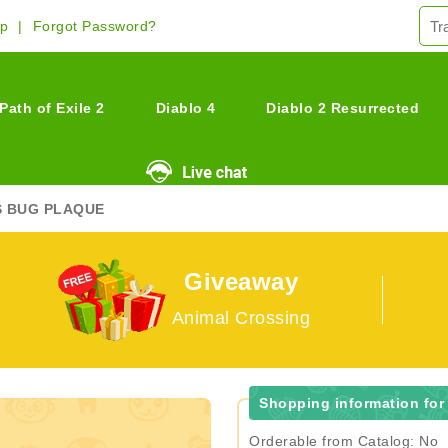
Up
Forgot Password?
Path of Exile 2
Diablo 4
Diablo 2 Resurrected
S BUG PLAQUE
Giveaway
Animal Crossing
Shopping information for
Orderable from Catalog: No