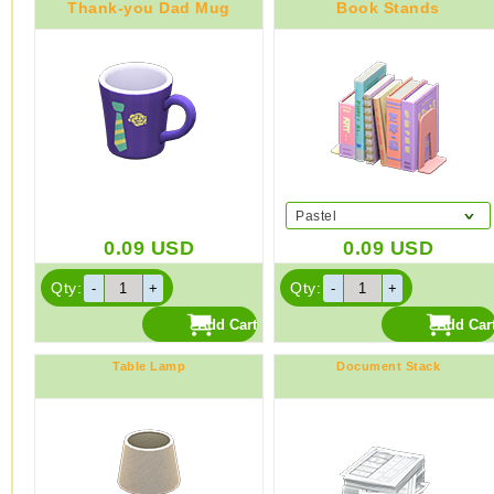
Thank-you Dad Mug
Book Stands
Pastel
0.09
USD
0.09
USD
Qty:
Qty:
Table Lamp
Document Stack