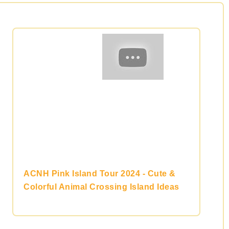
ACNH Pink Island Tour 2024 - Cute &
Colorful Animal Crossing Island Ideas