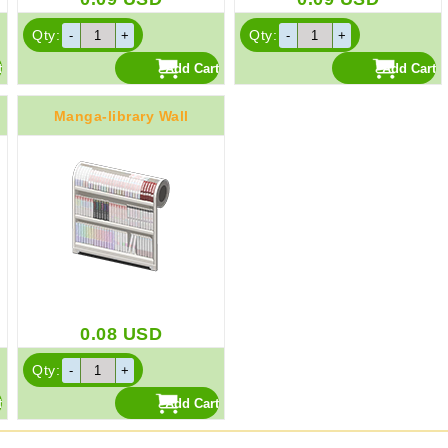
Qty:
Qty:
Manga-library Wall
0.08
USD
Qty: