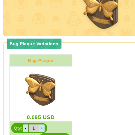
Bug Plaque Variations
Bug Plaque
0.095
USD
Qty: