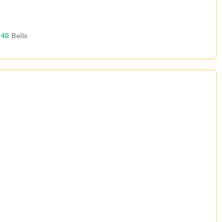
40
Bells