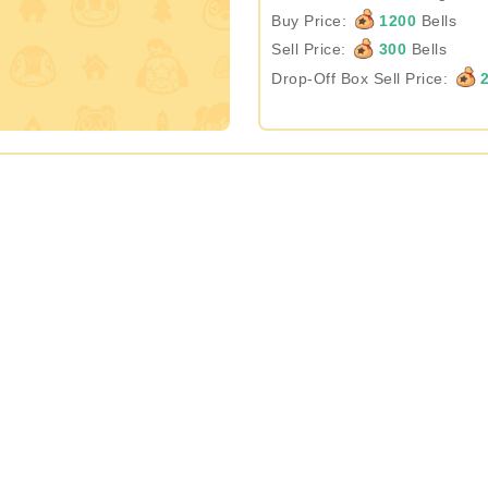
Buy Price:
1200
Bells
Sell Price:
300
Bells
Drop-Off Box Sell Price:
2