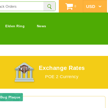
0
Elden Ring
News
Exchange Rates
POE 2 Currency
 Bug Plaque