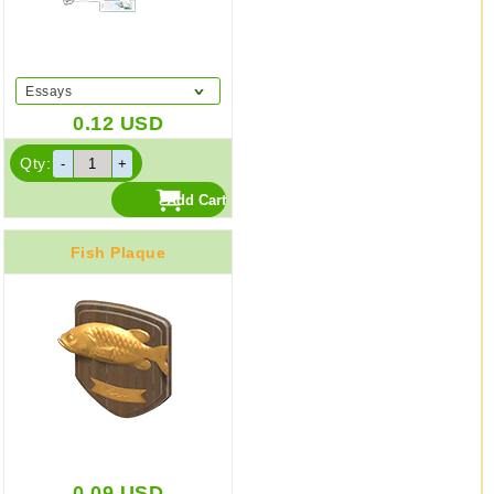
Essays
0.12
USD
Qty:
Fish Plaque
0.09
USD