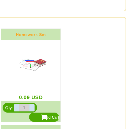
Homework Set
0.09
USD
Qty: