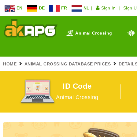
EN
DE
FR
NL
Sign In
Sign 
Animal Crossing
HOME
ANIMAL CROSSING DATABASE PRICES
DETAIL
ID Code
Animal Crossing