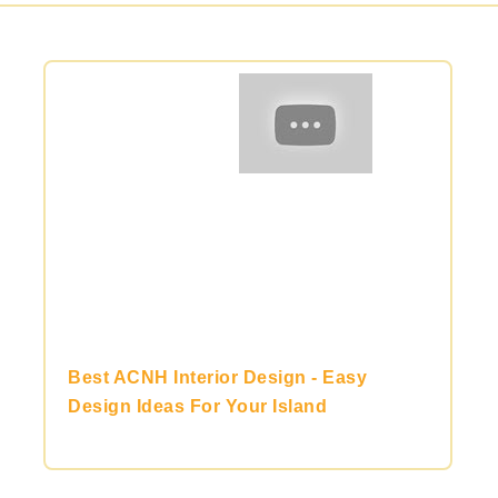
Best ACNH Interior Design - Easy
Design Ideas For Your Island