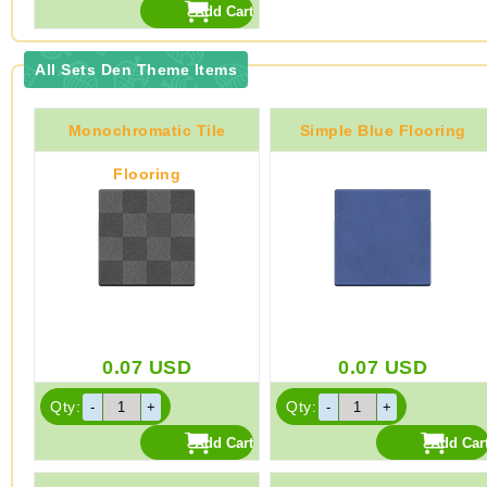
All Sets Den Theme Items
Monochromatic Tile
Simple Blue Flooring
Flooring
0.07
USD
0.07
USD
Qty:
Qty: