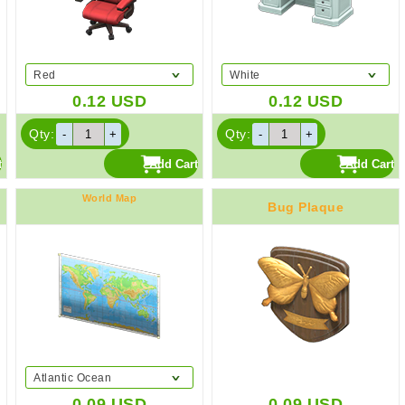
Red
White
0.12
USD
0.12
USD
Qty:
Qty:
World Map
Bug Plaque
Atlantic Ocean
0.09
USD
0.09
USD