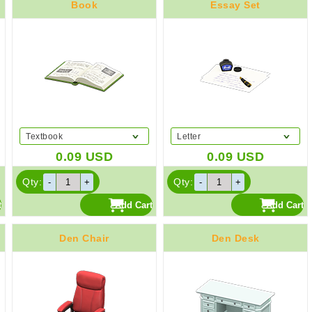
Book
Essay Set
Textbook
Letter
0.09
USD
0.09
USD
Qty:
Qty:
Den Chair
Den Desk