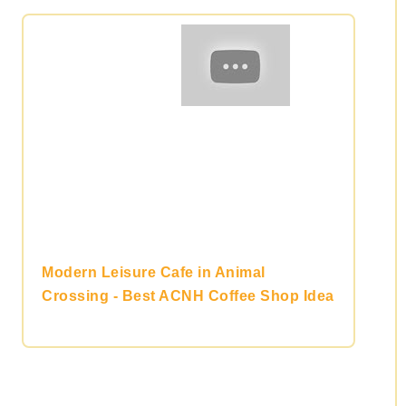
Modern Leisure Cafe in Animal
Crossing - Best ACNH Coffee Shop Idea