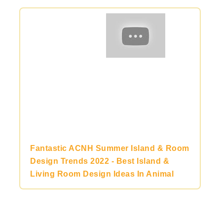
Fantastic ACNH Summer Island & Room
Design Trends 2022 - Best Island &
Living Room Design Ideas In Animal
Crossing