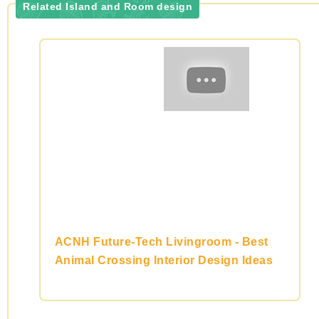
Related Island and Room design
ACNH Future-Tech Livingroom - Best
Animal Crossing Interior Design Ideas