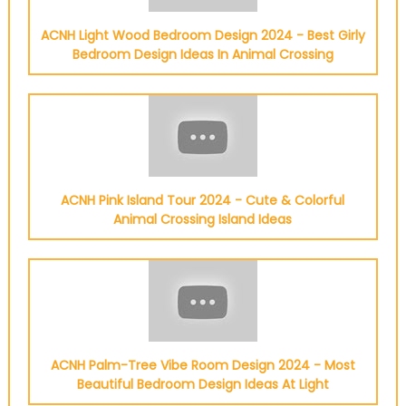
ACNH Light Wood Bedroom Design 2024 - Best Girly
Bedroom Design Ideas In Animal Crossing
ACNH Pink Island Tour 2024 - Cute & Colorful
Animal Crossing Island Ideas
ACNH Palm-Tree Vibe Room Design 2024 - Most
Beautiful Bedroom Design Ideas At Light