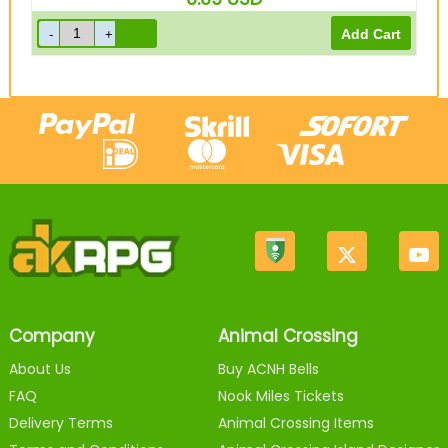
Company
Animal Crossing
About Us
Buy ACNH Bells
FAQ
Nook Miles Tickets
Delivery Terms
Animal Crossing Items