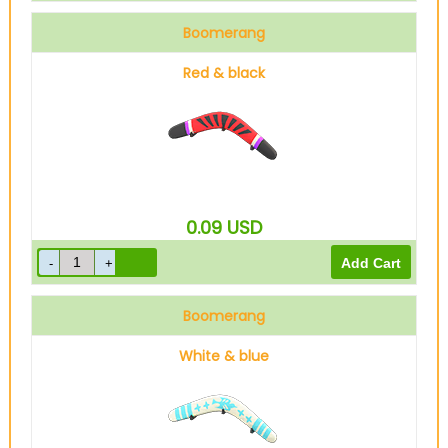
Boomerang
Red & black
0.09
USD
Boomerang
White & blue