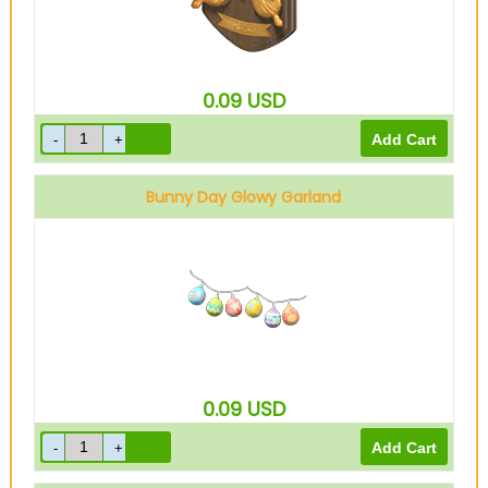
0.09
USD
Bunny Day Glowy Garland
0.09
USD