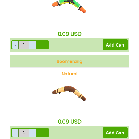
0.09
USD
Boomerang
Natural
0.09
USD