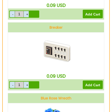
0.09
USD
Breaker
0.09
USD
Blue Rose Wreath