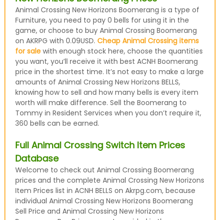
Animal Crossing New Horizons Boomerang is a type of
Furniture, you need to pay 0 bells for using it in the
game, or choose to buy Animal Crossing Boomerang
on AKRPG with 0.09USD.
Cheap Animal Crossing items
for sale
with enough stock here, choose the quantities
you want, you’ll receive it with best ACNH Boomerang
price in the shortest time. It’s not easy to make a large
amounts of Animal Crossing New Horizons BELLS,
knowing how to sell and how many bells is every item
worth will make difference. Sell the Boomerang to
Tommy in Resident Services when you don’t require it,
360 bells can be earned.
Full Animal Crossing Switch Item Prices
Database
Welcome to check out Animal Crossing Boomerang
prices and the complete Animal Crossing New Horizons
Item Prices list in ACNH BELLS on Akrpg.com, because
individual Animal Crossing New Horizons Boomerang
Sell Price and Animal Crossing New Horizons