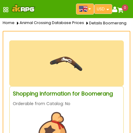
0
USD
Home
Animal Crossing Database Prices
Details Boomerang
Shopping information for Boomerang
Orderable from Catalog: No