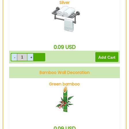
Silver
0.09
USD
Bamboo Wall Decoration
Green bamboo
0.09
USD