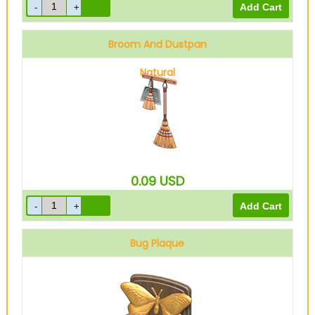
Broom And Dustpan
Natural
0.09
USD
Bug Plaque