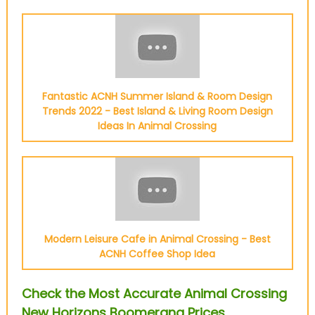
Fantastic ACNH Summer Island & Room Design
Trends 2022 - Best Island & Living Room Design
Ideas In Animal Crossing
Modern Leisure Cafe in Animal Crossing - Best
ACNH Coffee Shop Idea
Check the Most Accurate Animal Crossing
New Horizons Boomerang Prices