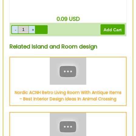
0.09
USD
Related Island and Room design
Nordic ACNH Retro Living Room With Antique Items
- Best Interior Design Ideas In Animal Crossing