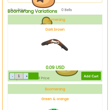
Buy Price:
0
Bells
Boomerang Variations
Boomerang
Dark brown
Sell Price:
360
Bells
0.09
USD
Drop-Off Box Sell Price:
288
Bells
Boomerang
Green & orange