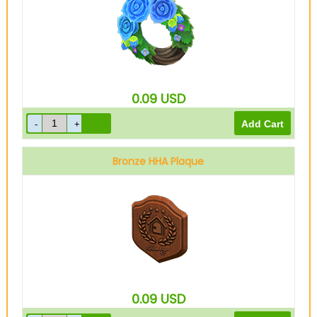
0.09
USD
Bronze HHA Plaque
0.09
USD