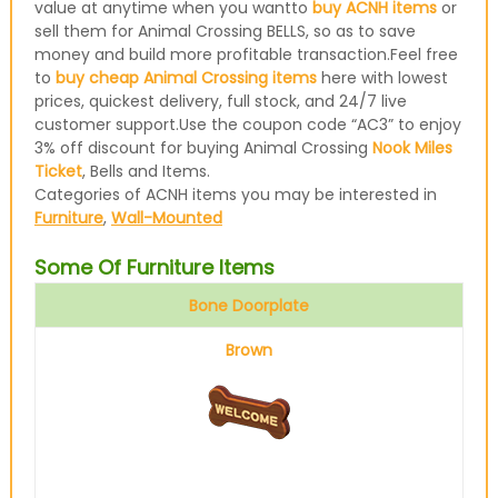
value at anytime when you wantto
buy ACNH items
or
sell them for Animal Crossing BELLS, so as to save
money and build more profitable transaction.Feel free
to
buy cheap Animal Crossing items
here with lowest
prices, quickest delivery, full stock, and 24/7 live
customer support.Use the coupon code “AC3” to enjoy
3% off discount for buying Animal Crossing
Nook Miles
Ticket
, Bells and Items.
Categories of ACNH items you may be interested in
Furniture
,
Wall-Mounted
Some Of Furniture Items
Bone Doorplate
Brown