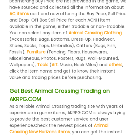
Boomerang Buy Price are not provided in the game, we
have sourced and collected all the information about
AC items
cost and now offering the Buy Price, Sell Price
and Drop-Off Box Sell Price for each ACNH item
available in the game, either tradable or non-tradable.
You can select any item of
Animal Crossing Clothing
(Accessories, Bags, Bottoms, Dress-Up, Headwear,
Shoes, Socks, Tops, Umbrellas), Critters (Bugs, Fish,
Fossils),
Furniture
(Fencing, Floors, Housewares,
Miscellaneous, Photos, Posters, Rugs, Wall-Mounted,
Wallpapers),
Tools
(
Art
, Music, Nook Miles) and
others
,
click the item name and get to know their instant
value and trading prices before purchasing.
Get Best Animal Crossing Trading on
AKRPG.COM
As a reliable Animal Crossing trading site with years of
experience in game items, AKRPG.COM is always trying
to provide the best customer service and user
experience.Check the newest prices of
Animal
Crossing New Horizons items
, you can get the instant