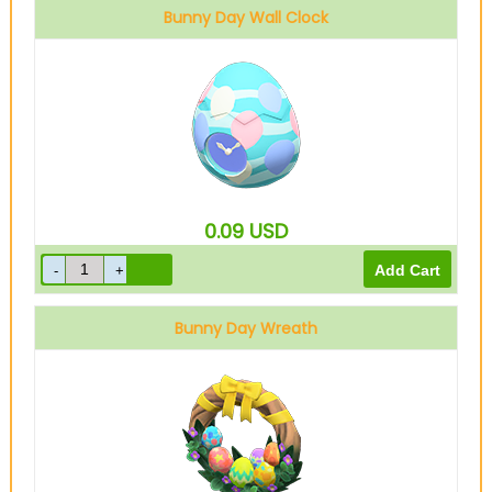
Bunny Day Wall Clock
0.09
USD
Bunny Day Wreath