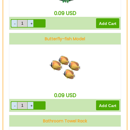
0.09
USD
Butterfly-fish Model
0.09
USD
Bathroom Towel Rack