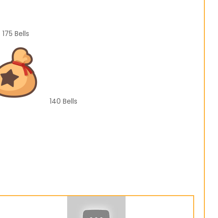
175
Bells
140
Bells