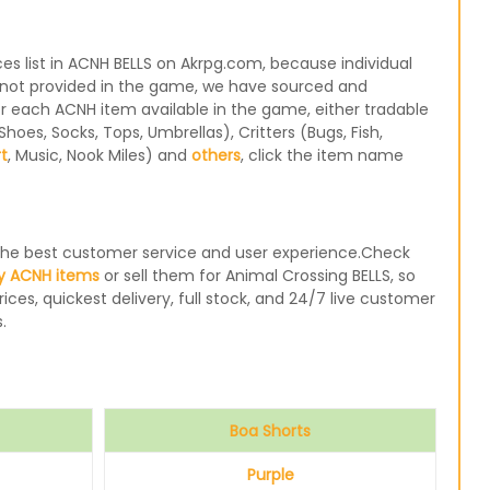
s list in ACNH BELLS on Akrpg.com, because individual
re not provided in the game, we have sourced and
for each ACNH item available in the game, either tradable
oes, Socks, Tops, Umbrellas), Critters (Bugs, Fish,
rt
, Music, Nook Miles) and
others
, click the item name
e the best customer service and user experience.Check
y ACNH items
or sell them for Animal Crossing BELLS, so
ices, quickest delivery, full stock, and 24/7 live customer
.
Boa Shorts
Purple