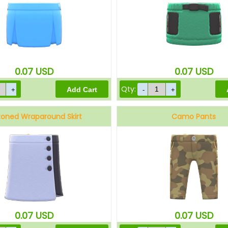
0.07
USD
0.07
USD
Qty:
toned Wraparound Skirt
Camo Pants
Gray
Brown
0.07
USD
0.07
USD