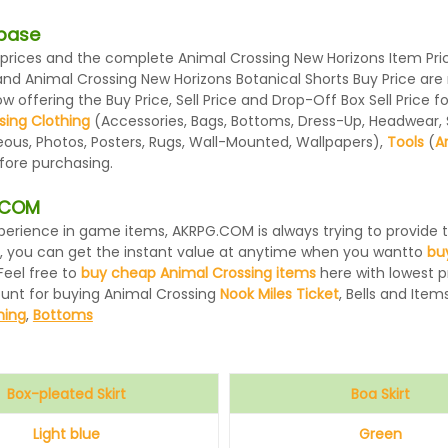
abase
rices and the complete Animal Crossing New Horizons Item Price
 and Animal Crossing New Horizons Botanical Shorts Buy Price a
 offering the Buy Price, Sell Price and Drop-Off Box Sell Price 
sing Clothing
(Accessories, Bags, Bottoms, Dress-Up, Headwear, Sh
eous, Photos, Posters, Rugs, Wall-Mounted, Wallpapers),
Tools
(
A
efore purchasing.
G.COM
 experience in game items, AKRPG.COM is always trying to provid
, you can get the instant value at anytime when you wantto
bu
Feel free to
buy cheap Animal Crossing items
here with lowest pr
ount for buying Animal Crossing
Nook Miles Ticket
, Bells and Items
hing
,
Bottoms
Box-pleated Skirt
Boa Skirt
Light blue
Green