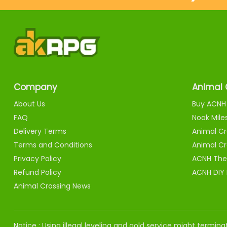
Company
Animal 
About Us
Buy ACNH 
FAQ
Nook Mile
Delivery Terms
Animal Cr
Terms and Conditions
Animal Cr
Privacy Policy
ACNH The
Refund Policy
ACNH DIY
Animal Crossing News
Notice : Using illegal leveling and gold service might termi