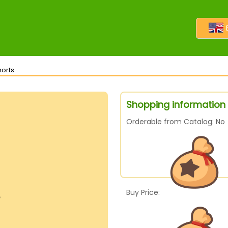
horts
Shopping information 
Orderable from Catalog: No
Buy Price: