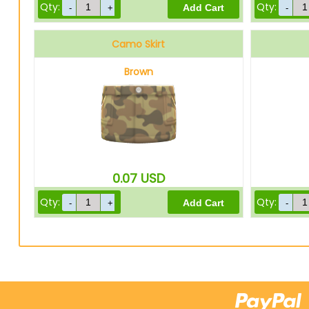
Qty:
Qty:
Camo Skirt
Brown
0.07
USD
Qty:
Qty: