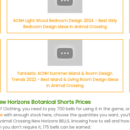
ACNH Light Wood Bedroom Design 2024 - Best Girly
Bedroom Design Ideas In Animal Crossing
Fantastic ACNH Summer Island & Room Design
Trends 2022 - Best Island & Living Room Design Ideas
In Animal Crossing
w Horizons Botanical Shorts Prices
f Clothing, you need to pay 700 bells for using it in the game, 
le
with enough stock here, choose the quantities you want, you’ll 
nimal Crossing New Horizons BELLS, knowing how to sell and how m
ou don’t require it, 175 bells can be earned.