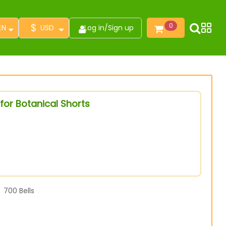
$
0
EN
USD
Log in
/
Sign up
for Botanical Shorts
700
Bells