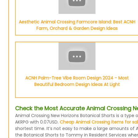
Aesthetic Animal Crossing Farmcore Island: Best ACNH
Farm, Orchard & Garden Design Ideas
ACNH Palm-Tree Vibe Room Design 2024 - Most
Beautiful Bedroom Design Ideas At Light
Check the Most Accurate Animal Crossing Ne
Animal Crossing New Horizons Botanical Shorts is a type o
AKRPG with 0.07USD.
Cheap Animal Crossing items for sa
shortest time. It’s not easy to make a large amounts of A
the Botanical Shorts to Tommy in Resident Services when y