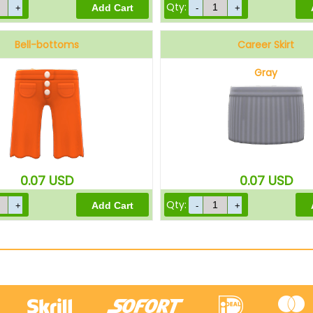
Qty:
Bell-bottoms
Career Skirt
Orange
Gray
0.07
USD
0.07
USD
Qty: