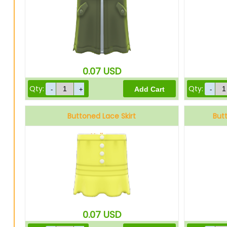
0.07
USD
Qty:
Qty:
Buttoned Lace Skirt
But
Yellow
0.07
USD