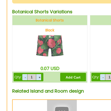
Botanical Shorts Variations
Botanical Shorts
Black
0.07
USD
Qty:
Qty:
Related Island and Room design