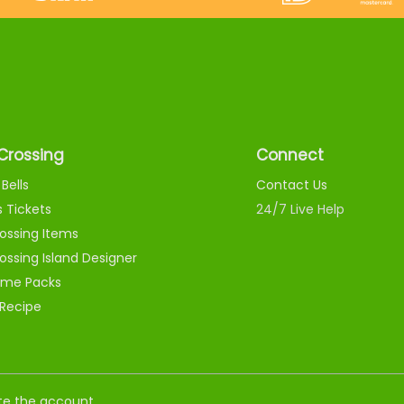
Crossing
Connect
Bells
Contact Us
s Tickets
24/7 Live Help
ossing Items
ossing Island Designer
me Packs
 Recipe
nate the account