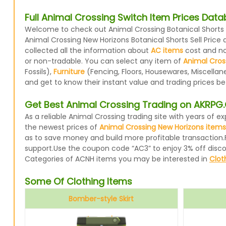
Full Animal Crossing Switch Item Prices Dat
Welcome to check out Animal Crossing Botanical Shorts p
Animal Crossing New Horizons Botanical Shorts Sell Price
collected all the information about
AC items
cost and now
or non-tradable. You can select any item of
Animal Cros
Fossils),
Furniture
(Fencing, Floors, Housewares, Miscellan
and get to know their instant value and trading prices b
Get Best Animal Crossing Trading on AKRP
As a reliable Animal Crossing trading site with years of
the newest prices of
Animal Crossing New Horizons items
as to save money and build more profitable transaction.
support.Use the coupon code “AC3” to enjoy 3% off disc
Categories of ACNH items you may be interested in
Clot
Some Of Clothing Items
Bomber-style Skirt
Avocado