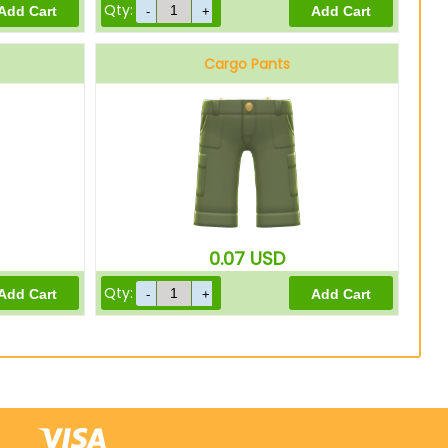
Qty:
Cargo Pants
Avocado
0.07
USD
Qty: