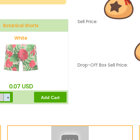
Sell Price:
Botanical Shorts
White
Drop-Off Box Sell Price:
0.07
USD