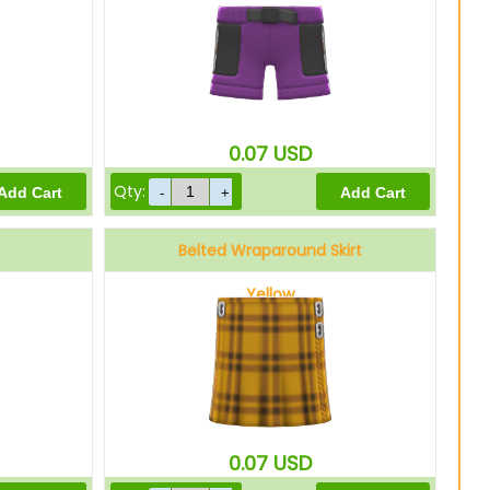
0.07
USD
Qty:
Belted Wraparound Skirt
Yellow
0.07
USD