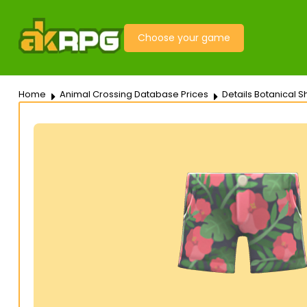
Choose your game
Home
Animal Crossing Database Prices
Details Botanical S