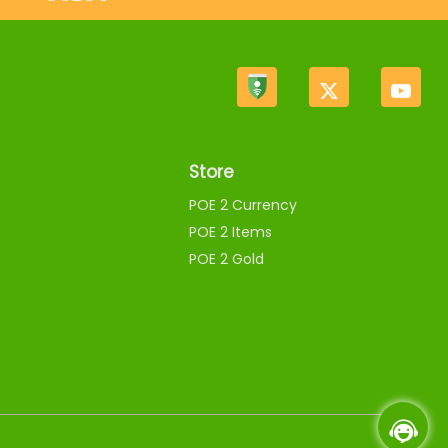
Store
POE 2 Currency
POE 2 Items
POE 2 Gold