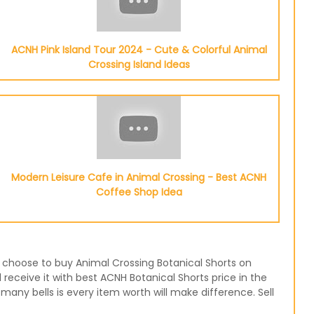
ACNH Pink Island Tour 2024 - Cute & Colorful Animal
Crossing Island Ideas
Modern Leisure Cafe in Animal Crossing - Best ACNH
Coffee Shop Idea
or choose to buy Animal Crossing Botanical Shorts on
receive it with best ACNH Botanical Shorts price in the
any bells is every item worth will make difference. Sell