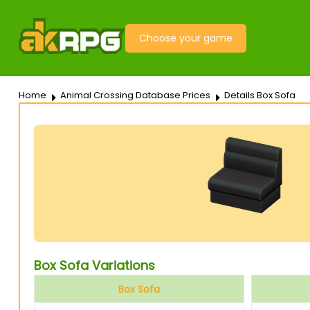
Choose your game
Home
Animal Crossing Database Prices
Details Box Sofa
Box Sofa Variations
Box Sofa