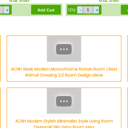
Qty:
ACNH Sleek Modern Monochrome Rattan Room | Best
Animal Crossing 2.0 Room Design Ideas
ACNH Modern Stylish Minimalist Style Living Room
Design|ACNH Living Room Idea