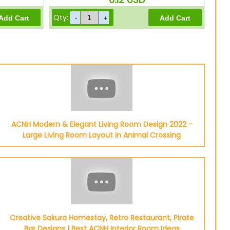
Qty:
ACNH Modern & Elegant Living Room Design 2022 -
Large Living Room Layout in Animal Crossing
Creative Sakura Homestay, Retro Restaurant, Pirate
Bar Designs | Best ACNH Interior Room Ideas