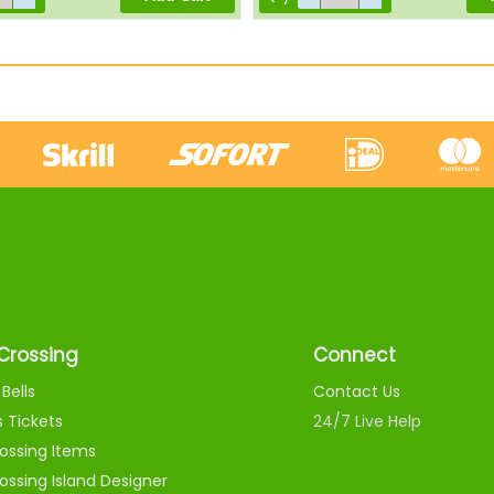
Crossing
Connect
Bells
Contact Us
s Tickets
24/7 Live Help
ossing Items
ossing Island Designer