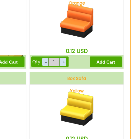
Orange
675
Bells
0.12
USD
Qty:
540
Bells
Box Sofa
Yellow
0.12
USD