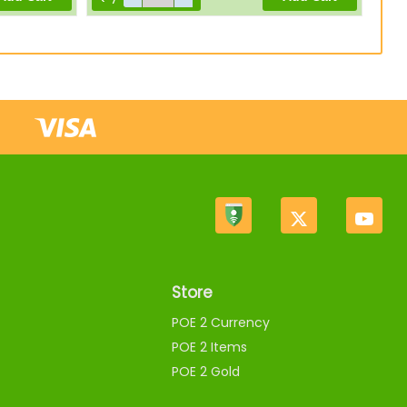
Store
POE 2 Currency
POE 2 Items
POE 2 Gold