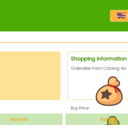
Shopping information 
Orderable from Catalog: No
Buy Price:
Box Sofa
Box Sofa