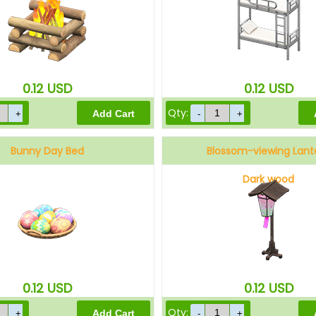
0.12
USD
0.12
USD
Qty:
Bunny Day Bed
Blossom-viewing Lant
Dark wood
0.12
USD
0.12
USD
Qty: