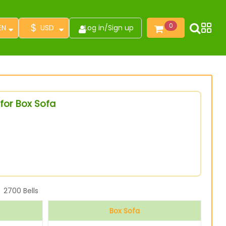
$
0
EN
USD
Log in
/
Sign up
for Box Sofa
2700
Bells
Box Sofa