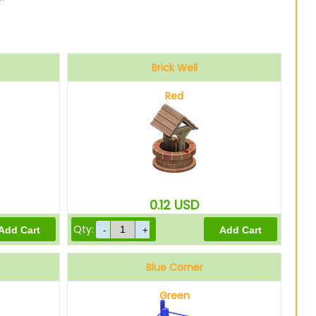
Brick Well
Red
0.12
USD
Qty:
Blue Corner
Green