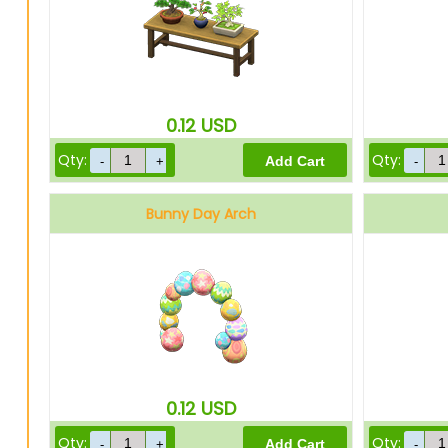
0.12
USD
Qty:
Qty:
Bunny Day Arch
0.12
USD
Qty:
Qty: