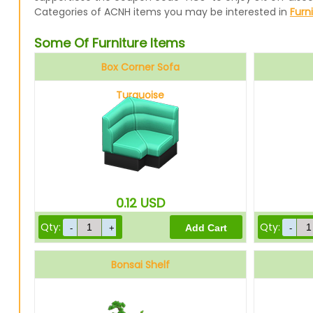
Categories of ACNH items you may be interested in
Furn
Some Of Furniture Items
Box Corner Sofa
Turquoise
0.12
USD
Qty:
Qty:
Bonsai Shelf