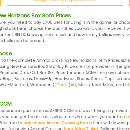
w Horizons Box Sofa Prices
ture, you need to pay 2700 bells for using it in the game, or ch
 stock here, choose the quantities you want, you’ll receive it wi
zons BELLS, knowing how to sell and how many bells is every ite
5 bells can be earned.
abase
d the complete Animal Crossing New Horizons Item Prices list i
ssing New Horizons Box Sofa Buy Price are not provided in the g
 Price and Drop-Off Box Sell Price for each ACNH item available 
 Bags, Bottoms, Dress-Up, Headwear, Shoes, Socks, Tops, Umbrellas
, Wall-Mounted, Wallpapers),
Tools
(
Art
, Music, Nook Miles) and
ot
G.COM
 experience in game items, AKRPG.COM is always trying to provid
, you can get the instant value at anytime when you wantto
bu
Feel free to
buy cheap Animal Crossing items
here with lowest pr
ount for buying Animal Crossing
Nook Miles Ticket
, Bells and Items