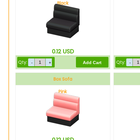
Black
0.12
USD
Qty:
Qty:
Box Sofa
Pink
0.12
USD