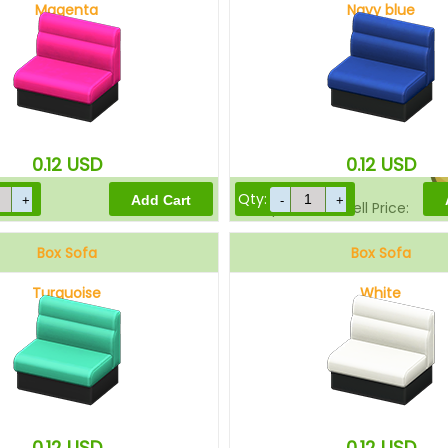
Magenta
Navy blue
Sell Price:
0.12
USD
0.12
USD
Qty:
Drop-Off Box Sell Price:
Box Sofa
Box Sofa
Turquoise
White
0.12
USD
0.12
USD