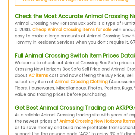
Check the Most Accurate Animal Crossing Ne
Animal Crossing New Horizons Box Sofa is a type of Furni
0.12USD.
Cheap Animal Crossing items for sale
with enough
easy to make a large amounts of Animal Crossing New Hori
Tommy in Resident Services when you don’t require it, 67
Full Animal Crossing Switch Item Prices Dat
Welcome to check out Animal Crossing Box Sofa prices an
Crossing New Horizons Box Sofa Sell Price and Animal Cro
about
AC items
cost and now offering the Buy Price, Sell
select any item of
Animal Crossing Clothing
(Accessories,
Floors, Housewares, Miscellaneous, Photos, Posters, Rugs
value and trading prices before purchasing.
Get Best Animal Crossing Trading on AKRP
As a reliable Animal Crossing trading site with years of
the newest prices of
Animal Crossing New Horizons items
as to save money and build more profitable transaction.
support.Use the coupon code “AC3” to enjoy 3% off disc