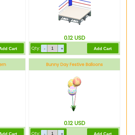
0.12
USD
Qty:
ern
Bunny Day Festive Balloons
0.12
USD
Qty: