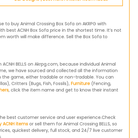
oose to buy Animal Crossing Box Sofa on AKRPG with
th best ACNH Box Sofa price in the shortest time. It’s not
m worth will make difference. Sell the Box Sofa to
n ACNH BELLS on Akrpg.com, because individual Animal
ame, we have sourced and collected all the information
in the game, either tradable or non-tradable. You can
), Critters (Bugs, Fish, Fossils),
Furniture
(Fencing,
hers
, click the item name and get to know their instant
e the best customer service and user experience.Check
y ACNH items
or sell them for Animal Crossing BELLS, so
ices, quickest delivery, full stock, and 24/7 live customer
.