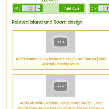
Qty:
Qty:
Related Island and Room design
ACNH Modern Cozy Melodic Living Room Design | Best
Animal Crossing Ideas
ACNH All White Modern Living Room Decor - Best
White Living Room Design Ideas In Animal Crossing