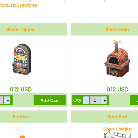
iture
,
Housewares
Brake Tapper
Brick Oven
Red
0.12
USD
0.12
USD
Qty:
Bonfire
Bunk Bed
Silver / White