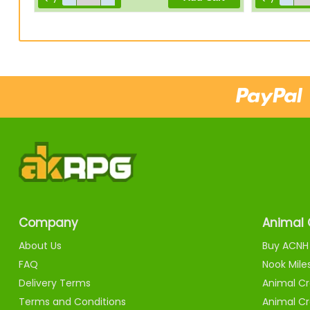
Company
Animal 
About Us
Buy ACNH 
FAQ
Nook Mile
Delivery Terms
Animal Cr
Terms and Conditions
Animal Cr