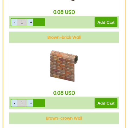
0.08
USD
Brown-brick Wall
0.08
USD
Brown-crown Wall