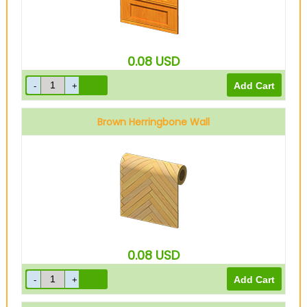
0.08
USD
Brown Herringbone Wall
0.08
USD