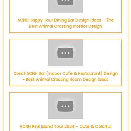
ACNH Happy Hour Dining Bar Design Ideas - The
Best Animal Crossing Interior Design
Great ACNH Bar (Indoor Cafe & Restaurant) Design
- Best Animal Crossing Room Design Ideas
ACNH Pink Island Tour 2024 - Cute & Colorful