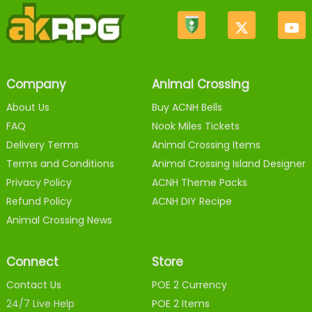
Company
Animal Crossing
About Us
Buy ACNH Bells
FAQ
Nook Miles Tickets
Delivery Terms
Animal Crossing Items
Terms and Conditions
Animal Crossing Island Designer
Privacy Policy
ACNH Theme Packs
Refund Policy
ACNH DIY Recipe
Animal Crossing News
Connect
Store
Contact Us
POE 2 Currency
24/7 Live Help
POE 2 Items