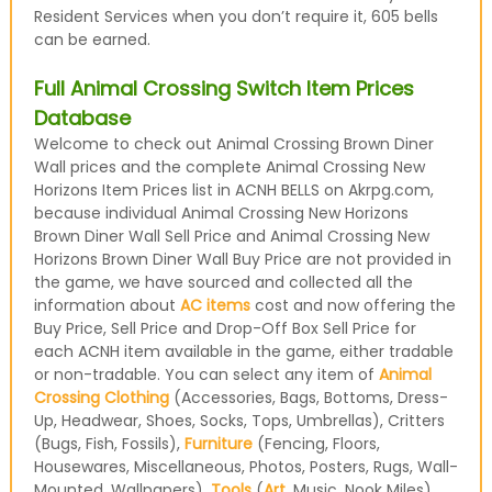
Resident Services when you don’t require it, 605 bells
can be earned.
Full Animal Crossing Switch Item Prices
Database
Welcome to check out Animal Crossing Brown Diner
Wall prices and the complete Animal Crossing New
Horizons Item Prices list in ACNH BELLS on Akrpg.com,
because individual Animal Crossing New Horizons
Brown Diner Wall Sell Price and Animal Crossing New
Horizons Brown Diner Wall Buy Price are not provided in
the game, we have sourced and collected all the
information about
AC items
cost and now offering the
Buy Price, Sell Price and Drop-Off Box Sell Price for
each ACNH item available in the game, either tradable
or non-tradable. You can select any item of
Animal
Crossing Clothing
(Accessories, Bags, Bottoms, Dress-
Up, Headwear, Shoes, Socks, Tops, Umbrellas), Critters
(Bugs, Fish, Fossils),
Furniture
(Fencing, Floors,
Housewares, Miscellaneous, Photos, Posters, Rugs, Wall-
Mounted, Wallpapers),
Tools
(
Art
, Music, Nook Miles)