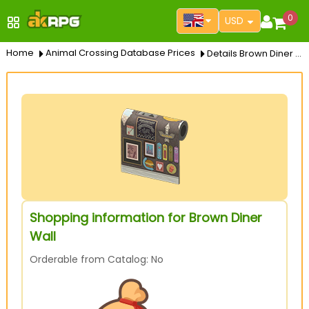
0
USD
Home
Animal Crossing Database Prices
Details Brown Diner Wall
Shopping information for Brown Diner
Wall
Orderable from Catalog: No