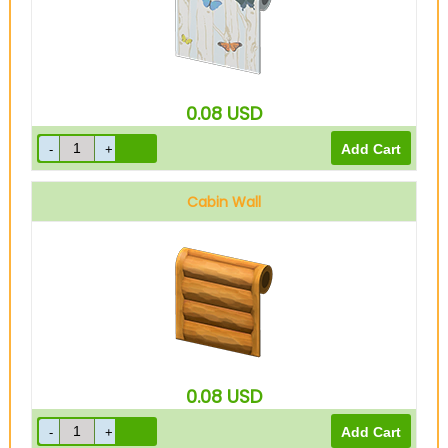
0.08
USD
Cabin Wall
0.08
USD