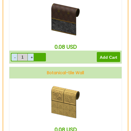
0.08
USD
Botanical-tile Wall
0.08
USD