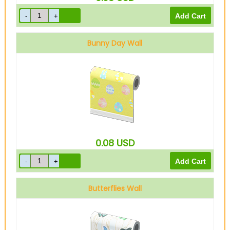
Bunny Day Wall
0.08
USD
Butterflies Wall