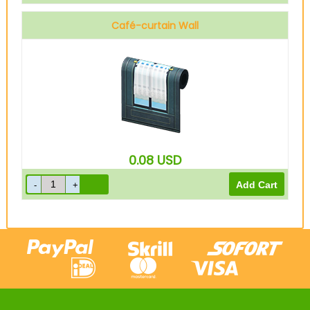
Café-curtain Wall
0.08
USD