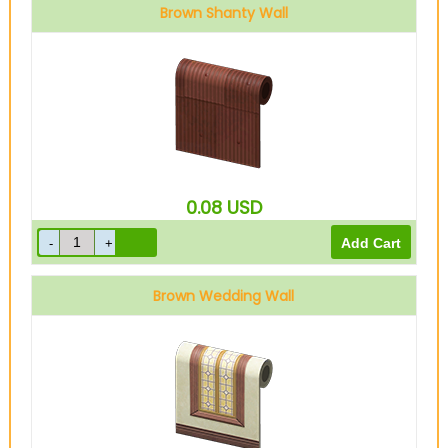
Brown Shanty Wall
0.08
USD
Brown Wedding Wall