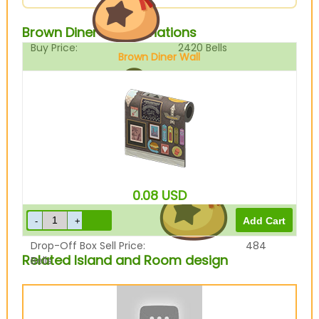
Brown Diner Wall Variations
Buy Price:
2420
Bells
Brown Diner Wall
Sell Price:
605
Bells
0.08
USD
Drop-Off Box Sell Price:
484
Related Island and Room design
Bells