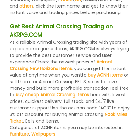
and
others
, click the item name and get to know their
instant value and trading prices before purchasing.
Get Best Animal Crossing Trading on
AKRPG.COM
As a reliable Animal Crossing trading site with years of
experience in game items, AKRPG.COM is always trying
to provide the best customer service and user
experience.Check the newest prices of
Animal
Crossing New Horizons items
, you can get the instant
value at anytime when you wantto
buy ACNH items
or
sell them for Animal Crossing BELLS, so as to save
money and build more profitable transaction.Feel free
to
buy cheap Animal Crossing items
here with lowest
prices, quickest delivery, full stock, and 24/7 live
customer support.Use the coupon code “AC3” to enjoy
3% off discount for buying Animal Crossing
Nook Miles
Ticket
, Bells and Items.
Categories of ACNH items you may be interested in
Furniture
,
Wallpapers