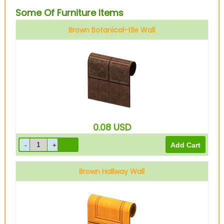
Some Of Furniture Items
Brown Botanical-tile Wall
0.08
USD
Brown Hallway Wall