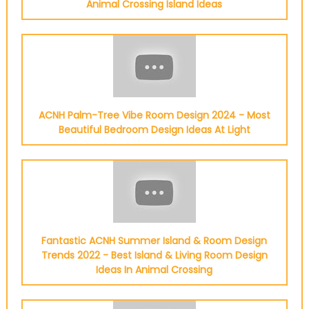
Animal Crossing Island Ideas
ACNH Palm-Tree Vibe Room Design 2024 - Most
Beautiful Bedroom Design Ideas At Light
Fantastic ACNH Summer Island & Room Design
Trends 2022 - Best Island & Living Room Design
Ideas In Animal Crossing