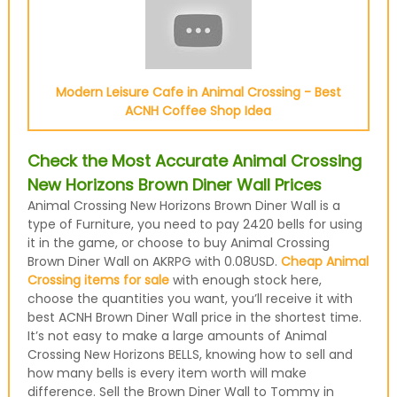
Modern Leisure Cafe in Animal Crossing - Best
ACNH Coffee Shop Idea
Check the Most Accurate Animal Crossing
New Horizons Brown Diner Wall Prices
Animal Crossing New Horizons Brown Diner Wall is a
type of Furniture, you need to pay 2420 bells for using
it in the game, or choose to buy Animal Crossing
Brown Diner Wall on AKRPG with 0.08USD.
Cheap Animal
Crossing items for sale
with enough stock here,
choose the quantities you want, you’ll receive it with
best ACNH Brown Diner Wall price in the shortest time.
It’s not easy to make a large amounts of Animal
Crossing New Horizons BELLS, knowing how to sell and
how many bells is every item worth will make
difference. Sell the Brown Diner Wall to Tommy in