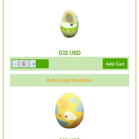
0.12
USD
Bunny Day Wardrobe