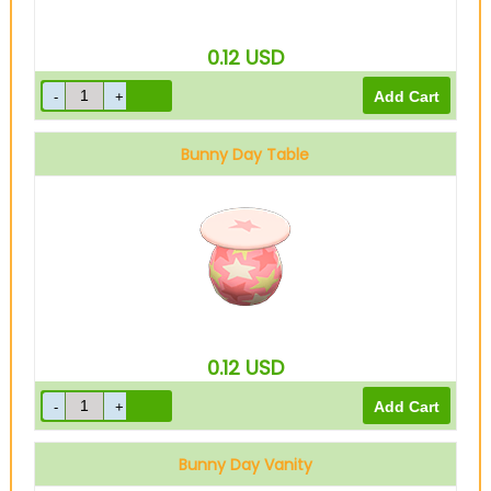
0.12
USD
Bunny Day Table
0.12
USD
Bunny Day Vanity