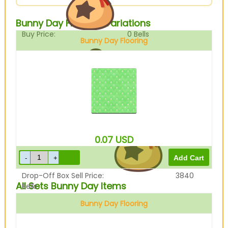
Bunny Day Flooring Variations
Buy Price:
0
Bells
Bunny Day Flooring
Sell Price:
4800
Bells
0.07
USD
Drop-Off Box Sell Price:
3840
All Sets Bunny Day Items
Bells
Bunny Day Flooring