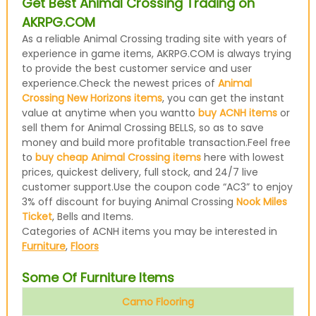
Get Best Animal Crossing Trading on
AKRPG.COM
As a reliable Animal Crossing trading site with years of
experience in game items, AKRPG.COM is always trying
to provide the best customer service and user
experience.Check the newest prices of
Animal
Crossing New Horizons items
, you can get the instant
value at anytime when you wantto
buy ACNH items
or
sell them for Animal Crossing BELLS, so as to save
money and build more profitable transaction.Feel free
to
buy cheap Animal Crossing items
here with lowest
prices, quickest delivery, full stock, and 24/7 live
customer support.Use the coupon code “AC3” to enjoy
3% off discount for buying Animal Crossing
Nook Miles
Ticket
, Bells and Items.
Categories of ACNH items you may be interested in
Furniture
,
Floors
Some Of Furniture Items
Camo Flooring