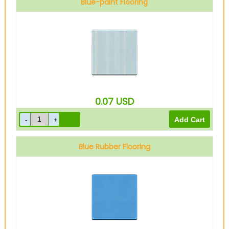
Blue-paint Flooring
0.07
USD
Blue Rubber Flooring