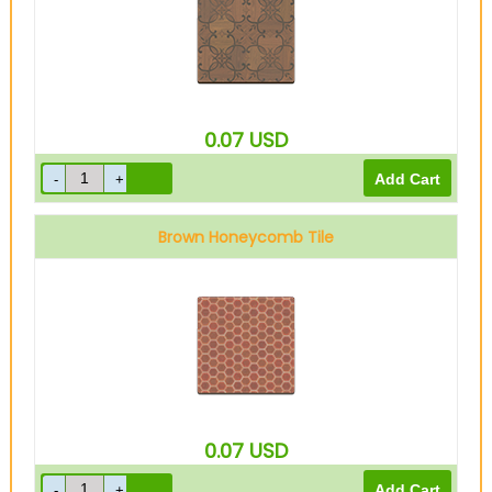
0.07
USD
Brown Honeycomb Tile
0.07
USD