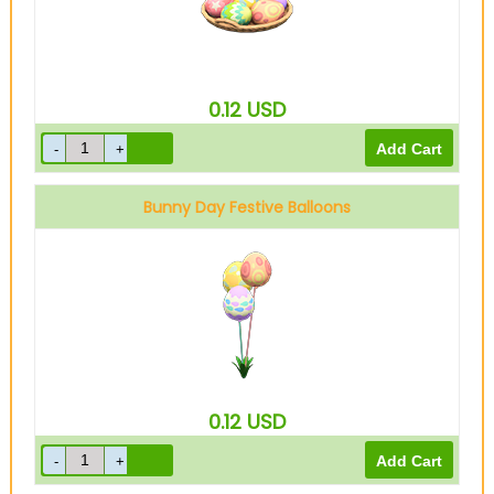
0.12
USD
Bunny Day Festive Balloons
0.12
USD