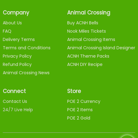
Company
Animal Crossing
About Us
Buy ACNH Bells
FAQ
Nook Miles Tickets
Delivery Terms
Animal Crossing Items
Terms and Conditions
Animal Crossing Island Designer
Privacy Policy
ACNH Theme Packs
Refund Policy
ACNH DIY Recipe
Animal Crossing News
Connect
Store
Contact Us
POE 2 Currency
24/7 Live Help
POE 2 Items
POE 2 Gold