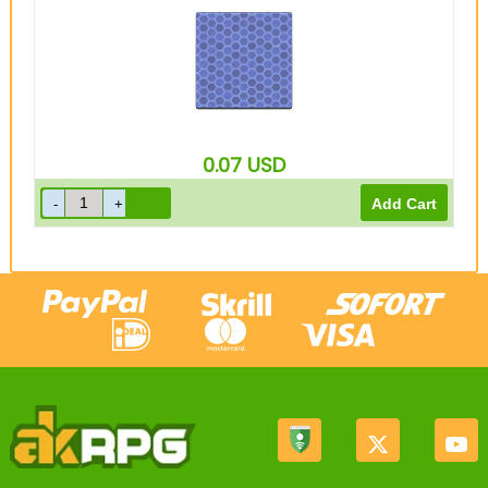
0.07
USD