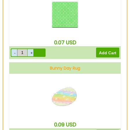
0.07
USD
Bunny Day Rug
0.09
USD