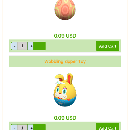
0.09
USD
Wobbling Zipper Toy
0.09
USD