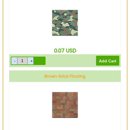
0.07
USD
Brown-brick Flooring