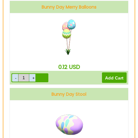
Bunny Day Merry Balloons
0.12
USD
Bunny Day Stool