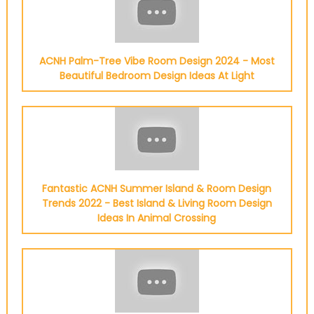
ACNH Palm-Tree Vibe Room Design 2024 - Most
Beautiful Bedroom Design Ideas At Light
Fantastic ACNH Summer Island & Room Design
Trends 2022 - Best Island & Living Room Design
Ideas In Animal Crossing