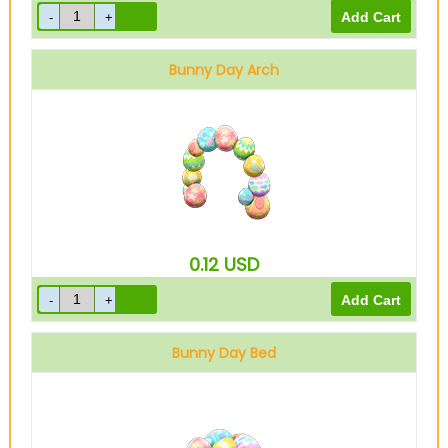
Bunny Day Arch
0.12
USD
Bunny Day Bed