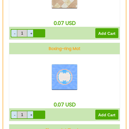
0.07
USD
Boxing-ring Mat
0.07
USD