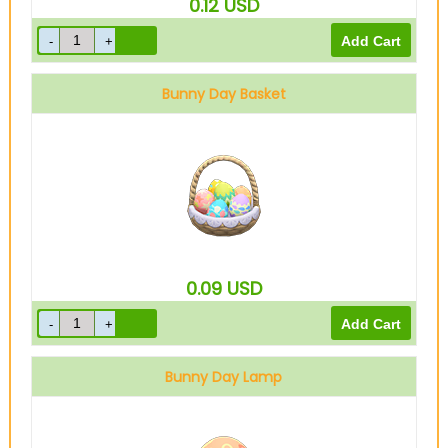
0.12
USD
Bunny Day Basket
0.09
USD
Bunny Day Lamp