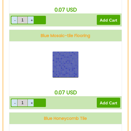
0.07
USD
Blue Mosaic-tile Flooring
0.07
USD
Blue Honeycomb Tile