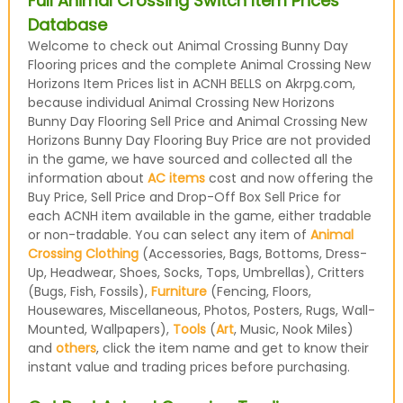
Full Animal Crossing Switch Item Prices
Database
Welcome to check out Animal Crossing Bunny Day
Flooring prices and the complete Animal Crossing New
Horizons Item Prices list in ACNH BELLS on Akrpg.com,
because individual Animal Crossing New Horizons
Bunny Day Flooring Sell Price and Animal Crossing New
Horizons Bunny Day Flooring Buy Price are not provided
in the game, we have sourced and collected all the
information about
AC items
cost and now offering the
Buy Price, Sell Price and Drop-Off Box Sell Price for
each ACNH item available in the game, either tradable
or non-tradable. You can select any item of
Animal
Crossing Clothing
(Accessories, Bags, Bottoms, Dress-
Up, Headwear, Shoes, Socks, Tops, Umbrellas), Critters
(Bugs, Fish, Fossils),
Furniture
(Fencing, Floors,
Housewares, Miscellaneous, Photos, Posters, Rugs, Wall-
Mounted, Wallpapers),
Tools
(
Art
, Music, Nook Miles)
and
others
, click the item name and get to know their
instant value and trading prices before purchasing.