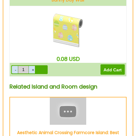
Bunny Day Wall
0.08
USD
Related Island and Room design
Aesthetic Animal Crossing Farmcore Island: Best