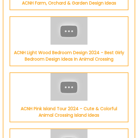
ACNH Farm, Orchard & Garden Design Ideas
ACNH Light Wood Bedroom Design 2024 - Best Girly
Bedroom Design Ideas In Animal Crossing
ACNH Pink Island Tour 2024 - Cute & Colorful
Animal Crossing Island Ideas