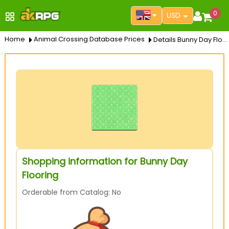
0
USD
Home
Animal Crossing Database Prices
Details Bunny Day Flooring
Shopping information for Bunny Day
Flooring
Orderable from Catalog: No