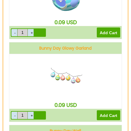
0.09
USD
Bunny Day Glowy Garland
0.09
USD