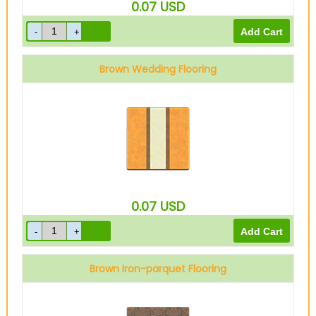
0.07
USD
Brown Wedding Flooring
0.07
USD
Brown Iron-parquet Flooring