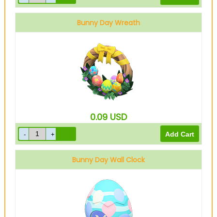
Bunny Day Wreath
0.09
USD
Bunny Day Wall Clock