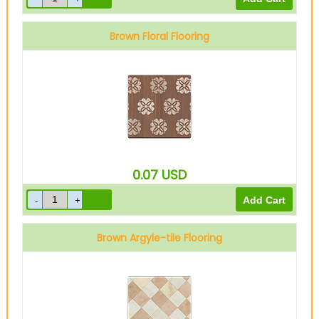
Brown Floral Flooring
0.07
USD
Brown Argyle-tile Flooring