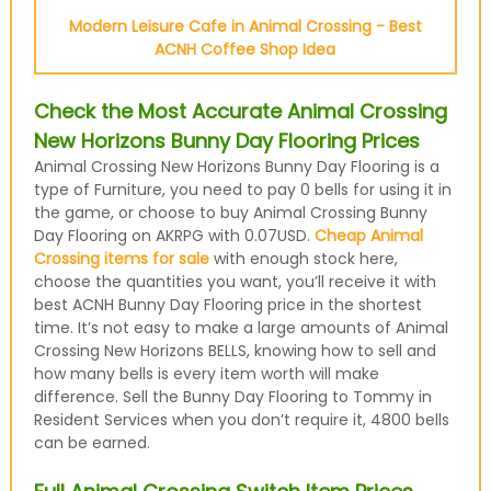
Modern Leisure Cafe in Animal Crossing - Best
ACNH Coffee Shop Idea
Check the Most Accurate Animal Crossing
New Horizons Bunny Day Flooring Prices
Animal Crossing New Horizons Bunny Day Flooring is a
type of Furniture, you need to pay 0 bells for using it in
the game, or choose to buy Animal Crossing Bunny
Day Flooring on AKRPG with 0.07USD.
Cheap Animal
Crossing items for sale
with enough stock here,
choose the quantities you want, you’ll receive it with
best ACNH Bunny Day Flooring price in the shortest
time. It’s not easy to make a large amounts of Animal
Crossing New Horizons BELLS, knowing how to sell and
how many bells is every item worth will make
difference. Sell the Bunny Day Flooring to Tommy in
Resident Services when you don’t require it, 4800 bells
can be earned.