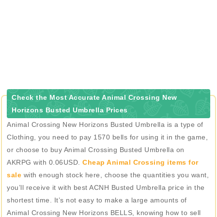
Check the Most Accurate Animal Crossing New
Horizons Busted Umbrella Prices
Animal Crossing New Horizons Busted Umbrella is a type of
Clothing, you need to pay 1570 bells for using it in the game,
or choose to buy Animal Crossing Busted Umbrella on
AKRPG with 0.06USD.
Cheap Animal Crossing items for
sale
with enough stock here, choose the quantities you want,
you’ll receive it with best ACNH Busted Umbrella price in the
shortest time. It’s not easy to make a large amounts of
Animal Crossing New Horizons BELLS, knowing how to sell