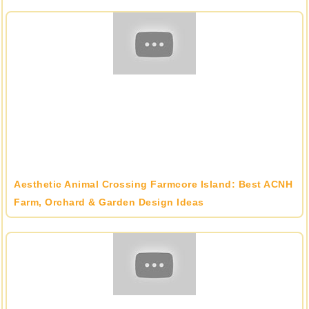
Aesthetic Animal Crossing Farmcore Island: Best ACNH
Farm, Orchard & Garden Design Ideas