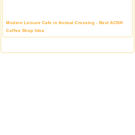
Modern Leisure Cafe in Animal Crossing - Best ACNH
Coffee Shop Idea