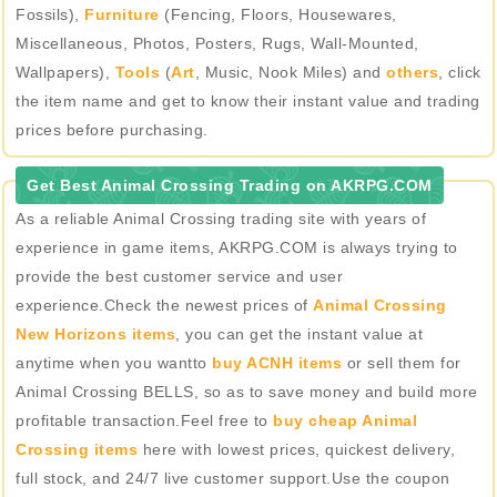
Fossils),
Furniture
(Fencing, Floors, Housewares,
Miscellaneous, Photos, Posters, Rugs, Wall-Mounted,
Wallpapers),
Tools
(
Art
, Music, Nook Miles) and
others
, click
the item name and get to know their instant value and trading
prices before purchasing.
Get Best Animal Crossing Trading on AKRPG.COM
As a reliable Animal Crossing trading site with years of
experience in game items, AKRPG.COM is always trying to
provide the best customer service and user
experience.Check the newest prices of
Animal Crossing
New Horizons items
, you can get the instant value at
anytime when you wantto
buy ACNH items
or sell them for
Animal Crossing BELLS, so as to save money and build more
profitable transaction.Feel free to
buy cheap Animal
Crossing items
here with lowest prices, quickest delivery,
full stock, and 24/7 live customer support.Use the coupon