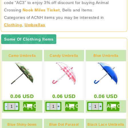
code “AC3” to enjoy 3% off discount for buying Animal
Crossing
Nook Miles Ticket
, Bells and Items.
Categories of ACNH items you may be interested in
Clothing
,
Umbrellas
Some Of Clothing Items
Camo Umbrella
Candy Umbrella
Blue Umbrella
0.06
USD
0.06
USD
0.06
USD
Blue Shiny-bows
Blue Dot Parasol
Black Lace Umbrella