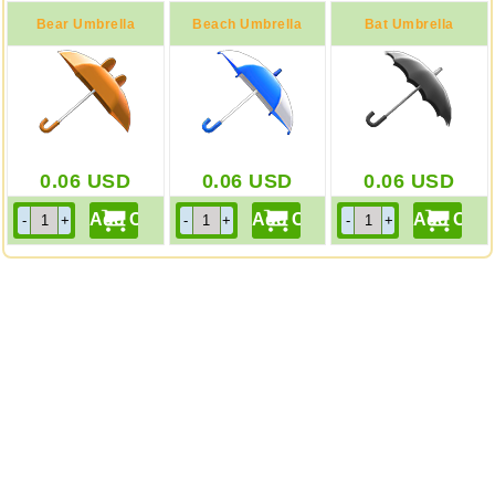
Bear Umbrella
Beach Umbrella
Bat Umbrella
0.06
USD
0.06
USD
0.06
USD