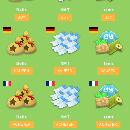
Bells
NMT
Items
BUY
BUY
BUY
Bells
NMT
Items
KAUFEN
KAUFEN
KAUFEN
Bells
NMT
Items
ACHETER
ACHETER
ACHETER