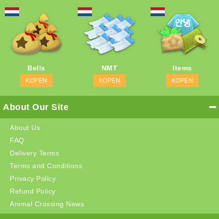
Bells
NMT
Items
KOPEN
KOPEN
KOPEN
About Our Site
About Us
FAQ
Delivery Terms
Terms and Conditions
Privacy Policy
Refund Policy
Animal Crossing News