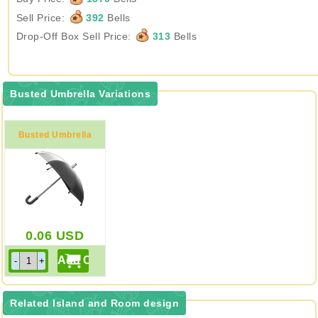
Sell Price:
392
Bells
Drop-Off Box Sell Price:
313
Bells
Busted Umbrella Variations
Busted Umbrella
0.06
USD
Related Island and Room design