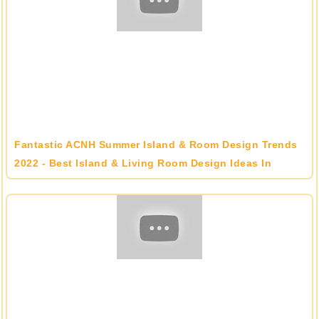
Fantastic ACNH Summer Island & Room Design Trends
2022 - Best Island & Living Room Design Ideas In
Animal Crossing