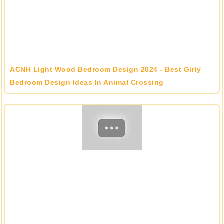
ACNH Light Wood Bedroom Design 2024 - Best Girly
Bedroom Design Ideas In Animal Crossing