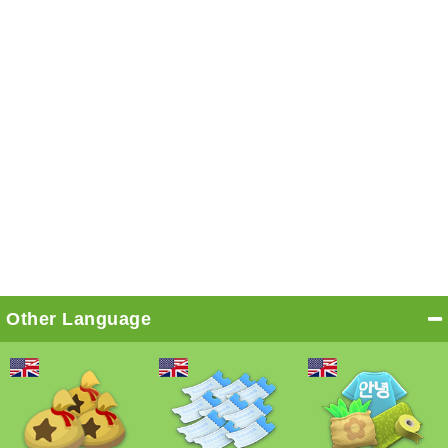
Other Language