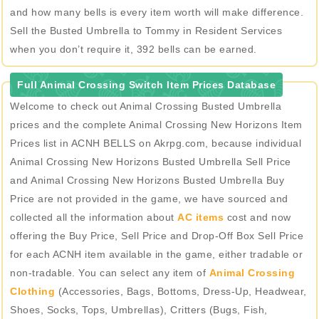
and how many bells is every item worth will make difference.
Sell the Busted Umbrella to Tommy in Resident Services
when you don’t require it, 392 bells can be earned.
Full Animal Crossing Switch Item Prices Database
Welcome to check out Animal Crossing Busted Umbrella
prices and the complete Animal Crossing New Horizons Item
Prices list in ACNH BELLS on Akrpg.com, because individual
Animal Crossing New Horizons Busted Umbrella Sell Price
and Animal Crossing New Horizons Busted Umbrella Buy
Price are not provided in the game, we have sourced and
collected all the information about
AC items
cost and now
offering the Buy Price, Sell Price and Drop-Off Box Sell Price
for each ACNH item available in the game, either tradable or
non-tradable. You can select any item of
Animal Crossing
Clothing
(Accessories, Bags, Bottoms, Dress-Up, Headwear,
Shoes, Socks, Tops, Umbrellas), Critters (Bugs, Fish,