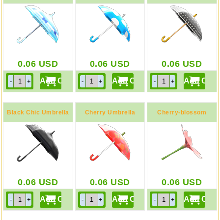
Parasol
0.06
USD
0.06
USD
0.06
USD
Black Chic Umbrella
Cherry Umbrella
Cherry-blossom
Umbrella
0.06
USD
0.06
USD
0.06
USD