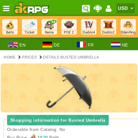
EN
DE
FR
NE
HOME
PRICES
DETAILS BUSTED UMBRELLA
Shopping information for Busted Umbrella
Orderable from Catalog: No
Buy Price:
1570
Bells