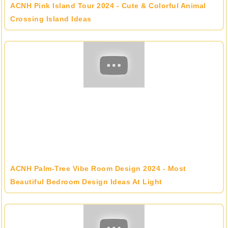
ACNH Pink Island Tour 2024 - Cute & Colorful Animal
Crossing Island Ideas
ACNH Palm-Tree Vibe Room Design 2024 - Most
Beautiful Bedroom Design Ideas At Light