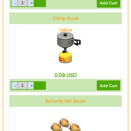
Camp Stove
Yellow
0.09
USD
Butterfly Fish Model