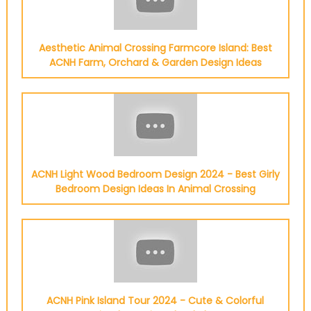
Aesthetic Animal Crossing Farmcore Island: Best
ACNH Farm, Orchard & Garden Design Ideas
ACNH Light Wood Bedroom Design 2024 - Best Girly
Bedroom Design Ideas In Animal Crossing
ACNH Pink Island Tour 2024 - Cute & Colorful