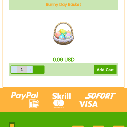
Bunny Day Basket
0.09
USD