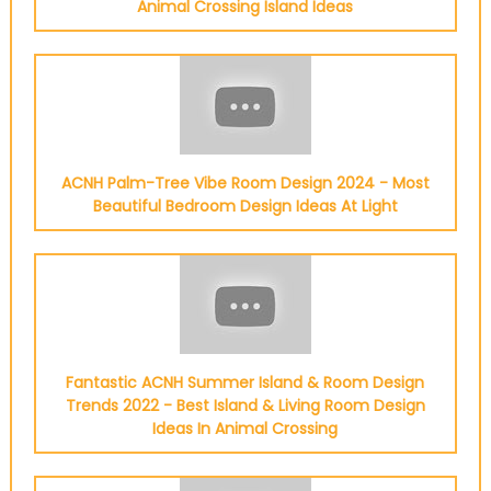
Animal Crossing Island Ideas
ACNH Palm-Tree Vibe Room Design 2024 - Most
Beautiful Bedroom Design Ideas At Light
Fantastic ACNH Summer Island & Room Design
Trends 2022 - Best Island & Living Room Design
Ideas In Animal Crossing