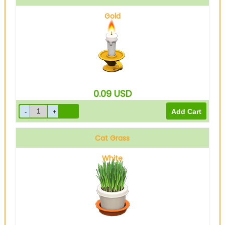
Gold
0.09
USD
Cat Grass
White