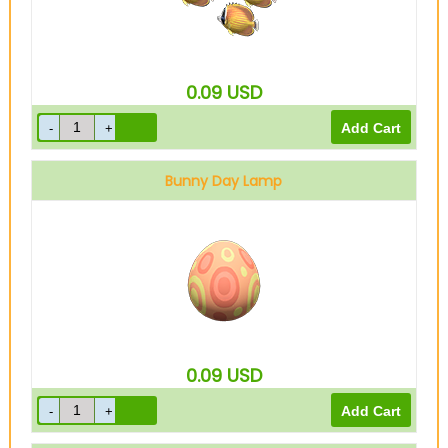
0.09
USD
Bunny Day Lamp
0.09
USD