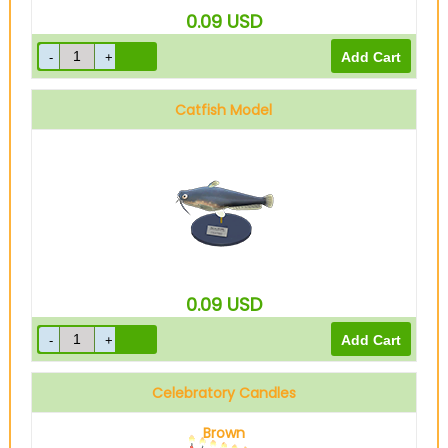
0.09
USD
Catfish Model
0.09
USD
Celebratory Candles
Brown