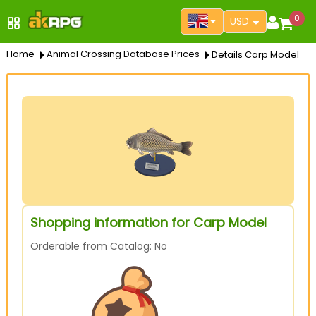
0
USD
Home
Animal Crossing Database Prices
Details Carp Model
Shopping information for Carp Model
Orderable from Catalog: No