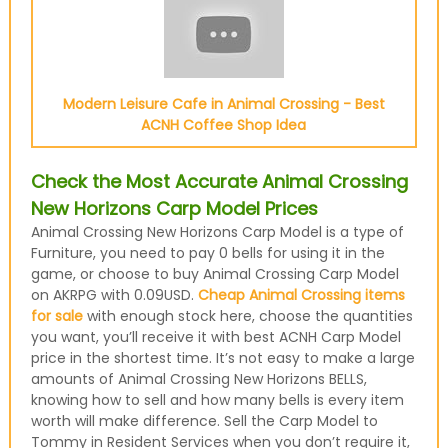
Modern Leisure Cafe in Animal Crossing - Best
ACNH Coffee Shop Idea
Check the Most Accurate Animal Crossing
New Horizons Carp Model Prices
Animal Crossing New Horizons Carp Model is a type of
Furniture, you need to pay 0 bells for using it in the
game, or choose to buy Animal Crossing Carp Model
on AKRPG with 0.09USD.
Cheap Animal Crossing items
for sale
with enough stock here, choose the quantities
you want, you’ll receive it with best ACNH Carp Model
price in the shortest time. It’s not easy to make a large
amounts of Animal Crossing New Horizons BELLS,
knowing how to sell and how many bells is every item
worth will make difference. Sell the Carp Model to
Tommy in Resident Services when you don’t require it,