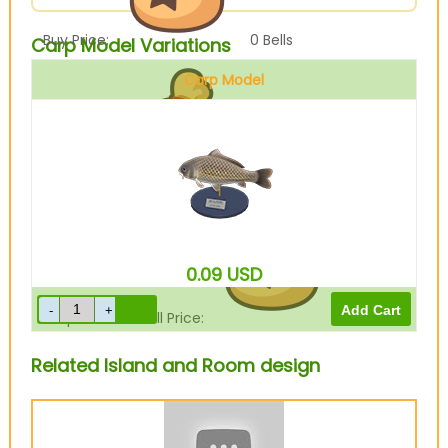
Buy Price:
0
Bells
Carp Model Variations
Carp Model
Sell Price:
900
Bells
0.09
USD
Drop-Off Box Sell Price:
720
Bells
Related Island and Room design