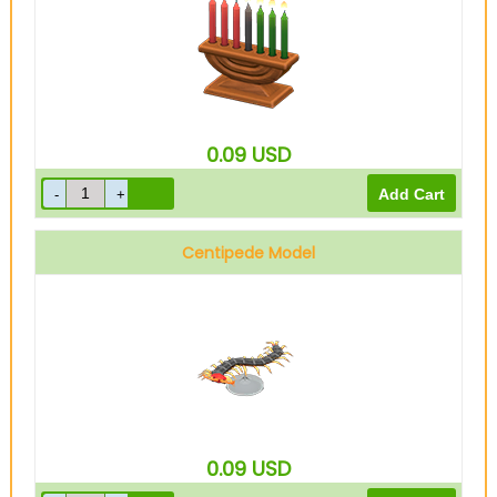
0.09
USD
Centipede Model
0.09
USD