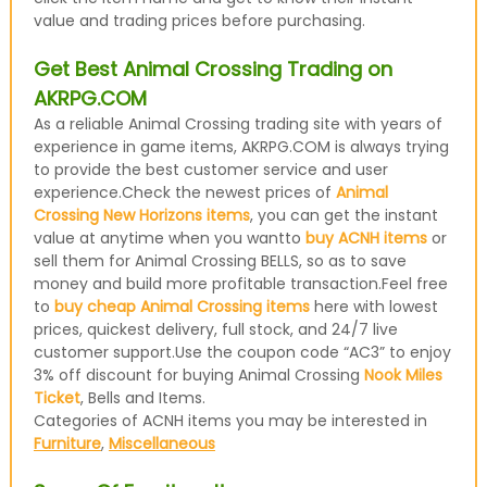
value and trading prices before purchasing.
Get Best Animal Crossing Trading on
AKRPG.COM
As a reliable Animal Crossing trading site with years of
experience in game items, AKRPG.COM is always trying
to provide the best customer service and user
experience.Check the newest prices of
Animal
Crossing New Horizons items
, you can get the instant
value at anytime when you wantto
buy ACNH items
or
sell them for Animal Crossing BELLS, so as to save
money and build more profitable transaction.Feel free
to
buy cheap Animal Crossing items
here with lowest
prices, quickest delivery, full stock, and 24/7 live
customer support.Use the coupon code “AC3” to enjoy
3% off discount for buying Animal Crossing
Nook Miles
Ticket
, Bells and Items.
Categories of ACNH items you may be interested in
Furniture
,
Miscellaneous