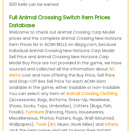
900 bells can be earned.
Full Animal Crossing Switch Item Prices
Database
Welcome to check out Animal Crossing Carp Model
prices and the complete Animal Crossing New Horizons
Item Prices list in ACNH BELLS on Akrpg.com, because
individual Animal Crossing New Horizons Carp Model
Sell Price and Animal Crossing New Horizons Carp
Model Buy Price are not provided in the game, we have
sourced and collected all the information about
AC
items
cost and now offering the Buy Price, Sell Price
and Drop-Off Box Sell Price for each ACNH item
available in the game, either tradable or non-tradable.
You can select any item of
Animal Crossing Clothing
(Accessories, Bags, Bottoms, Dress-Up, Headwear,
Shoes, Socks, Tops, Umbrellas), Critters (Bugs, Fish,
Fossils),
Furniture
(Fencing, Floors, Housewares,
Miscellaneous, Photos, Posters, Rugs, Wall-Mounted,
Wallpapers),
Tools
(
Art
, Music, Nook Miles) and
others
,
click the item name and get to know their instant