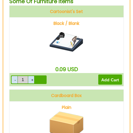
Some Of Furniture Items
Cartoonist's Set
Black / Blank
0.09
USD
Cardboard Box
Plain