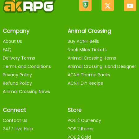
Company
Animal Crossing
About Us
Buy ACNH Bells
FAQ
Nook Miles Tickets
Delivery Terms
Animal Crossing Items
Terms and Conditions
Animal Crossing Island Designer
Privacy Policy
ACNH Theme Packs
Refund Policy
ACNH DIY Recipe
Animal Crossing News
Connect
Store
Contact Us
POE 2 Currency
24/7 Live Help
POE 2 Items
POE 2 Gold