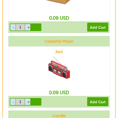
0.09
USD
Cassette Player
Red
0.09
USD
Candle