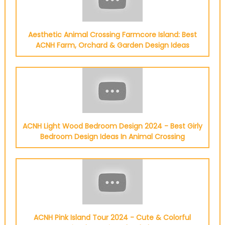
Aesthetic Animal Crossing Farmcore Island: Best
ACNH Farm, Orchard & Garden Design Ideas
ACNH Light Wood Bedroom Design 2024 - Best Girly
Bedroom Design Ideas In Animal Crossing
ACNH Pink Island Tour 2024 - Cute & Colorful