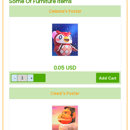
Some Of Furniture Items
Celeste's Poster
0.05
USD
Cesar's Poster