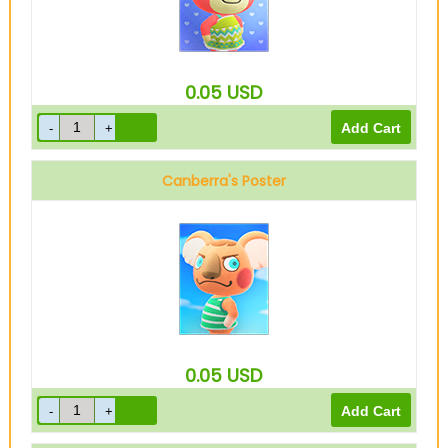
0.05
USD
Canberra's Poster
0.05
USD