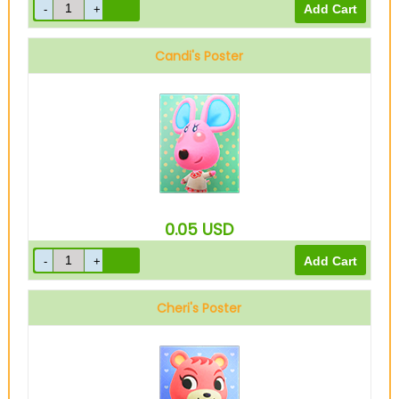
Candi's Poster
0.05
USD
Cheri's Poster