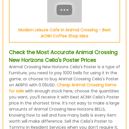
Modern Leisure Cafe in Animal Crossing - Best
ACNH Coffee Shop Idea
Check the Most Accurate Animal Crossing
New Horizons Celia's Poster Prices
Animal Crossing New Horizons Celia's Poster is a type of
Furniture, you need to pay 1000 bells for using it in the
game, or choose to buy Animal Crossing Celia's Poster
on AKRPG with 0.05USD.
Cheap Animal Crossing items
for sale
with enough stock here, choose the quantities
you want, you’ll receive it with best ACNH Celia's Poster
price in the shortest time. It’s not easy to make a large
amounts of Animal Crossing New Horizons BELLS,
knowing how to sell and how many bells is every item
worth will make difference. Sell the Celia's Poster to
Tommy in Resident Services when you don’t require it,