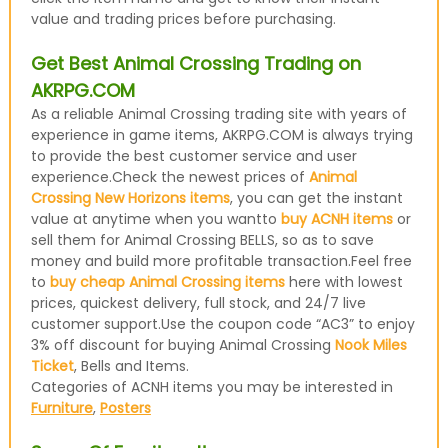
value and trading prices before purchasing.
Get Best Animal Crossing Trading on
AKRPG.COM
As a reliable Animal Crossing trading site with years of
experience in game items, AKRPG.COM is always trying
to provide the best customer service and user
experience.Check the newest prices of
Animal
Crossing New Horizons items
, you can get the instant
value at anytime when you wantto
buy ACNH items
or
sell them for Animal Crossing BELLS, so as to save
money and build more profitable transaction.Feel free
to
buy cheap Animal Crossing items
here with lowest
prices, quickest delivery, full stock, and 24/7 live
customer support.Use the coupon code “AC3” to enjoy
3% off discount for buying Animal Crossing
Nook Miles
Ticket
, Bells and Items.
Categories of ACNH items you may be interested in
Furniture
,
Posters