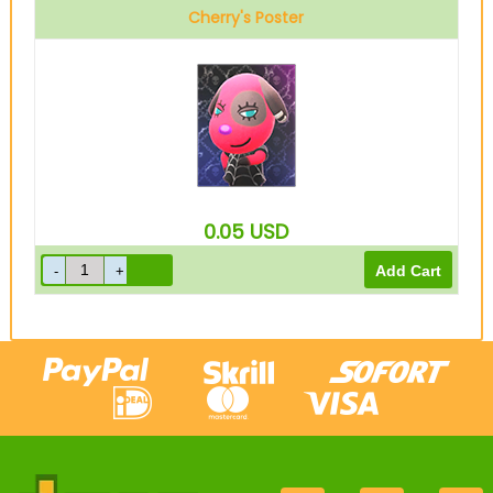
Cherry's Poster
0.05
USD