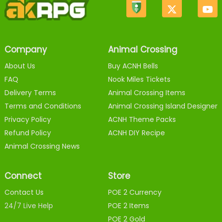
Company
Animal Crossing
About Us
Buy ACNH Bells
FAQ
Nook Miles Tickets
Delivery Terms
Animal Crossing Items
Terms and Conditions
Animal Crossing Island Designer
Privacy Policy
ACNH Theme Packs
Refund Policy
ACNH DIY Recipe
Animal Crossing News
Connect
Store
Contact Us
POE 2 Currency
24/7 Live Help
POE 2 Items
POE 2 Gold