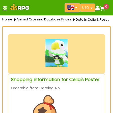
0
USD
Home
Animal Crossing Database Prices
Details Celia S Poster
Shopping information for Celia's Poster
Orderable from Catalog: No