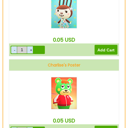
0.05
USD
Charlise's Poster
0.05
USD