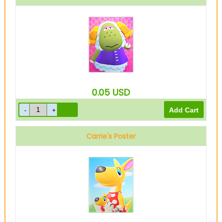
0.05
USD
Carrie's Poster