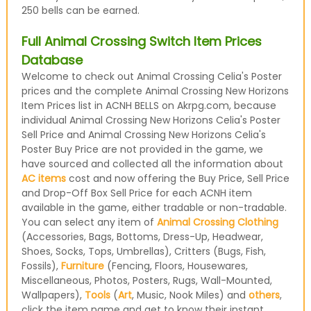
250 bells can be earned.
Full Animal Crossing Switch Item Prices
Database
Welcome to check out Animal Crossing Celia's Poster
prices and the complete Animal Crossing New Horizons
Item Prices list in ACNH BELLS on Akrpg.com, because
individual Animal Crossing New Horizons Celia's Poster
Sell Price and Animal Crossing New Horizons Celia's
Poster Buy Price are not provided in the game, we
have sourced and collected all the information about
AC items
cost and now offering the Buy Price, Sell Price
and Drop-Off Box Sell Price for each ACNH item
available in the game, either tradable or non-tradable.
You can select any item of
Animal Crossing Clothing
(Accessories, Bags, Bottoms, Dress-Up, Headwear,
Shoes, Socks, Tops, Umbrellas), Critters (Bugs, Fish,
Fossils),
Furniture
(Fencing, Floors, Housewares,
Miscellaneous, Photos, Posters, Rugs, Wall-Mounted,
Wallpapers),
Tools
(
Art
, Music, Nook Miles) and
others
,
click the item name and get to know their instant