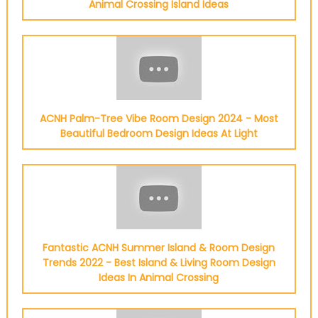
Animal Crossing Island Ideas
ACNH Palm-Tree Vibe Room Design 2024 - Most
Beautiful Bedroom Design Ideas At Light
Fantastic ACNH Summer Island & Room Design
Trends 2022 - Best Island & Living Room Design
Ideas In Animal Crossing