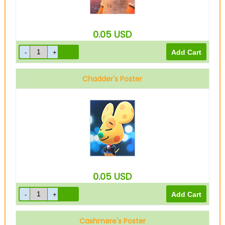
0.05
USD
Chadder's Poster
0.05
USD
Cashmere's Poster