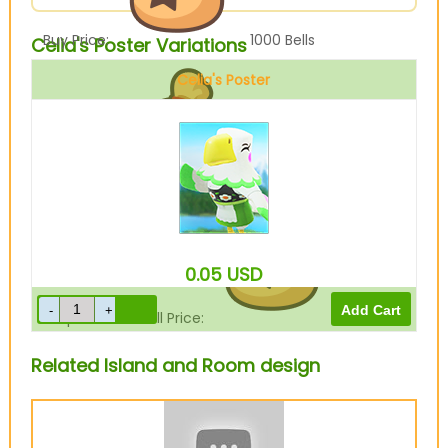
Buy Price:
1000
Bells
Celia's Poster Variations
Celia's Poster
Sell Price:
250
Bells
0.05
USD
Drop-Off Box Sell Price:
200
Bells
Related Island and Room design