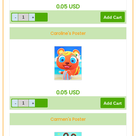
0.05
USD
Caroline's Poster
0.05
USD
Carmen's Poster