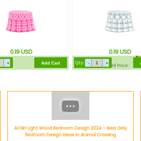
Sell Price:
0.19
USD
0.19
USD
Qty:
Drop-Off Box Sell Price:
ACNH Light Wood Bedroom Design 2024 - Best Girly
Bedroom Design Ideas In Animal Crossing