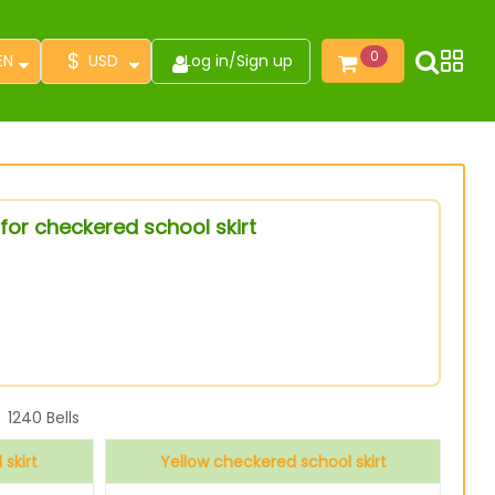
$
0
EN
USD
Log in
/
Sign up
for checkered school skirt
1240
Bells
skirt
Yellow checkered school skirt