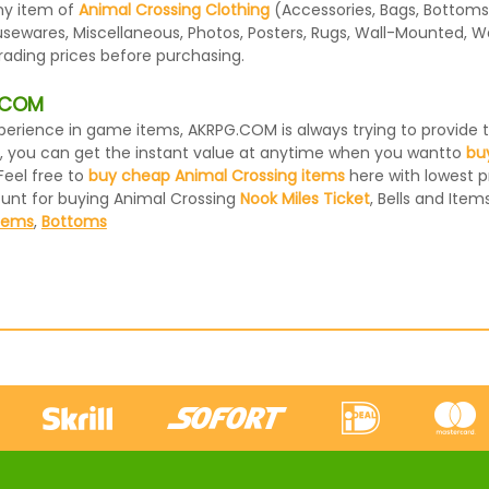
ny item of
Animal Crossing Clothing
(Accessories, Bags, Bottoms,
usewares, Miscellaneous, Photos, Posters, Rugs, Wall-Mounted, W
rading prices before purchasing.
G.COM
 experience in game items, AKRPG.COM is always trying to provid
, you can get the instant value at anytime when you wantto
bu
Feel free to
buy cheap Animal Crossing items
here with lowest pr
ount for buying Animal Crossing
Nook Miles Ticket
, Bells and Items
Items
,
Bottoms