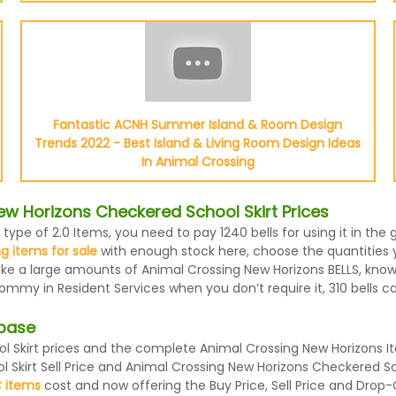
Fantastic ACNH Summer Island & Room Design
Trends 2022 - Best Island & Living Room Design Ideas
In Animal Crossing
w Horizons Checkered School Skirt Prices
 type of 2.0 Items, you need to pay 1240 bells for using it in t
g items for sale
with enough stock here, choose the quantities y
 make a large amounts of Animal Crossing New Horizons BELLS, kno
Tommy in Resident Services when you don’t require it, 310 bells c
abase
Skirt prices and the complete Animal Crossing New Horizons Ite
 Skirt Sell Price and Animal Crossing New Horizons Checkered Sc
 items
cost and now offering the Buy Price, Sell Price and Drop-O