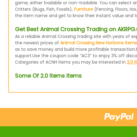
game, either tradable or non-tradable. You can select a
Critters (Bugs, Fish, Fossils),
Furniture
(Fencing, Floors, Ho
the item name and get to know their instant value and t
Get Best Animal Crossing Trading on AKRP
As a reliable Animal Crossing trading site with years of
the newest prices of
Animal Crossing New Horizons items
as to save money and build more profitable transaction.
support.Use the coupon code “AC3” to enjoy 3% off disc
Categories of ACNH items you may be interested in
2.0 
Some Of 2.0 Items Items