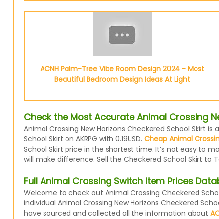
ACNH Palm-Tree Vibe Room Design 2024 - Most
Beautiful Bedroom Design Ideas At Light
Check the Most Accurate Animal Crossing Ne
Animal Crossing New Horizons Checkered School Skirt is a
School Skirt on AKRPG with 0.19USD.
Cheap Animal Crossin
School Skirt price in the shortest time. It’s not easy to
will make difference. Sell the Checkered School Skirt to 
Full Animal Crossing Switch Item Prices Dat
Welcome to check out Animal Crossing Checkered School 
individual Animal Crossing New Horizons Checkered School
have sourced and collected all the information about
AC