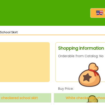
School Skirt
Shopping information 
Orderable from Catalog: No
Buy Price:
k checkered school skirt
White checkered school 