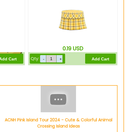
310
Bells
0.19
USD
Qty:
0
Bells
ACNH Pink Island Tour 2024 - Cute & Colorful Animal
Crossing Island Ideas