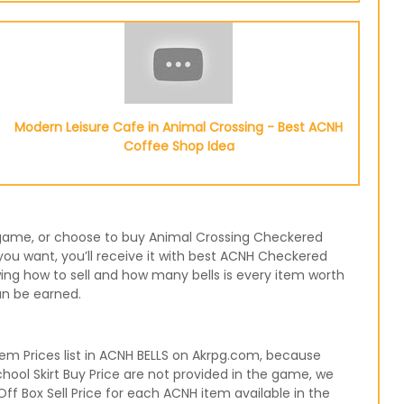
Modern Leisure Cafe in Animal Crossing - Best ACNH
Coffee Shop Idea
he game, or choose to buy Animal Crossing Checkered
ou want, you’ll receive it with best ACNH Checkered
wing how to sell and how many bells is every item worth
an be earned.
m Prices list in ACNH BELLS on Akrpg.com, because
hool Skirt Buy Price are not provided in the game, we
ff Box Sell Price for each ACNH item available in the