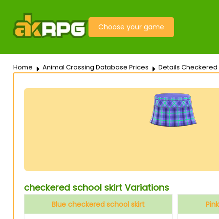
Choose your game
Home
Animal Crossing Database Prices
Details Checkered 
checkered school skirt Variations
Blue checkered school skirt
Pin