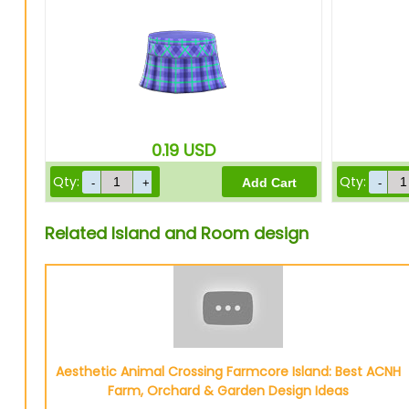
0.19
USD
Qty:
Qty:
Related Island and Room design
Aesthetic Animal Crossing Farmcore Island: Best ACNH
Farm, Orchard & Garden Design Ideas