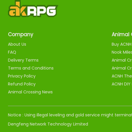
Company
Animal 
About Us
Buy ACNH 
FAQ
Nook Mile
Delivery Terms
Animal Cr
Terms and Conditions
Animal Cr
Privacy Policy
ACNH The
Refund Policy
ACNH DIY
Animal Crossing News
Notice : Using illegal leveling and gold service might termi
Dengfeng Network Technology Limited