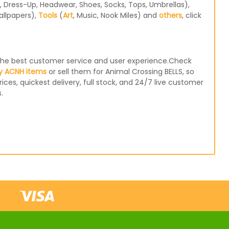
 Dress-Up, Headwear, Shoes, Socks, Tops, Umbrellas),
allpapers),
Tools
(
Art
, Music, Nook Miles) and
others
, click
e the best customer service and user experience.Check
y ACNH items
or sell them for Animal Crossing BELLS, so
ices, quickest delivery, full stock, and 24/7 live customer
.