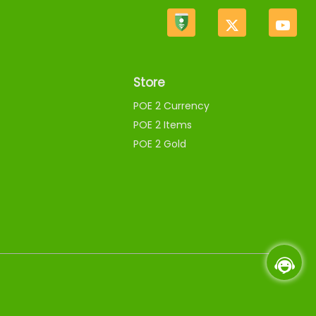
Store
POE 2 Currency
POE 2 Items
POE 2 Gold