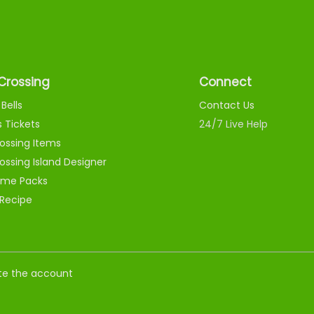
Crossing
Connect
Bells
Contact Us
s Tickets
24/7 Live Help
ossing Items
ossing Island Designer
me Packs
 Recipe
nate the account