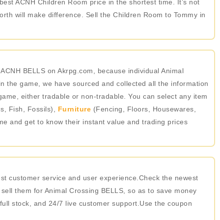
 best ACNH Children Room price in the shortest time. It’s not
rth will make difference. Sell the Children Room to Tommy in
in ACNH BELLS on Akrpg.com, because individual Animal
 the game, we have sourced and collected all the information
game, either tradable or non-tradable. You can select any item
, Fish, Fossils),
Furniture
(Fencing, Floors, Housewares,
ame and get to know their instant value and trading prices
best customer service and user experience.Check the newest
 sell them for Animal Crossing BELLS, so as to save money
 full stock, and 24/7 live customer support.Use the coupon