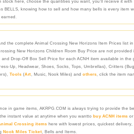
stock here, choose the quantities you want, you’ll receive it with
 BELLS, knowing how to sell and how many bells is every item wo
e earned.
nd the complete Animal Crossing New Horizons Item Prices list 
ossing New Horizons Children Room Buy Price are not provided in
e and Drop-Off Box Sell Price for each ACNH item available in the 
ess-Up, Headwear, Shoes, Socks, Tops, Umbrellas), Critters (Bugs
ers),
Tools
(
Art
, Music, Nook Miles) and
others
, click the item n
rience in game items, AKRPG.COM is always trying to provide the 
 the instant value at anytime when you wantto
buy ACNH items
or
nimal Crossing items
here with lowest prices, quickest delivery,
ng
Nook Miles Ticket
, Bells and Items.