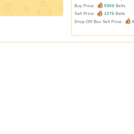
Buy Price:
5500
Bells
Sell Price:
1375
Bells
Drop-Off Box Sell Price: