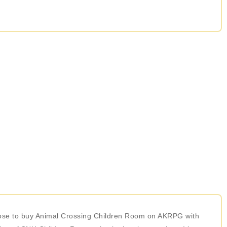
hoose to buy Animal Crossing Children Room on AKRPG with