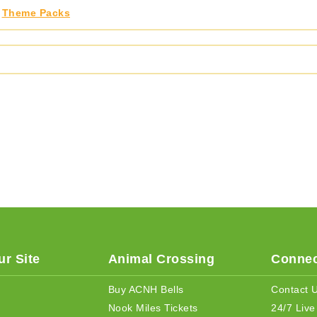
,
Theme Packs
r Site
Animal Crossing
Connec
Buy ACNH Bells
Contact 
Nook Miles Tickets
24/7 Live