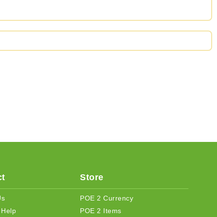
t
Store
Us
POE 2 Currency
 Help
POE 2 Items