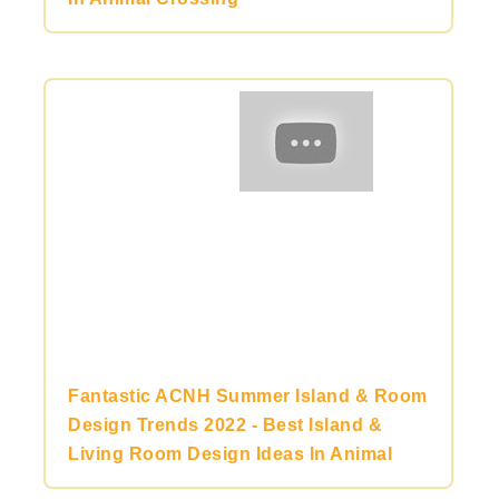
Fantastic ACNH Summer Island & Room
Design Trends 2022 - Best Island &
Living Room Design Ideas In Animal
Crossing