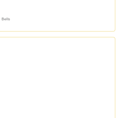
0
Bells