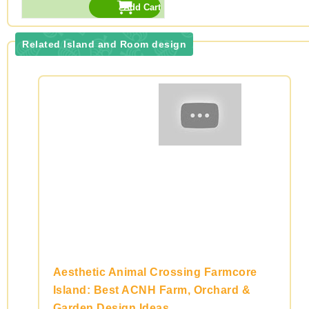
Related Island and Room design
Aesthetic Animal Crossing Farmcore
Island: Best ACNH Farm, Orchard &
Garden Design Ideas