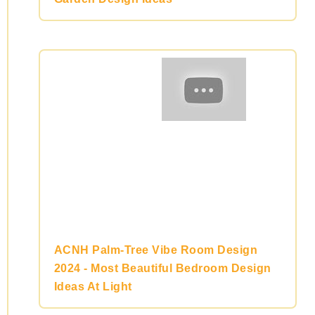
ACNH Palm-Tree Vibe Room Design
2024 - Most Beautiful Bedroom Design
Ideas At Light