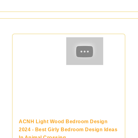
ACNH Light Wood Bedroom Design
2024 - Best Girly Bedroom Design Ideas
In Animal Crossing