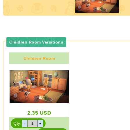
Children Room Variations
Children Room
2.35
USD
Qty: