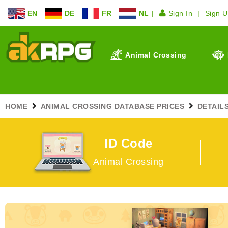
EN
DE
FR
NL
Sign In
Sign 
Animal Crossing
HOME
ANIMAL CROSSING DATABASE PRICES
DETAIL
ID Code
Animal Crossing