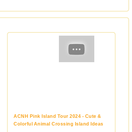
ACNH Pink Island Tour 2024 - Cute &
Colorful Animal Crossing Island Ideas