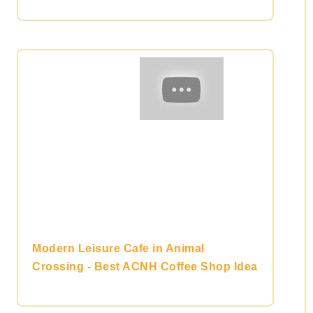
Modern Leisure Cafe in Animal
Crossing - Best ACNH Coffee Shop Idea