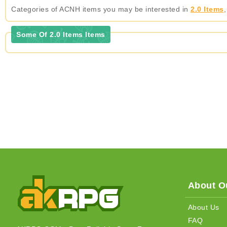
Categories of ACNH items you may be interested in
2.0 Items
Some Of 2.0 Items Items
About Ou
About Us
FAQ