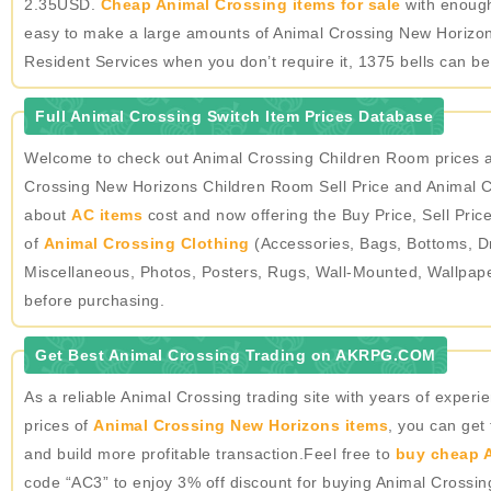
2.35USD.
Cheap Animal Crossing items for sale
with enough 
easy to make a large amounts of Animal Crossing New Horizons
Resident Services when you don’t require it, 1375 bells can b
Full Animal Crossing Switch Item Prices Database
Welcome to check out Animal Crossing Children Room prices a
Crossing New Horizons Children Room Sell Price and Animal Cr
about
AC items
cost and now offering the Buy Price, Sell Pric
of
Animal Crossing Clothing
(Accessories, Bags, Bottoms, Dr
Miscellaneous, Photos, Posters, Rugs, Wall-Mounted, Wallpap
before purchasing.
Get Best Animal Crossing Trading on AKRPG.COM
As a reliable Animal Crossing trading site with years of expe
prices of
Animal Crossing New Horizons items
, you can get
and build more profitable transaction.Feel free to
buy cheap A
code “AC3” to enjoy 3% off discount for buying Animal Crossi