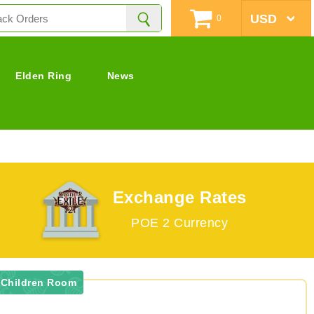
0
Elden Ring
News
Exchange Rates
POE 2 Currency
 Children Room