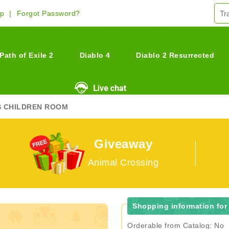
Up
Forgot Password?
Path of Exile 2
Diablo 4
Diablo 2 Resurrected
S CHILDREN ROOM
Giveaway
Animal Crossing
Shopping information for
Orderable from Catalog: No