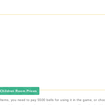
 Children Room Prices
Items, you need to pay 5500 bells for using it in the game, or c