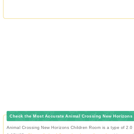
Check the Most Accurate Animal Crossing New Horizons
Animal Crossing New Horizons Children Room is a type of 2.0 