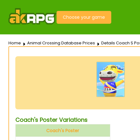
Choose your game
Home
Animal Crossing Database Prices
Details Coach S Po
Coach's Poster Variations
Coach's Poster