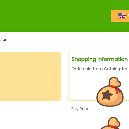
ster
Shopping information 
Orderable from Catalog: No
Buy Price: