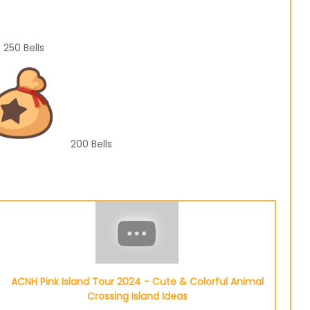
250
Bells
200
Bells
ACNH Pink Island Tour 2024 - Cute & Colorful Animal
Crossing Island Ideas