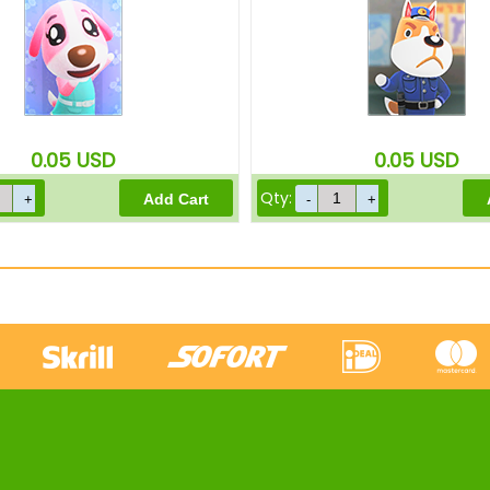
0.05
USD
0.05
USD
Qty: