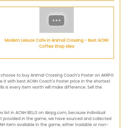
Modern Leisure Cafe in Animal Crossing - Best ACNH
Coffee Shop Idea
 or choose to buy Animal Crossing Coach's Poster on AKRPG
e it with best ACNH Coach's Poster price in the shortest
 is every item worth will make difference. Sell the
list in ACNH BELLS on Akrpg.com, because individual
not provided in the game, we have sourced and collected
CNH item available in the game, either tradable or non-