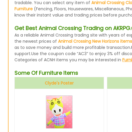
tradable. You can select any item of
Animal Crossing Cl
Furniture
(Fencing, Floors, Housewares, Miscellaneous, Ph
know their instant value and trading prices before purcha
Get Best Animal Crossing Trading on AKRP
As a reliable Animal Crossing trading site with years of
the newest prices of
Animal Crossing New Horizons items
as to save money and build more profitable transaction.
support.Use the coupon code “AC3” to enjoy 3% off disc
Categories of ACNH items you may be interested in
Furn
Some Of Furniture Items
Clyde's Poster