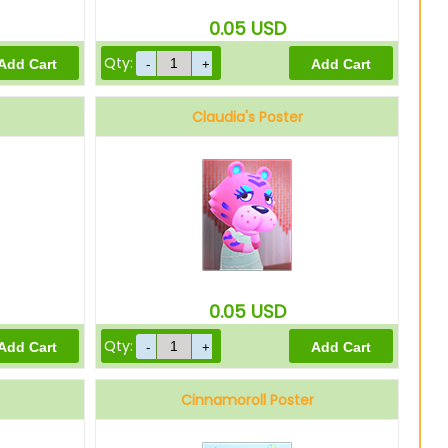
0.05
USD
Qty:
Claudia's Poster
0.05
USD
Qty:
Cinnamoroll Poster