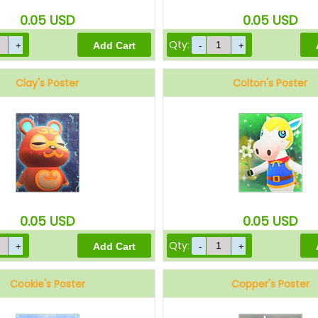
0.05
USD
0.05
USD
Qty:
Clay's Poster
Colton's Poster
0.05
USD
0.05
USD
Qty:
Cookie's Poster
Copper's Poster