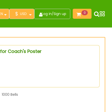
$
0
EN
USD
Log in
/
Sign up
for Coach's Poster
1000
Bells