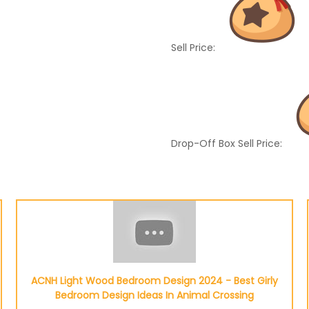
Sell Price:
Drop-Off Box Sell Price:
ACNH Light Wood Bedroom Design 2024 - Best Girly
Bedroom Design Ideas In Animal Crossing