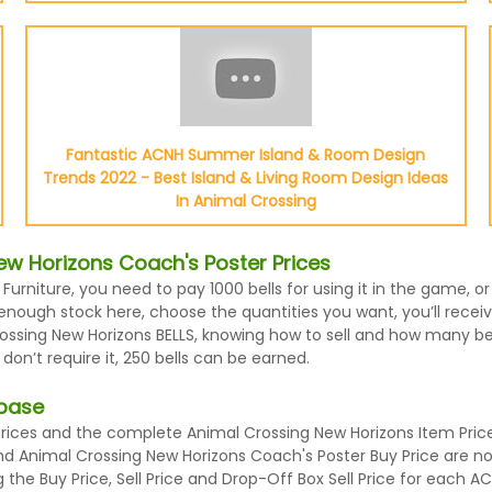
Fantastic ACNH Summer Island & Room Design
Trends 2022 - Best Island & Living Room Design Ideas
In Animal Crossing
w Horizons Coach's Poster Prices
 Furniture, you need to pay 1000 bells for using it in the game,
enough stock here, choose the quantities you want, you’ll receiv
ssing New Horizons BELLS, knowing how to sell and how many bells
n’t require it, 250 bells can be earned.
abase
ces and the complete Animal Crossing New Horizons Item Prices 
and Animal Crossing New Horizons Coach's Poster Buy Price are 
the Buy Price, Sell Price and Drop-Off Box Sell Price for each A