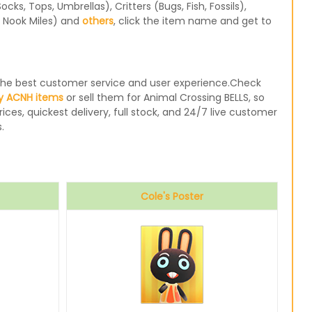
s, Tops, Umbrellas), Critters (Bugs, Fish, Fossils),
, Nook Miles) and
others
, click the item name and get to
e the best customer service and user experience.Check
y ACNH items
or sell them for Animal Crossing BELLS, so
ices, quickest delivery, full stock, and 24/7 live customer
.
Cole's Poster