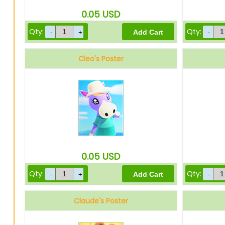
0.05
USD
Qty:
Qty:
Cleo's Poster
0.05
USD
Qty:
Qty:
Claude's Poster