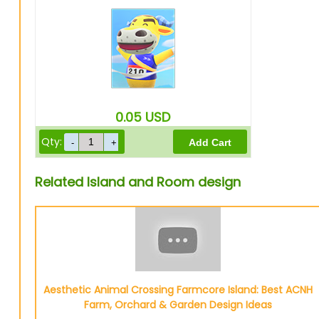
0.05
USD
Qty:
Related Island and Room design
Aesthetic Animal Crossing Farmcore Island: Best ACNH
Farm, Orchard & Garden Design Ideas