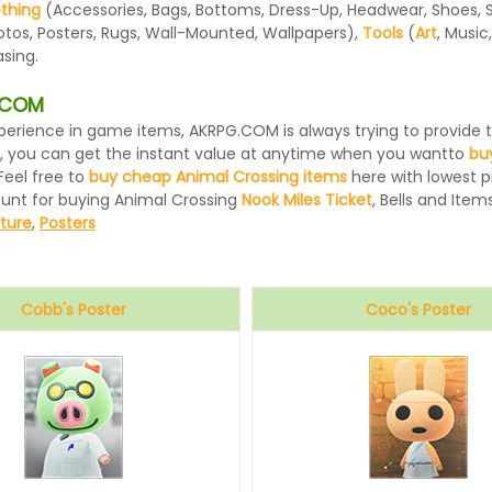
othing
(Accessories, Bags, Bottoms, Dress-Up, Headwear, Shoes, Sock
otos, Posters, Rugs, Wall-Mounted, Wallpapers),
Tools
(
Art
, Music
sing.
G.COM
 experience in game items, AKRPG.COM is always trying to provid
, you can get the instant value at anytime when you wantto
bu
Feel free to
buy cheap Animal Crossing items
here with lowest pr
ount for buying Animal Crossing
Nook Miles Ticket
, Bells and Items
iture
,
Posters
Cobb's Poster
Coco's Poster