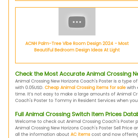
ACNH Palm-Tree Vibe Room Design 2024 - Most
Beautiful Bedroom Design Ideas At Light
Check the Most Accurate Animal Crossing Ne
Animal Crossing New Horizons Coach's Poster is a type of
with 0.05USD.
Cheap Animal Crossing items for sale
with 
time. It’s not easy to make a large amounts of Animal Cro
Coach's Poster to Tommy in Resident Services when you do
Full Animal Crossing Switch Item Prices Dat
Welcome to check out Animal Crossing Coach's Poster pri
Animal Crossing New Horizons Coach's Poster Sell Price 
all the information about
AC items
cost and now offering 