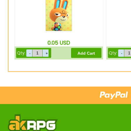
0.05
USD
Qty:
Qty: