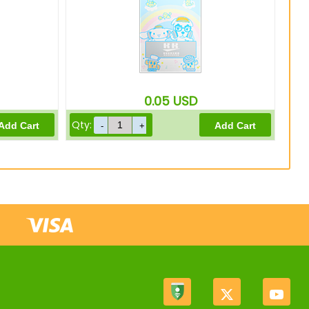
0.05
USD
Qty: