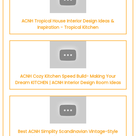
ACNH Tropical House Interior Design Ideas &
Inspiration - Tropical Kitchen
ACNH Cozy Kitchen Speed Build- Making Your
Dream KITCHEN | ACNH Interior Design Room Ideas
Best ACNH Simplity Scandinavian Vintage-Style