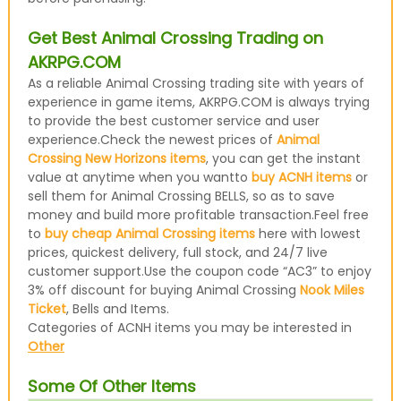
Get Best Animal Crossing Trading on
AKRPG.COM
As a reliable Animal Crossing trading site with years of
experience in game items, AKRPG.COM is always trying
to provide the best customer service and user
experience.Check the newest prices of
Animal
Crossing New Horizons items
, you can get the instant
value at anytime when you wantto
buy ACNH items
or
sell them for Animal Crossing BELLS, so as to save
money and build more profitable transaction.Feel free
to
buy cheap Animal Crossing items
here with lowest
prices, quickest delivery, full stock, and 24/7 live
customer support.Use the coupon code “AC3” to enjoy
3% off discount for buying Animal Crossing
Nook Miles
Ticket
, Bells and Items.
Categories of ACNH items you may be interested in
Other
Some Of Other Items