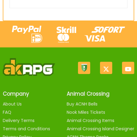
Company
Animal Crossing
About Us
Buy ACNH Bells
FAQ
Nook Miles Tickets
Delivery Terms
Animal Crossing Items
Terms and Conditions
Animal Crossing Island Designer
Privacy Policy
ACNH Theme Packs