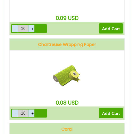
0.09
USD
Chartreuse Wrapping Paper
0.08
USD
Coral