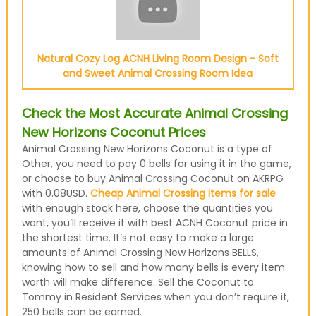
Natural Cozy Log ACNH Living Room Design - Soft
and Sweet Animal Crossing Room Idea
Check the Most Accurate Animal Crossing
New Horizons Coconut Prices
Animal Crossing New Horizons Coconut is a type of
Other, you need to pay 0 bells for using it in the game,
or choose to buy Animal Crossing Coconut on AKRPG
with 0.08USD.
Cheap Animal Crossing items for sale
with enough stock here, choose the quantities you
want, you’ll receive it with best ACNH Coconut price in
the shortest time. It’s not easy to make a large
amounts of Animal Crossing New Horizons BELLS,
knowing how to sell and how many bells is every item
worth will make difference. Sell the Coconut to
Tommy in Resident Services when you don’t require it,
250 bells can be earned.