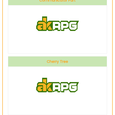
Communicator Part
Cherry Tree