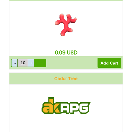
0.09
USD
Cedar Tree