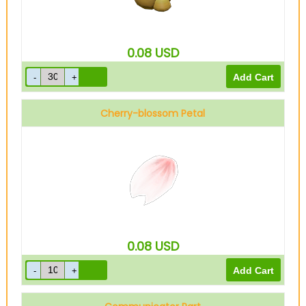
0.08
USD
Cherry-blossom Petal
0.08
USD