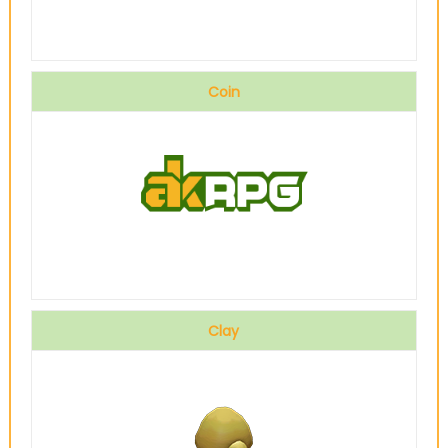
Coin
Clay