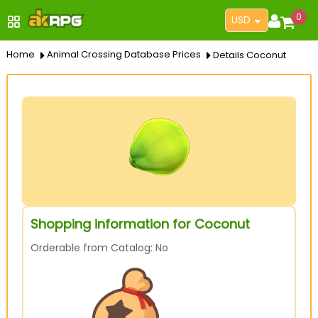
0
USD
Home
Animal Crossing Database Prices
Details Coconut
Shopping information for Coconut
Orderable from Catalog: No