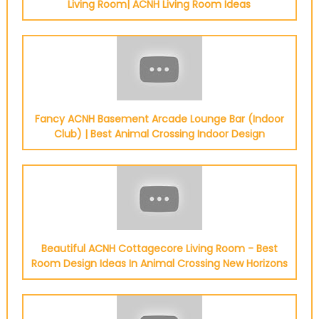
Living Room| ACNH Living Room Ideas
Fancy ACNH Basement Arcade Lounge Bar (Indoor
Club) | Best Animal Crossing Indoor Design
Beautiful ACNH Cottagecore Living Room - Best
Room Design Ideas In Animal Crossing New Horizons