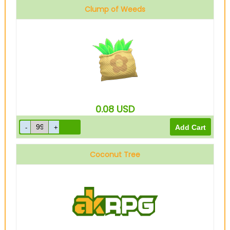
Clump of Weeds
0.08
USD
Coconut Tree