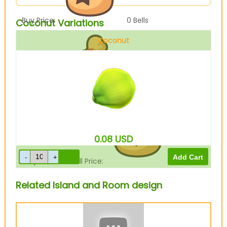
Buy Price:
0
Bells
Coconut Variations
Coconut
Sell Price:
250
Bells
0.08
USD
Drop-Off Box Sell Price:
200
Bells
Related Island and Room design