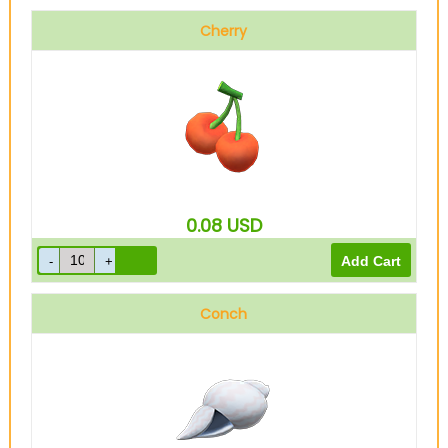
Cherry
0.08
USD
Conch