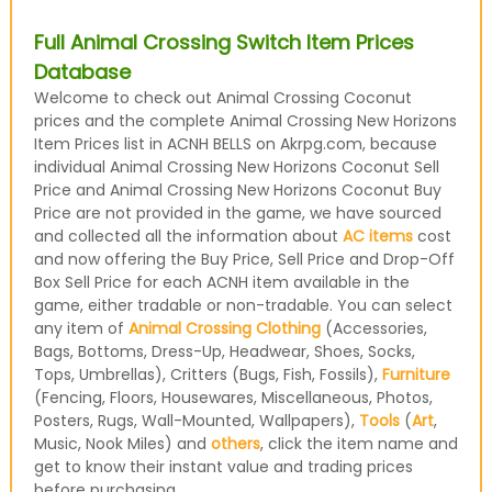
Full Animal Crossing Switch Item Prices
Database
Welcome to check out Animal Crossing Coconut
prices and the complete Animal Crossing New Horizons
Item Prices list in ACNH BELLS on Akrpg.com, because
individual Animal Crossing New Horizons Coconut Sell
Price and Animal Crossing New Horizons Coconut Buy
Price are not provided in the game, we have sourced
and collected all the information about
AC items
cost
and now offering the Buy Price, Sell Price and Drop-Off
Box Sell Price for each ACNH item available in the
game, either tradable or non-tradable. You can select
any item of
Animal Crossing Clothing
(Accessories,
Bags, Bottoms, Dress-Up, Headwear, Shoes, Socks,
Tops, Umbrellas), Critters (Bugs, Fish, Fossils),
Furniture
(Fencing, Floors, Housewares, Miscellaneous, Photos,
Posters, Rugs, Wall-Mounted, Wallpapers),
Tools
(
Art
,
Music, Nook Miles) and
others
, click the item name and
get to know their instant value and trading prices
before purchasing.