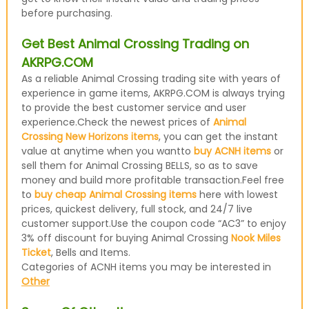
before purchasing.
Get Best Animal Crossing Trading on
AKRPG.COM
As a reliable Animal Crossing trading site with years of
experience in game items, AKRPG.COM is always trying
to provide the best customer service and user
experience.Check the newest prices of
Animal
Crossing New Horizons items
, you can get the instant
value at anytime when you wantto
buy ACNH items
or
sell them for Animal Crossing BELLS, so as to save
money and build more profitable transaction.Feel free
to
buy cheap Animal Crossing items
here with lowest
prices, quickest delivery, full stock, and 24/7 live
customer support.Use the coupon code “AC3” to enjoy
3% off discount for buying Animal Crossing
Nook Miles
Ticket
, Bells and Items.
Categories of ACNH items you may be interested in
Other