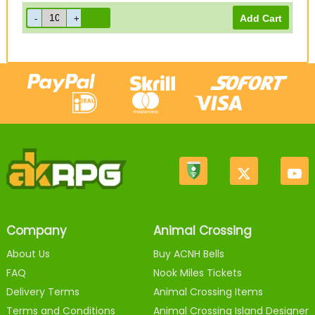
Company
Animal Crossing
About Us
Buy ACNH Bells
FAQ
Nook Miles Tickets
Delivery Terms
Animal Crossing Items
Terms and Conditions
Animal Crossing Island Designer