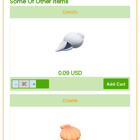
Some Of Other Items
Conch
0.09
USD
Cowrie