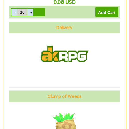
0.08
USD
Delivery
Clump of Weeds