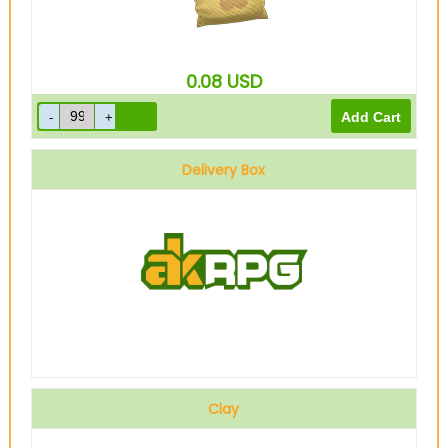
0.08
USD
Delivery Box
Clay