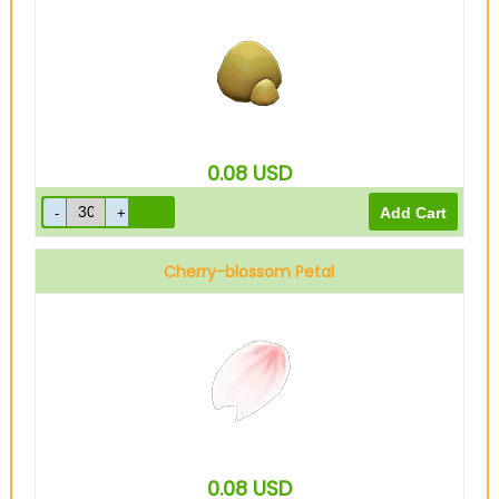
0.08
USD
Cherry-blossom Petal
0.08
USD