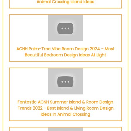
Animal Crossing Island Ideas
ACNH Palm-Tree Vibe Room Design 2024 - Most
Beautiful Bedroom Design Ideas At Light
Fantastic ACNH Summer Island & Room Design
Trends 2022 - Best Island & Living Room Design
Ideas In Animal Crossing