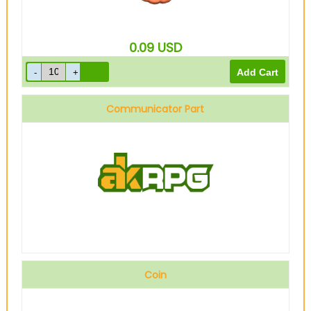
0.09
USD
Communicator Part
Coin