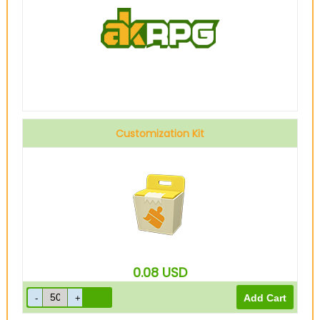
Customization Kit
0.08
USD