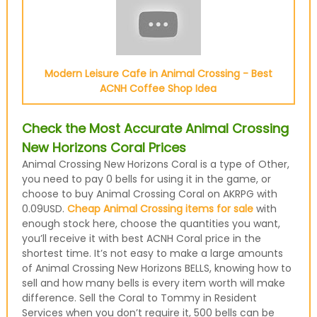
Modern Leisure Cafe in Animal Crossing - Best
ACNH Coffee Shop Idea
Check the Most Accurate Animal Crossing
New Horizons Coral Prices
Animal Crossing New Horizons Coral is a type of Other,
you need to pay 0 bells for using it in the game, or
choose to buy Animal Crossing Coral on AKRPG with
0.09USD.
Cheap Animal Crossing items for sale
with
enough stock here, choose the quantities you want,
you’ll receive it with best ACNH Coral price in the
shortest time. It’s not easy to make a large amounts
of Animal Crossing New Horizons BELLS, knowing how to
sell and how many bells is every item worth will make
difference. Sell the Coral to Tommy in Resident
Services when you don’t require it, 500 bells can be