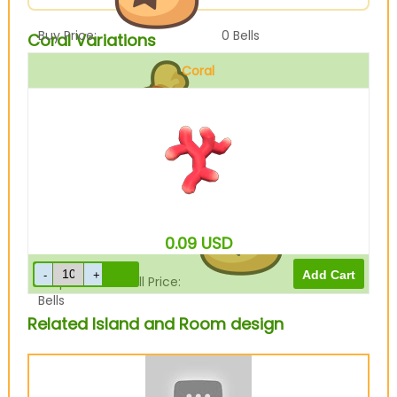
Buy Price:
0
Bells
Coral Variations
Coral
Sell Price:
500
Bells
0.09
USD
Drop-Off Box Sell Price:
400
Bells
Related Island and Room design