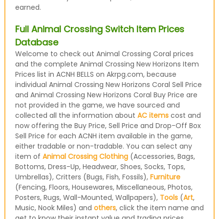
earned.
Full Animal Crossing Switch Item Prices
Database
Welcome to check out Animal Crossing Coral prices
and the complete Animal Crossing New Horizons Item
Prices list in ACNH BELLS on Akrpg.com, because
individual Animal Crossing New Horizons Coral Sell Price
and Animal Crossing New Horizons Coral Buy Price are
not provided in the game, we have sourced and
collected all the information about
AC items
cost and
now offering the Buy Price, Sell Price and Drop-Off Box
Sell Price for each ACNH item available in the game,
either tradable or non-tradable. You can select any
item of
Animal Crossing Clothing
(Accessories, Bags,
Bottoms, Dress-Up, Headwear, Shoes, Socks, Tops,
Umbrellas), Critters (Bugs, Fish, Fossils),
Furniture
(Fencing, Floors, Housewares, Miscellaneous, Photos,
Posters, Rugs, Wall-Mounted, Wallpapers),
Tools
(
Art
,
Music, Nook Miles) and
others
, click the item name and
get to know their instant value and trading prices