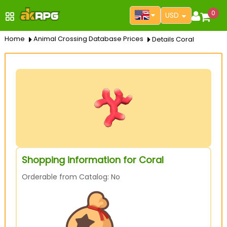
0
USD
Home
Animal Crossing Database Prices
Details Coral
Shopping information for Coral
Orderable from Catalog: No