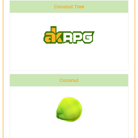
Coconut Tree
Coconut