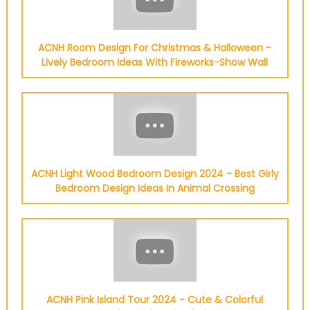
ACNH Room Design For Christmas & Halloween -
Lively Bedroom Ideas With Fireworks-Show Wall
ACNH Light Wood Bedroom Design 2024 - Best Girly
Bedroom Design Ideas In Animal Crossing
ACNH Pink Island Tour 2024 - Cute & Colorful