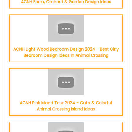
ACNH Farm, Orchard & Garden Design Ideas
ACNH Light Wood Bedroom Design 2024 - Best Girly
Bedroom Design Ideas In Animal Crossing
ACNH Pink Island Tour 2024 - Cute & Colorful
Animal Crossing Island Ideas