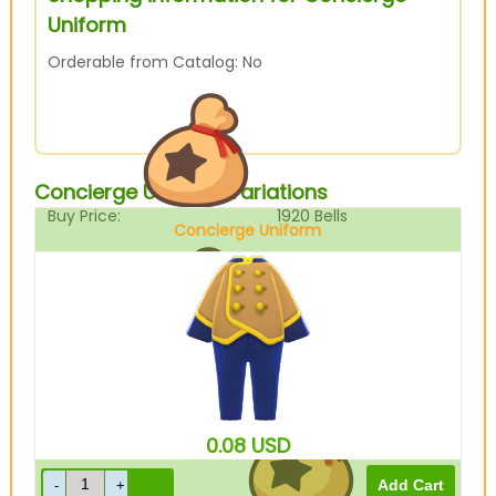
Uniform
Orderable from Catalog: No
Concierge Uniform Variations
Buy Price:
1920
Bells
Concierge Uniform
Brown
Sell Price:
480
Bells
0.08
USD