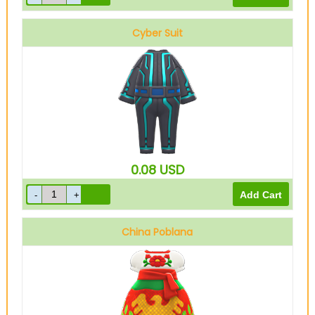
Cyber Suit
Blue
0.08
USD
China Poblana