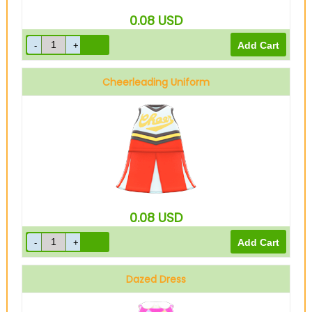
0.08
USD
Cheerleading Uniform
Red
0.08
USD
Dazed Dress
Pink