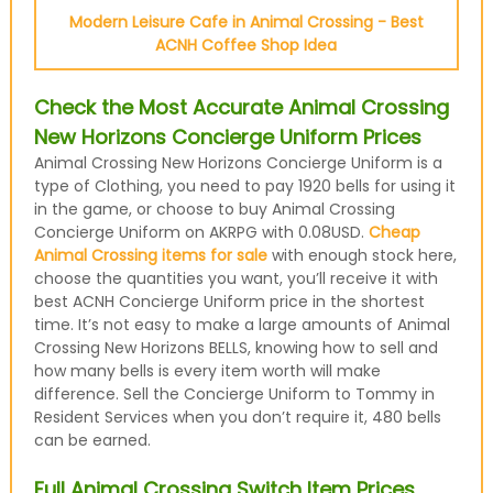
Modern Leisure Cafe in Animal Crossing - Best
ACNH Coffee Shop Idea
Check the Most Accurate Animal Crossing
New Horizons Concierge Uniform Prices
Animal Crossing New Horizons Concierge Uniform is a
type of Clothing, you need to pay 1920 bells for using it
in the game, or choose to buy Animal Crossing
Concierge Uniform on AKRPG with 0.08USD.
Cheap
Animal Crossing items for sale
with enough stock here,
choose the quantities you want, you’ll receive it with
best ACNH Concierge Uniform price in the shortest
time. It’s not easy to make a large amounts of Animal
Crossing New Horizons BELLS, knowing how to sell and
how many bells is every item worth will make
difference. Sell the Concierge Uniform to Tommy in
Resident Services when you don’t require it, 480 bells
can be earned.
Full Animal Crossing Switch Item Prices