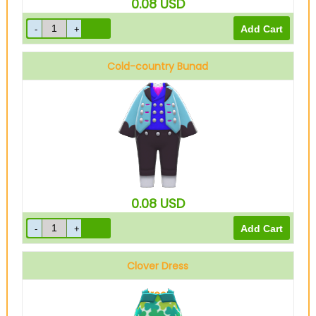
0.08
USD
Cold-country Bunad
Blue
0.08
USD
Clover Dress
Green