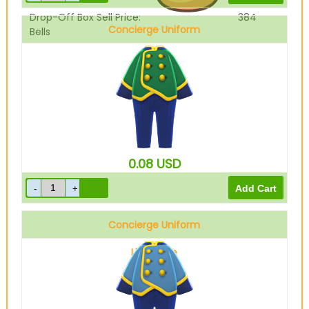
Drop-Off Box Sell Price:
384
Concierge Uniform
Bells
Green
0.08
USD
Concierge Uniform
Light blue