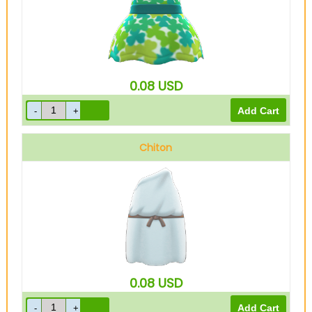
0.08
USD
Chiton
0.08
USD