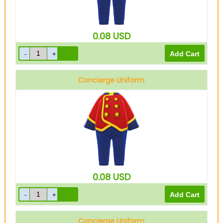
0.08
USD
Concierge Uniform
Red
0.08
USD
Concierge Uniform