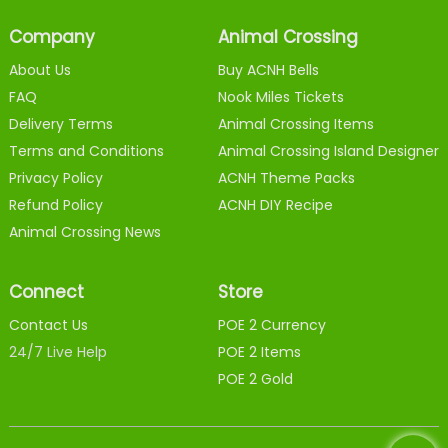
Company
Animal Crossing
About Us
Buy ACNH Bells
FAQ
Nook Miles Tickets
Delivery Terms
Animal Crossing Items
Terms and Conditions
Animal Crossing Island Designer
Privacy Policy
ACNH Theme Packs
Refund Policy
ACNH DIY Recipe
Animal Crossing News
Connect
Store
Contact Us
POE 2 Currency
24/7 Live Help
POE 2 Items
POE 2 Gold