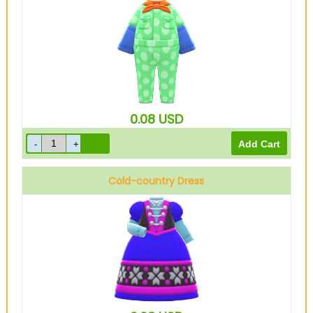
Green
0.08
USD
Cold-country Dress
Blue