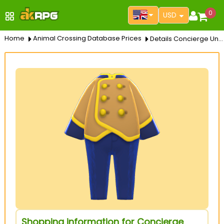
0
USD
Home
Animal Crossing Database Prices
Details Concierge Uniform
Shopping information for Concierge