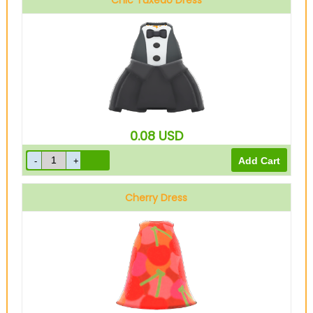
Chic Tuxedo Dress
Black
0.08
USD
Cherry Dress