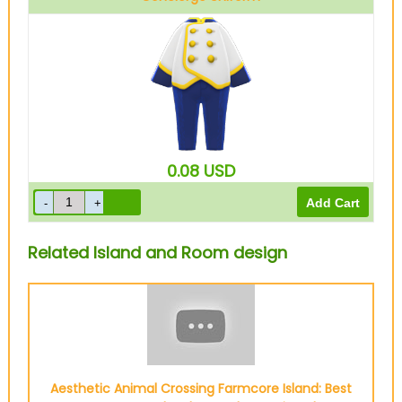
White
0.08
USD
Related Island and Room design
Aesthetic Animal Crossing Farmcore Island: Best