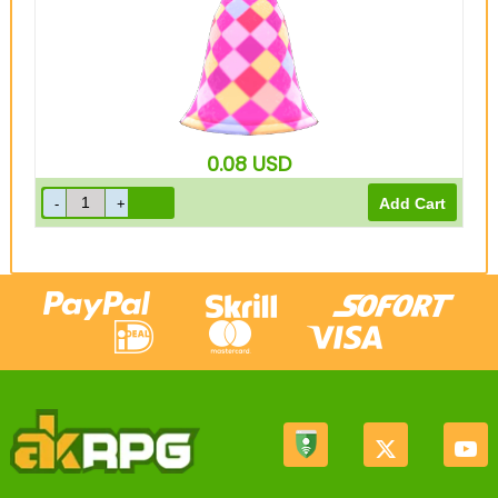
0.08
USD