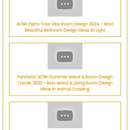
ACNH Palm-Tree Vibe Room Design 2024 - Most
Beautiful Bedroom Design Ideas At Light
Fantastic ACNH Summer Island & Room Design
Trends 2022 - Best Island & Living Room Design
Ideas In Animal Crossing