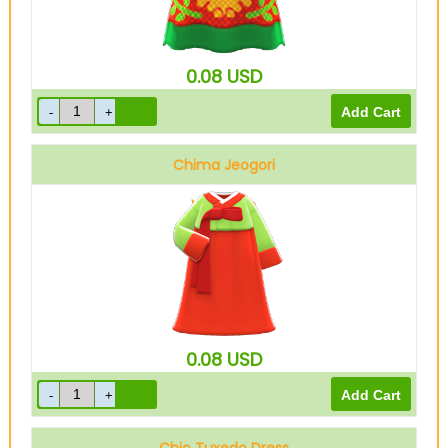
0.08
USD
Chima Jeogori
Vermilion
0.08
USD