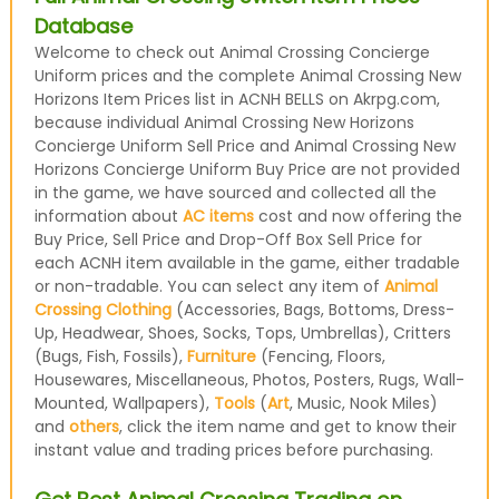
Database
Welcome to check out Animal Crossing Concierge
Uniform prices and the complete Animal Crossing New
Horizons Item Prices list in ACNH BELLS on Akrpg.com,
because individual Animal Crossing New Horizons
Concierge Uniform Sell Price and Animal Crossing New
Horizons Concierge Uniform Buy Price are not provided
in the game, we have sourced and collected all the
information about
AC items
cost and now offering the
Buy Price, Sell Price and Drop-Off Box Sell Price for
each ACNH item available in the game, either tradable
or non-tradable. You can select any item of
Animal
Crossing Clothing
(Accessories, Bags, Bottoms, Dress-
Up, Headwear, Shoes, Socks, Tops, Umbrellas), Critters
(Bugs, Fish, Fossils),
Furniture
(Fencing, Floors,
Housewares, Miscellaneous, Photos, Posters, Rugs, Wall-
Mounted, Wallpapers),
Tools
(
Art
, Music, Nook Miles)
and
others
, click the item name and get to know their
instant value and trading prices before purchasing.