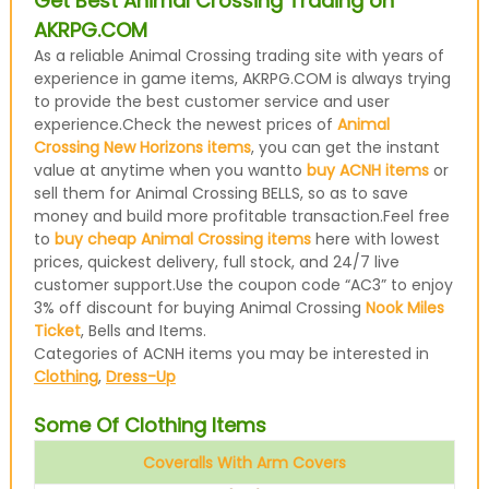
Get Best Animal Crossing Trading on
AKRPG.COM
As a reliable Animal Crossing trading site with years of
experience in game items, AKRPG.COM is always trying
to provide the best customer service and user
experience.Check the newest prices of
Animal
Crossing New Horizons items
, you can get the instant
value at anytime when you wantto
buy ACNH items
or
sell them for Animal Crossing BELLS, so as to save
money and build more profitable transaction.Feel free
to
buy cheap Animal Crossing items
here with lowest
prices, quickest delivery, full stock, and 24/7 live
customer support.Use the coupon code “AC3” to enjoy
3% off discount for buying Animal Crossing
Nook Miles
Ticket
, Bells and Items.
Categories of ACNH items you may be interested in
Clothing
,
Dress-Up
Some Of Clothing Items
Coveralls With Arm Covers