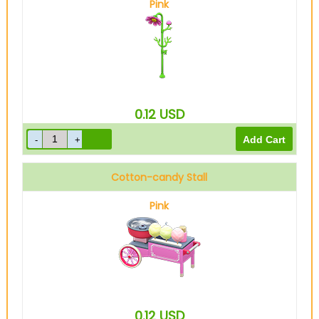
Pink
0.12
USD
Cotton-candy Stall
Pink
0.12
USD