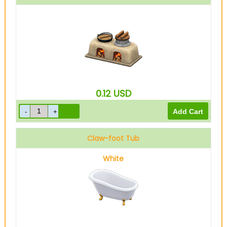
0.12
USD
Claw-foot Tub
White