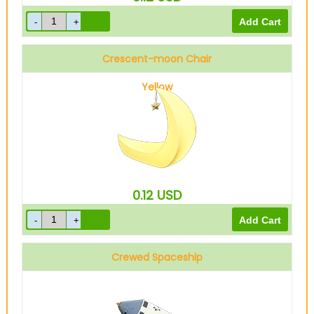
Crescent-moon Chair
Yellow
0.12
USD
Crewed Spaceship