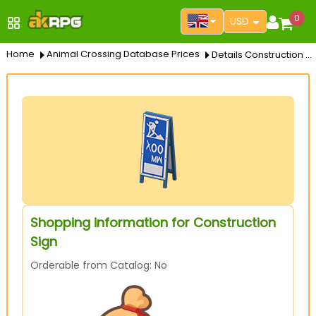
0
USD
Home
Animal Crossing Database Prices
Details Construction Sign
Shopping information for Construction
Sign
Orderable from Catalog: No