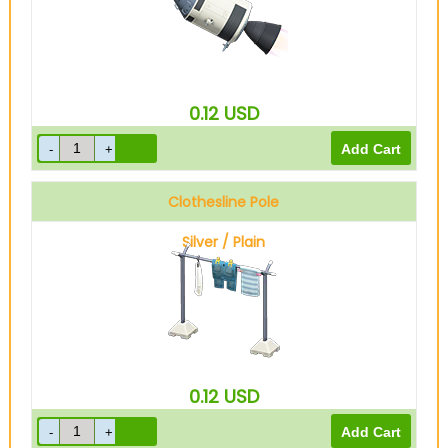
0.12
USD
Clothesline Pole
Silver / Plain
0.12
USD