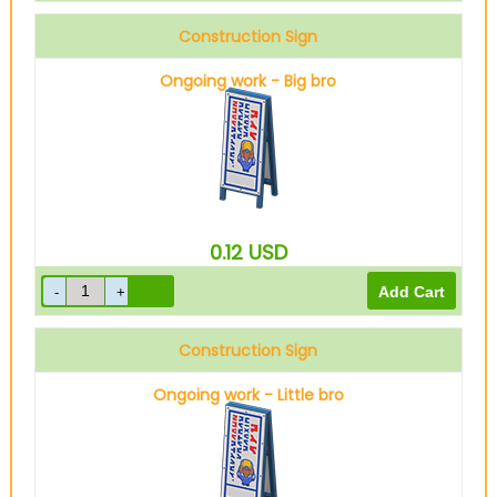
Construction Sign
Ongoing work - Big bro
0.12
USD
Construction Sign
Ongoing work - Little bro