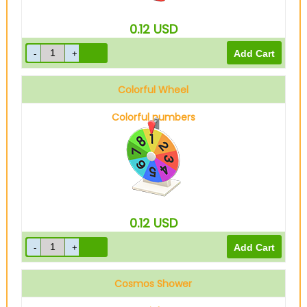
0.12
USD
Colorful Wheel
Colorful numbers
0.12
USD
Cosmos Shower