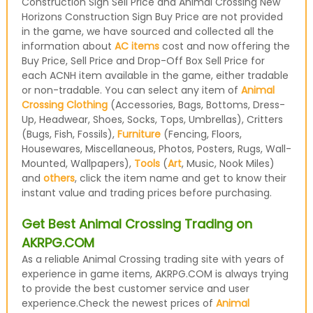
Construction Sign Sell Price and Animal Crossing New
Horizons Construction Sign Buy Price are not provided
in the game, we have sourced and collected all the
information about
AC items
cost and now offering the
Buy Price, Sell Price and Drop-Off Box Sell Price for
each ACNH item available in the game, either tradable
or non-tradable. You can select any item of
Animal
Crossing Clothing
(Accessories, Bags, Bottoms, Dress-
Up, Headwear, Shoes, Socks, Tops, Umbrellas), Critters
(Bugs, Fish, Fossils),
Furniture
(Fencing, Floors,
Housewares, Miscellaneous, Photos, Posters, Rugs, Wall-
Mounted, Wallpapers),
Tools
(
Art
, Music, Nook Miles)
and
others
, click the item name and get to know their
instant value and trading prices before purchasing.
Get Best Animal Crossing Trading on
AKRPG.COM
As a reliable Animal Crossing trading site with years of
experience in game items, AKRPG.COM is always trying
to provide the best customer service and user
experience.Check the newest prices of
Animal