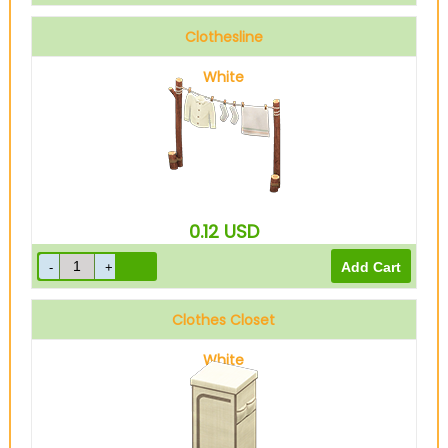
Clothesline
White
0.12
USD
Clothes Closet
White