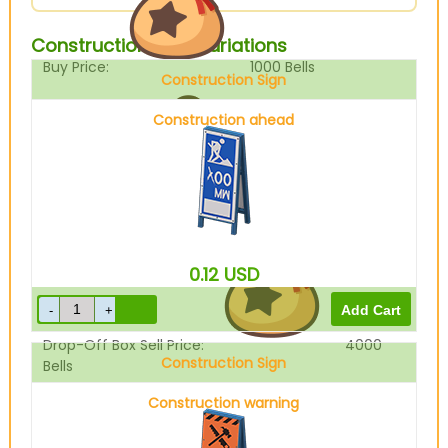
Construction Sign Variations
Buy Price:
1000
Bells
Construction Sign
Construction ahead
Sell Price:
5000
Bells
0.12
USD
Drop-Off Box Sell Price:
4000
Construction Sign
Bells
Construction warning