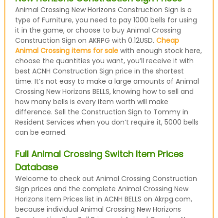
Animal Crossing New Horizons Construction Sign is a
type of Furniture, you need to pay 1000 bells for using
it in the game, or choose to buy Animal Crossing
Construction Sign on AKRPG with 0.12USD.
Cheap
Animal Crossing items for sale
with enough stock here,
choose the quantities you want, you’ll receive it with
best ACNH Construction Sign price in the shortest
time. It’s not easy to make a large amounts of Animal
Crossing New Horizons BELLS, knowing how to sell and
how many bells is every item worth will make
difference. Sell the Construction Sign to Tommy in
Resident Services when you don’t require it, 5000 bells
can be earned.
Full Animal Crossing Switch Item Prices
Database
Welcome to check out Animal Crossing Construction
Sign prices and the complete Animal Crossing New
Horizons Item Prices list in ACNH BELLS on Akrpg.com,
because individual Animal Crossing New Horizons