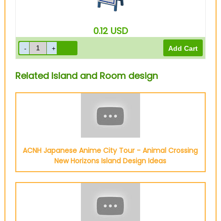
0.12
USD
Related Island and Room design
ACNH Japanese Anime City Tour - Animal Crossing
New Horizons Island Design Ideas