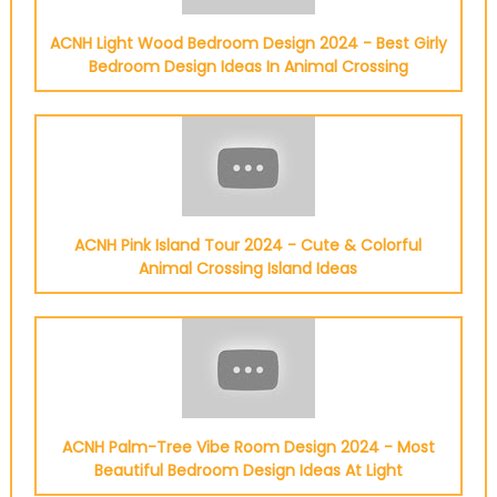
ACNH Light Wood Bedroom Design 2024 - Best Girly
Bedroom Design Ideas In Animal Crossing
ACNH Pink Island Tour 2024 - Cute & Colorful
Animal Crossing Island Ideas
ACNH Palm-Tree Vibe Room Design 2024 - Most
Beautiful Bedroom Design Ideas At Light