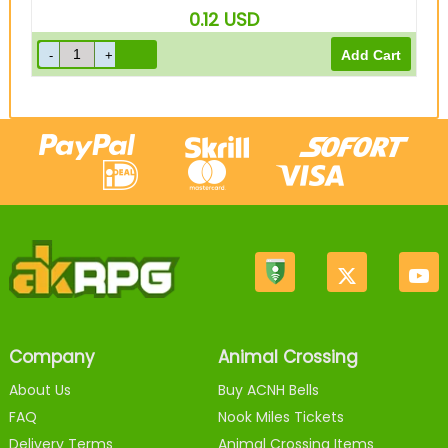
0.12
USD
Company
Animal Crossing
About Us
Buy ACNH Bells
FAQ
Nook Miles Tickets
Delivery Terms
Animal Crossing Items