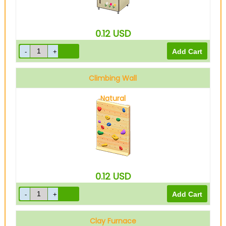
0.12
USD
Climbing Wall
Natural
0.12
USD
Clay Furnace