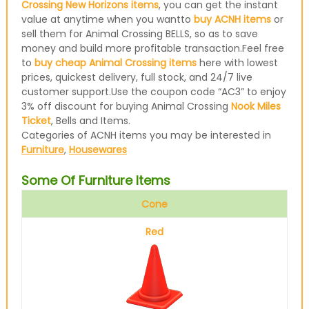
Crossing New Horizons items
, you can get the instant
value at anytime when you wantto
buy ACNH items
or
sell them for Animal Crossing BELLS, so as to save
money and build more profitable transaction.Feel free
to
buy cheap Animal Crossing items
here with lowest
prices, quickest delivery, full stock, and 24/7 live
customer support.Use the coupon code “AC3” to enjoy
3% off discount for buying Animal Crossing
Nook Miles
Ticket
, Bells and Items.
Categories of ACNH items you may be interested in
Furniture
,
Housewares
Some Of Furniture Items
Cone
Red