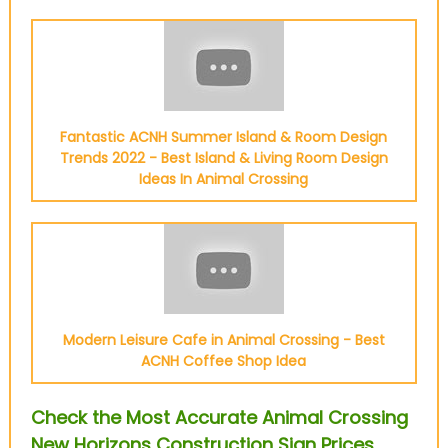
Fantastic ACNH Summer Island & Room Design
Trends 2022 - Best Island & Living Room Design
Ideas In Animal Crossing
Modern Leisure Cafe in Animal Crossing - Best
ACNH Coffee Shop Idea
Check the Most Accurate Animal Crossing
New Horizons Construction Sign Prices