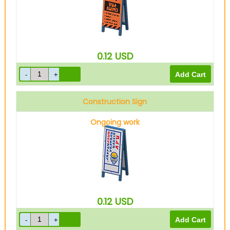
0.12
USD
Construction Sign
Ongoing work
0.12
USD