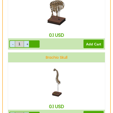
0.1
USD
Brachio Skull
0.1
USD