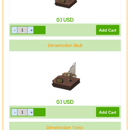
0.1
USD
Dimetrodon Skull
0.1
USD
Dimetrodon Torso