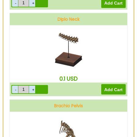
Diplo Neck
0.1
USD
Brachio Pelvis