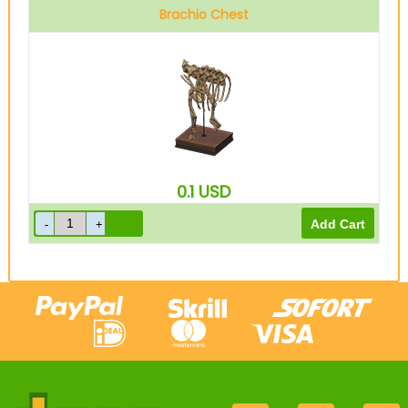
Brachio Chest
0.1
USD