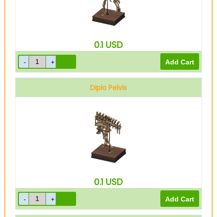
0.1
USD
Diplo Pelvis
0.1
USD