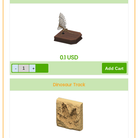
0.1
USD
Dinosaur Track