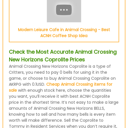
Modern Leisure Cafe in Animal Crossing - Best
ACNH Coffee Shop Idea
Check the Most Accurate Animal Crossing
New Horizons Coprolite Prices
Animal Crossing New Horizons Coprolite is a type of
Critters, you need to pay 0 bells for using it in the
game, or choose to buy Animal Crossing Coprolite on
AKRPG with 0.1USD.
Cheap Animal Crossing items for
sale
with enough stock here, choose the quantities
you want, you’ll receive it with best ACNH Coprolite
price in the shortest time. It’s not easy to make a large
amounts of Animal Crossing New Horizons BELLS,
knowing how to sell and how many bells is every item
worth will make difference. Sell the Coprolite to
Tommy in Resident Services when you don’t require it,