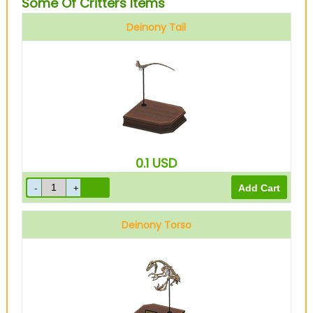
Some Of Critters Items
Deinony Tail
0.1
USD
Deinony Torso