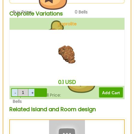
Buy Price:
0
Bells
Coprolite Variations
Coprolite
Sell Price:
1100
Bells
0.1
USD
Drop-Off Box Sell Price:
880
Bells
Related Island and Room design