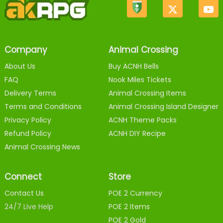
Company
Animal Crossing
About Us
Buy ACNH Bells
FAQ
Nook Miles Tickets
Delivery Terms
Animal Crossing Items
Terms and Conditions
Animal Crossing Island Designer
Privacy Policy
ACNH Theme Packs
Refund Policy
ACNH DIY Recipe
Animal Crossing News
Connect
Store
Contact Us
POE 2 Currency
24/7 Live Help
POE 2 Items
POE 2 Gold