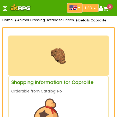
0
USD
Home
Animal Crossing Database Prices
Details Coprolite
Shopping information for Coprolite
Orderable from Catalog: No