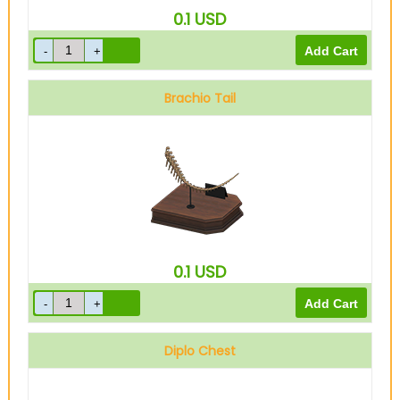
0.1
USD
Brachio Tail
0.1
USD
Diplo Chest