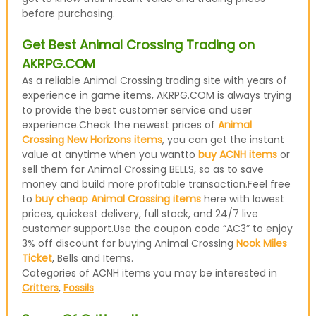
before purchasing.
Get Best Animal Crossing Trading on
AKRPG.COM
As a reliable Animal Crossing trading site with years of
experience in game items, AKRPG.COM is always trying
to provide the best customer service and user
experience.Check the newest prices of
Animal
Crossing New Horizons items
, you can get the instant
value at anytime when you wantto
buy ACNH items
or
sell them for Animal Crossing BELLS, so as to save
money and build more profitable transaction.Feel free
to
buy cheap Animal Crossing items
here with lowest
prices, quickest delivery, full stock, and 24/7 live
customer support.Use the coupon code “AC3” to enjoy
3% off discount for buying Animal Crossing
Nook Miles
Ticket
, Bells and Items.
Categories of ACNH items you may be interested in
Critters
,
Fossils