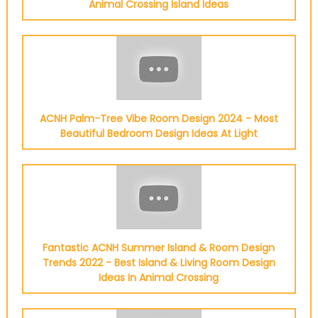
Animal Crossing Island Ideas
ACNH Palm-Tree Vibe Room Design 2024 - Most
Beautiful Bedroom Design Ideas At Light
Fantastic ACNH Summer Island & Room Design
Trends 2022 - Best Island & Living Room Design
Ideas In Animal Crossing