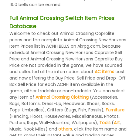
1100 bells can be earned.
Full Animal Crossing Switch Item Prices
Database
Welcome to check out Animal Crossing Coprolite
prices and the complete Animal Crossing New Horizons
Item Prices list in ACNH BELLS on Akrpg.com, because
individual Animal Crossing New Horizons Coprolite Sell
Price and Animal Crossing New Horizons Coprolite Buy
Price are not provided in the game, we have sourced
and collected all the information about
AC items
cost
and now offering the Buy Price, Sell Price and Drop-Off
Box Sell Price for each ACNH item available in the
game, either tradable or non-tradable. You can select
any item of
Animal Crossing Clothing
(Accessories,
Bags, Bottoms, Dress-Up, Headwear, Shoes, Socks,
Tops, Umbrellas), Critters (Bugs, Fish, Fossils),
Furniture
(Fencing, Floors, Housewares, Miscellaneous, Photos,
Posters, Rugs, Wall-Mounted, Wallpapers),
Tools
(
Art
,
Music, Nook Miles) and
others
, click the item name and
get to know their instant value and trading prices