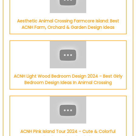
Aesthetic Animal Crossing Farmcore Island: Best
ACNH Farm, Orchard & Garden Design Ideas
ACNH Light Wood Bedroom Design 2024 - Best Girly
Bedroom Design Ideas In Animal Crossing
ACNH Pink Island Tour 2024 - Cute & Colorful