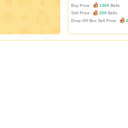
Buy Price:
1000
Bells
Sell Price:
250
Bells
Drop-Off Box Sell Price:
2