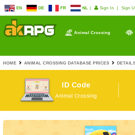
EN
DE
FR
NL
Sign In
Sign 
Animal Crossing
HOME
ANIMAL CROSSING DATABASE PRICES
DETAIL
ID Code
Animal Crossing