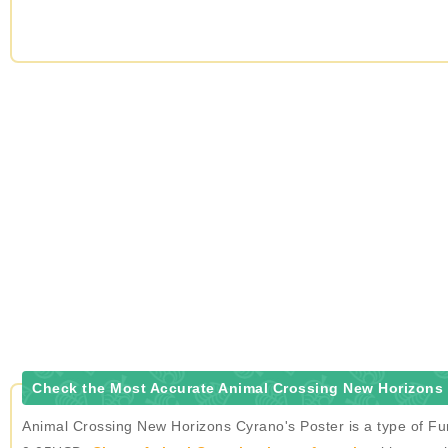
Check the Most Accurate Animal Crossing New Horizons 
Animal Crossing New Horizons Cyrano's Poster is a type of Fur