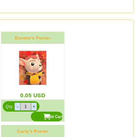
Deirdre's Poster
0.05
USD
Qty:
Curly's Poster