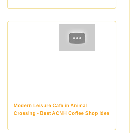
Modern Leisure Cafe in Animal
Crossing - Best ACNH Coffee Shop Idea