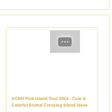
ACNH Pink Island Tour 2024 - Cute &
Colorful Animal Crossing Island Ideas