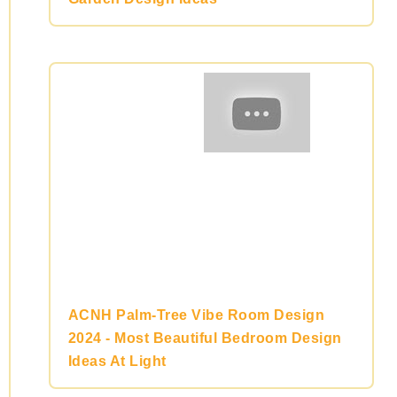
ACNH Palm-Tree Vibe Room Design
2024 - Most Beautiful Bedroom Design
Ideas At Light