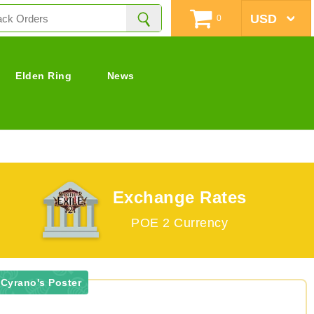
0
Elden Ring
News
Exchange Rates
POE 2 Currency
 Cyrano's Poster