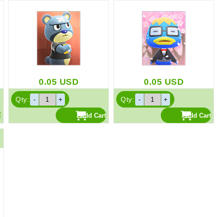
0.05
USD
0.05
USD
Qty:
Qty: