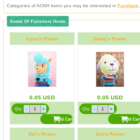
Categories of ACNH items you may be interested in
Furniture
Some Of Furniture Items
Cyrus's Poster
Daisy's Poster
0.05
USD
0.05
USD
Qty:
Qty:
Del's Poster
Deli's Poster