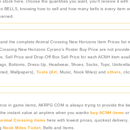
stock here, choose the quantities you want, you’ll receive it with 
 BELLS, knowing how to sell and how many bells is every item wor
earned.
 and the complete Animal Crossing New Horizons Item Prices list
Crossing New Horizons Cyrano's Poster Buy Price are not provided
e, Sell Price and Drop-Off Box Sell Price for each ACNH item avail
gs, Bottoms, Dress-Up, Headwear, Shoes, Socks, Tops, Umbrellas),
nted, Wallpapers),
Tools
(
Art
, Music, Nook Miles) and
others
, cl
rience in game items, AKRPG.COM is always trying to provide the 
 the instant value at anytime when you wantto
buy ACNH items
or
nimal Crossing items
here with lowest prices, quickest delivery,
ng
Nook Miles Ticket
, Bells and Items.