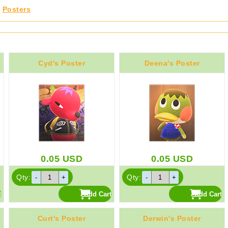
,
Posters
Cyd's Poster
Deena's Poster
0.05
USD
0.05
USD
Qty:
Qty:
Curt's Poster
Derwin's Poster