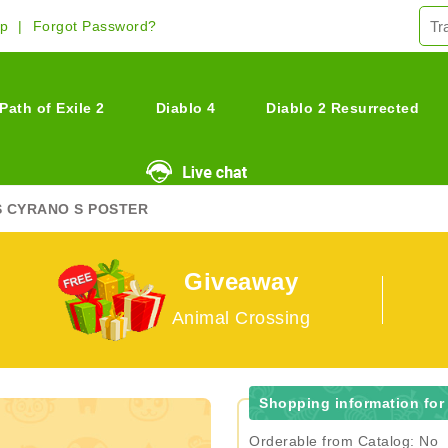
Up
Forgot Password?
Path of Exile 2
Diablo 4
Diablo 2 Resurrected
S CYRANO S POSTER
Giveaway
Animal Crossing
Shopping information for
Orderable from Catalog: No