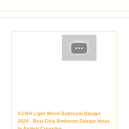
ACNH Light Wood Bedroom Design
2024 - Best Girly Bedroom Design Ideas
In Animal Crossing