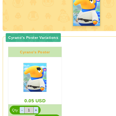
Cyrano's Poster Variations
Cyrano's Poster
0.05
USD
Qty: