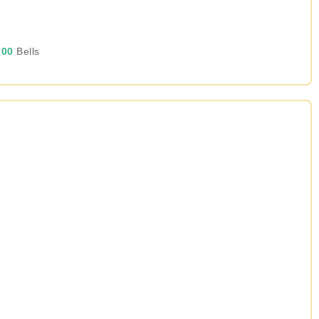
00
Bells