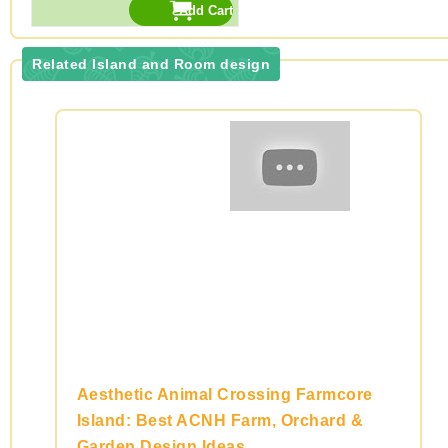
Related Island and Room design
Aesthetic Animal Crossing Farmcore
Island: Best ACNH Farm, Orchard &
Garden Design Ideas