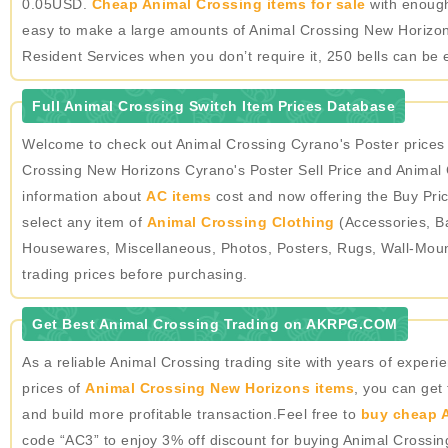
0.05USD.
Cheap Animal Crossing items for sale
with enough 
easy to make a large amounts of Animal Crossing New Horizons
Resident Services when you don’t require it, 250 bells can be 
Full Animal Crossing Switch Item Prices Database
Welcome to check out Animal Crossing Cyrano's Poster prices
Crossing New Horizons Cyrano's Poster Sell Price and Animal 
information about
AC items
cost and now offering the Buy Pric
select any item of
Animal Crossing Clothing
(Accessories, Ba
Housewares, Miscellaneous, Photos, Posters, Rugs, Wall-Mou
trading prices before purchasing.
Get Best Animal Crossing Trading on AKRPG.COM
As a reliable Animal Crossing trading site with years of expe
prices of
Animal Crossing New Horizons items
, you can get
and build more profitable transaction.Feel free to
buy cheap A
code “AC3” to enjoy 3% off discount for buying Animal Crossi