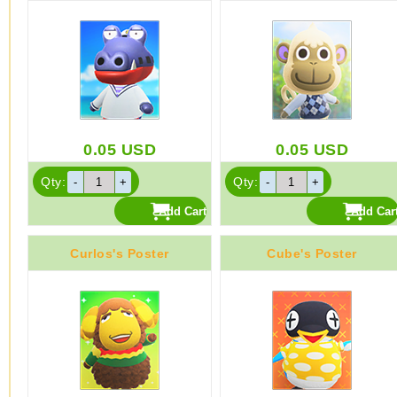
0.05
USD
0.05
USD
Qty:
Qty:
Curlos's Poster
Cube's Poster