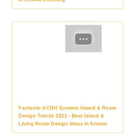
Fantastic ACNH Summer Island & Room
Design Trends 2022 - Best Island &
Living Room Design Ideas In Animal
Crossing