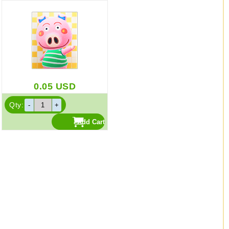
0.05
USD
Qty: