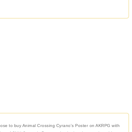
choose to buy Animal Crossing Cyrano's Poster on AKRPG with