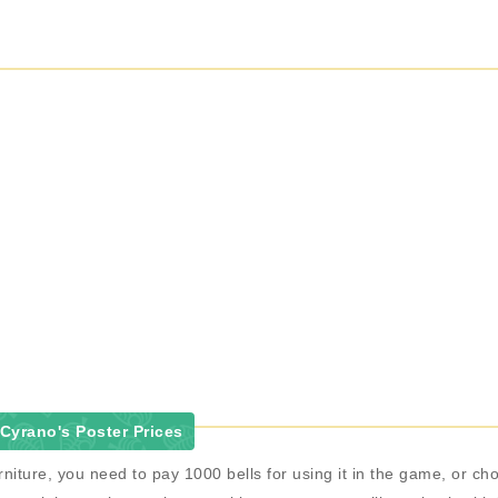
Cyrano's Poster Prices
niture, you need to pay 1000 bells for using it in the game, or 