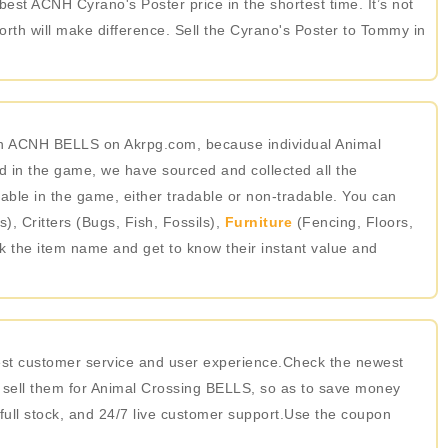
best ACNH Cyrano's Poster price in the shortest time. It’s not
th will make difference. Sell the Cyrano's Poster to Tommy in
 in ACNH BELLS on Akrpg.com, because individual Animal
 in the game, we have sourced and collected all the
able in the game, either tradable or non-tradable. You can
 Critters (Bugs, Fish, Fossils),
Furniture
(Fencing, Floors,
ick the item name and get to know their instant value and
best customer service and user experience.Check the newest
 sell them for Animal Crossing BELLS, so as to save money
 full stock, and 24/7 live customer support.Use the coupon