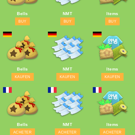
Bells
NMT
Items
BUY
BUY
BUY
Bells
NMT
Items
KAUFEN
KAUFEN
KAUFEN
Bells
NMT
Items
ACHETER
ACHETER
ACHETER