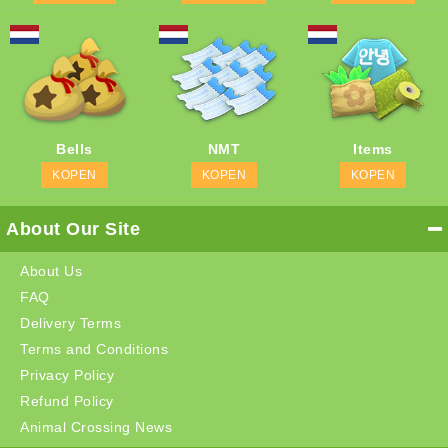
Bells
NMT
Items
KOPEN
KOPEN
KOPEN
About Our Site
About Us
FAQ
Delivery Terms
Terms and Conditions
Privacy Policy
Refund Policy
Animal Crossing News