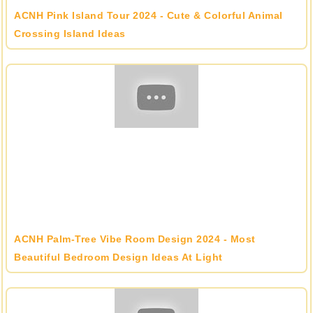
ACNH Pink Island Tour 2024 - Cute & Colorful Animal
Crossing Island Ideas
ACNH Palm-Tree Vibe Room Design 2024 - Most
Beautiful Bedroom Design Ideas At Light