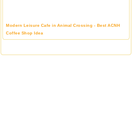
Modern Leisure Cafe in Animal Crossing - Best ACNH
Coffee Shop Idea