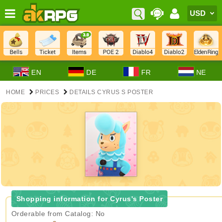
EN
DE
FR
NE
HOME
PRICES
DETAILS CYRUS S POSTER
Shopping information for Cyrus's Poster
Orderable from Catalog: No