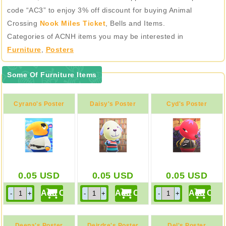
code “AC3” to enjoy 3% off discount for buying Animal
Crossing
Nook Miles Ticket
, Bells and Items.
Categories of ACNH items you may be interested in
Furniture
,
Posters
Some Of Furniture Items
Cyrano's Poster
Daisy's Poster
Cyd's Poster
0.05
USD
0.05
USD
0.05
USD
Deena's Poster
Deirdre's Poster
Del's Poster