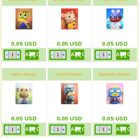
0.05
USD
0.05
USD
0.05
USD
Deli's Poster
Curt's Poster
Derwin's Poster
0.05
USD
0.05
USD
0.05
USD