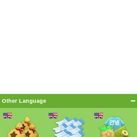
Other Language