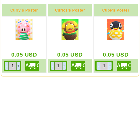
Curly's Poster
Curlos's Poster
Cube's Poster
0.05
USD
0.05
USD
0.05
USD