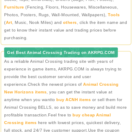
Furniture
(Fencing, Floors, Housewares, Miscellaneous,
Photos, Posters, Rugs, Wall-Mounted, Wallpapers),
Tools
(
Art
, Music, Nook Miles) and
others
, click the item name and
get to know their instant value and trading prices before
purchasing.
Get Best Animal Crossing Trading on AKRPG.COM
As a reliable Animal Crossing trading site with years of
experience in game items, AKRPG.COM is always trying to
provide the best customer service and user
experience.Check the newest prices of
Animal Crossing
New Horizons items
, you can get the instant value at
anytime when you wantto
buy ACNH items
or sell them for
Animal Crossing BELLS, so as to save money and build more
profitable transaction.Feel free to
buy cheap Animal
Crossing items
here with lowest prices, quickest delivery,
full stock, and 24/7 live customer support.Use the coupon