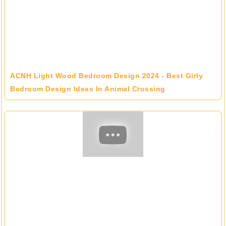
ACNH Light Wood Bedroom Design 2024 - Best Girly
Bedroom Design Ideas In Animal Crossing