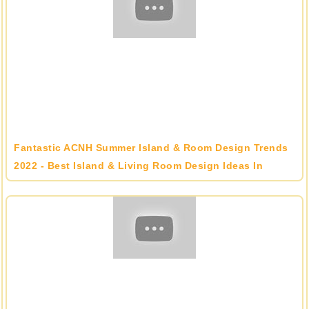
Fantastic ACNH Summer Island & Room Design Trends
2022 - Best Island & Living Room Design Ideas In
Animal Crossing