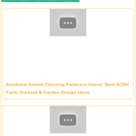
Aesthetic Animal Crossing Farmcore Island: Best ACNH
Farm, Orchard & Garden Design Ideas