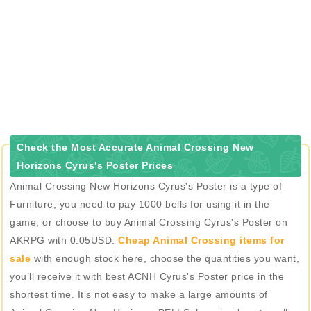
Check the Most Accurate Animal Crossing New
Horizons Cyrus's Poster Prices
Animal Crossing New Horizons Cyrus's Poster is a type of
Furniture, you need to pay 1000 bells for using it in the
game, or choose to buy Animal Crossing Cyrus's Poster on
AKRPG with 0.05USD.
Cheap Animal Crossing items for
sale
with enough stock here, choose the quantities you want,
you’ll receive it with best ACNH Cyrus's Poster price in the
shortest time. It’s not easy to make a large amounts of