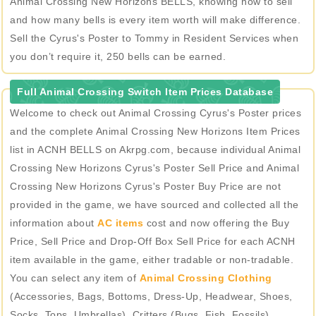
Animal Crossing New Horizons BELLS, knowing how to sell
and how many bells is every item worth will make difference.
Sell the Cyrus's Poster to Tommy in Resident Services when
you don’t require it, 250 bells can be earned.
Full Animal Crossing Switch Item Prices Database
Welcome to check out Animal Crossing Cyrus's Poster prices
and the complete Animal Crossing New Horizons Item Prices
list in ACNH BELLS on Akrpg.com, because individual Animal
Crossing New Horizons Cyrus's Poster Sell Price and Animal
Crossing New Horizons Cyrus's Poster Buy Price are not
provided in the game, we have sourced and collected all the
information about
AC items
cost and now offering the Buy
Price, Sell Price and Drop-Off Box Sell Price for each ACNH
item available in the game, either tradable or non-tradable.
You can select any item of
Animal Crossing Clothing
(Accessories, Bags, Bottoms, Dress-Up, Headwear, Shoes,
Socks, Tops, Umbrellas), Critters (Bugs, Fish, Fossils),