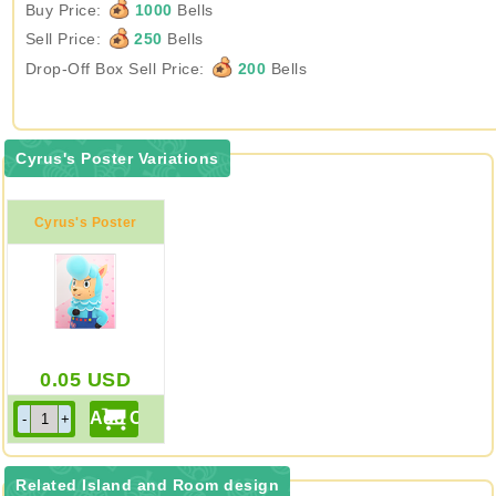
Buy Price:
1000
Bells
Sell Price:
250
Bells
Drop-Off Box Sell Price:
200
Bells
Cyrus's Poster Variations
Cyrus's Poster
0.05
USD
Related Island and Room design