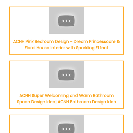
ACNH Pink Bedroom Design - Dream Princesscore &
Floral House Interior with Sparkling Effect
ACNH Super Welcoming and Warm Bathroom
Space Design Idea| ACNH Bathroom Design Idea