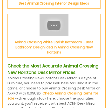
Best Animal Crossing Interior Design Ideas
Animal Crossing White Stylish Bathroom - Best
Bathroom Design Idea In Animal Crossing New
Horizons
Check the Most Accurate Animal Crossing
New Horizons Desk Mirror Prices
Animal Crossing New Horizons Desk Mirror is a type of
Furniture, you need to pay 1600 bells for using it in the
game, or choose to buy Animal Crossing Desk Mirror on
AKRPG with 0.09USD.
Cheap Animal Crossing items for
sale
with enough stock here, choose the quantities
you want, you’ll receive it with best ACNH Desk Mirror