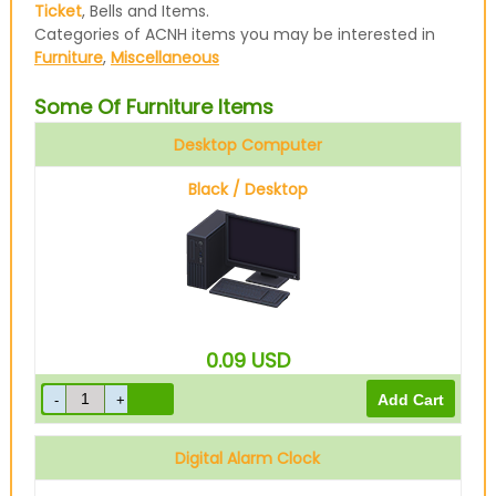
Ticket
, Bells and Items.
Categories of ACNH items you may be interested in
Furniture
,
Miscellaneous
Some Of Furniture Items
Desktop Computer
Black / Desktop
0.09
USD
Digital Alarm Clock