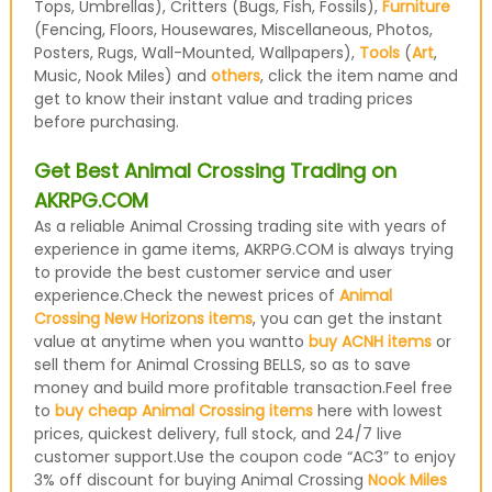
Tops, Umbrellas), Critters (Bugs, Fish, Fossils),
Furniture
(Fencing, Floors, Housewares, Miscellaneous, Photos,
Posters, Rugs, Wall-Mounted, Wallpapers),
Tools
(
Art
,
Music, Nook Miles) and
others
, click the item name and
get to know their instant value and trading prices
before purchasing.
Get Best Animal Crossing Trading on
AKRPG.COM
As a reliable Animal Crossing trading site with years of
experience in game items, AKRPG.COM is always trying
to provide the best customer service and user
experience.Check the newest prices of
Animal
Crossing New Horizons items
, you can get the instant
value at anytime when you wantto
buy ACNH items
or
sell them for Animal Crossing BELLS, so as to save
money and build more profitable transaction.Feel free
to
buy cheap Animal Crossing items
here with lowest
prices, quickest delivery, full stock, and 24/7 live
customer support.Use the coupon code “AC3” to enjoy
3% off discount for buying Animal Crossing
Nook Miles