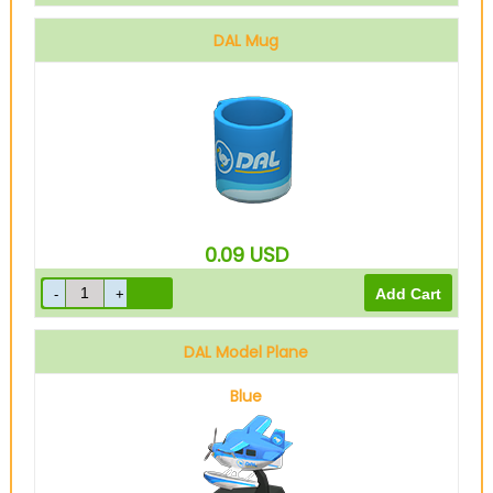
DAL Mug
0.09
USD
DAL Model Plane
Blue