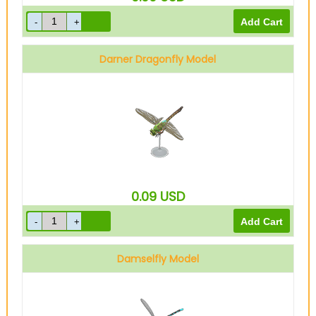
Darner Dragonfly Model
0.09
USD
Damselfly Model