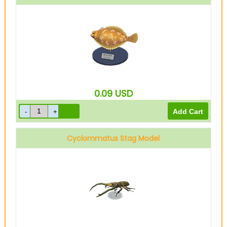
0.09
USD
Cyclommatus Stag Model