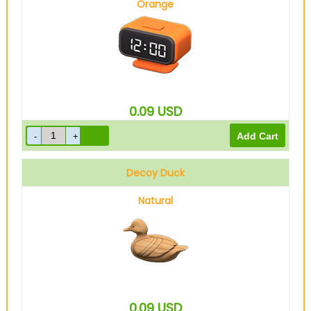
Orange
0.09
USD
Decoy Duck
Natural
0.09
USD