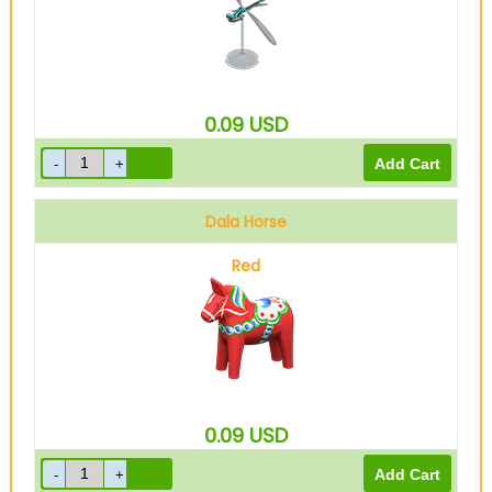
0.09
USD
Dala Horse
Red
0.09
USD