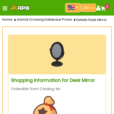
0
USD
Home
Animal Crossing Database Prices
Details Desk Mirror
Shopping information for Desk Mirror
Orderable from Catalog: No