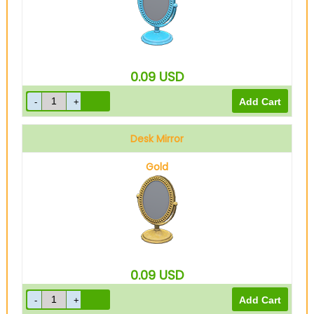
0.09
USD
Desk Mirror
Gold
0.09
USD