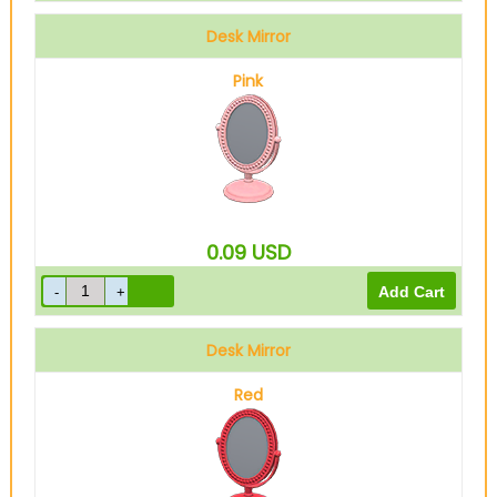
Desk Mirror
Pink
0.09
USD
Desk Mirror
Red