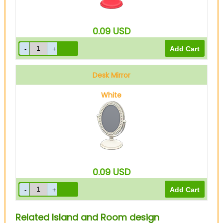
0.09
USD
Desk Mirror
White
0.09
USD
Related Island and Room design