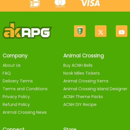
Company
Animal Crossing
About Us
Buy ACNH Bells
FAQ
Nook Miles Tickets
Delivery Terms
Animal Crossing Items
Terms and Conditions
Animal Crossing Island Designer
Privacy Policy
ACNH Theme Packs
Refund Policy
ACNH DIY Recipe
Animal Crossing News
Connect
Store