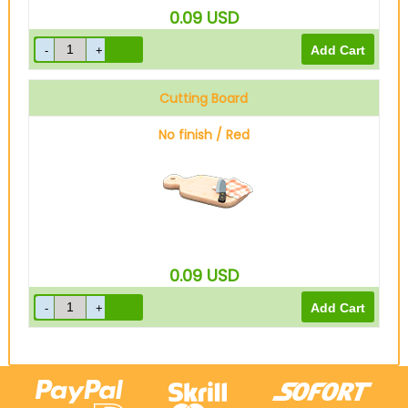
0.09
USD
Cutting Board
No finish / Red
0.09
USD