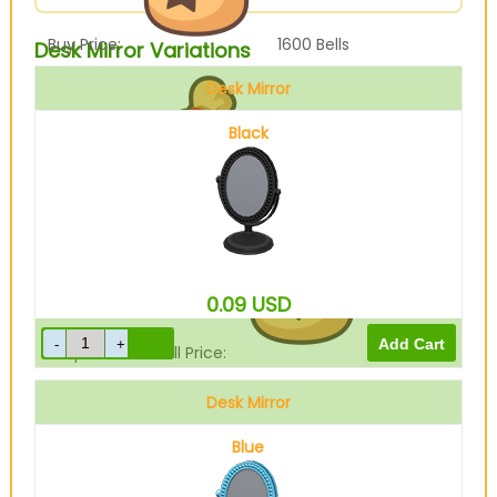
Buy Price:
1600
Bells
Desk Mirror Variations
Desk Mirror
Black
Sell Price:
400
Bells
0.09
USD
Drop-Off Box Sell Price:
320
Bells
Desk Mirror
Blue