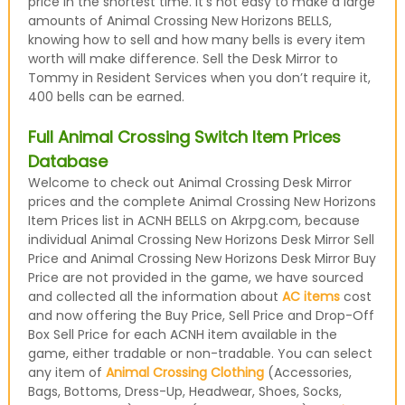
price in the shortest time. It’s not easy to make a large
amounts of Animal Crossing New Horizons BELLS,
knowing how to sell and how many bells is every item
worth will make difference. Sell the Desk Mirror to
Tommy in Resident Services when you don’t require it,
400 bells can be earned.
Full Animal Crossing Switch Item Prices
Database
Welcome to check out Animal Crossing Desk Mirror
prices and the complete Animal Crossing New Horizons
Item Prices list in ACNH BELLS on Akrpg.com, because
individual Animal Crossing New Horizons Desk Mirror Sell
Price and Animal Crossing New Horizons Desk Mirror Buy
Price are not provided in the game, we have sourced
and collected all the information about
AC items
cost
and now offering the Buy Price, Sell Price and Drop-Off
Box Sell Price for each ACNH item available in the
game, either tradable or non-tradable. You can select
any item of
Animal Crossing Clothing
(Accessories,
Bags, Bottoms, Dress-Up, Headwear, Shoes, Socks,