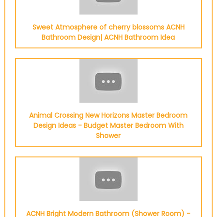
Sweet Atmosphere of cherry blossoms ACNH
Bathroom Design| ACNH Bathroom Idea
Animal Crossing New Horizons Master Bedroom
Design Ideas - Budget Master Bedroom With
Shower
ACNH Bright Modern Bathroom (Shower Room) -