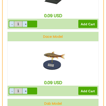
0.09
USD
Dace Model
0.09
USD
Dab Model