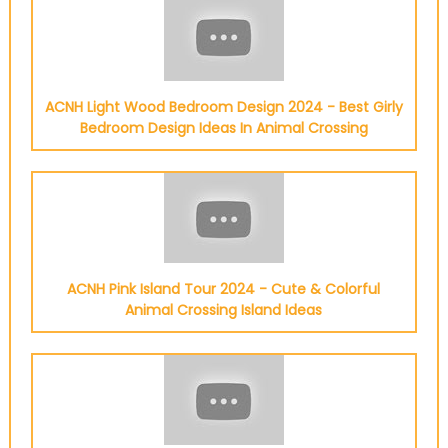
ACNH Light Wood Bedroom Design 2024 - Best Girly
Bedroom Design Ideas In Animal Crossing
ACNH Pink Island Tour 2024 - Cute & Colorful
Animal Crossing Island Ideas