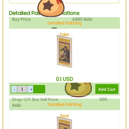
Detailed Painting Variations
Buy Price:
4980
Bells
Detailed Painting
Fake
Sell Price:
1245
Bells
0.1
USD
Drop-Off Box Sell Price:
996
Detailed Painting
Bells
Real