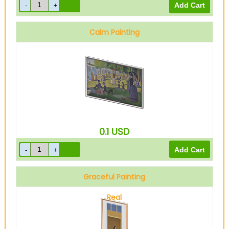
Calm Painting
0.1
USD
Graceful Painting
Real