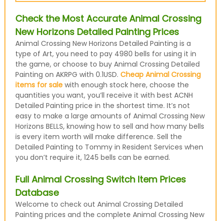
Check the Most Accurate Animal Crossing
New Horizons Detailed Painting Prices
Animal Crossing New Horizons Detailed Painting is a
type of Art, you need to pay 4980 bells for using it in
the game, or choose to buy Animal Crossing Detailed
Painting on AKRPG with 0.1USD.
Cheap Animal Crossing
items for sale
with enough stock here, choose the
quantities you want, you’ll receive it with best ACNH
Detailed Painting price in the shortest time. It’s not
easy to make a large amounts of Animal Crossing New
Horizons BELLS, knowing how to sell and how many bells
is every item worth will make difference. Sell the
Detailed Painting to Tommy in Resident Services when
you don’t require it, 1245 bells can be earned.
Full Animal Crossing Switch Item Prices
Database
Welcome to check out Animal Crossing Detailed
Painting prices and the complete Animal Crossing New