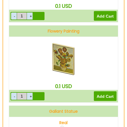
0.1
USD
Flowery Painting
0.1
USD
Gallant Statue
Real