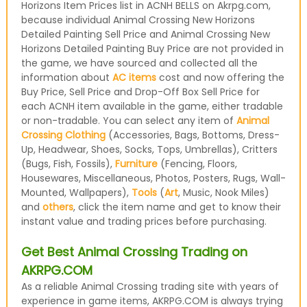
Horizons Item Prices list in ACNH BELLS on Akrpg.com,
because individual Animal Crossing New Horizons
Detailed Painting Sell Price and Animal Crossing New
Horizons Detailed Painting Buy Price are not provided in
the game, we have sourced and collected all the
information about
AC items
cost and now offering the
Buy Price, Sell Price and Drop-Off Box Sell Price for
each ACNH item available in the game, either tradable
or non-tradable. You can select any item of
Animal
Crossing Clothing
(Accessories, Bags, Bottoms, Dress-
Up, Headwear, Shoes, Socks, Tops, Umbrellas), Critters
(Bugs, Fish, Fossils),
Furniture
(Fencing, Floors,
Housewares, Miscellaneous, Photos, Posters, Rugs, Wall-
Mounted, Wallpapers),
Tools
(
Art
, Music, Nook Miles)
and
others
, click the item name and get to know their
instant value and trading prices before purchasing.
Get Best Animal Crossing Trading on
AKRPG.COM
As a reliable Animal Crossing trading site with years of
experience in game items, AKRPG.COM is always trying