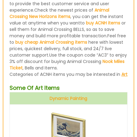
to provide the best customer service and user
experience.Check the newest prices of
Animal
Crossing New Horizons items
, you can get the instant
value at anytime when you wantto
buy ACNH items
or
sell them for Animal Crossing BELLS, so as to save
money and build more profitable transaction.Feel free
to
buy cheap Animal Crossing items
here with lowest
prices, quickest delivery, full stock, and 24/7 live
customer support.Use the coupon code “AC3” to enjoy
3% off discount for buying Animal Crossing
Nook Miles
Ticket
, Bells and Items.
Categories of ACNH items you may be interested in
Art
Some Of Art Items
Dynamic Painting