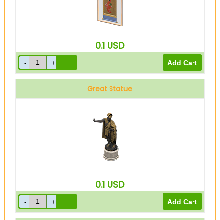
0.1
USD
Great Statue
0.1
USD