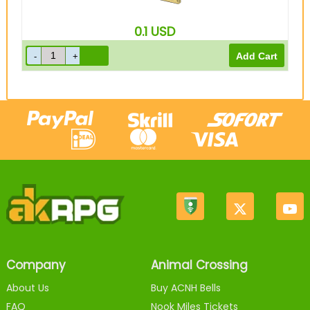
0.1
USD
Company
Animal Crossing
About Us
Buy ACNH Bells
FAQ
Nook Miles Tickets